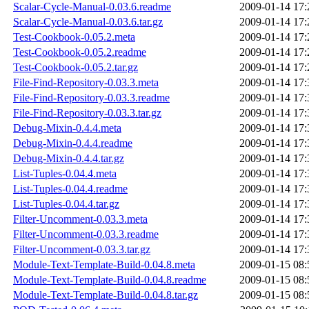
Scalar-Cycle-Manual-0.03.6.readme
2009-01-14 17:
Scalar-Cycle-Manual-0.03.6.tar.gz
2009-01-14 17:
Test-Cookbook-0.05.2.meta
2009-01-14 17:
Test-Cookbook-0.05.2.readme
2009-01-14 17:
Test-Cookbook-0.05.2.tar.gz
2009-01-14 17:
File-Find-Repository-0.03.3.meta
2009-01-14 17:
File-Find-Repository-0.03.3.readme
2009-01-14 17:
File-Find-Repository-0.03.3.tar.gz
2009-01-14 17:
Debug-Mixin-0.4.4.meta
2009-01-14 17:
Debug-Mixin-0.4.4.readme
2009-01-14 17:
Debug-Mixin-0.4.4.tar.gz
2009-01-14 17:
List-Tuples-0.04.4.meta
2009-01-14 17:
List-Tuples-0.04.4.readme
2009-01-14 17:
List-Tuples-0.04.4.tar.gz
2009-01-14 17:
Filter-Uncomment-0.03.3.meta
2009-01-14 17:
Filter-Uncomment-0.03.3.readme
2009-01-14 17:
Filter-Uncomment-0.03.3.tar.gz
2009-01-14 17:
Module-Text-Template-Build-0.04.8.meta
2009-01-15 08:
Module-Text-Template-Build-0.04.8.readme
2009-01-15 08:
Module-Text-Template-Build-0.04.8.tar.gz
2009-01-15 08: