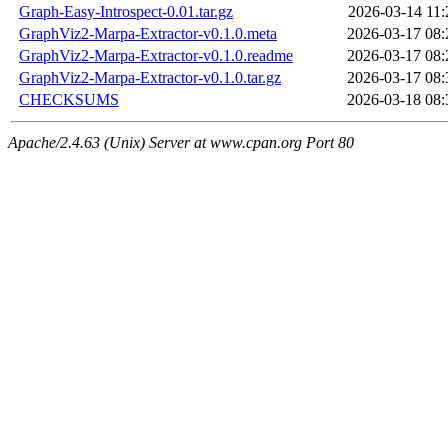
Graph-Easy-Introspect-0.01.tar.gz
2026-03-14 11:
GraphViz2-Marpa-Extractor-v0.1.0.meta
2026-03-17 08:
GraphViz2-Marpa-Extractor-v0.1.0.readme
2026-03-17 08:
GraphViz2-Marpa-Extractor-v0.1.0.tar.gz
2026-03-17 08:
CHECKSUMS
2026-03-18 08:
Apache/2.4.63 (Unix) Server at www.cpan.org Port 80