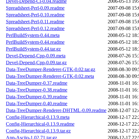
Devel-Depend-Cl-0.04.readme
2006-05-13 19:
Spreadsheet-Perl-0.09.readme
2007-09-08 15:
Spreadsheet-Perl-0.10.readme
2007-09-08 15:
Spreadsheet-Perl-0.11.readme
2007-09-08 15:
Spreadsheet-Perl-0.12.readme
2007-09-08 15:
PerlBuildSystem-0.44.meta
2008-05-12 18:
PerlBuildSystem-0.44.readme
2008-05-12 18:
PerlBuildSystem-0.44.tar.gz
2008-05-12 18:
Devel-Depend-Cpp-0.09.meta
2008-07-26 15:
Devel-Depend-Cpp-0.09.tar.gz
2008-07-26 15:
Data-TreeDumper-Renderer-GTK-0.02.tar.gz
2008-08-30 09:
Data-TreeDumper-Renderer-GTK-0.02.meta
2008-08-30 09:
Data-TreeDumper-0.37.readme
2008-11-01 16:
Data-TreeDumper-0.38.readme
2008-11-01 16:
Data-TreeDumper-0.39.readme
2008-11-01 16:
Data-TreeDumper-0.40.readme
2008-11-01 16:
Data-TreeDumper-Renderer-DHTML-0.09.readme
2008-12-07 12:
Config-Hierarchical-0.13.9.meta
2008-12-17 22:
Config-Hierarchical-0.13.9.readme
2008-12-17 22:
Config-Hierarchical-0.13.9.tar.gz
2008-12-17 22:
App-Asciio-1.02.71.tar.gz
2008-12-17 22: