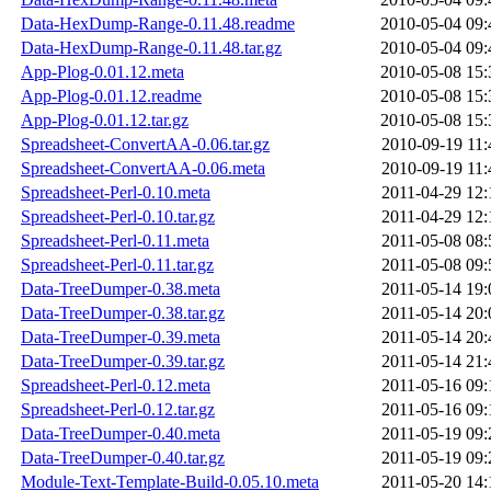
Data-HexDump-Range-0.11.48.readme
2010-05-04 09:
Data-HexDump-Range-0.11.48.tar.gz
2010-05-04 09:
App-Plog-0.01.12.meta
2010-05-08 15:
App-Plog-0.01.12.readme
2010-05-08 15:
App-Plog-0.01.12.tar.gz
2010-05-08 15:
Spreadsheet-ConvertAA-0.06.tar.gz
2010-09-19 11:
Spreadsheet-ConvertAA-0.06.meta
2010-09-19 11:
Spreadsheet-Perl-0.10.meta
2011-04-29 12:
Spreadsheet-Perl-0.10.tar.gz
2011-04-29 12:
Spreadsheet-Perl-0.11.meta
2011-05-08 08:
Spreadsheet-Perl-0.11.tar.gz
2011-05-08 09:
Data-TreeDumper-0.38.meta
2011-05-14 19:
Data-TreeDumper-0.38.tar.gz
2011-05-14 20:
Data-TreeDumper-0.39.meta
2011-05-14 20:
Data-TreeDumper-0.39.tar.gz
2011-05-14 21:
Spreadsheet-Perl-0.12.meta
2011-05-16 09:
Spreadsheet-Perl-0.12.tar.gz
2011-05-16 09:
Data-TreeDumper-0.40.meta
2011-05-19 09:
Data-TreeDumper-0.40.tar.gz
2011-05-19 09:
Module-Text-Template-Build-0.05.10.meta
2011-05-20 14: