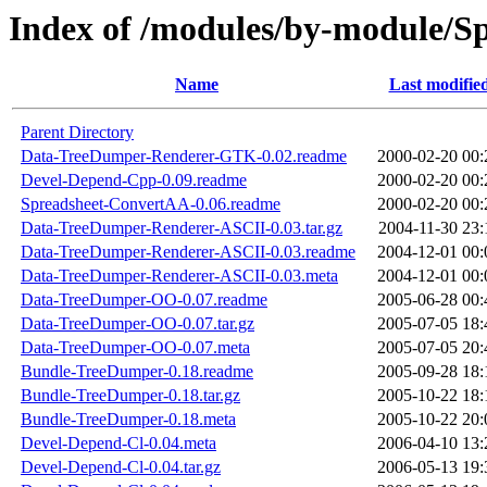
Index of /modules/by-module/
Name
Last modifie
Parent Directory
Data-TreeDumper-Renderer-GTK-0.02.readme
2000-02-20 00:
Devel-Depend-Cpp-0.09.readme
2000-02-20 00:
Spreadsheet-ConvertAA-0.06.readme
2000-02-20 00:
Data-TreeDumper-Renderer-ASCII-0.03.tar.gz
2004-11-30 23:
Data-TreeDumper-Renderer-ASCII-0.03.readme
2004-12-01 00:
Data-TreeDumper-Renderer-ASCII-0.03.meta
2004-12-01 00:
Data-TreeDumper-OO-0.07.readme
2005-06-28 00:
Data-TreeDumper-OO-0.07.tar.gz
2005-07-05 18:
Data-TreeDumper-OO-0.07.meta
2005-07-05 20:
Bundle-TreeDumper-0.18.readme
2005-09-28 18:
Bundle-TreeDumper-0.18.tar.gz
2005-10-22 18:
Bundle-TreeDumper-0.18.meta
2005-10-22 20:
Devel-Depend-Cl-0.04.meta
2006-04-10 13:
Devel-Depend-Cl-0.04.tar.gz
2006-05-13 19: