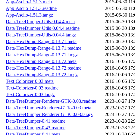
App-Asciio-1.51.3.meta
2015-06-30 11:
App-Asciio-1.51.3.readme
2015-06-30 11:
App-Asciio-1.51.3.tar.gz
2015-06-30 11:
Data-TreeDumper-Utils-0.04.4.meta
2015-06-30 13:
Data-TreeDumper-Utils-0.04.4.readme
2015-06-30 13:
Data-TreeDumper-Utils-0.04.4.tar.gz
2015-06-30 13:
Data-HexDump-Range-0.13.71.meta
2015-06-30 13:
Data-HexDump-Range-0.13.71.readme
2015-06-30 13:
Data-HexDump-Range-0.13.71.tar.gz
2015-06-30 13:
Data-HexDump-Range-0.13.72.meta
2016-10-06 17:
Data-HexDump-Range-0.13.72.readme
2016-10-06 17:
Data-HexDump-Range-0.13.72.tar.gz
2016-10-06 17:
Text-Colorizer-0.03.meta
2016-10-06 17:
Text-Colorizer-0.03.readme
2016-10-06 17:
Text-Colorizer-0.03.tar.gz
2016-10-06 17:
Data-TreeDumper-Renderer-GTK-0.03.readme
2023-10-27 17:
Data-TreeDumper-Renderer-GTK-0.03.meta
2023-10-27 17:
Data-TreeDumper-Renderer-GTK-0.03.tar.gz
2023-10-27 17:
Data-TreeDumper-0.41.readme
2023-10-28 22:
Data-TreeDumper-0.43.readme
2023-10-28 22:
Data-TreeDumper-0.41.meta
2023-10-30 06: