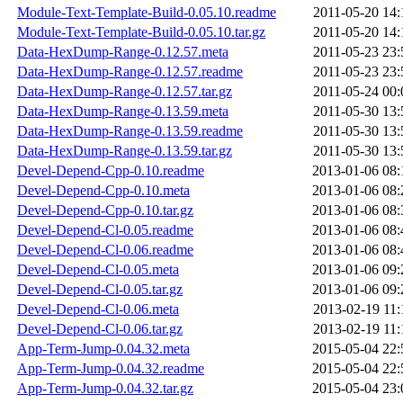
Module-Text-Template-Build-0.05.10.readme
2011-05-20 14:
Module-Text-Template-Build-0.05.10.tar.gz
2011-05-20 14:
Data-HexDump-Range-0.12.57.meta
2011-05-23 23:
Data-HexDump-Range-0.12.57.readme
2011-05-23 23:
Data-HexDump-Range-0.12.57.tar.gz
2011-05-24 00:
Data-HexDump-Range-0.13.59.meta
2011-05-30 13:
Data-HexDump-Range-0.13.59.readme
2011-05-30 13:
Data-HexDump-Range-0.13.59.tar.gz
2011-05-30 13:
Devel-Depend-Cpp-0.10.readme
2013-01-06 08:
Devel-Depend-Cpp-0.10.meta
2013-01-06 08:
Devel-Depend-Cpp-0.10.tar.gz
2013-01-06 08:
Devel-Depend-Cl-0.05.readme
2013-01-06 08:
Devel-Depend-Cl-0.06.readme
2013-01-06 08:
Devel-Depend-Cl-0.05.meta
2013-01-06 09:
Devel-Depend-Cl-0.05.tar.gz
2013-01-06 09:
Devel-Depend-Cl-0.06.meta
2013-02-19 11:
Devel-Depend-Cl-0.06.tar.gz
2013-02-19 11:
App-Term-Jump-0.04.32.meta
2015-05-04 22:
App-Term-Jump-0.04.32.readme
2015-05-04 22:
App-Term-Jump-0.04.32.tar.gz
2015-05-04 23: