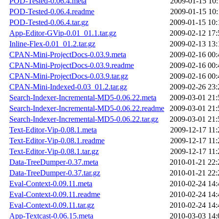
POD-Tested-0.06.4.meta
2009-01-15 10:
POD-Tested-0.06.4.readme
2009-01-15 10:
POD-Tested-0.06.4.tar.gz
2009-01-15 10:
App-Editor-GVip-0.01_01.1.tar.gz
2009-02-12 17:
Inline-Flex-0.01_01.2.tar.gz
2009-02-13 13:
CPAN-Mini-ProjectDocs-0.03.9.meta
2009-02-16 00:
CPAN-Mini-ProjectDocs-0.03.9.readme
2009-02-16 00:
CPAN-Mini-ProjectDocs-0.03.9.tar.gz
2009-02-16 00:
CPAN-Mini-Indexed-0.03_01.2.tar.gz
2009-02-26 23:
Search-Indexer-Incremental-MD5-0.06.22.meta
2009-03-01 21:
Search-Indexer-Incremental-MD5-0.06.22.readme
2009-03-01 21:
Search-Indexer-Incremental-MD5-0.06.22.tar.gz
2009-03-01 21:
Text-Editor-Vip-0.08.1.meta
2009-12-17 11:
Text-Editor-Vip-0.08.1.readme
2009-12-17 11:
Text-Editor-Vip-0.08.1.tar.gz
2009-12-17 11:
Data-TreeDumper-0.37.meta
2010-01-21 22:
Data-TreeDumper-0.37.tar.gz
2010-01-21 22:
Eval-Context-0.09.11.meta
2010-02-24 14:
Eval-Context-0.09.11.readme
2010-02-24 14:
Eval-Context-0.09.11.tar.gz
2010-02-24 14:
App-Textcast-0.06.15.meta
2010-03-03 14: