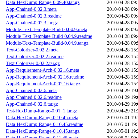
Data-HexDump-Range-0.09.40.tar.gz
2010-04-28 09:
App-Chained-0.02.3.meta
2010-04-28 09:
App-Chained-0.02.3.readme
2010-04-28 09:
App-Chained-0.02.3.tar.gz
2010-04-28 09:
Module-Text-Template-Build-0.04.9.meta
2010-04-28 09:
Module-Text-Template-Build-0.04.9.readme
2010-04-28 09:
Module-Text-Template-Build-0.04.9.tar.gz
2010-04-28 09:
Text-Colorizer-0.02.2.meta
2010-04-28 15:
Text-Colorizer-0.02.2.readme
2010-04-28 15:
Text-Colorizer-0.02.2.tar.gz
2010-04-28 15:
App-Requirement-Arch-0.02.16.meta
2010-04-28 15:
App-Requirement-Arch-0.02.16.readme
2010-04-28 15:
App-Requirement-Arch-0.02.16.tar.gz
2010-04-28 15:
App-Chained-0.02.6.meta
2010-04-29 19:
App-Chained-0.02.6.readme
2010-04-29 19:
App-Chained-0.02.6.tar.gz
2010-04-29 19:
Test-HexDump-Range-0.01_1.tar.gz
2010-04-29 21:
Data-HexDump-Range-0.10.45.meta
2010-05-01 19:
Data-HexDump-Range-0.10.45.readme
2010-05-01 19:
Data-HexDump-Range-0.10.45.tar.gz
2010-05-01 19:
Data-HexDump-Range-0.11.48.meta
2010-05-04 09: