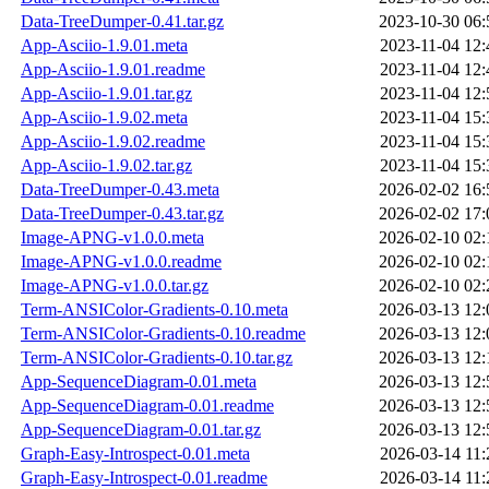
Data-TreeDumper-0.41.tar.gz
2023-10-30 06:
App-Asciio-1.9.01.meta
2023-11-04 12:
App-Asciio-1.9.01.readme
2023-11-04 12:
App-Asciio-1.9.01.tar.gz
2023-11-04 12:
App-Asciio-1.9.02.meta
2023-11-04 15:
App-Asciio-1.9.02.readme
2023-11-04 15:
App-Asciio-1.9.02.tar.gz
2023-11-04 15:
Data-TreeDumper-0.43.meta
2026-02-02 16:
Data-TreeDumper-0.43.tar.gz
2026-02-02 17:
Image-APNG-v1.0.0.meta
2026-02-10 02:
Image-APNG-v1.0.0.readme
2026-02-10 02:
Image-APNG-v1.0.0.tar.gz
2026-02-10 02:
Term-ANSIColor-Gradients-0.10.meta
2026-03-13 12:
Term-ANSIColor-Gradients-0.10.readme
2026-03-13 12:
Term-ANSIColor-Gradients-0.10.tar.gz
2026-03-13 12:
App-SequenceDiagram-0.01.meta
2026-03-13 12:
App-SequenceDiagram-0.01.readme
2026-03-13 12:
App-SequenceDiagram-0.01.tar.gz
2026-03-13 12:
Graph-Easy-Introspect-0.01.meta
2026-03-14 11:
Graph-Easy-Introspect-0.01.readme
2026-03-14 11: