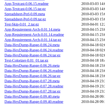
App-Textcast-0.06.15.readme
2010-03-03 14:
App-Textcast-0.06.15.tar.gz
2010-03-03 14:
Spreadsheet-Perl-0.09.meta
2010-03-03 15:
Spreadsheet-Perl-0.09.tar.gz
2010-03-03 15:
Test-Skip-0.01_2.tar.gz
2010-04-01 12:
App-Requirement-Arch-0.01.14.meta
2010-04-15 23:
App-Requirement-Arch-0.01.14.readme
2010-04-15 23:
App-Requirement-Arch-0.01.14.tar.gz
2010-04-15 23:
Data-HexDump-Range-0.06.24.meta
2010-04-18 02:
Data-HexDump-Range-0.06.24.readme
2010-04-18 02:
Data-HexDump-Range-0.06.24.tar.gz
2010-04-18 02:
Text-Colorizer-0.01_01.tar.gz
2010-04-18 18:
Data-HexDump-Range-0.06.26.meta
2010-04-18 23:
Data-HexDump-Range-0.06.26.readme
2010-04-18 23:
Data-HexDump-Range-0.06.26.tar.gz
2010-04-18 23:
Data-HexDump-Range-0.07.28.meta
2010-04-19 23:
Data-HexDump-Range-0.07.28.readme
2010-04-19 23:
Data-HexDump-Range-0.07.28.tar.gz
2010-04-19 23:
Data-HexDump-Range-0.09.40.meta
2010-04-28 09:
Data-HexDump-Range-0.09.40.readme
2010-04-28 09: