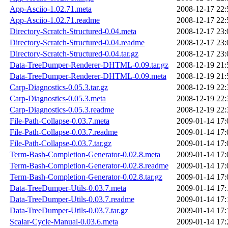
App-Asciio-1.02.71.meta
2008-12-17 22:
App-Asciio-1.02.71.readme
2008-12-17 22:
Directory-Scratch-Structured-0.04.meta
2008-12-17 23:
Directory-Scratch-Structured-0.04.readme
2008-12-17 23:
Directory-Scratch-Structured-0.04.tar.gz
2008-12-17 23:
Data-TreeDumper-Renderer-DHTML-0.09.tar.gz
2008-12-19 21:
Data-TreeDumper-Renderer-DHTML-0.09.meta
2008-12-19 21:
Carp-Diagnostics-0.05.3.tar.gz
2008-12-19 22:
Carp-Diagnostics-0.05.3.meta
2008-12-19 22:
Carp-Diagnostics-0.05.3.readme
2008-12-19 22:
File-Path-Collapse-0.03.7.meta
2009-01-14 17:
File-Path-Collapse-0.03.7.readme
2009-01-14 17:
File-Path-Collapse-0.03.7.tar.gz
2009-01-14 17:
Term-Bash-Completion-Generator-0.02.8.meta
2009-01-14 17:
Term-Bash-Completion-Generator-0.02.8.readme
2009-01-14 17:
Term-Bash-Completion-Generator-0.02.8.tar.gz
2009-01-14 17:
Data-TreeDumper-Utils-0.03.7.meta
2009-01-14 17:
Data-TreeDumper-Utils-0.03.7.readme
2009-01-14 17:
Data-TreeDumper-Utils-0.03.7.tar.gz
2009-01-14 17:
Scalar-Cycle-Manual-0.03.6.meta
2009-01-14 17: