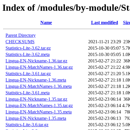
Index of /modules/by-module/S
Name
Last modified
Siz
Parent Directory
CHECKSUMS
2021-11-21 23:29
23
Statistics-Lite-3.62.tar.gz
2015-10-30 05:07
5.7
Statistics-Lite-3.62.meta
2015-10-30 05:05
1.0
Lingua-EN-Nickname-1.36.tar.gz
2015-02-27 21:22
36
Lingua-EN-MatchNames-1.36.tar.gz
2015-02-27 21:22
4.9
Statistics-Lite-3.61.tar.gz
2015-02-27 21:20
5.1
Lingua-EN-Nickname-1.36.meta
2015-02-27 21:18
1.0
Lingua-EN-MatchNames-1.36.meta
2015-02-27 21:18
1.2
Statistics-Lite-3.61.meta
2015-02-27 21:18
1.0
Lingua-EN-Nickname-1.35.tar.gz
2015-02-23 06:14
36
Lingua-EN-MatchNames-1.35.tar.gz
2015-02-23 06:14
4.7
Lingua-EN-MatchNames-1.35.meta
2015-02-23 06:14
78
Lingua-EN-Nickname-1.35.meta
2015-02-23 06:13
79
Statistics-Lite-3.6.tar.gz
2015-02-23 06:12
5.0