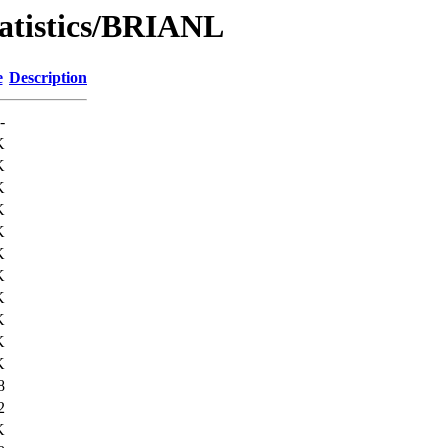
tatistics/BRIANL
e
Description
-
K
K
K
K
K
K
K
K
K
K
K
8
2
K