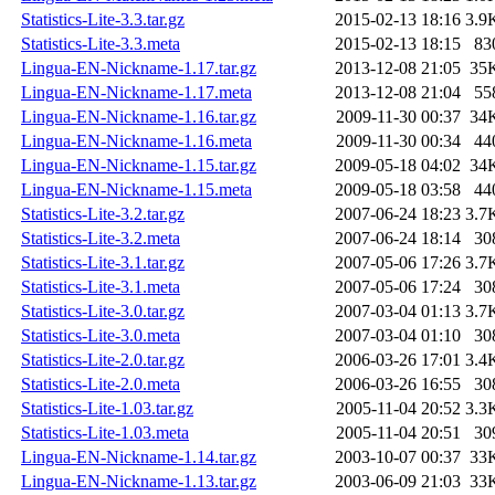
Statistics-Lite-3.3.tar.gz
2015-02-13 18:16
3.9
Statistics-Lite-3.3.meta
2015-02-13 18:15
83
Lingua-EN-Nickname-1.17.tar.gz
2013-12-08 21:05
35
Lingua-EN-Nickname-1.17.meta
2013-12-08 21:04
55
Lingua-EN-Nickname-1.16.tar.gz
2009-11-30 00:37
34
Lingua-EN-Nickname-1.16.meta
2009-11-30 00:34
44
Lingua-EN-Nickname-1.15.tar.gz
2009-05-18 04:02
34
Lingua-EN-Nickname-1.15.meta
2009-05-18 03:58
44
Statistics-Lite-3.2.tar.gz
2007-06-24 18:23
3.7
Statistics-Lite-3.2.meta
2007-06-24 18:14
30
Statistics-Lite-3.1.tar.gz
2007-05-06 17:26
3.7
Statistics-Lite-3.1.meta
2007-05-06 17:24
30
Statistics-Lite-3.0.tar.gz
2007-03-04 01:13
3.7
Statistics-Lite-3.0.meta
2007-03-04 01:10
30
Statistics-Lite-2.0.tar.gz
2006-03-26 17:01
3.4
Statistics-Lite-2.0.meta
2006-03-26 16:55
30
Statistics-Lite-1.03.tar.gz
2005-11-04 20:52
3.3
Statistics-Lite-1.03.meta
2005-11-04 20:51
30
Lingua-EN-Nickname-1.14.tar.gz
2003-10-07 00:37
33
Lingua-EN-Nickname-1.13.tar.gz
2003-06-09 21:03
33