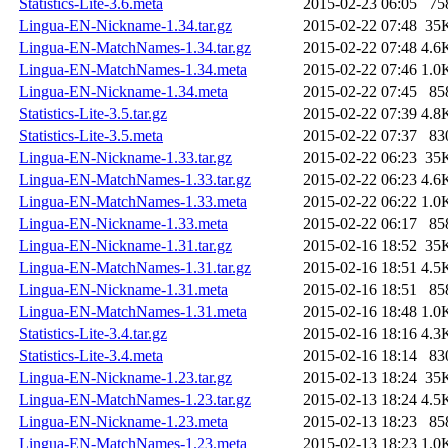
Statistics-Lite-3.6.meta
2015-02-23 06:05
75
Lingua-EN-Nickname-1.34.tar.gz
2015-02-22 07:48
35
Lingua-EN-MatchNames-1.34.tar.gz
2015-02-22 07:48
4.6
Lingua-EN-MatchNames-1.34.meta
2015-02-22 07:46
1.0
Lingua-EN-Nickname-1.34.meta
2015-02-22 07:45
85
Statistics-Lite-3.5.tar.gz
2015-02-22 07:39
4.8
Statistics-Lite-3.5.meta
2015-02-22 07:37
83
Lingua-EN-Nickname-1.33.tar.gz
2015-02-22 06:23
35
Lingua-EN-MatchNames-1.33.tar.gz
2015-02-22 06:23
4.6
Lingua-EN-MatchNames-1.33.meta
2015-02-22 06:22
1.0
Lingua-EN-Nickname-1.33.meta
2015-02-22 06:17
85
Lingua-EN-Nickname-1.31.tar.gz
2015-02-16 18:52
35
Lingua-EN-MatchNames-1.31.tar.gz
2015-02-16 18:51
4.5
Lingua-EN-Nickname-1.31.meta
2015-02-16 18:51
85
Lingua-EN-MatchNames-1.31.meta
2015-02-16 18:48
1.0
Statistics-Lite-3.4.tar.gz
2015-02-16 18:16
4.3
Statistics-Lite-3.4.meta
2015-02-16 18:14
83
Lingua-EN-Nickname-1.23.tar.gz
2015-02-13 18:24
35
Lingua-EN-MatchNames-1.23.tar.gz
2015-02-13 18:24
4.5
Lingua-EN-Nickname-1.23.meta
2015-02-13 18:23
85
Lingua-EN-MatchNames-1.23.meta
2015-02-13 18:23
1.0