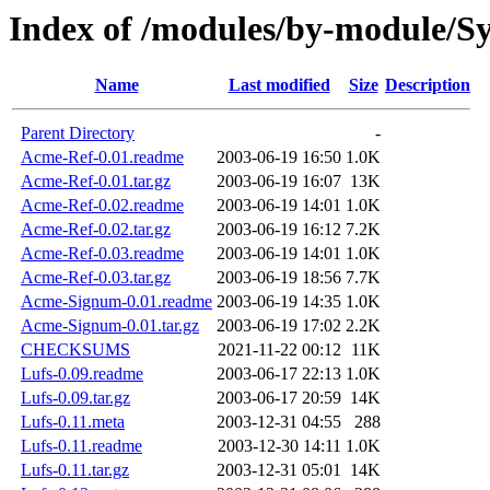
Index of /modules/by-module
Name
Last modified
Size
Description
Parent Directory
-
Acme-Ref-0.01.readme
2003-06-19 16:50
1.0K
Acme-Ref-0.01.tar.gz
2003-06-19 16:07
13K
Acme-Ref-0.02.readme
2003-06-19 14:01
1.0K
Acme-Ref-0.02.tar.gz
2003-06-19 16:12
7.2K
Acme-Ref-0.03.readme
2003-06-19 14:01
1.0K
Acme-Ref-0.03.tar.gz
2003-06-19 18:56
7.7K
Acme-Signum-0.01.readme
2003-06-19 14:35
1.0K
Acme-Signum-0.01.tar.gz
2003-06-19 17:02
2.2K
CHECKSUMS
2021-11-22 00:12
11K
Lufs-0.09.readme
2003-06-17 22:13
1.0K
Lufs-0.09.tar.gz
2003-06-17 20:59
14K
Lufs-0.11.meta
2003-12-31 04:55
288
Lufs-0.11.readme
2003-12-30 14:11
1.0K
Lufs-0.11.tar.gz
2003-12-31 05:01
14K