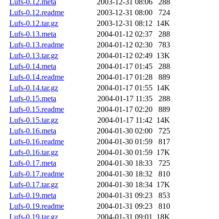
Lufs-0.12.meta
2003-12-31 08:06
288
Lufs-0.12.readme
2003-12-31 08:00
724
Lufs-0.12.tar.gz
2003-12-31 08:12
14K
Lufs-0.13.meta
2004-01-12 02:37
288
Lufs-0.13.readme
2004-01-12 02:30
783
Lufs-0.13.tar.gz
2004-01-12 02:49
13K
Lufs-0.14.meta
2004-01-17 01:45
288
Lufs-0.14.readme
2004-01-17 01:28
889
Lufs-0.14.tar.gz
2004-01-17 01:55
14K
Lufs-0.15.meta
2004-01-17 11:35
288
Lufs-0.15.readme
2004-01-17 02:20
889
Lufs-0.15.tar.gz
2004-01-17 11:42
14K
Lufs-0.16.meta
2004-01-30 02:00
725
Lufs-0.16.readme
2004-01-30 01:59
817
Lufs-0.16.tar.gz
2004-01-30 01:59
17K
Lufs-0.17.meta
2004-01-30 18:33
725
Lufs-0.17.readme
2004-01-30 18:32
810
Lufs-0.17.tar.gz
2004-01-30 18:34
17K
Lufs-0.19.meta
2004-01-31 09:23
853
Lufs-0.19.readme
2004-01-31 09:23
810
Lufs-0.19.tar.gz
2004-01-31 09:01
18K