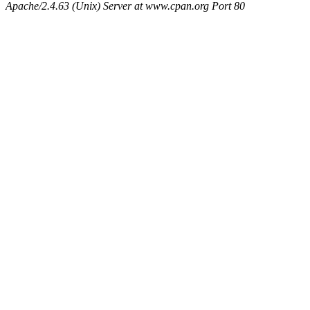
Apache/2.4.63 (Unix) Server at www.cpan.org Port 80