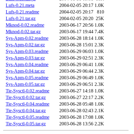
Lufs-0.21.meta
2004-02-05 20:17
1.0K
Lufs-0.21.readme
2004-02-05 20:17
810
Lufs-0.21.tar.gz
2004-02-05 20:20
25K
Mknod-0.02.readme
2003-06-17 20:56
1.0K
Mknod-0.02.tar.gz
2003-06-17 19:44
7.4K
Sys-Apm-0.02.readme
2003-06-28 18:14
1.0K
Sys-Apm-0.02.tar.gz
2003-06-28 15:01
2.3K
Sys-Apm-0.03.readme
2003-06-29 06:03
1.0K
Sys-Apm-0.03.tar.gz
2003-06-29 02:51
2.3K
Sys-Apm-0.04.readme
2003-06-29 06:41
1.0K
Sys-Apm-0.04.tar.gz
2003-06-29 06:44
2.3K
Sys-Apm-0.05.readme
2003-06-29 06:49
1.0K
Sys-Apm-0.05.tar.gz
2003-06-29 06:51
2.3K
Tie-Sysctl-0.02.readme
2003-06-27 14:18
1.0K
Tie-Sysctl-0.02.tar.gz
2003-06-27 22:17
2.2K
Tie-Sysctl-0.04.readme
2003-06-28 05:48
1.0K
Tie-Sysctl-0.04.tar.gz
2003-06-28 02:43
2.1K
Tie-Sysctl-0.05.readme
2003-06-28 17:08
1.0K
Tie-Sysctl-0.05.tar.gz
2003-06-28 13:56
2.2K