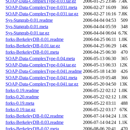
SOAP-Data-ComplexType-0.03.tar.gz
2006-01-25 23:46
7.4K
SOAP-Data-ComplexType-0.031.meta
2006-02-27 16:09
366
SOAP-Data-ComplexType-0.031.tar.gz
2006-02-27 16:16
7.8K
Sys-Statgrab-0.01.readme
2006-04-04 04:53
509
Sys-Statgrab-0.01.meta
2006-04-04 05:59
348
Sys-Statgrab-0.01.tar.gz
2006-04-04 06:04
6.7K
forks-BerkeleyDB-0.01.readme
2006-04-25 06:11
1.0K
forks-BerkeleyDB-0.01.tar.gz
2006-04-25 06:29
14K
forks-BerkeleyDB-0.01.meta
2006-04-25 06:30
470
SOAP-Data-ComplexType-0.04.meta
2006-05-13 06:30
365
SOAP-Data-ComplexType-0.04.tar.gz
2006-05-13 06:33
12K
SOAP-Data-ComplexType-0.041.readme
2006-05-18 14:30
426
SOAP-Data-ComplexType-0.041.meta
2006-05-19 05:48
366
SOAP-Data-ComplexType-0.041.tar.gz
2006-05-20 04:50
13K
forks-0.19.readme
2006-05-22 02:12
1.0K
forks-0.20.readme
2006-05-22 02:12
1.0K
forks-0.19.meta
2006-05-22 03:11
488
forks-0.19.tar.gz
2006-05-22 03:17
67K
forks-BerkeleyDB-0.02.readme
2006-07-14 04:24
1.1K
forks-BerkeleyDB-0.03.readme
2006-07-14 04:24
1.1K
forks-BerkeleyDB-0.02.meta
2006-08-06 20:41
470