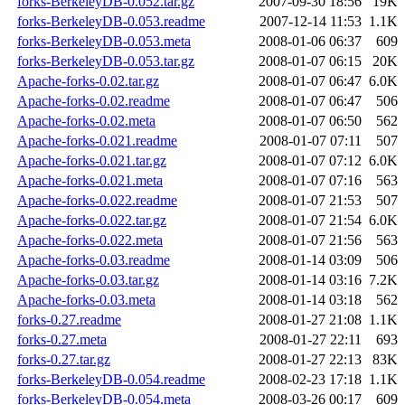
forks-BerkeleyDB-0.052.tar.gz
2007-09-30 18:56
19K
forks-BerkeleyDB-0.053.readme
2007-12-14 11:53
1.1K
forks-BerkeleyDB-0.053.meta
2008-01-06 06:37
609
forks-BerkeleyDB-0.053.tar.gz
2008-01-07 06:15
20K
Apache-forks-0.02.tar.gz
2008-01-07 06:47
6.0K
Apache-forks-0.02.readme
2008-01-07 06:47
506
Apache-forks-0.02.meta
2008-01-07 06:50
562
Apache-forks-0.021.readme
2008-01-07 07:11
507
Apache-forks-0.021.tar.gz
2008-01-07 07:12
6.0K
Apache-forks-0.021.meta
2008-01-07 07:16
563
Apache-forks-0.022.readme
2008-01-07 21:53
507
Apache-forks-0.022.tar.gz
2008-01-07 21:54
6.0K
Apache-forks-0.022.meta
2008-01-07 21:56
563
Apache-forks-0.03.readme
2008-01-14 03:09
506
Apache-forks-0.03.tar.gz
2008-01-14 03:16
7.2K
Apache-forks-0.03.meta
2008-01-14 03:18
562
forks-0.27.readme
2008-01-27 21:08
1.1K
forks-0.27.meta
2008-01-27 22:11
693
forks-0.27.tar.gz
2008-01-27 22:13
83K
forks-BerkeleyDB-0.054.readme
2008-02-23 17:18
1.1K
forks-BerkeleyDB-0.054.meta
2008-03-26 00:17
609