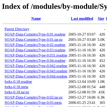
Index of /modules/by-module/
Name
Last modified
Size
Parent Directory
-
SOAP-Data-ComplexType-0.01.readme
2005-10-27 03:07
426
SOAP-Data-ComplexType-0.01.tar.gz
2005-10-27 03:49
5.0K
SOAP-Data-ComplexType-0.02.readme
2005-11-16 16:30
426
SOAP-Data-ComplexType-0.03.readme
2005-11-16 16:30
426
SOAP-Data-ComplexType-0.031.readme
2005-11-16 16:30
426
SOAP-Data-ComplexType-0.04.readme
2005-11-16 16:30
452
SOAP-Data-ComplexType-0.042.readme
2005-11-16 16:30
426
SOAP-Data-ComplexType-0.043.readme
2005-11-16 16:30
426
SOAP-Data-ComplexType-0.044.readme
2005-11-16 16:30
426
forks-0.18.readme
2005-12-04 10:09
1.0K
forks-0.18.meta
2005-12-08 01:54
448
forks-0.18.tar.gz
2005-12-08 01:59
41K
SOAP-Data-ComplexType-0.02.tar.gz
2005-12-27 16:06
6.3K
SOAP-Data-ComplexType-0.03.meta
2006-01-25 23:41
365