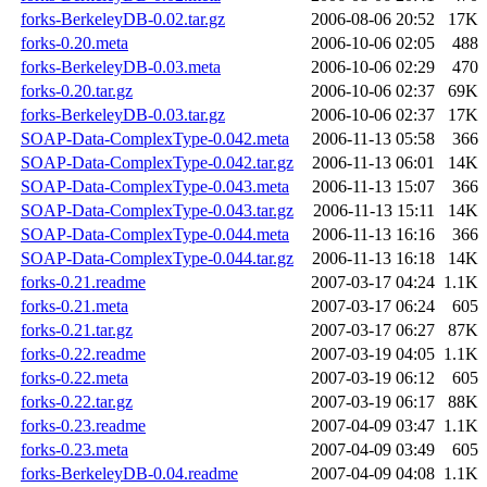
forks-BerkeleyDB-0.02.tar.gz
2006-08-06 20:52
17K
forks-0.20.meta
2006-10-06 02:05
488
forks-BerkeleyDB-0.03.meta
2006-10-06 02:29
470
forks-0.20.tar.gz
2006-10-06 02:37
69K
forks-BerkeleyDB-0.03.tar.gz
2006-10-06 02:37
17K
SOAP-Data-ComplexType-0.042.meta
2006-11-13 05:58
366
SOAP-Data-ComplexType-0.042.tar.gz
2006-11-13 06:01
14K
SOAP-Data-ComplexType-0.043.meta
2006-11-13 15:07
366
SOAP-Data-ComplexType-0.043.tar.gz
2006-11-13 15:11
14K
SOAP-Data-ComplexType-0.044.meta
2006-11-13 16:16
366
SOAP-Data-ComplexType-0.044.tar.gz
2006-11-13 16:18
14K
forks-0.21.readme
2007-03-17 04:24
1.1K
forks-0.21.meta
2007-03-17 06:24
605
forks-0.21.tar.gz
2007-03-17 06:27
87K
forks-0.22.readme
2007-03-19 04:05
1.1K
forks-0.22.meta
2007-03-19 06:12
605
forks-0.22.tar.gz
2007-03-19 06:17
88K
forks-0.23.readme
2007-04-09 03:47
1.1K
forks-0.23.meta
2007-04-09 03:49
605
forks-BerkeleyDB-0.04.readme
2007-04-09 04:08
1.1K