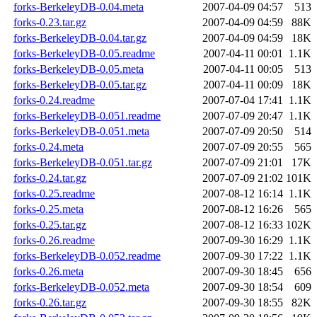
forks-BerkeleyDB-0.04.meta
2007-04-09 04:57
513
forks-0.23.tar.gz
2007-04-09 04:59
88K
forks-BerkeleyDB-0.04.tar.gz
2007-04-09 04:59
18K
forks-BerkeleyDB-0.05.readme
2007-04-11 00:01
1.1K
forks-BerkeleyDB-0.05.meta
2007-04-11 00:05
513
forks-BerkeleyDB-0.05.tar.gz
2007-04-11 00:09
18K
forks-0.24.readme
2007-07-04 17:41
1.1K
forks-BerkeleyDB-0.051.readme
2007-07-09 20:47
1.1K
forks-BerkeleyDB-0.051.meta
2007-07-09 20:50
514
forks-0.24.meta
2007-07-09 20:55
565
forks-BerkeleyDB-0.051.tar.gz
2007-07-09 21:01
17K
forks-0.24.tar.gz
2007-07-09 21:02
101K
forks-0.25.readme
2007-08-12 16:14
1.1K
forks-0.25.meta
2007-08-12 16:26
565
forks-0.25.tar.gz
2007-08-12 16:33
102K
forks-0.26.readme
2007-09-30 16:29
1.1K
forks-BerkeleyDB-0.052.readme
2007-09-30 17:22
1.1K
forks-0.26.meta
2007-09-30 18:45
656
forks-BerkeleyDB-0.052.meta
2007-09-30 18:54
609
forks-0.26.tar.gz
2007-09-30 18:55
82K