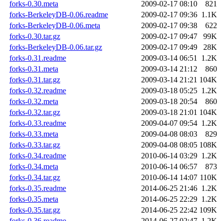
forks-0.30.meta
2009-02-17 08:10
821
forks-BerkeleyDB-0.06.readme
2009-02-17 09:36
1.1K
forks-BerkeleyDB-0.06.meta
2009-02-17 09:38
622
forks-0.30.tar.gz
2009-02-17 09:47
99K
forks-BerkeleyDB-0.06.tar.gz
2009-02-17 09:49
28K
forks-0.31.readme
2009-03-14 06:51
1.2K
forks-0.31.meta
2009-03-14 21:12
860
forks-0.31.tar.gz
2009-03-14 21:21
104K
forks-0.32.readme
2009-03-18 05:25
1.2K
forks-0.32.meta
2009-03-18 20:54
860
forks-0.32.tar.gz
2009-03-18 21:01
104K
forks-0.33.readme
2009-04-07 09:54
1.2K
forks-0.33.meta
2009-04-08 08:03
829
forks-0.33.tar.gz
2009-04-08 08:05
108K
forks-0.34.readme
2010-06-14 03:29
1.2K
forks-0.34.meta
2010-06-14 06:57
873
forks-0.34.tar.gz
2010-06-14 14:07
110K
forks-0.35.readme
2014-06-25 21:46
1.2K
forks-0.35.meta
2014-06-25 22:29
1.2K
forks-0.35.tar.gz
2014-06-25 22:42
109K
forks-0.36.readme
2014-06-27 02:47
1.2K