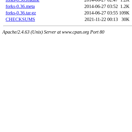
forks-0.36.meta
2014-06-27 03:52
1.2K
forks-0.36.tar.gz
2014-06-27 03:55
109K
CHECKSUMS
2021-11-22 00:13
30K
Apache/2.4.63 (Unix) Server at www.cpan.org Port 80