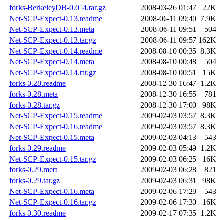
forks-BerkeleyDB-0.054.tar.gz
2008-03-26 01:47
22K
Net-SCP-Expect-0.13.readme
2008-06-11 09:40
7.9K
Net-SCP-Expect-0.13.meta
2008-06-11 09:51
504
Net-SCP-Expect-0.13.tar.gz
2008-06-11 09:57
162K
Net-SCP-Expect-0.14.readme
2008-08-10 00:35
8.3K
Net-SCP-Expect-0.14.meta
2008-08-10 00:48
504
Net-SCP-Expect-0.14.tar.gz
2008-08-10 00:51
15K
forks-0.28.readme
2008-12-30 16:47
1.2K
forks-0.28.meta
2008-12-30 16:55
781
forks-0.28.tar.gz
2008-12-30 17:00
98K
Net-SCP-Expect-0.15.readme
2009-02-03 03:57
8.3K
Net-SCP-Expect-0.16.readme
2009-02-03 03:57
8.3K
Net-SCP-Expect-0.15.meta
2009-02-03 04:13
543
forks-0.29.readme
2009-02-03 05:49
1.2K
Net-SCP-Expect-0.15.tar.gz
2009-02-03 06:25
16K
forks-0.29.meta
2009-02-03 06:28
821
forks-0.29.tar.gz
2009-02-03 06:31
98K
Net-SCP-Expect-0.16.meta
2009-02-06 17:29
543
Net-SCP-Expect-0.16.tar.gz
2009-02-06 17:30
16K
forks-0.30.readme
2009-02-17 07:35
1.2K