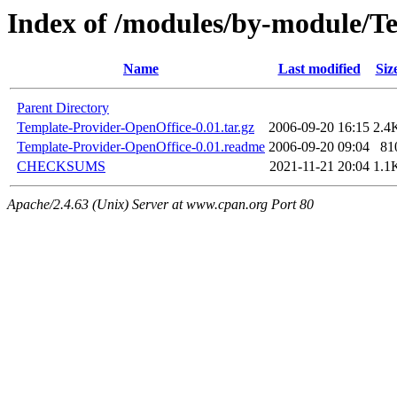
Index of /modules/by-module/
Name
Last modified
Siz
Parent Directory
Template-Provider-OpenOffice-0.01.tar.gz
2006-09-20 16:15
2.4
Template-Provider-OpenOffice-0.01.readme
2006-09-20 09:04
81
CHECKSUMS
2021-11-21 20:04
1.1
Apache/2.4.63 (Unix) Server at www.cpan.org Port 80