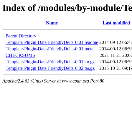
Index of /modules/by-module
Name
Last modified
Parent Directory
Template-Plugin-Date-FriendlyDelta-0.01.readme
2014-09-12 06:4
Template-Plugin-Date-FriendlyDelta-0.01.meta
2014-09-12 06:5
CHECKSUMS
2021-11-21 20:0
Template-Plugin-Date-FriendlyDelta-0.01.tar.gz
2014-09-12 06:5
Template-Plugin-Date-FriendlyDelta-0.02.tar.gz
2015-10-21 09:1
Apache/2.4.63 (Unix) Server at www.cpan.org Port 80