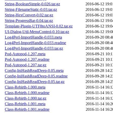
String-BooleanSimple-0.026.tar.gz
2016-06-12 19:0
String-FilenameStatic-0.03.tar.gz
2016-06-12 19:0
String-HexConvert-0.02.tar.gz
2016-06-12 19:0
String-ProgressBar-0.04.tar.gz
2016-06-12 19:0
Template-Plugin-UTF8toANSI-0.02.tar.gz
2016-06-12 19:0
UI-Dialog-Util-MenuControl-0.10.tar.gz
2016-06-12 19:0
Log4Perl-ImportHandle-0.033.meta
2016-09-20 08:4
Log4Perl-ImportHandle-0.033.readme
2016-09-20 08:4
Log4Perl-ImportHandle-0.033.tar.gz
2016-09-20 08:4
Pod-Autopod-1.207.meta
2016-09-21 10:1
Pod-Autopod-1.207.readme
2016-09-21 10:1
Pod-Autopod-1.207.tar.gz
2016-09-21 10:1
Config-IniHashReadDeep-0.05.meta
2016-09-28 14:2
Config-IniHashReadDeep-0.05.readme
2016-09-28 14:2
Config-IniHashReadDeep-0.05.tar.gz
2016-09-28 14:2
Class-Rebirth-1.000.meta
2016-11-14 16:1
Class-Rebirth-1.000.readme
2016-11-14 16:1
Class-Rebirth-1.000.tar.gz
2016-11-14 16:1
Class-Rebirth-1.001.meta
2016-11-14 16:2
Class-Rebirth-1.001.readme
2016-11-14 16:2