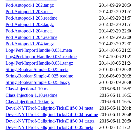
Pod-Autopod-1.202.tar.gz
2014-09-29 20:5
Pod-Autopod-1.203.meta
2014-09-29 21:5
Pod-Autopod-1.203.readme
2014-09-29 21:5
Pod-Autopod-1.203.tar.gz
2014-09-29 21:5
Pod-Autopod-1.204.meta
2014-09-29 22:0
Pod-Autopod-1.204.readme
2014-09-29 22:0
Pod-Autopod-1.204.tar.gz
2014-09-29 22:0
Log4Perl-ImportHandle-0.031.meta
2014-10-06 21:2
Log4Perl-ImportHandle-0.031.readme
2014-10-06 21:2
Log4Perl-ImportHandle-0.031.tar.gz
2014-10-06 21:2
String-BooleanSimple-0.025.meta
2016-06-09 20:3
String-BooleanSimple-0.025.readme
2016-06-09 20:3
String-BooleanSimple-0.025.tar.gz
2016-06-09 20:4
Class-Injection-1.10.meta
2016-06-11 16:5
Class-Injection-1.10.readme
2016-06-11 16:5
Class-Injection-1.10.tar.gz
2016-06-11 16:5
Devel-NYTProf-Callgrind-TicksDiff-0.04.meta
2016-06-11 20:4
Devel-NYTProf-Callgrind-TicksDiff-0.04.readme
2016-06-11 20:4
Devel-NYTProf-Callgrind-TicksDiff-0.04.tar.gz
2016-06-11 20:5
Devel-NYTProf-Callgrind-TicksDiff-0.05.meta
2016-06-12 17:2