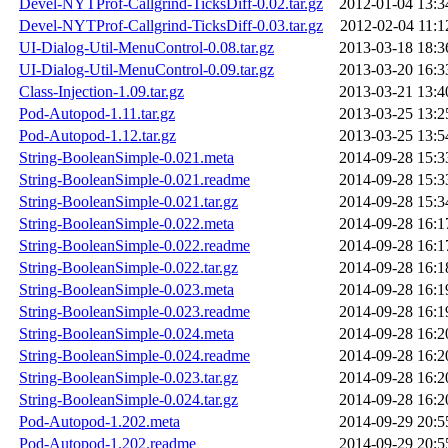
Devel-NYTProf-Callgrind-TicksDiff-0.02.tar.gz
2012-01-04 13:3
Devel-NYTProf-Callgrind-TicksDiff-0.03.tar.gz
2012-02-04 11:1
UI-Dialog-Util-MenuControl-0.08.tar.gz
2013-03-18 18:3
UI-Dialog-Util-MenuControl-0.09.tar.gz
2013-03-20 16:3
Class-Injection-1.09.tar.gz
2013-03-21 13:4
Pod-Autopod-1.11.tar.gz
2013-03-25 13:2
Pod-Autopod-1.12.tar.gz
2013-03-25 13:5
String-BooleanSimple-0.021.meta
2014-09-28 15:3
String-BooleanSimple-0.021.readme
2014-09-28 15:3
String-BooleanSimple-0.021.tar.gz
2014-09-28 15:3
String-BooleanSimple-0.022.meta
2014-09-28 16:1
String-BooleanSimple-0.022.readme
2014-09-28 16:1
String-BooleanSimple-0.022.tar.gz
2014-09-28 16:1
String-BooleanSimple-0.023.meta
2014-09-28 16:1
String-BooleanSimple-0.023.readme
2014-09-28 16:1
String-BooleanSimple-0.024.meta
2014-09-28 16:2
String-BooleanSimple-0.024.readme
2014-09-28 16:2
String-BooleanSimple-0.023.tar.gz
2014-09-28 16:2
String-BooleanSimple-0.024.tar.gz
2014-09-28 16:2
Pod-Autopod-1.202.meta
2014-09-29 20:5
Pod-Autopod-1.202.readme
2014-09-29 20:5