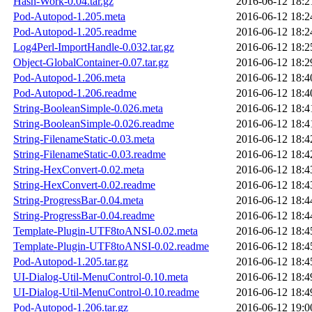
Hash-Work-0.04.tar.gz
2016-06-12 18:2
Pod-Autopod-1.205.meta
2016-06-12 18:2
Pod-Autopod-1.205.readme
2016-06-12 18:2
Log4Perl-ImportHandle-0.032.tar.gz
2016-06-12 18:2
Object-GlobalContainer-0.07.tar.gz
2016-06-12 18:2
Pod-Autopod-1.206.meta
2016-06-12 18:4
Pod-Autopod-1.206.readme
2016-06-12 18:4
String-BooleanSimple-0.026.meta
2016-06-12 18:4
String-BooleanSimple-0.026.readme
2016-06-12 18:4
String-FilenameStatic-0.03.meta
2016-06-12 18:4
String-FilenameStatic-0.03.readme
2016-06-12 18:4
String-HexConvert-0.02.meta
2016-06-12 18:4
String-HexConvert-0.02.readme
2016-06-12 18:4
String-ProgressBar-0.04.meta
2016-06-12 18:4
String-ProgressBar-0.04.readme
2016-06-12 18:4
Template-Plugin-UTF8toANSI-0.02.meta
2016-06-12 18:4
Template-Plugin-UTF8toANSI-0.02.readme
2016-06-12 18:4
Pod-Autopod-1.205.tar.gz
2016-06-12 18:4
UI-Dialog-Util-MenuControl-0.10.meta
2016-06-12 18:4
UI-Dialog-Util-MenuControl-0.10.readme
2016-06-12 18:4
Pod-Autopod-1.206.tar.gz
2016-06-12 19:0