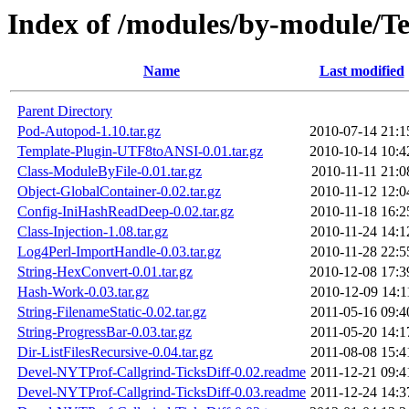
Index of /modules/by-module
Name
Last modified
Parent Directory
Pod-Autopod-1.10.tar.gz
2010-07-14 21:1
Template-Plugin-UTF8toANSI-0.01.tar.gz
2010-10-14 10:4
Class-ModuleByFile-0.01.tar.gz
2010-11-11 21:0
Object-GlobalContainer-0.02.tar.gz
2010-11-12 12:0
Config-IniHashReadDeep-0.02.tar.gz
2010-11-18 16:2
Class-Injection-1.08.tar.gz
2010-11-24 14:1
Log4Perl-ImportHandle-0.03.tar.gz
2010-11-28 22:5
String-HexConvert-0.01.tar.gz
2010-12-08 17:3
Hash-Work-0.03.tar.gz
2010-12-09 14:1
String-FilenameStatic-0.02.tar.gz
2011-05-16 09:4
String-ProgressBar-0.03.tar.gz
2011-05-20 14:1
Dir-ListFilesRecursive-0.04.tar.gz
2011-08-08 15:4
Devel-NYTProf-Callgrind-TicksDiff-0.02.readme
2011-12-21 09:4
Devel-NYTProf-Callgrind-TicksDiff-0.03.readme
2011-12-24 14:3