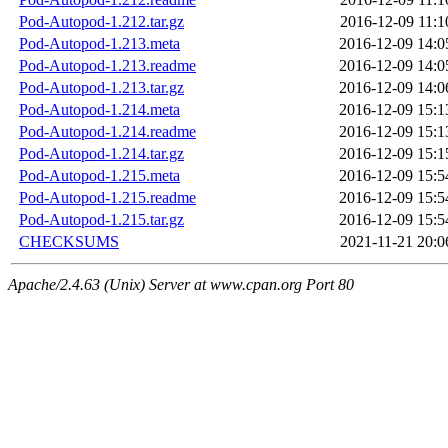
Pod-Autopod-1.212.tar.gz
2016-12-09 11:1
Pod-Autopod-1.213.meta
2016-12-09 14:0
Pod-Autopod-1.213.readme
2016-12-09 14:0
Pod-Autopod-1.213.tar.gz
2016-12-09 14:0
Pod-Autopod-1.214.meta
2016-12-09 15:1
Pod-Autopod-1.214.readme
2016-12-09 15:1
Pod-Autopod-1.214.tar.gz
2016-12-09 15:1
Pod-Autopod-1.215.meta
2016-12-09 15:5
Pod-Autopod-1.215.readme
2016-12-09 15:5
Pod-Autopod-1.215.tar.gz
2016-12-09 15:5
CHECKSUMS
2021-11-21 20:0
Apache/2.4.63 (Unix) Server at www.cpan.org Port 80