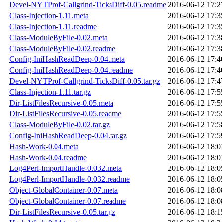
Devel-NYTProf-Callgrind-TicksDiff-0.05.readme
2016-06-12 17:2
Class-Injection-1.11.meta
2016-06-12 17:3
Class-Injection-1.11.readme
2016-06-12 17:3
Class-ModuleByFile-0.02.meta
2016-06-12 17:3
Class-ModuleByFile-0.02.readme
2016-06-12 17:3
Config-IniHashReadDeep-0.04.meta
2016-06-12 17:4
Config-IniHashReadDeep-0.04.readme
2016-06-12 17:4
Devel-NYTProf-Callgrind-TicksDiff-0.05.tar.gz
2016-06-12 17:4
Class-Injection-1.11.tar.gz
2016-06-12 17:5
Dir-ListFilesRecursive-0.05.meta
2016-06-12 17:5
Dir-ListFilesRecursive-0.05.readme
2016-06-12 17:5
Class-ModuleByFile-0.02.tar.gz
2016-06-12 17:5
Config-IniHashReadDeep-0.04.tar.gz
2016-06-12 17:5
Hash-Work-0.04.meta
2016-06-12 18:0
Hash-Work-0.04.readme
2016-06-12 18:0
Log4Perl-ImportHandle-0.032.meta
2016-06-12 18:0
Log4Perl-ImportHandle-0.032.readme
2016-06-12 18:0
Object-GlobalContainer-0.07.meta
2016-06-12 18:0
Object-GlobalContainer-0.07.readme
2016-06-12 18:0
Dir-ListFilesRecursive-0.05.tar.gz
2016-06-12 18:1