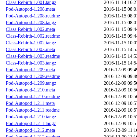
Class-Rebirth-1.001.tar.gz
2016-11-14 16:2
Pod-Autopod-1.208.meta
2016-11-15 08:0
Pod-Autopod-1.208.readme
2016-11-15 08:0
Pod-Autopod-1.208.tar.gz
2016-11-15 08:0
Class-Rebirth-1.002.meta
2016-11-15 09:4
Class-Rebirth-1.002.readme
2016-11-15 09:4
Class-Rebirth-1.002.tar.gz
2016-11-15 10:0
Class-Rebirth-1.003.meta
2016-11-15 14:5
Class-Rebirth-1.003.readme
2016-11-15 14:5
Class-Rebirth-1.003.tar.gz
2016-11-15 14:5
Pod-Autopod-1.209.meta
2016-12-09 09:4
Pod-Autopod-1.209.readme
2016-12-09 09:4
Pod-Autopod-1.209.tar.gz
2016-12-09 09:5
Pod-Autopod-1.210.meta
2016-12-09 10:5
Pod-Autopod-1.210.readme
2016-12-09 10:5
Pod-Autopod-1.211.meta
2016-12-09 10:5
Pod-Autopod-1.211.readme
2016-12-09 10:5
Pod-Autopod-1.210.tar.gz
2016-12-09 10:5
Pod-Autopod-1.211.tar.gz
2016-12-09 10:5
Pod-Autopod-1.212.meta
2016-12-09 11:1
Pod-Autopod-1.212.readme
2016-12-09 11:1