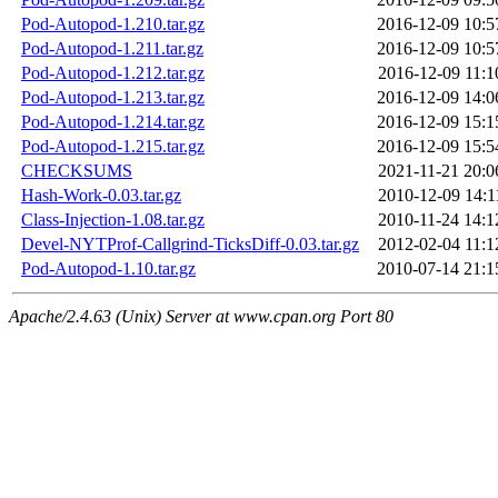
Pod-Autopod-1.210.tar.gz
2016-12-09 10:5
Pod-Autopod-1.211.tar.gz
2016-12-09 10:5
Pod-Autopod-1.212.tar.gz
2016-12-09 11:1
Pod-Autopod-1.213.tar.gz
2016-12-09 14:0
Pod-Autopod-1.214.tar.gz
2016-12-09 15:1
Pod-Autopod-1.215.tar.gz
2016-12-09 15:5
CHECKSUMS
2021-11-21 20:0
Hash-Work-0.03.tar.gz
2010-12-09 14:1
Class-Injection-1.08.tar.gz
2010-11-24 14:1
Devel-NYTProf-Callgrind-TicksDiff-0.03.tar.gz
2012-02-04 11:1
Pod-Autopod-1.10.tar.gz
2010-07-14 21:1
Apache/2.4.63 (Unix) Server at www.cpan.org Port 80