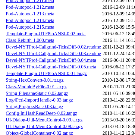
Pod-Autopod-1.211.meta
2016-12-09 10:5
Pod-Autopod-1.212.meta
2016-12-09 11:1
Pod-Autopod-1.213.meta
2016-12-09 14:0
Pod-Autopod-1.214.meta
2016-12-09 15:1
Pod-Autopod-1.215.meta
2016-12-09 15:5
Template-Plugin-UTF8toANSI-0.02.meta
2016-06-12 18:4
Class-Rebirth-1.000.meta
2016-11-14 16:1
Devel-NYTProf-Callgrind-TicksDiff-0.02.readme
2011-12-21 09:4
Devel-NYTProf-Callgrind-TicksDiff-0.03.readme
2011-12-24 14:3
Devel-NYTProf-Callgrind-TicksDiff-0.04.meta
2016-06-11 20:4
Devel-NYTProf-Callgrind-TicksDiff-0.05.meta
2016-06-12 17:2
Template-Plugin-UTF8toANSI-0.01.tar.gz
2010-10-14 10:4
String-HexConvert-0.01.tar.gz
2010-12-08 17:3
Class-ModuleByFile-0.01.tar.gz
2010-11-11 21:0
String-FilenameStatic-0.02.tar.gz
2011-05-16 09:4
Log4Perl-ImportHandle-0.03.tar.gz
2010-11-28 22:5
String-ProgressBar-0.03.tar.gz
2011-05-20 14:1
Config-IniHashReadDeep-0.02.tar.gz
2010-11-18 16:2
UI-Dialog-Util-MenuControl-0.09.tar.gz
2013-03-20 16:3
UI-Dialog-Util-MenuControl-0.08.tar.gz
2013-03-18 18:3
Object-GlobalContainer-0.02.tar.gz
2010-11-12 12:0