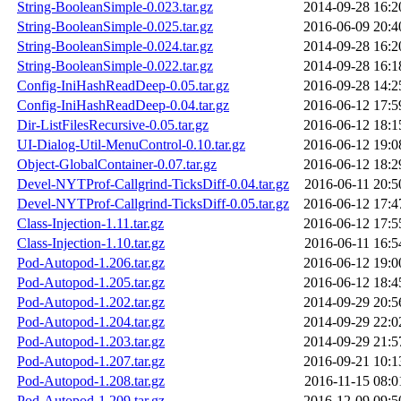
String-BooleanSimple-0.023.tar.gz
2014-09-28 16:2
String-BooleanSimple-0.025.tar.gz
2016-06-09 20:4
String-BooleanSimple-0.024.tar.gz
2014-09-28 16:2
String-BooleanSimple-0.022.tar.gz
2014-09-28 16:1
Config-IniHashReadDeep-0.05.tar.gz
2016-09-28 14:2
Config-IniHashReadDeep-0.04.tar.gz
2016-06-12 17:5
Dir-ListFilesRecursive-0.05.tar.gz
2016-06-12 18:1
UI-Dialog-Util-MenuControl-0.10.tar.gz
2016-06-12 19:0
Object-GlobalContainer-0.07.tar.gz
2016-06-12 18:2
Devel-NYTProf-Callgrind-TicksDiff-0.04.tar.gz
2016-06-11 20:5
Devel-NYTProf-Callgrind-TicksDiff-0.05.tar.gz
2016-06-12 17:4
Class-Injection-1.11.tar.gz
2016-06-12 17:5
Class-Injection-1.10.tar.gz
2016-06-11 16:5
Pod-Autopod-1.206.tar.gz
2016-06-12 19:0
Pod-Autopod-1.205.tar.gz
2016-06-12 18:4
Pod-Autopod-1.202.tar.gz
2014-09-29 20:5
Pod-Autopod-1.204.tar.gz
2014-09-29 22:0
Pod-Autopod-1.203.tar.gz
2014-09-29 21:5
Pod-Autopod-1.207.tar.gz
2016-09-21 10:1
Pod-Autopod-1.208.tar.gz
2016-11-15 08:0
Pod-Autopod-1.209.tar.gz
2016-12-09 09:5