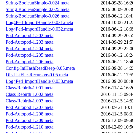
String-BooleanSimple-0.024.meta
2014-09-28 16:2
String-BooleanSimple-0.025.meta
2016-06-09 20:3
String-BooleanSimple-0.026.meta
2016-06-12 18:4
Log4Perl-ImportHandle-0.031.meta
2014-10-06 21:2
Log4Perl-ImportHandle-0.032.meta
2016-06-12 18:0
Pod-Autopod-1.202.meta
2014-09-29 20:5
Pod-Autopod-1.203.meta
2014-09-29 21:5
Pod-Autopod-1.204.meta
2014-09-29 22:0
Pod-Autopod-1.205.meta
2016-06-12 18:2
Pod-Autopod-1.206.meta
2016-06-12 18:4
Config-IniHashReadDeep-0.05.meta
2016-09-28 14:2
Dir-ListFilesRecursive-0.05.meta
2016-06-12 17:5
Log4Perl-ImportHandle-0.033.meta
2016-09-20 08:4
Class-Rebirth-1.001.meta
2016-11-14 16:2
Class-Rebirth-1.002.meta
2016-11-15 09:4
Class-Rebirth-1.003.meta
2016-11-15 14:5
Pod-Autopod-1.207.meta
2016-09-21 10:1
Pod-Autopod-1.208.meta
2016-11-15 08:0
Pod-Autopod-1.209.meta
2016-12-09 09:4
Pod-Autopod-1.210.meta
2016-12-09 10:5