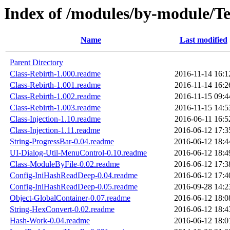
Index of /modules/by-module
Name
Last modified
Parent Directory
Class-Rebirth-1.000.readme
2016-11-14 16:1
Class-Rebirth-1.001.readme
2016-11-14 16:2
Class-Rebirth-1.002.readme
2016-11-15 09:4
Class-Rebirth-1.003.readme
2016-11-15 14:5
Class-Injection-1.10.readme
2016-06-11 16:5
Class-Injection-1.11.readme
2016-06-12 17:3
String-ProgressBar-0.04.readme
2016-06-12 18:4
UI-Dialog-Util-MenuControl-0.10.readme
2016-06-12 18:4
Class-ModuleByFile-0.02.readme
2016-06-12 17:3
Config-IniHashReadDeep-0.04.readme
2016-06-12 17:4
Config-IniHashReadDeep-0.05.readme
2016-09-28 14:2
Object-GlobalContainer-0.07.readme
2016-06-12 18:0
String-HexConvert-0.02.readme
2016-06-12 18:4
Hash-Work-0.04.readme
2016-06-12 18:0