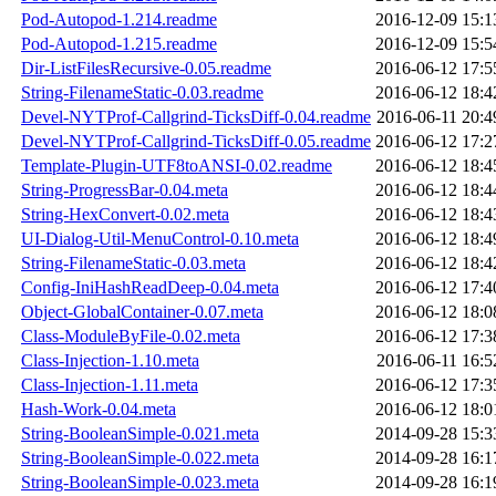
Pod-Autopod-1.214.readme
2016-12-09 15:1
Pod-Autopod-1.215.readme
2016-12-09 15:5
Dir-ListFilesRecursive-0.05.readme
2016-06-12 17:5
String-FilenameStatic-0.03.readme
2016-06-12 18:4
Devel-NYTProf-Callgrind-TicksDiff-0.04.readme
2016-06-11 20:4
Devel-NYTProf-Callgrind-TicksDiff-0.05.readme
2016-06-12 17:2
Template-Plugin-UTF8toANSI-0.02.readme
2016-06-12 18:4
String-ProgressBar-0.04.meta
2016-06-12 18:4
String-HexConvert-0.02.meta
2016-06-12 18:4
UI-Dialog-Util-MenuControl-0.10.meta
2016-06-12 18:4
String-FilenameStatic-0.03.meta
2016-06-12 18:4
Config-IniHashReadDeep-0.04.meta
2016-06-12 17:4
Object-GlobalContainer-0.07.meta
2016-06-12 18:0
Class-ModuleByFile-0.02.meta
2016-06-12 17:3
Class-Injection-1.10.meta
2016-06-11 16:5
Class-Injection-1.11.meta
2016-06-12 17:3
Hash-Work-0.04.meta
2016-06-12 18:0
String-BooleanSimple-0.021.meta
2014-09-28 15:3
String-BooleanSimple-0.022.meta
2014-09-28 16:1
String-BooleanSimple-0.023.meta
2014-09-28 16:1