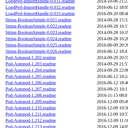
Log4Perl-ImportHandle-0.031.readme
2014-10-06 21:2
Log4Perl-ImportHandle-0.032.readme
2016-06-12 18:0
Log4Perl-ImportHandle-0.033.readme
2016-09-20 08:4
String-BooleanSimple-0.021.readme
2014-09-28 15:3
String-BooleanSimple-0.022.readme
2014-09-28 16:1
String-BooleanSimple-0.023.readme
2014-09-28 16:1
String-BooleanSimple-0.024.readme
2014-09-28 16:2
String-BooleanSimple-0.025.readme
2016-06-09 20:3
String-BooleanSimple-0.026.readme
2016-06-12 18:4
Pod-Autopod-1.202.readme
2014-09-29 20:5
Pod-Autopod-1.203.readme
2014-09-29 21:5
Pod-Autopod-1.204.readme
2014-09-29 22:0
Pod-Autopod-1.205.readme
2016-06-12 18:2
Pod-Autopod-1.206.readme
2016-06-12 18:4
Pod-Autopod-1.207.readme
2016-09-21 10:1
Pod-Autopod-1.208.readme
2016-11-15 08:0
Pod-Autopod-1.209.readme
2016-12-09 09:4
Pod-Autopod-1.210.readme
2016-12-09 10:5
Pod-Autopod-1.211.readme
2016-12-09 10:5
Pod-Autopod-1.212.readme
2016-12-09 11:1
Pod-Autopod-1.213.readme
2016-12-09 14:0