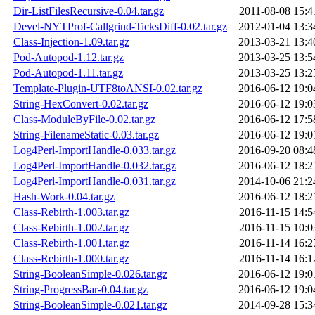
Dir-ListFilesRecursive-0.04.tar.gz
2011-08-08 15:4
Devel-NYTProf-Callgrind-TicksDiff-0.02.tar.gz
2012-01-04 13:3
Class-Injection-1.09.tar.gz
2013-03-21 13:4
Pod-Autopod-1.12.tar.gz
2013-03-25 13:5
Pod-Autopod-1.11.tar.gz
2013-03-25 13:2
Template-Plugin-UTF8toANSI-0.02.tar.gz
2016-06-12 19:0
String-HexConvert-0.02.tar.gz
2016-06-12 19:0
Class-ModuleByFile-0.02.tar.gz
2016-06-12 17:5
String-FilenameStatic-0.03.tar.gz
2016-06-12 19:0
Log4Perl-ImportHandle-0.033.tar.gz
2016-09-20 08:4
Log4Perl-ImportHandle-0.032.tar.gz
2016-06-12 18:2
Log4Perl-ImportHandle-0.031.tar.gz
2014-10-06 21:2
Hash-Work-0.04.tar.gz
2016-06-12 18:2
Class-Rebirth-1.003.tar.gz
2016-11-15 14:5
Class-Rebirth-1.002.tar.gz
2016-11-15 10:0
Class-Rebirth-1.001.tar.gz
2016-11-14 16:2
Class-Rebirth-1.000.tar.gz
2016-11-14 16:1
String-BooleanSimple-0.026.tar.gz
2016-06-12 19:0
String-ProgressBar-0.04.tar.gz
2016-06-12 19:0
String-BooleanSimple-0.021.tar.gz
2014-09-28 15:3