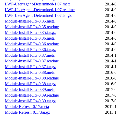
LWP-UserAgent-Determined-1.07.meta
2014-0
LWP-UserAgent-Determined-1.07.readme
2014-0
LWP-UserAgent-Determined-1.07.tar.gz
2014-0
Module-Install-RTx-0.35.meta
2014-0
Module-Install-RTx-0.35.readme
2014-0
Module-Install-RTx-0.35.tar.gz
2014-0
Module-Install-RTx-0.36.meta
2014-0
Module-Install-RTx-0.36.readme
2014-0
Module-Install-RTx-0.36.tar.gz
2014-0
Module-Install-RTx-0.37.meta
2014-1
Module-Install-RTx-0.37.readme
2014-1
Module-Install-RTx-0.37.tar.gz
2014-1
Module-Install-RTx-0.38.meta
2016-0
Module-Install-RTx-0.38.readme
2016-0
Module-Install-RTx-0.38.tar.gz
2016-0
Module-Install-RTx-0.39.meta
2017-0
Module-Install-RTx-0.39.readme
2017-0
Module-Install-RTx-0.39.tar.gz
2017-0
Module-Refresh-0.17.meta
2011-
Module-Refresh-0.17.tar.gz
2011-