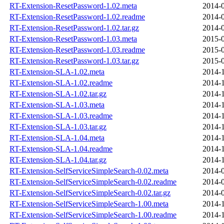
RT-Extension-ResetPassword-1.02.meta
2014-0
RT-Extension-ResetPassword-1.02.readme
2014-0
RT-Extension-ResetPassword-1.02.tar.gz
2014-0
RT-Extension-ResetPassword-1.03.meta
2015-0
RT-Extension-ResetPassword-1.03.readme
2015-0
RT-Extension-ResetPassword-1.03.tar.gz
2015-0
RT-Extension-SLA-1.02.meta
2014-1
RT-Extension-SLA-1.02.readme
2014-1
RT-Extension-SLA-1.02.tar.gz
2014-1
RT-Extension-SLA-1.03.meta
2014-1
RT-Extension-SLA-1.03.readme
2014-1
RT-Extension-SLA-1.03.tar.gz
2014-1
RT-Extension-SLA-1.04.meta
2014-1
RT-Extension-SLA-1.04.readme
2014-1
RT-Extension-SLA-1.04.tar.gz
2014-1
RT-Extension-SelfServiceSimpleSearch-0.02.meta
2014-0
RT-Extension-SelfServiceSimpleSearch-0.02.readme
2014-0
RT-Extension-SelfServiceSimpleSearch-0.02.tar.gz
2014-0
RT-Extension-SelfServiceSimpleSearch-1.00.meta
2014-1
RT-Extension-SelfServiceSimpleSearch-1.00.readme
2014-1