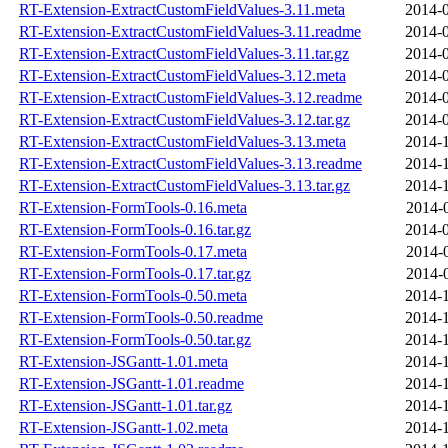
RT-Extension-ExtractCustomFieldValues-3.11.meta
2014-0
RT-Extension-ExtractCustomFieldValues-3.11.readme
2014-0
RT-Extension-ExtractCustomFieldValues-3.11.tar.gz
2014-0
RT-Extension-ExtractCustomFieldValues-3.12.meta
2014-0
RT-Extension-ExtractCustomFieldValues-3.12.readme
2014-0
RT-Extension-ExtractCustomFieldValues-3.12.tar.gz
2014-0
RT-Extension-ExtractCustomFieldValues-3.13.meta
2014-1
RT-Extension-ExtractCustomFieldValues-3.13.readme
2014-1
RT-Extension-ExtractCustomFieldValues-3.13.tar.gz
2014-1
RT-Extension-FormTools-0.16.meta
2014-
RT-Extension-FormTools-0.16.tar.gz
2014-0
RT-Extension-FormTools-0.17.meta
2014-
RT-Extension-FormTools-0.17.tar.gz
2014-
RT-Extension-FormTools-0.50.meta
2014-1
RT-Extension-FormTools-0.50.readme
2014-1
RT-Extension-FormTools-0.50.tar.gz
2014-1
RT-Extension-JSGantt-1.01.meta
2014-1
RT-Extension-JSGantt-1.01.readme
2014-1
RT-Extension-JSGantt-1.01.tar.gz
2014-1
RT-Extension-JSGantt-1.02.meta
2014-1