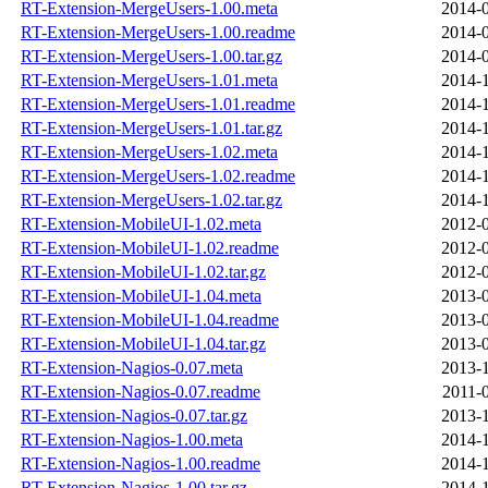
RT-Extension-MergeUsers-1.00.meta
2014-0
RT-Extension-MergeUsers-1.00.readme
2014-0
RT-Extension-MergeUsers-1.00.tar.gz
2014-0
RT-Extension-MergeUsers-1.01.meta
2014-1
RT-Extension-MergeUsers-1.01.readme
2014-1
RT-Extension-MergeUsers-1.01.tar.gz
2014-1
RT-Extension-MergeUsers-1.02.meta
2014-1
RT-Extension-MergeUsers-1.02.readme
2014-1
RT-Extension-MergeUsers-1.02.tar.gz
2014-1
RT-Extension-MobileUI-1.02.meta
2012-0
RT-Extension-MobileUI-1.02.readme
2012-0
RT-Extension-MobileUI-1.02.tar.gz
2012-0
RT-Extension-MobileUI-1.04.meta
2013-0
RT-Extension-MobileUI-1.04.readme
2013-0
RT-Extension-MobileUI-1.04.tar.gz
2013-0
RT-Extension-Nagios-0.07.meta
2013-1
RT-Extension-Nagios-0.07.readme
2011-
RT-Extension-Nagios-0.07.tar.gz
2013-1
RT-Extension-Nagios-1.00.meta
2014-1
RT-Extension-Nagios-1.00.readme
2014-1
RT-Extension-Nagios-1.00.tar.gz
2014-1