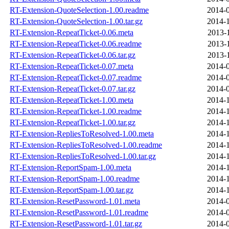
RT-Extension-QuoteSelection-1.00.readme
2014-0
RT-Extension-QuoteSelection-1.00.tar.gz
2014-1
RT-Extension-RepeatTicket-0.06.meta
2013-
RT-Extension-RepeatTicket-0.06.readme
2013-
RT-Extension-RepeatTicket-0.06.tar.gz
2013-
RT-Extension-RepeatTicket-0.07.meta
2014-0
RT-Extension-RepeatTicket-0.07.readme
2014-0
RT-Extension-RepeatTicket-0.07.tar.gz
2014-0
RT-Extension-RepeatTicket-1.00.meta
2014-1
RT-Extension-RepeatTicket-1.00.readme
2014-1
RT-Extension-RepeatTicket-1.00.tar.gz
2014-1
RT-Extension-RepliesToResolved-1.00.meta
2014-1
RT-Extension-RepliesToResolved-1.00.readme
2014-1
RT-Extension-RepliesToResolved-1.00.tar.gz
2014-1
RT-Extension-ReportSpam-1.00.meta
2014-1
RT-Extension-ReportSpam-1.00.readme
2014-1
RT-Extension-ReportSpam-1.00.tar.gz
2014-1
RT-Extension-ResetPassword-1.01.meta
2014-0
RT-Extension-ResetPassword-1.01.readme
2014-0
RT-Extension-ResetPassword-1.01.tar.gz
2014-0