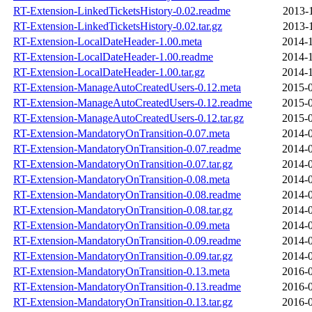
RT-Extension-LinkedTicketsHistory-0.02.readme
2013-
RT-Extension-LinkedTicketsHistory-0.02.tar.gz
2013-
RT-Extension-LocalDateHeader-1.00.meta
2014-1
RT-Extension-LocalDateHeader-1.00.readme
2014-1
RT-Extension-LocalDateHeader-1.00.tar.gz
2014-1
RT-Extension-ManageAutoCreatedUsers-0.12.meta
2015-0
RT-Extension-ManageAutoCreatedUsers-0.12.readme
2015-0
RT-Extension-ManageAutoCreatedUsers-0.12.tar.gz
2015-0
RT-Extension-MandatoryOnTransition-0.07.meta
2014-0
RT-Extension-MandatoryOnTransition-0.07.readme
2014-0
RT-Extension-MandatoryOnTransition-0.07.tar.gz
2014-0
RT-Extension-MandatoryOnTransition-0.08.meta
2014-0
RT-Extension-MandatoryOnTransition-0.08.readme
2014-0
RT-Extension-MandatoryOnTransition-0.08.tar.gz
2014-0
RT-Extension-MandatoryOnTransition-0.09.meta
2014-0
RT-Extension-MandatoryOnTransition-0.09.readme
2014-0
RT-Extension-MandatoryOnTransition-0.09.tar.gz
2014-0
RT-Extension-MandatoryOnTransition-0.13.meta
2016-0
RT-Extension-MandatoryOnTransition-0.13.readme
2016-0
RT-Extension-MandatoryOnTransition-0.13.tar.gz
2016-0