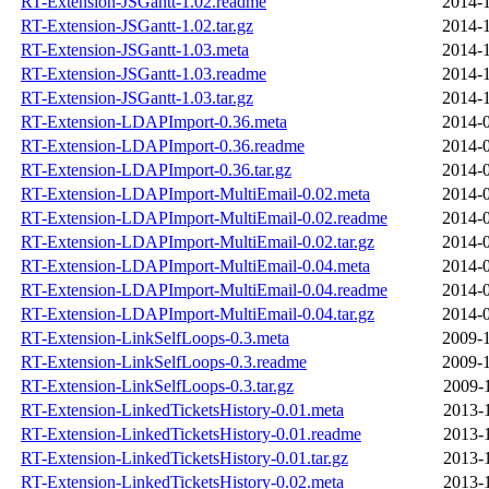
RT-Extension-JSGantt-1.02.readme
2014-1
RT-Extension-JSGantt-1.02.tar.gz
2014-1
RT-Extension-JSGantt-1.03.meta
2014-1
RT-Extension-JSGantt-1.03.readme
2014-1
RT-Extension-JSGantt-1.03.tar.gz
2014-1
RT-Extension-LDAPImport-0.36.meta
2014-0
RT-Extension-LDAPImport-0.36.readme
2014-0
RT-Extension-LDAPImport-0.36.tar.gz
2014-0
RT-Extension-LDAPImport-MultiEmail-0.02.meta
2014-0
RT-Extension-LDAPImport-MultiEmail-0.02.readme
2014-0
RT-Extension-LDAPImport-MultiEmail-0.02.tar.gz
2014-0
RT-Extension-LDAPImport-MultiEmail-0.04.meta
2014-0
RT-Extension-LDAPImport-MultiEmail-0.04.readme
2014-0
RT-Extension-LDAPImport-MultiEmail-0.04.tar.gz
2014-0
RT-Extension-LinkSelfLoops-0.3.meta
2009-1
RT-Extension-LinkSelfLoops-0.3.readme
2009-1
RT-Extension-LinkSelfLoops-0.3.tar.gz
2009-
RT-Extension-LinkedTicketsHistory-0.01.meta
2013-
RT-Extension-LinkedTicketsHistory-0.01.readme
2013-
RT-Extension-LinkedTicketsHistory-0.01.tar.gz
2013-
RT-Extension-LinkedTicketsHistory-0.02.meta
2013-