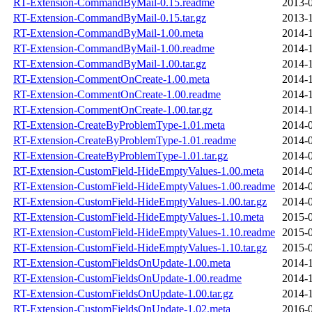
RT-Extension-CommandByMail-0.15.readme
2013-0
RT-Extension-CommandByMail-0.15.tar.gz
2013-1
RT-Extension-CommandByMail-1.00.meta
2014-1
RT-Extension-CommandByMail-1.00.readme
2014-1
RT-Extension-CommandByMail-1.00.tar.gz
2014-1
RT-Extension-CommentOnCreate-1.00.meta
2014-1
RT-Extension-CommentOnCreate-1.00.readme
2014-1
RT-Extension-CommentOnCreate-1.00.tar.gz
2014-1
RT-Extension-CreateByProblemType-1.01.meta
2014-0
RT-Extension-CreateByProblemType-1.01.readme
2014-0
RT-Extension-CreateByProblemType-1.01.tar.gz
2014-0
RT-Extension-CustomField-HideEmptyValues-1.00.meta
2014-0
RT-Extension-CustomField-HideEmptyValues-1.00.readme
2014-0
RT-Extension-CustomField-HideEmptyValues-1.00.tar.gz
2014-0
RT-Extension-CustomField-HideEmptyValues-1.10.meta
2015-0
RT-Extension-CustomField-HideEmptyValues-1.10.readme
2015-0
RT-Extension-CustomField-HideEmptyValues-1.10.tar.gz
2015-0
RT-Extension-CustomFieldsOnUpdate-1.00.meta
2014-1
RT-Extension-CustomFieldsOnUpdate-1.00.readme
2014-1
RT-Extension-CustomFieldsOnUpdate-1.00.tar.gz
2014-1
RT-Extension-CustomFieldsOnUpdate-1.02.meta
2016-0