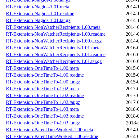
RT-Extension-Nagios-1.01.meta
2014-1
RT-Extension-Nagios-1.01.readme
2014-1
RT-Extension-Nagios-1.01.tar.gz
2014-1
RT-Extension-NonWatcherRecipients-1.00.meta
2014-0
RT-Extension-NonWatcherRecipients-1.00.readme
2014-0
RT-Extension-NonWatcherRecipients-1.00.tar.gz
2014-0
RT-Extension-NonWatcherRecipients-1.01.meta
2016-0
RT-Extension-NonWatcherRecipients-1.01.readme
2016-0
RT-Extension-NonWatcherRecipients-1.01.tar.gz
2016-0
RT-Extension-OneTimeTo-1.00.meta
2015-0
RT-Extension-OneTimeTo-1.00.readme
2015-0
RT-Extension-OneTimeTo-1.00.tar.gz
2015-0
RT-Extension-OneTimeTo-1.02.meta
2017-0
RT-Extension-OneTimeTo-1.02.readme
2017-0
RT-Extension-OneTimeTo-1.02.tar.gz
2017-0
RT-Extension-OneTimeTo-1.03.meta
2018-0
RT-Extension-OneTimeTo-1.03.readme
2018-0
RT-Extension-OneTimeTo-1.03.tar.gz
2018-
RT-Extension-ParentTimeWorked-1.00.meta
2014-0
RT-Extension-ParentTimeWorked-1.00.readme
2014-0