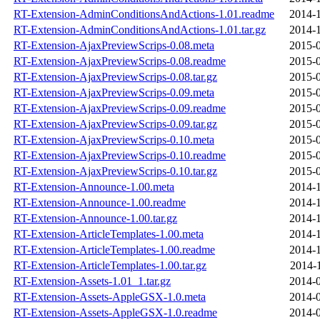
RT-Extension-AdminConditionsAndActions-1.01.readme
2014-1
RT-Extension-AdminConditionsAndActions-1.01.tar.gz
2014-1
RT-Extension-AjaxPreviewScrips-0.08.meta
2015-0
RT-Extension-AjaxPreviewScrips-0.08.readme
2015-0
RT-Extension-AjaxPreviewScrips-0.08.tar.gz
2015-0
RT-Extension-AjaxPreviewScrips-0.09.meta
2015-0
RT-Extension-AjaxPreviewScrips-0.09.readme
2015-0
RT-Extension-AjaxPreviewScrips-0.09.tar.gz
2015-0
RT-Extension-AjaxPreviewScrips-0.10.meta
2015-0
RT-Extension-AjaxPreviewScrips-0.10.readme
2015-0
RT-Extension-AjaxPreviewScrips-0.10.tar.gz
2015-0
RT-Extension-Announce-1.00.meta
2014-1
RT-Extension-Announce-1.00.readme
2014-1
RT-Extension-Announce-1.00.tar.gz
2014-1
RT-Extension-ArticleTemplates-1.00.meta
2014-1
RT-Extension-ArticleTemplates-1.00.readme
2014-1
RT-Extension-ArticleTemplates-1.00.tar.gz
2014-
RT-Extension-Assets-1.01_1.tar.gz
2014-0
RT-Extension-Assets-AppleGSX-1.0.meta
2014-0
RT-Extension-Assets-AppleGSX-1.0.readme
2014-0