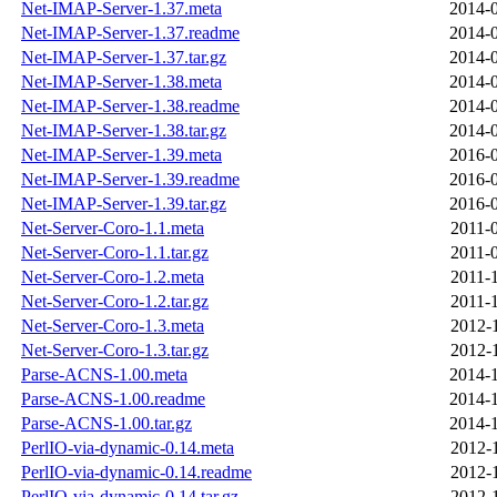
Net-IMAP-Server-1.37.meta
2014-0
Net-IMAP-Server-1.37.readme
2014-0
Net-IMAP-Server-1.37.tar.gz
2014-0
Net-IMAP-Server-1.38.meta
2014-0
Net-IMAP-Server-1.38.readme
2014-0
Net-IMAP-Server-1.38.tar.gz
2014-0
Net-IMAP-Server-1.39.meta
2016-0
Net-IMAP-Server-1.39.readme
2016-0
Net-IMAP-Server-1.39.tar.gz
2016-0
Net-Server-Coro-1.1.meta
2011-
Net-Server-Coro-1.1.tar.gz
2011-
Net-Server-Coro-1.2.meta
2011-
Net-Server-Coro-1.2.tar.gz
2011-
Net-Server-Coro-1.3.meta
2012-
Net-Server-Coro-1.3.tar.gz
2012-
Parse-ACNS-1.00.meta
2014-1
Parse-ACNS-1.00.readme
2014-1
Parse-ACNS-1.00.tar.gz
2014-1
PerlIO-via-dynamic-0.14.meta
2012-
PerlIO-via-dynamic-0.14.readme
2012-
PerlIO-via-dynamic-0.14.tar.gz
2012-