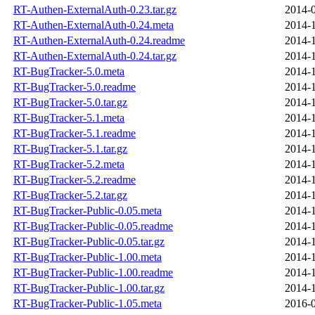
RT-Authen-ExternalAuth-0.23.tar.gz
2014-0
RT-Authen-ExternalAuth-0.24.meta
2014-1
RT-Authen-ExternalAuth-0.24.readme
2014-1
RT-Authen-ExternalAuth-0.24.tar.gz
2014-1
RT-BugTracker-5.0.meta
2014-1
RT-BugTracker-5.0.readme
2014-1
RT-BugTracker-5.0.tar.gz
2014-1
RT-BugTracker-5.1.meta
2014-1
RT-BugTracker-5.1.readme
2014-1
RT-BugTracker-5.1.tar.gz
2014-1
RT-BugTracker-5.2.meta
2014-1
RT-BugTracker-5.2.readme
2014-1
RT-BugTracker-5.2.tar.gz
2014-1
RT-BugTracker-Public-0.05.meta
2014-1
RT-BugTracker-Public-0.05.readme
2014-1
RT-BugTracker-Public-0.05.tar.gz
2014-1
RT-BugTracker-Public-1.00.meta
2014-1
RT-BugTracker-Public-1.00.readme
2014-1
RT-BugTracker-Public-1.00.tar.gz
2014-1
RT-BugTracker-Public-1.05.meta
2016-0