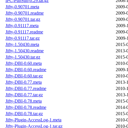
IPC-PubSub-0.29.tar.gz
2008-1
Jifty-0.90701.meta
2009-0
Jifty-0.90701.readme
2009-0
Jifty-0.90701.tar.gz
2009-0
Jifty-0.91117.meta
2009-
Jifty-0.91117.readme
2009-0
Jifty-0.91117.tar.gz
2009-
Jifty-1.50430.meta
2015-0
Jifty-1.50430.readme
2013-0
Jifty-1.50430.tar.gz
2015-0
Jifty-DBI-0.60.meta
2010-0
Jifty-DBI-0.60.readme
2009-1
Jifty-DBI-0.60.tar.gz
2010-0
Jifty-DBI-0.77.meta
2013-1
Jifty-DBI-0.77.readme
2010-1
Jifty-DBI-0.77.tar.gz
2013-
Jifty-DBI-0.78.meta
2015-0
Jifty-DBI-0.78.readme
2014-0
Jifty-DBI-0.78.tar.gz
2015-0
Jifty-Plugin-AccessLog-1.meta
2010-0
Jifty-Plugin-AccessLog-1.tar.gz
2010-0