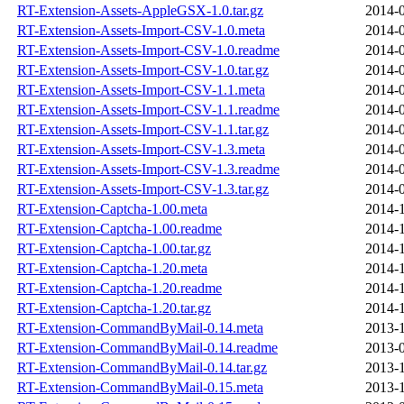
RT-Extension-Assets-AppleGSX-1.0.tar.gz
2014-0
RT-Extension-Assets-Import-CSV-1.0.meta
2014-0
RT-Extension-Assets-Import-CSV-1.0.readme
2014-0
RT-Extension-Assets-Import-CSV-1.0.tar.gz
2014-0
RT-Extension-Assets-Import-CSV-1.1.meta
2014-0
RT-Extension-Assets-Import-CSV-1.1.readme
2014-0
RT-Extension-Assets-Import-CSV-1.1.tar.gz
2014-0
RT-Extension-Assets-Import-CSV-1.3.meta
2014-0
RT-Extension-Assets-Import-CSV-1.3.readme
2014-0
RT-Extension-Assets-Import-CSV-1.3.tar.gz
2014-0
RT-Extension-Captcha-1.00.meta
2014-1
RT-Extension-Captcha-1.00.readme
2014-1
RT-Extension-Captcha-1.00.tar.gz
2014-1
RT-Extension-Captcha-1.20.meta
2014-1
RT-Extension-Captcha-1.20.readme
2014-1
RT-Extension-Captcha-1.20.tar.gz
2014-1
RT-Extension-CommandByMail-0.14.meta
2013-1
RT-Extension-CommandByMail-0.14.readme
2013-0
RT-Extension-CommandByMail-0.14.tar.gz
2013-1
RT-Extension-CommandByMail-0.15.meta
2013-1