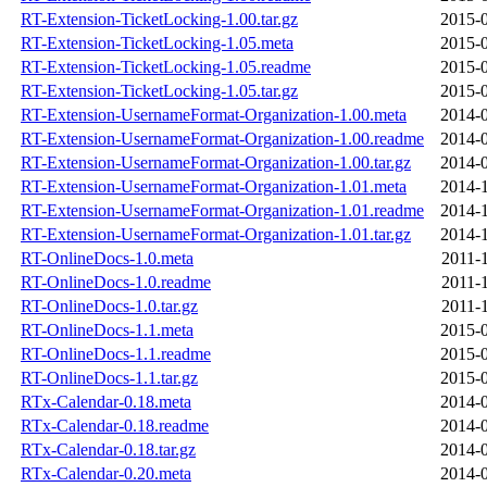
RT-Extension-TicketLocking-1.00.tar.gz
2015-0
RT-Extension-TicketLocking-1.05.meta
2015-0
RT-Extension-TicketLocking-1.05.readme
2015-0
RT-Extension-TicketLocking-1.05.tar.gz
2015-0
RT-Extension-UsernameFormat-Organization-1.00.meta
2014-0
RT-Extension-UsernameFormat-Organization-1.00.readme
2014-0
RT-Extension-UsernameFormat-Organization-1.00.tar.gz
2014-0
RT-Extension-UsernameFormat-Organization-1.01.meta
2014-1
RT-Extension-UsernameFormat-Organization-1.01.readme
2014-1
RT-Extension-UsernameFormat-Organization-1.01.tar.gz
2014-1
RT-OnlineDocs-1.0.meta
2011-
RT-OnlineDocs-1.0.readme
2011-
RT-OnlineDocs-1.0.tar.gz
2011-
RT-OnlineDocs-1.1.meta
2015-0
RT-OnlineDocs-1.1.readme
2015-0
RT-OnlineDocs-1.1.tar.gz
2015-0
RTx-Calendar-0.18.meta
2014-0
RTx-Calendar-0.18.readme
2014-0
RTx-Calendar-0.18.tar.gz
2014-0
RTx-Calendar-0.20.meta
2014-0