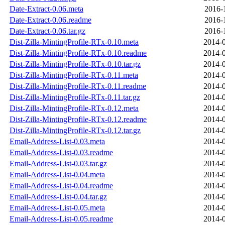
Date-Extract-0.06.meta
2016-
Date-Extract-0.06.readme
2016-
Date-Extract-0.06.tar.gz
2016-
Dist-Zilla-MintingProfile-RTx-0.10.meta
2014-0
Dist-Zilla-MintingProfile-RTx-0.10.readme
2014-0
Dist-Zilla-MintingProfile-RTx-0.10.tar.gz
2014-0
Dist-Zilla-MintingProfile-RTx-0.11.meta
2014-0
Dist-Zilla-MintingProfile-RTx-0.11.readme
2014-0
Dist-Zilla-MintingProfile-RTx-0.11.tar.gz
2014-0
Dist-Zilla-MintingProfile-RTx-0.12.meta
2014-0
Dist-Zilla-MintingProfile-RTx-0.12.readme
2014-0
Dist-Zilla-MintingProfile-RTx-0.12.tar.gz
2014-0
Email-Address-List-0.03.meta
2014-0
Email-Address-List-0.03.readme
2014-0
Email-Address-List-0.03.tar.gz
2014-0
Email-Address-List-0.04.meta
2014-0
Email-Address-List-0.04.readme
2014-0
Email-Address-List-0.04.tar.gz
2014-0
Email-Address-List-0.05.meta
2014-0
Email-Address-List-0.05.readme
2014-0