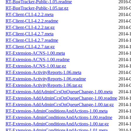
RT-BugTracker-Public-1.05.readme
2016-0
RT-BugTracker-Public-1.05.tar.gz
2016-0
RT-Client-CLI-4.2.2.meta
2014-0
RT-Client-CLI-4.2.2.readme
2014-0
RT-Client-CLI-4.2.2.tar.gz
2014-0
RT-Client-CLI-4.2.7.meta
2014-1
RT-Client-CLI-4.2.7.readme
2014-1
RT-Client-CLI-4.2.7.tar.gz
2014-1
RT-Extension-ACNS-1.00.meta
2014-1
RT-Extension-ACNS-1.00.readme
2014-1
RT-Extension-ACNS-1.00.tar.gz
2014-1
RT-Extension-ActivityReports-1.06.meta
2014-0
RT-Extension-ActivityReports-1.06.readme
2014-0
RT-Extension-ActivityReports-1.06.tar.gz
2014-0
RT-Extension-AddAdminCcsOnQueueChange-1.00.meta
2014-1
RT-Extension-AddAdminCcsOnQueueChange-1.00.readme
2014-1
RT-Extension-AddAdminCcsOnQueueChange-1.00.tar.gz
2014-1
RT-Extension-AdminConditionsAndActions-1.00.meta
2014-1
RT-Extension-AdminConditionsAndActions-1.00.readme
2014-1
RT-Extension-AdminConditionsAndActions-1.00.tar.gz
2014-1
RT-Extension-AdminConditionsAndActions-1.01.meta
2014-1