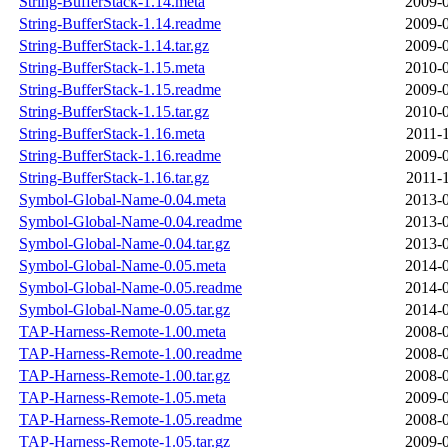
String-BufferStack-1.14.meta
2009-0
String-BufferStack-1.14.readme
2009-0
String-BufferStack-1.14.tar.gz
2009-0
String-BufferStack-1.15.meta
2010-0
String-BufferStack-1.15.readme
2009-0
String-BufferStack-1.15.tar.gz
2010-0
String-BufferStack-1.16.meta
2011-
String-BufferStack-1.16.readme
2009-0
String-BufferStack-1.16.tar.gz
2011-
Symbol-Global-Name-0.04.meta
2013-0
Symbol-Global-Name-0.04.readme
2013-0
Symbol-Global-Name-0.04.tar.gz
2013-0
Symbol-Global-Name-0.05.meta
2014-0
Symbol-Global-Name-0.05.readme
2014-0
Symbol-Global-Name-0.05.tar.gz
2014-0
TAP-Harness-Remote-1.00.meta
2008-0
TAP-Harness-Remote-1.00.readme
2008-0
TAP-Harness-Remote-1.00.tar.gz
2008-0
TAP-Harness-Remote-1.05.meta
2009-0
TAP-Harness-Remote-1.05.readme
2008-0
TAP-Harness-Remote-1.05.tar.gz
2009-0