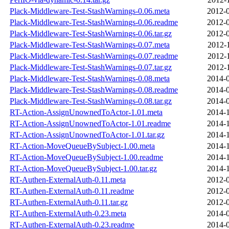
Plack-Middleware-Test-StashWarnings-0.06.meta
2012-0
Plack-Middleware-Test-StashWarnings-0.06.readme
2012-0
Plack-Middleware-Test-StashWarnings-0.06.tar.gz
2012-0
Plack-Middleware-Test-StashWarnings-0.07.meta
2012-
Plack-Middleware-Test-StashWarnings-0.07.readme
2012-
Plack-Middleware-Test-StashWarnings-0.07.tar.gz
2012-
Plack-Middleware-Test-StashWarnings-0.08.meta
2014-0
Plack-Middleware-Test-StashWarnings-0.08.readme
2014-0
Plack-Middleware-Test-StashWarnings-0.08.tar.gz
2014-0
RT-Action-AssignUnownedToActor-1.01.meta
2014-1
RT-Action-AssignUnownedToActor-1.01.readme
2014-1
RT-Action-AssignUnownedToActor-1.01.tar.gz
2014-1
RT-Action-MoveQueueBySubject-1.00.meta
2014-1
RT-Action-MoveQueueBySubject-1.00.readme
2014-1
RT-Action-MoveQueueBySubject-1.00.tar.gz
2014-1
RT-Authen-ExternalAuth-0.11.meta
2012-0
RT-Authen-ExternalAuth-0.11.readme
2012-0
RT-Authen-ExternalAuth-0.11.tar.gz
2012-0
RT-Authen-ExternalAuth-0.23.meta
2014-0
RT-Authen-ExternalAuth-0.23.readme
2014-0