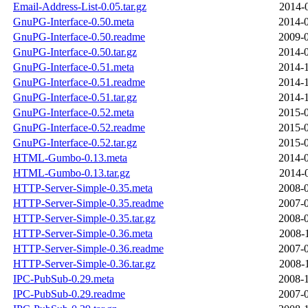
Email-Address-List-0.05.tar.gz
2014-
GnuPG-Interface-0.50.meta
2014-0
GnuPG-Interface-0.50.readme
2009-0
GnuPG-Interface-0.50.tar.gz
2014-0
GnuPG-Interface-0.51.meta
2014-1
GnuPG-Interface-0.51.readme
2014-1
GnuPG-Interface-0.51.tar.gz
2014-1
GnuPG-Interface-0.52.meta
2015-0
GnuPG-Interface-0.52.readme
2015-0
GnuPG-Interface-0.52.tar.gz
2015-0
HTML-Gumbo-0.13.meta
2014-0
HTML-Gumbo-0.13.tar.gz
2014-
HTTP-Server-Simple-0.35.meta
2008-0
HTTP-Server-Simple-0.35.readme
2007-0
HTTP-Server-Simple-0.35.tar.gz
2008-0
HTTP-Server-Simple-0.36.meta
2008-
HTTP-Server-Simple-0.36.readme
2007-0
HTTP-Server-Simple-0.36.tar.gz
2008-
IPC-PubSub-0.29.meta
2008-1
IPC-PubSub-0.29.readme
2007-0