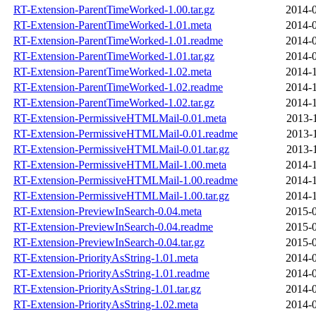
RT-Extension-ParentTimeWorked-1.00.tar.gz
2014-0
RT-Extension-ParentTimeWorked-1.01.meta
2014-0
RT-Extension-ParentTimeWorked-1.01.readme
2014-0
RT-Extension-ParentTimeWorked-1.01.tar.gz
2014-0
RT-Extension-ParentTimeWorked-1.02.meta
2014-1
RT-Extension-ParentTimeWorked-1.02.readme
2014-1
RT-Extension-ParentTimeWorked-1.02.tar.gz
2014-1
RT-Extension-PermissiveHTMLMail-0.01.meta
2013-
RT-Extension-PermissiveHTMLMail-0.01.readme
2013-
RT-Extension-PermissiveHTMLMail-0.01.tar.gz
2013-
RT-Extension-PermissiveHTMLMail-1.00.meta
2014-1
RT-Extension-PermissiveHTMLMail-1.00.readme
2014-1
RT-Extension-PermissiveHTMLMail-1.00.tar.gz
2014-1
RT-Extension-PreviewInSearch-0.04.meta
2015-0
RT-Extension-PreviewInSearch-0.04.readme
2015-0
RT-Extension-PreviewInSearch-0.04.tar.gz
2015-0
RT-Extension-PriorityAsString-1.01.meta
2014-0
RT-Extension-PriorityAsString-1.01.readme
2014-0
RT-Extension-PriorityAsString-1.01.tar.gz
2014-0
RT-Extension-PriorityAsString-1.02.meta
2014-0