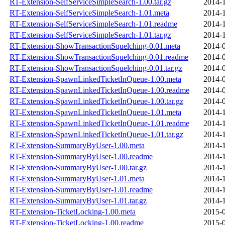
RT-Extension-SelfServiceSimpleSearch-1.00.tar.gz
2014-1
RT-Extension-SelfServiceSimpleSearch-1.01.meta
2014-1
RT-Extension-SelfServiceSimpleSearch-1.01.readme
2014-1
RT-Extension-SelfServiceSimpleSearch-1.01.tar.gz
2014-1
RT-Extension-ShowTransactionSquelching-0.01.meta
2014-0
RT-Extension-ShowTransactionSquelching-0.01.readme
2014-0
RT-Extension-ShowTransactionSquelching-0.01.tar.gz
2014-0
RT-Extension-SpawnLinkedTicketInQueue-1.00.meta
2014-0
RT-Extension-SpawnLinkedTicketInQueue-1.00.readme
2014-0
RT-Extension-SpawnLinkedTicketInQueue-1.00.tar.gz
2014-0
RT-Extension-SpawnLinkedTicketInQueue-1.01.meta
2014-1
RT-Extension-SpawnLinkedTicketInQueue-1.01.readme
2014-1
RT-Extension-SpawnLinkedTicketInQueue-1.01.tar.gz
2014-1
RT-Extension-SummaryByUser-1.00.meta
2014-1
RT-Extension-SummaryByUser-1.00.readme
2014-1
RT-Extension-SummaryByUser-1.00.tar.gz
2014-1
RT-Extension-SummaryByUser-1.01.meta
2014-1
RT-Extension-SummaryByUser-1.01.readme
2014-1
RT-Extension-SummaryByUser-1.01.tar.gz
2014-1
RT-Extension-TicketLocking-1.00.meta
2015-0
RT-Extension-TicketLocking-1.00.readme
2015-0