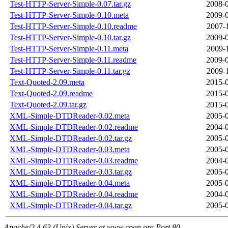
Test-HTTP-Server-Simple-0.07.tar.gz
2008-0
Test-HTTP-Server-Simple-0.10.meta
2009-0
Test-HTTP-Server-Simple-0.10.readme
2007-
Test-HTTP-Server-Simple-0.10.tar.gz
2009-0
Test-HTTP-Server-Simple-0.11.meta
2009-
Test-HTTP-Server-Simple-0.11.readme
2009-0
Test-HTTP-Server-Simple-0.11.tar.gz
2009-
Text-Quoted-2.09.meta
2015-0
Text-Quoted-2.09.readme
2015-0
Text-Quoted-2.09.tar.gz
2015-0
XML-Simple-DTDReader-0.02.meta
2005-0
XML-Simple-DTDReader-0.02.readme
2004-0
XML-Simple-DTDReader-0.02.tar.gz
2005-0
XML-Simple-DTDReader-0.03.meta
2005-0
XML-Simple-DTDReader-0.03.readme
2004-0
XML-Simple-DTDReader-0.03.tar.gz
2005-0
XML-Simple-DTDReader-0.04.meta
2005-0
XML-Simple-DTDReader-0.04.readme
2004-0
XML-Simple-DTDReader-0.04.tar.gz
2005-0
Apache/2.4.63 (Unix) Server at www.cpan.org Port 80