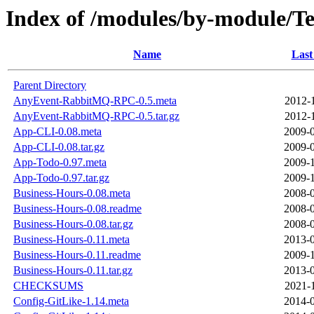
Index of /modules/by-module
Name
Last
Parent Directory
AnyEvent-RabbitMQ-RPC-0.5.meta
2012-
AnyEvent-RabbitMQ-RPC-0.5.tar.gz
2012-
App-CLI-0.08.meta
2009-0
App-CLI-0.08.tar.gz
2009-0
App-Todo-0.97.meta
2009-1
App-Todo-0.97.tar.gz
2009-1
Business-Hours-0.08.meta
2008-0
Business-Hours-0.08.readme
2008-0
Business-Hours-0.08.tar.gz
2008-0
Business-Hours-0.11.meta
2013-0
Business-Hours-0.11.readme
2009-1
Business-Hours-0.11.tar.gz
2013-0
CHECKSUMS
2021-
Config-GitLike-1.14.meta
2014-0