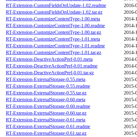
RT-Extension-CustomFieldsOnUpdate-1.02.readme
2016-0
RT-Extension-CustomFieldsOnUpdate-1.02.tar.gz
2016-0
RT-Extension-CustomizeContentType-1.00.meta
2014-1
RT-Extension-CustomizeContentType-1.00.readme
2014-1
RT-Extension-CustomizeContentType-1.00.tar.gz
2014-1
RT-Extension-CustomizeContentType-1.01.meta
2014-1
RT-Extension-CustomizeContentType-1.01.readme
2014-1
RT-Extension-CustomizeContentType-1.01.tar.gz
2014-1
RT-Extension-DeactiveActionPref-0.01.meta
2014-0
RT-Extension-DeactiveActionPref-0.01.readme
2014-0
RT-Extension-DeactiveActionPref-0.01.tar.gz
2014-0
RT-Extension-ExternalStorage-0.55.meta
2015-0
RT-Extension-ExternalStorage-0.55.readme
2015-0
RT-Extension-ExternalStorage-0.55.tar.gz
2015-0
RT-Extension-ExternalStorage-0.60.meta
2015-0
RT-Extension-ExternalStorage-0.60.readme
2015-0
RT-Extension-ExternalStorage-0.60.tar.gz
2015-0
RT-Extension-ExternalStorage-0.61.meta
2015-0
RT-Extension-ExternalStorage-0.61.readme
2015-0
RT-Extension-ExternalStorage-0.61.tar.gz
2015-0