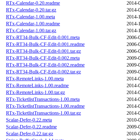
RTx-Calendar-0.20.readme
2014-0
RTx-Calendar-0.20.tar.gz
2014-0
RTx-Calendar-1.00.meta
2014-1
RTx-Calendar-1.00.readme
2014-1
RTx-Calendar-1.00.tar.gz
2014-1
RTx-RT34-Bulk-CF-Edit-0.001.meta
2006-0
RTx-RT34-Bulk-CF-Edit-0.001.readme
2006-0
RTx-RT34-Bulk-CF-Edit-0.001.tar.gz
2006-0
RTx-RT34-Bulk-CF-Edit-0.002.meta
2009-0
RTx-RT34-Bulk-CF-Edit-0.002.readme
2009-0
RTx-RT34-Bulk-CF-Edit-0.002.tar.gz
2009-0
RTx-RemoteLinks-1.00.meta
2014-0
RTx-RemoteLinks-1.00.readme
2014-0
RTx-RemoteLinks-1.00.tar.gz
2014-0
RTx-TicketlistTransactions-1.00.meta
2014-0
RTx-TicketlistTransactions-1.00.readme
2014-0
RTx-TicketlistTransactions-1.00.tar.gz
2014-0
Scalar-Defer-0.22.meta
2010-0
Scalar-Defer-0.22.readme
2009-0
Scalar-Defer-0.22.tar.gz
2010-0