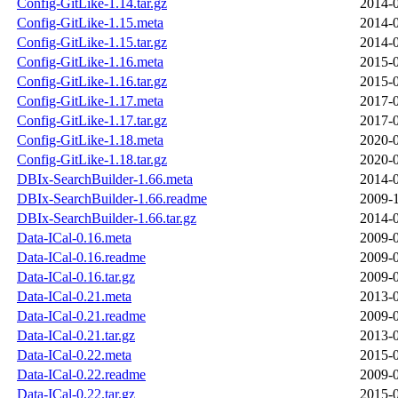
Config-GitLike-1.14.tar.gz
2014-0
Config-GitLike-1.15.meta
2014-0
Config-GitLike-1.15.tar.gz
2014-0
Config-GitLike-1.16.meta
2015-0
Config-GitLike-1.16.tar.gz
2015-0
Config-GitLike-1.17.meta
2017-0
Config-GitLike-1.17.tar.gz
2017-0
Config-GitLike-1.18.meta
2020-0
Config-GitLike-1.18.tar.gz
2020-0
DBIx-SearchBuilder-1.66.meta
2014-0
DBIx-SearchBuilder-1.66.readme
2009-1
DBIx-SearchBuilder-1.66.tar.gz
2014-0
Data-ICal-0.16.meta
2009-0
Data-ICal-0.16.readme
2009-0
Data-ICal-0.16.tar.gz
2009-0
Data-ICal-0.21.meta
2013-0
Data-ICal-0.21.readme
2009-0
Data-ICal-0.21.tar.gz
2013-0
Data-ICal-0.22.meta
2015-0
Data-ICal-0.22.readme
2009-0
Data-ICal-0.22.tar.gz
2015-0