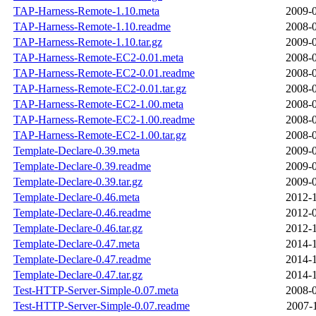
TAP-Harness-Remote-1.10.meta
2009-0
TAP-Harness-Remote-1.10.readme
2008-0
TAP-Harness-Remote-1.10.tar.gz
2009-0
TAP-Harness-Remote-EC2-0.01.meta
2008-0
TAP-Harness-Remote-EC2-0.01.readme
2008-0
TAP-Harness-Remote-EC2-0.01.tar.gz
2008-0
TAP-Harness-Remote-EC2-1.00.meta
2008-0
TAP-Harness-Remote-EC2-1.00.readme
2008-0
TAP-Harness-Remote-EC2-1.00.tar.gz
2008-0
Template-Declare-0.39.meta
2009-0
Template-Declare-0.39.readme
2009-0
Template-Declare-0.39.tar.gz
2009-0
Template-Declare-0.46.meta
2012-1
Template-Declare-0.46.readme
2012-0
Template-Declare-0.46.tar.gz
2012-1
Template-Declare-0.47.meta
2014-1
Template-Declare-0.47.readme
2014-1
Template-Declare-0.47.tar.gz
2014-1
Test-HTTP-Server-Simple-0.07.meta
2008-0
Test-HTTP-Server-Simple-0.07.readme
2007-