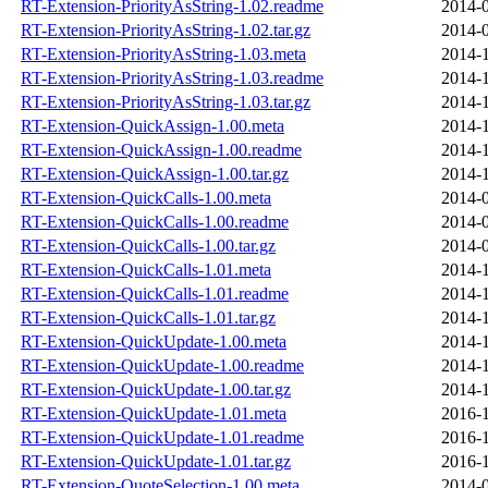
RT-Extension-PriorityAsString-1.02.readme
2014-0
RT-Extension-PriorityAsString-1.02.tar.gz
2014-0
RT-Extension-PriorityAsString-1.03.meta
2014-1
RT-Extension-PriorityAsString-1.03.readme
2014-1
RT-Extension-PriorityAsString-1.03.tar.gz
2014-1
RT-Extension-QuickAssign-1.00.meta
2014-1
RT-Extension-QuickAssign-1.00.readme
2014-1
RT-Extension-QuickAssign-1.00.tar.gz
2014-1
RT-Extension-QuickCalls-1.00.meta
2014-0
RT-Extension-QuickCalls-1.00.readme
2014-0
RT-Extension-QuickCalls-1.00.tar.gz
2014-0
RT-Extension-QuickCalls-1.01.meta
2014-1
RT-Extension-QuickCalls-1.01.readme
2014-1
RT-Extension-QuickCalls-1.01.tar.gz
2014-1
RT-Extension-QuickUpdate-1.00.meta
2014-1
RT-Extension-QuickUpdate-1.00.readme
2014-1
RT-Extension-QuickUpdate-1.00.tar.gz
2014-1
RT-Extension-QuickUpdate-1.01.meta
2016-1
RT-Extension-QuickUpdate-1.01.readme
2016-1
RT-Extension-QuickUpdate-1.01.tar.gz
2016-1
RT-Extension-QuoteSelection-1.00.meta
2014-0