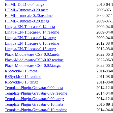
HTML-DTD-0.04.tar.gz
2010-04-1
HTML-Truncate-0.20.meta
2009-07-1
HTML-Truncate-0.20.readme
2009-07-1
HTML-Truncate-0.20.tar.gz
2009-07-1
Lingua-EN-Titlecase-0.14.meta
2009-04-0
Lingua-EN-Titlecase-0.14.readme
2009-04-0
Lingua-EN-Titlecase-0.14.tar.gz
2009-04-0
Lingua-EN-Titlecase-0.15.readme
2012-08-0
Lingua-EN-Titlecase-0.15.tar.gz
2012-08-0
Plack-Middleware-CSP-0.02.meta
2022-06-3
Plack-Middleware-CSP-0.02.readme
2022-06-3
Plack-Middleware-CSP-0.02.tar.gz
2022-06-3
RSSycklr-0.15.meta
2011-08-0
RSSycklr-0.15.readme
2011-08-0
RSSycklr-0.15.tar.gz
2011-08-0
Template-Plugin-Gravatar-0.09.meta
2014-12-0
Template-Plugin-Gravatar-0.09.readme
2014-04-0
Template-Plugin-Gravatar-0.09.tar.gz
2014-12-0
Template-Plugin-Gravatar-0.10.meta
2016-09-1
Template-Plugin-Gravatar-0.10.readme
2014-04-0