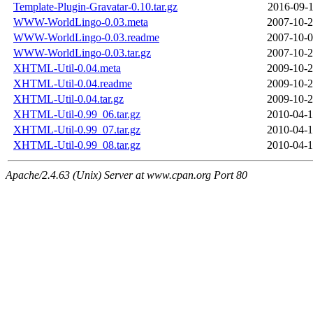
Template-Plugin-Gravatar-0.10.tar.gz
2016-09-1
WWW-WorldLingo-0.03.meta
2007-10-2
WWW-WorldLingo-0.03.readme
2007-10-0
WWW-WorldLingo-0.03.tar.gz
2007-10-2
XHTML-Util-0.04.meta
2009-10-2
XHTML-Util-0.04.readme
2009-10-2
XHTML-Util-0.04.tar.gz
2009-10-2
XHTML-Util-0.99_06.tar.gz
2010-04-1
XHTML-Util-0.99_07.tar.gz
2010-04-1
XHTML-Util-0.99_08.tar.gz
2010-04-1
Apache/2.4.63 (Unix) Server at www.cpan.org Port 80