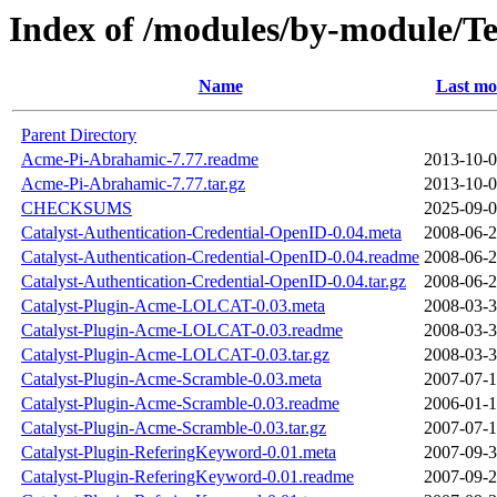
Index of /modules/by-module
Name
Last mo
Parent Directory
Acme-Pi-Abrahamic-7.77.readme
2013-10-0
Acme-Pi-Abrahamic-7.77.tar.gz
2013-10-0
CHECKSUMS
2025-09-0
Catalyst-Authentication-Credential-OpenID-0.04.meta
2008-06-2
Catalyst-Authentication-Credential-OpenID-0.04.readme
2008-06-2
Catalyst-Authentication-Credential-OpenID-0.04.tar.gz
2008-06-2
Catalyst-Plugin-Acme-LOLCAT-0.03.meta
2008-03-3
Catalyst-Plugin-Acme-LOLCAT-0.03.readme
2008-03-3
Catalyst-Plugin-Acme-LOLCAT-0.03.tar.gz
2008-03-3
Catalyst-Plugin-Acme-Scramble-0.03.meta
2007-07-1
Catalyst-Plugin-Acme-Scramble-0.03.readme
2006-01-1
Catalyst-Plugin-Acme-Scramble-0.03.tar.gz
2007-07-1
Catalyst-Plugin-ReferingKeyword-0.01.meta
2007-09-3
Catalyst-Plugin-ReferingKeyword-0.01.readme
2007-09-2