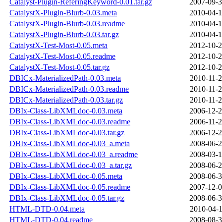
Catalyst-Plugin-ReferingKeyword-0.01.tar.gz
2007-09-3
CatalystX-Plugin-Blurb-0.03.meta
2010-04-1
CatalystX-Plugin-Blurb-0.03.readme
2010-04-1
CatalystX-Plugin-Blurb-0.03.tar.gz
2010-04-1
CatalystX-Test-Most-0.05.meta
2012-10-2
CatalystX-Test-Most-0.05.readme
2012-10-2
CatalystX-Test-Most-0.05.tar.gz
2012-10-2
DBICx-MaterializedPath-0.03.meta
2010-11-2
DBICx-MaterializedPath-0.03.readme
2010-11-2
DBICx-MaterializedPath-0.03.tar.gz
2010-11-2
DBIx-Class-LibXMLdoc-0.03.meta
2006-12-2
DBIx-Class-LibXMLdoc-0.03.readme
2006-11-2
DBIx-Class-LibXMLdoc-0.03.tar.gz
2006-12-2
DBIx-Class-LibXMLdoc-0.03_a.meta
2008-06-2
DBIx-Class-LibXMLdoc-0.03_a.readme
2008-03-1
DBIx-Class-LibXMLdoc-0.03_a.tar.gz
2008-06-2
DBIx-Class-LibXMLdoc-0.05.meta
2008-06-3
DBIx-Class-LibXMLdoc-0.05.readme
2007-12-0
DBIx-Class-LibXMLdoc-0.05.tar.gz
2008-06-3
HTML-DTD-0.04.meta
2010-04-1
HTML-DTD-0.04.readme
2008-08-3