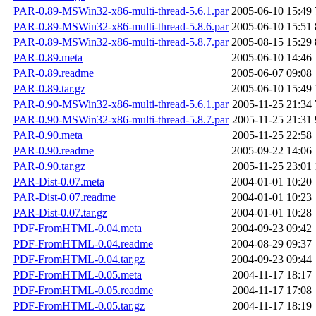
PAR-0.89-MSWin32-x86-multi-thread-5.6.1.par
2005-06-10 15:49
PAR-0.89-MSWin32-x86-multi-thread-5.8.6.par
2005-06-10 15:51
PAR-0.89-MSWin32-x86-multi-thread-5.8.7.par
2005-08-15 15:29
PAR-0.89.meta
2005-06-10 14:46
PAR-0.89.readme
2005-06-07 09:08
PAR-0.89.tar.gz
2005-06-10 15:49
PAR-0.90-MSWin32-x86-multi-thread-5.6.1.par
2005-11-25 21:34
PAR-0.90-MSWin32-x86-multi-thread-5.8.7.par
2005-11-25 21:31
PAR-0.90.meta
2005-11-25 22:58
PAR-0.90.readme
2005-09-22 14:06
PAR-0.90.tar.gz
2005-11-25 23:01
PAR-Dist-0.07.meta
2004-01-01 10:20
PAR-Dist-0.07.readme
2004-01-01 10:23
PAR-Dist-0.07.tar.gz
2004-01-01 10:28
PDF-FromHTML-0.04.meta
2004-09-23 09:42
PDF-FromHTML-0.04.readme
2004-08-29 09:37
PDF-FromHTML-0.04.tar.gz
2004-09-23 09:44
PDF-FromHTML-0.05.meta
2004-11-17 18:17
PDF-FromHTML-0.05.readme
2004-11-17 17:08
PDF-FromHTML-0.05.tar.gz
2004-11-17 18:19