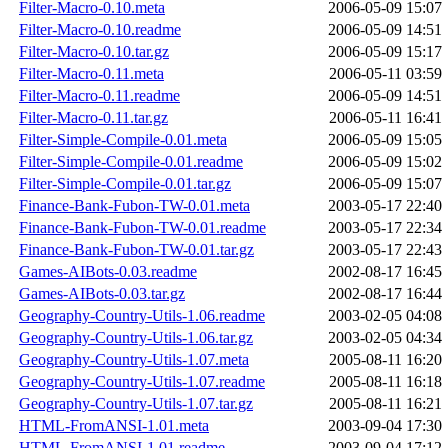
Filter-Macro-0.10.meta
2006-05-09 15:07
Filter-Macro-0.10.readme
2006-05-09 14:51
Filter-Macro-0.10.tar.gz
2006-05-09 15:17
Filter-Macro-0.11.meta
2006-05-11 03:59
Filter-Macro-0.11.readme
2006-05-09 14:51
Filter-Macro-0.11.tar.gz
2006-05-11 16:41
Filter-Simple-Compile-0.01.meta
2006-05-09 15:05
Filter-Simple-Compile-0.01.readme
2006-05-09 15:02
Filter-Simple-Compile-0.01.tar.gz
2006-05-09 15:07
Finance-Bank-Fubon-TW-0.01.meta
2003-05-17 22:40
Finance-Bank-Fubon-TW-0.01.readme
2003-05-17 22:34
Finance-Bank-Fubon-TW-0.01.tar.gz
2003-05-17 22:43
Games-AIBots-0.03.readme
2002-08-17 16:45
Games-AIBots-0.03.tar.gz
2002-08-17 16:44
Geography-Country-Utils-1.06.readme
2003-02-05 04:08
Geography-Country-Utils-1.06.tar.gz
2003-02-05 04:34
Geography-Country-Utils-1.07.meta
2005-08-11 16:20
Geography-Country-Utils-1.07.readme
2005-08-11 16:18
Geography-Country-Utils-1.07.tar.gz
2005-08-11 16:21
HTML-FromANSI-1.01.meta
2003-09-04 17:30
HTML-FromANSI-1.01.readme
2003-09-04 17:12