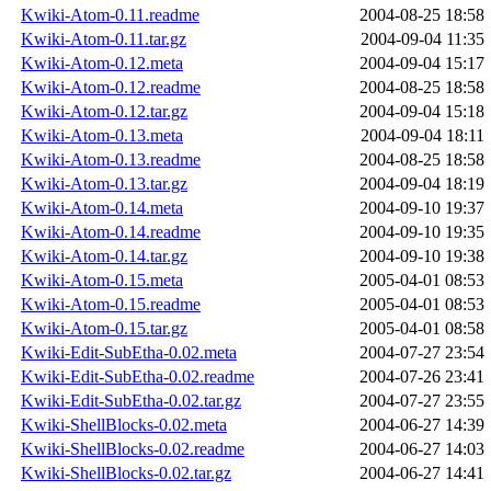
Kwiki-Atom-0.11.readme
2004-08-25 18:58
Kwiki-Atom-0.11.tar.gz
2004-09-04 11:35
Kwiki-Atom-0.12.meta
2004-09-04 15:17
Kwiki-Atom-0.12.readme
2004-08-25 18:58
Kwiki-Atom-0.12.tar.gz
2004-09-04 15:18
Kwiki-Atom-0.13.meta
2004-09-04 18:11
Kwiki-Atom-0.13.readme
2004-08-25 18:58
Kwiki-Atom-0.13.tar.gz
2004-09-04 18:19
Kwiki-Atom-0.14.meta
2004-09-10 19:37
Kwiki-Atom-0.14.readme
2004-09-10 19:35
Kwiki-Atom-0.14.tar.gz
2004-09-10 19:38
Kwiki-Atom-0.15.meta
2005-04-01 08:53
Kwiki-Atom-0.15.readme
2005-04-01 08:53
Kwiki-Atom-0.15.tar.gz
2005-04-01 08:58
Kwiki-Edit-SubEtha-0.02.meta
2004-07-27 23:54
Kwiki-Edit-SubEtha-0.02.readme
2004-07-26 23:41
Kwiki-Edit-SubEtha-0.02.tar.gz
2004-07-27 23:55
Kwiki-ShellBlocks-0.02.meta
2004-06-27 14:39
Kwiki-ShellBlocks-0.02.readme
2004-06-27 14:03
Kwiki-ShellBlocks-0.02.tar.gz
2004-06-27 14:41