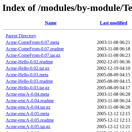
Index of /modules/by-module/
Name
Last modified
Parent Directory
Acme-ComeFrom-0.07.meta
2003-11-08 06:21
Acme-ComeFrom-0.07.readme
2003-11-08 06:18
Acme-ComeFrom-0.07.tar.gz
2003-11-08 06:23
Acme-Hello-0.02.readme
2002-12-05 06:36
Acme-Hello-0.02.tar.gz
2002-12-19 04:10
Acme-Hello-0.03.meta
2005-08-09 04:15
Acme-Hello-0.03.readme
2005-08-09 04:15
Acme-Hello-0.03.tar.gz
2005-08-09 04:17
Acme-emcA-0.04.meta
2003-11-08 06:28
Acme-emcA-0.04.readme
2003-11-08 06:24
Acme-emcA-0.04.tar.gz
2003-11-08 06:28
Acme-emcA-0.05.meta
2005-12-12 12:15
Acme-emcA-0.05.readme
2005-12-12 12:13
Acme-emcA-0.05.tar.gz
2005-12-12 12:21