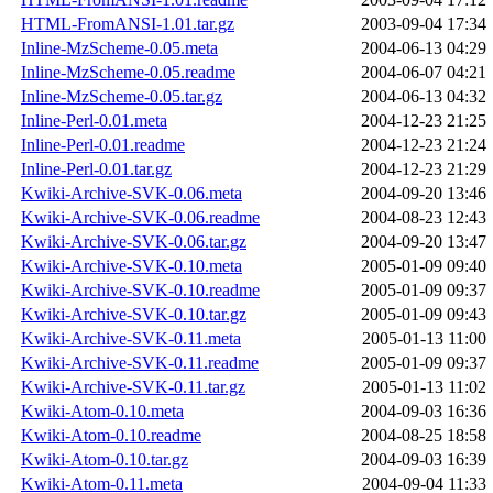
HTML-FromANSI-1.01.tar.gz
2003-09-04 17:34
Inline-MzScheme-0.05.meta
2004-06-13 04:29
Inline-MzScheme-0.05.readme
2004-06-07 04:21
Inline-MzScheme-0.05.tar.gz
2004-06-13 04:32
Inline-Perl-0.01.meta
2004-12-23 21:25
Inline-Perl-0.01.readme
2004-12-23 21:24
Inline-Perl-0.01.tar.gz
2004-12-23 21:29
Kwiki-Archive-SVK-0.06.meta
2004-09-20 13:46
Kwiki-Archive-SVK-0.06.readme
2004-08-23 12:43
Kwiki-Archive-SVK-0.06.tar.gz
2004-09-20 13:47
Kwiki-Archive-SVK-0.10.meta
2005-01-09 09:40
Kwiki-Archive-SVK-0.10.readme
2005-01-09 09:37
Kwiki-Archive-SVK-0.10.tar.gz
2005-01-09 09:43
Kwiki-Archive-SVK-0.11.meta
2005-01-13 11:00
Kwiki-Archive-SVK-0.11.readme
2005-01-09 09:37
Kwiki-Archive-SVK-0.11.tar.gz
2005-01-13 11:02
Kwiki-Atom-0.10.meta
2004-09-03 16:36
Kwiki-Atom-0.10.readme
2004-08-25 18:58
Kwiki-Atom-0.10.tar.gz
2004-09-03 16:39
Kwiki-Atom-0.11.meta
2004-09-04 11:33