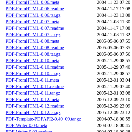
PDF-FromHTML-0.06.meta
2004-11-23 07:20
PDF-FromHTML-0.06.readme
2004-11-17 17:08
PDF-FromHTML-0.06.tar.gz
2004-11-23 13:08
PDF-FromHTML-0.07.meta
2004-12-08 11:30
PDF-FromHTML-0.07.readme
2004-11-17 17:08
PDF-FromHTML-0.07.tar.gz
2004-12-08 11:32
PDF-FromHTML-0.08.meta
2005-05-06 07:55
PDF-FromHTML-0.08.readme
2005-05-06 07:35
PDF-FromHTML-0.08.tar.gz
2005-05-06 07:56
PDF-FromHTML-0.10.meta
2005-11-29 08:55
PDF-FromHTML-0.10.readme
2005-11-29 07:40
PDF-FromHTML-0.10.tar.gz
2005-11-29 08:57
PDF-FromHTML-0.11.meta
2005-12-01 03:04
PDF-FromHTML-0.11.readme
2005-11-29 07:40
PDF-FromHTML-0.11.tar.gz
2005-12-01 03:08
PDF-FromHTML-0.12.meta
2005-12-09 23:10
PDF-FromHTML-0.12.readme
2005-12-09 23:09
PDF-FromHTML-0.12.tar.gz
2005-12-09 23:12
PDF-Template-PDFAPI2-0.40_09.tar.gz
2004-07-18 00:55
PDF-Writer-0.03.meta
2004-07-18 00:45
PDF-Writer-0.03.readme
2004-07-18 00:38