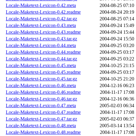
Locale-Maketext-Lexicon-0.42.meta
2004-08-25 07:10
Locale-Maketext-Lexicon-0.42.readme
2004-08-24 20:19
Locale-Maketext-Lexicon-0.42.tar.gz
2004-08-25 07:14
Locale-Maketext-Lexicon-0.43.meta
2004-09-24 15:49
Locale-Maketext-Lexicon-0.43.readme
2004-09-24 15:44
Locale-Maketext-Lexicon-0.43.tar.gz
2004-09-24 15:50
Locale-Maketext-Lexicon-0.44.meta
2004-09-25 03:20
Locale-Maketext-Lexicon-0.44.readme
2004-09-25 03:17
Locale-Maketext-Lexicon-0.44.tar.gz
2004-09-25 03:22
Locale-Maketext-Lexicon-0.45.meta
2004-10-25 21:15
Locale-Maketext-Lexicon-0.45.readme
2004-09-25 03:17
Locale-Maketext-Lexicon-0.45.tar.gz
2004-10-25 21:20
Locale-Maketext-Lexicon-0.46.meta
2004-12-16 06:23
Locale-Maketext-Lexicon-0.46.readme
2004-11-17 17:08
Locale-Maketext-Lexicon-0.46.tar.gz
2004-12-16 06:36
Locale-Maketext-Lexicon-0.47.meta
2005-02-03 06:34
Locale-Maketext-Lexicon-0.47.readme
2004-11-17 17:08
Locale-Maketext-Lexicon-0.47.tar.gz
2005-02-03 06:37
Locale-Maketext-Lexicon-0.48.meta
2005-03-14 13:54
Locale-Maketext-Lexicon-0.48.readme
2004-11-17 17:08