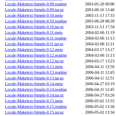
Locale-Maketext-Simple-0.09.readme
2003-05-20 09:06
Locale-Maketext-Simple-0.09.tar.gz
2003-09-16 13:40
Locale-Maketext-Simple-0.10.meta
2003-11-13 17:33
Locale-Maketext-Simple-0.10.readme
2003-09-28 00:39
Locale-Maketext-Simple-0.10.tar.gz
2003-11-13 17:34
Locale-Maketext-Simple-0.11.meta
2004-02-06 11:19
Locale-Maketext-Simple-0.11.readme
2004-02-06 11:13
Locale-Maketext-Simple-0.11.tar.gz
2004-02-06 11:21
Locale-Maketext-Simple-0.12.meta
2004-03-17 13:17
Locale-Maketext-Simple-0.12.readme
2004-02-06 11:13
Locale-Maketext-Simple-0.12.tar.gz
2004-03-17 13:23
Locale-Maketext-Simple-0.13.meta
2006-04-11 12:50
Locale-Maketext-Simple-0.13.readme
2006-04-11 12:45
Locale-Maketext-Simple-0.13.tar.gz
2006-04-11 12:51
Locale-Maketext-Simple-0.14.meta
2006-04-27 03:19
Locale-Maketext-Simple-0.14.readme
2006-04-11 12:45
Locale-Maketext-Simple-0.14.tar.gz
2006-04-27 03:26
Locale-Maketext-Simple-0.15.meta
2006-05-02 13:33
Locale-Maketext-Simple-0.15.readme
2006-05-02 13:30
Locale-Maketext-Simple-0.15.tar.gz
2006-05-02 13:34