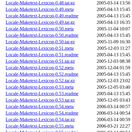
Locale-Maketext-Lexicon-0.48.tar.gz
2005-03-14 13:56
Locale-Maketext-Lexicon-0.49.meta
2005-04-13 15:45
Locale-Maketext-Lexicon-0.49.readme
2005-04-13 15:45
Locale-Maketext-Lexicon-0.49.tar.gz
2005-04-13 16:35
Locale-Maketext-Lexicon-0.50.meta
2005-11-04 10:07
Locale-Maketext-Lexicon-0.50.readme
2005-04-13 15:45
Locale-Maketext-Lexicon-0.50.tar.gz
2005-11-09 16:30
Locale-Maketext-Lexicon-0.51.meta
2005-12-03 11:27
Locale-Maketext-Lexicon-0.51.readme
2005-04-13 15:45
Locale-Maketext-Lexicon-0.51.tar.gz
2005-12-03 08:38
Locale-Maketext-Lexicon-0.52.meta
2005-12-04 01:59
Locale-Maketext-Lexicon-0.52.readme
2005-04-13 15:45
Locale-Maketext-Lexicon-0.52.tar.gz
2005-12-03 23:02
Locale-Maketext-Lexicon-0.53.meta
2005-12-05 03:40
Locale-Maketext-Lexicon-0.53.readme
2005-04-13 15:45
Locale-Maketext-Lexicon-0.53.tar.gz
2005-12-05 03:43
Locale-Maketext-Lexicon-0.54.meta
2006-03-14 00:57
Locale-Maketext-Lexicon-0.54.readme
2006-03-14 00:54
Locale-Maketext-Lexicon-0.54.tar.gz
2006-03-14 00:59
Locale-Maketext-Lexicon-0.55.meta
2006-03-21 22:27