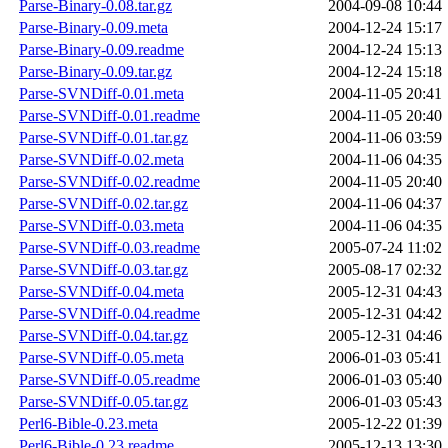
Parse-Binary-0.08.tar.gz
2004-09-08 10:44
Parse-Binary-0.09.meta
2004-12-24 15:17
Parse-Binary-0.09.readme
2004-12-24 15:13
Parse-Binary-0.09.tar.gz
2004-12-24 15:18
Parse-SVNDiff-0.01.meta
2004-11-05 20:41
Parse-SVNDiff-0.01.readme
2004-11-05 20:40
Parse-SVNDiff-0.01.tar.gz
2004-11-06 03:59
Parse-SVNDiff-0.02.meta
2004-11-06 04:35
Parse-SVNDiff-0.02.readme
2004-11-05 20:40
Parse-SVNDiff-0.02.tar.gz
2004-11-06 04:37
Parse-SVNDiff-0.03.meta
2004-11-06 04:35
Parse-SVNDiff-0.03.readme
2005-07-24 11:02
Parse-SVNDiff-0.03.tar.gz
2005-08-17 02:32
Parse-SVNDiff-0.04.meta
2005-12-31 04:43
Parse-SVNDiff-0.04.readme
2005-12-31 04:42
Parse-SVNDiff-0.04.tar.gz
2005-12-31 04:46
Parse-SVNDiff-0.05.meta
2006-01-03 05:41
Parse-SVNDiff-0.05.readme
2006-01-03 05:40
Parse-SVNDiff-0.05.tar.gz
2006-01-03 05:43
Perl6-Bible-0.23.meta
2005-12-22 01:39
Perl6-Bible-0.23.readme
2005-12-13 13:30