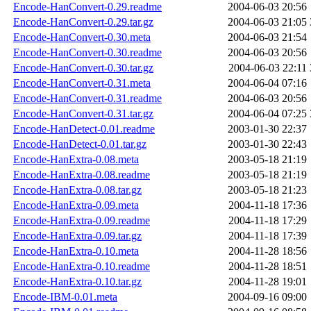
Encode-HanConvert-0.29.readme
2004-06-03 20:56
Encode-HanConvert-0.29.tar.gz
2004-06-03 21:05
Encode-HanConvert-0.30.meta
2004-06-03 21:54
Encode-HanConvert-0.30.readme
2004-06-03 20:56
Encode-HanConvert-0.30.tar.gz
2004-06-03 22:11
Encode-HanConvert-0.31.meta
2004-06-04 07:16
Encode-HanConvert-0.31.readme
2004-06-03 20:56
Encode-HanConvert-0.31.tar.gz
2004-06-04 07:25
Encode-HanDetect-0.01.readme
2003-01-30 22:37
Encode-HanDetect-0.01.tar.gz
2003-01-30 22:43
Encode-HanExtra-0.08.meta
2003-05-18 21:19
Encode-HanExtra-0.08.readme
2003-05-18 21:19
Encode-HanExtra-0.08.tar.gz
2003-05-18 21:23
Encode-HanExtra-0.09.meta
2004-11-18 17:36
Encode-HanExtra-0.09.readme
2004-11-18 17:29
Encode-HanExtra-0.09.tar.gz
2004-11-18 17:39
Encode-HanExtra-0.10.meta
2004-11-28 18:56
Encode-HanExtra-0.10.readme
2004-11-28 18:51
Encode-HanExtra-0.10.tar.gz
2004-11-28 19:01
Encode-IBM-0.01.meta
2004-09-16 09:00