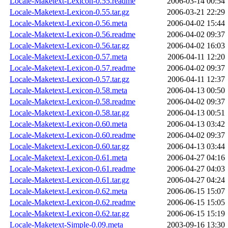
Locale-Maketext-Lexicon-0.55.readme
2006-03-14 00:54
Locale-Maketext-Lexicon-0.55.tar.gz
2006-03-21 22:29
Locale-Maketext-Lexicon-0.56.meta
2006-04-02 15:44
Locale-Maketext-Lexicon-0.56.readme
2006-04-02 09:37
Locale-Maketext-Lexicon-0.56.tar.gz
2006-04-02 16:03
Locale-Maketext-Lexicon-0.57.meta
2006-04-11 12:20
Locale-Maketext-Lexicon-0.57.readme
2006-04-02 09:37
Locale-Maketext-Lexicon-0.57.tar.gz
2006-04-11 12:37
Locale-Maketext-Lexicon-0.58.meta
2006-04-13 00:50
Locale-Maketext-Lexicon-0.58.readme
2006-04-02 09:37
Locale-Maketext-Lexicon-0.58.tar.gz
2006-04-13 00:51
Locale-Maketext-Lexicon-0.60.meta
2006-04-13 03:42
Locale-Maketext-Lexicon-0.60.readme
2006-04-02 09:37
Locale-Maketext-Lexicon-0.60.tar.gz
2006-04-13 03:44
Locale-Maketext-Lexicon-0.61.meta
2006-04-27 04:16
Locale-Maketext-Lexicon-0.61.readme
2006-04-27 04:03
Locale-Maketext-Lexicon-0.61.tar.gz
2006-04-27 04:24
Locale-Maketext-Lexicon-0.62.meta
2006-06-15 15:07
Locale-Maketext-Lexicon-0.62.readme
2006-06-15 15:05
Locale-Maketext-Lexicon-0.62.tar.gz
2006-06-15 15:19
Locale-Maketext-Simple-0.09.meta
2003-09-16 13:30