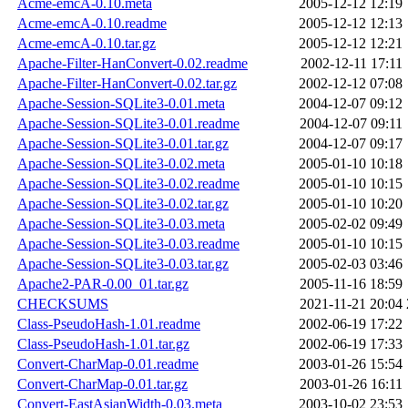
Acme-emcA-0.10.meta
2005-12-12 12:19
Acme-emcA-0.10.readme
2005-12-12 12:13
Acme-emcA-0.10.tar.gz
2005-12-12 12:21
Apache-Filter-HanConvert-0.02.readme
2002-12-11 17:11
Apache-Filter-HanConvert-0.02.tar.gz
2002-12-12 07:08
Apache-Session-SQLite3-0.01.meta
2004-12-07 09:12
Apache-Session-SQLite3-0.01.readme
2004-12-07 09:11
Apache-Session-SQLite3-0.01.tar.gz
2004-12-07 09:17
Apache-Session-SQLite3-0.02.meta
2005-01-10 10:18
Apache-Session-SQLite3-0.02.readme
2005-01-10 10:15
Apache-Session-SQLite3-0.02.tar.gz
2005-01-10 10:20
Apache-Session-SQLite3-0.03.meta
2005-02-02 09:49
Apache-Session-SQLite3-0.03.readme
2005-01-10 10:15
Apache-Session-SQLite3-0.03.tar.gz
2005-02-03 03:46
Apache2-PAR-0.00_01.tar.gz
2005-11-16 18:59
CHECKSUMS
2021-11-21 20:04
Class-PseudoHash-1.01.readme
2002-06-19 17:22
Class-PseudoHash-1.01.tar.gz
2002-06-19 17:33
Convert-CharMap-0.01.readme
2003-01-26 15:54
Convert-CharMap-0.01.tar.gz
2003-01-26 16:11
Convert-EastAsianWidth-0.03.meta
2003-10-02 23:53