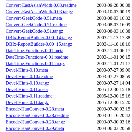
Convert-EastAsianWidth-0.03.readme
2003-09-28 00:38
Convert-EastAsianWidth-0.03.tar.gz
2003-10-03 00:19
Convert-GeekCode-0.51.meta
2003-08-03 16:32
Convert-GeekCode-0.51.readme
2003-08-03 16:09
Convert-GeekCode-0.51.tar.gz
2003-08-03 16:38
DBIx-ReportBuilder-0.00_14.tar.gz
2003-11-13 17:38
DBIx-ReportBuilder-0.00_15.tar.gz
2003-11-18 18:16
DateTime-Functions-0.01.meta
2003-11-01 06:17
DateTime-Functions-0.01.readme
2003-11-01 06:15
DateTime-Functions-0.01.tar.gz
2003-11-01 21:17
Devel-Hints-0.10.meta
2003-07-27 09:00
Devel-Hints-0.10.readme
2003-07-27 08:59
Devel-Hints-0.10.tar.gz
2003-07-27 14:04
Devel-Hints-0.11.meta
2005-12-30 15:18
Devel-Hints-0.11.readme
2005-12-30 15:16
Devel-Hints-0.11.tar.gz
2005-12-30 15:20
Encode-HanConvert-0.28.meta
2003-07-30 03:15
Encode-HanConvert-0.28.readme
2003-01-16 20:42
Encode-HanConvert-0.28.tar.gz
2003-07-30 03:16
Encode-HanConvert-0.29.meta
2004-06-03 20:58