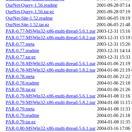
OurNet-Query-1.56.readme
2001-09-28 07:14
OurNet-Query-1.56.tar.gz
2001-09-28 07:19
OurNet-Site-1.52.readme
2001-06-05 19:19
OurNet-Site-1.52.tar.gz
2001-06-05 21:48
PAR-0.77-MSWin32-x86-multi-thread-5.6.1.par
2003-12-31 15:16
PAR-0.77-MSWin32-x86-multi-thread-5.8.2.par
2003-12-31 15:19
PAR-0.77.meta
2003-12-31 15:26
PAR-0.77.readme
2003-12-31 14:14
PAR-0.77.tar.gz
2003-12-31 15:33
PAR-0.78-MSWin32-x86-multi-thread-5.6.1.par
2004-01-06 21:19
PAR-0.78-MSWin32-x86-multi-thread-5.8.2.par
2004-01-06 21:19
PAR-0.78.meta
2004-01-06 21:22
PAR-0.78.readme
2004-01-06 21:18
PAR-0.78.tar.gz
2004-01-06 21:26
PAR-0.79-MSWin32-x86-multi-thread-5.6.1.par
2004-01-08 11:16
PAR-0.79-MSWin32-x86-multi-thread-5.8.2.par
2004-01-08 11:15
PAR-0.79.meta
2004-01-08 11:33
PAR-0.79.readme
2004-01-06 21:18
PAR-0.79.tar.gz
2004-01-08 11:35
PAR-0.80-MSWin32-x86-multi-thread-5.6.1.par
2004-03-16 17:06