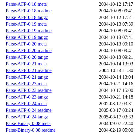
Parse-AFP-0.18.meta
2004-10-12 17:17
Parse-AFP-0.18.readme
2004-10-08 09:41
Parse-AFP-0.18.tar.gz
2004-10-12 17:21
Parse-AFP-0.19.meta
2004-10-13 07:39
Parse-AFP-0.19.readme
2004-10-08 09:41
Parse-AFP-0.19.tar.gz
2004-10-13 07:41
Parse-AFP-0.20.meta
2004-10-13 09:10
Parse-AFP-0.20.readme
2004-10-08 09:41
Parse-AFP-0.20.tar.gz
2004-10-13 09:21
Parse-AFP-0.21.meta
2004-10-14 13:03
Parse-AFP-0.21.readme
2004-10-14 11:30
Parse-AFP-0.21.tar.gz
2004-10-14 13:04
Parse-AFP-0.23.meta
2004-10-21 14:16
Parse-AFP-0.23.readme
2004-10-17 15:00
Parse-AFP-0.23.tar.gz
2004-10-21 14:18
Parse-AFP-0.24.meta
2005-08-17 03:31
Parse-AFP-0.24.readme
2005-08-17 03:24
Parse-AFP-0.24.tar.gz
2005-08-17 03:33
Parse-Binary-0.08.meta
2004-09-07 22:40
Parse-Binary-0.08.readme
2004-02-19 05:00