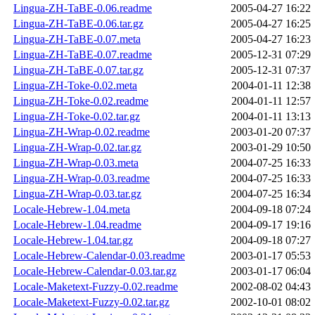
Lingua-ZH-TaBE-0.06.readme
2005-04-27 16:22
Lingua-ZH-TaBE-0.06.tar.gz
2005-04-27 16:25
Lingua-ZH-TaBE-0.07.meta
2005-04-27 16:23
Lingua-ZH-TaBE-0.07.readme
2005-12-31 07:29
Lingua-ZH-TaBE-0.07.tar.gz
2005-12-31 07:37
Lingua-ZH-Toke-0.02.meta
2004-01-11 12:38
Lingua-ZH-Toke-0.02.readme
2004-01-11 12:57
Lingua-ZH-Toke-0.02.tar.gz
2004-01-11 13:13
Lingua-ZH-Wrap-0.02.readme
2003-01-20 07:37
Lingua-ZH-Wrap-0.02.tar.gz
2003-01-29 10:50
Lingua-ZH-Wrap-0.03.meta
2004-07-25 16:33
Lingua-ZH-Wrap-0.03.readme
2004-07-25 16:33
Lingua-ZH-Wrap-0.03.tar.gz
2004-07-25 16:34
Locale-Hebrew-1.04.meta
2004-09-18 07:24
Locale-Hebrew-1.04.readme
2004-09-17 19:16
Locale-Hebrew-1.04.tar.gz
2004-09-18 07:27
Locale-Hebrew-Calendar-0.03.readme
2003-01-17 05:53
Locale-Hebrew-Calendar-0.03.tar.gz
2003-01-17 06:04
Locale-Maketext-Fuzzy-0.02.readme
2002-08-02 04:43
Locale-Maketext-Fuzzy-0.02.tar.gz
2002-10-01 08:02