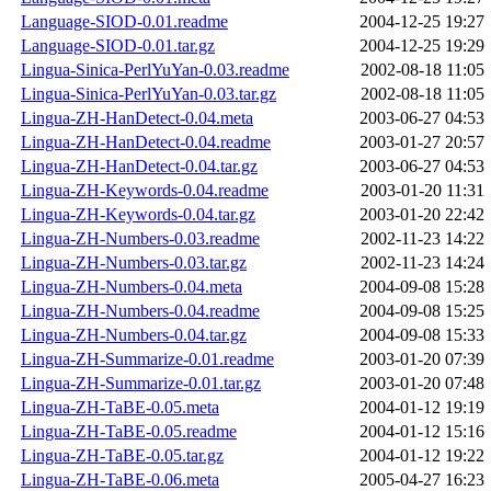
Language-SIOD-0.01.readme
2004-12-25 19:27
Language-SIOD-0.01.tar.gz
2004-12-25 19:29
Lingua-Sinica-PerlYuYan-0.03.readme
2002-08-18 11:05
Lingua-Sinica-PerlYuYan-0.03.tar.gz
2002-08-18 11:05
Lingua-ZH-HanDetect-0.04.meta
2003-06-27 04:53
Lingua-ZH-HanDetect-0.04.readme
2003-01-27 20:57
Lingua-ZH-HanDetect-0.04.tar.gz
2003-06-27 04:53
Lingua-ZH-Keywords-0.04.readme
2003-01-20 11:31
Lingua-ZH-Keywords-0.04.tar.gz
2003-01-20 22:42
Lingua-ZH-Numbers-0.03.readme
2002-11-23 14:22
Lingua-ZH-Numbers-0.03.tar.gz
2002-11-23 14:24
Lingua-ZH-Numbers-0.04.meta
2004-09-08 15:28
Lingua-ZH-Numbers-0.04.readme
2004-09-08 15:25
Lingua-ZH-Numbers-0.04.tar.gz
2004-09-08 15:33
Lingua-ZH-Summarize-0.01.readme
2003-01-20 07:39
Lingua-ZH-Summarize-0.01.tar.gz
2003-01-20 07:48
Lingua-ZH-TaBE-0.05.meta
2004-01-12 19:19
Lingua-ZH-TaBE-0.05.readme
2004-01-12 15:16
Lingua-ZH-TaBE-0.05.tar.gz
2004-01-12 19:22
Lingua-ZH-TaBE-0.06.meta
2005-04-27 16:23