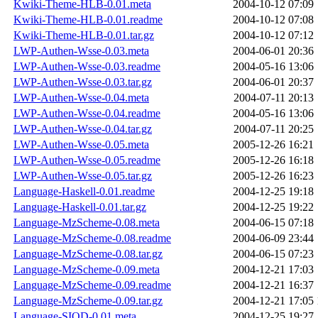
Kwiki-Theme-HLB-0.01.meta
2004-10-12 07:09
Kwiki-Theme-HLB-0.01.readme
2004-10-12 07:08
Kwiki-Theme-HLB-0.01.tar.gz
2004-10-12 07:12
LWP-Authen-Wsse-0.03.meta
2004-06-01 20:36
LWP-Authen-Wsse-0.03.readme
2004-05-16 13:06
LWP-Authen-Wsse-0.03.tar.gz
2004-06-01 20:37
LWP-Authen-Wsse-0.04.meta
2004-07-11 20:13
LWP-Authen-Wsse-0.04.readme
2004-05-16 13:06
LWP-Authen-Wsse-0.04.tar.gz
2004-07-11 20:25
LWP-Authen-Wsse-0.05.meta
2005-12-26 16:21
LWP-Authen-Wsse-0.05.readme
2005-12-26 16:18
LWP-Authen-Wsse-0.05.tar.gz
2005-12-26 16:23
Language-Haskell-0.01.readme
2004-12-25 19:18
Language-Haskell-0.01.tar.gz
2004-12-25 19:22
Language-MzScheme-0.08.meta
2004-06-15 07:18
Language-MzScheme-0.08.readme
2004-06-09 23:44
Language-MzScheme-0.08.tar.gz
2004-06-15 07:23
Language-MzScheme-0.09.meta
2004-12-21 17:03
Language-MzScheme-0.09.readme
2004-12-21 16:37
Language-MzScheme-0.09.tar.gz
2004-12-21 17:05
Language-SIOD-0.01.meta
2004-12-25 19:27