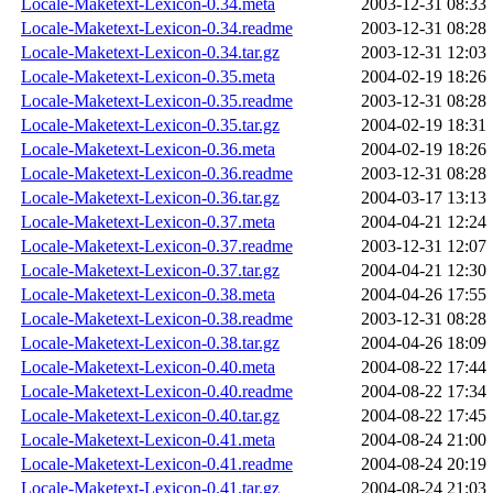
Locale-Maketext-Lexicon-0.34.meta
2003-12-31 08:33
Locale-Maketext-Lexicon-0.34.readme
2003-12-31 08:28
Locale-Maketext-Lexicon-0.34.tar.gz
2003-12-31 12:03
Locale-Maketext-Lexicon-0.35.meta
2004-02-19 18:26
Locale-Maketext-Lexicon-0.35.readme
2003-12-31 08:28
Locale-Maketext-Lexicon-0.35.tar.gz
2004-02-19 18:31
Locale-Maketext-Lexicon-0.36.meta
2004-02-19 18:26
Locale-Maketext-Lexicon-0.36.readme
2003-12-31 08:28
Locale-Maketext-Lexicon-0.36.tar.gz
2004-03-17 13:13
Locale-Maketext-Lexicon-0.37.meta
2004-04-21 12:24
Locale-Maketext-Lexicon-0.37.readme
2003-12-31 12:07
Locale-Maketext-Lexicon-0.37.tar.gz
2004-04-21 12:30
Locale-Maketext-Lexicon-0.38.meta
2004-04-26 17:55
Locale-Maketext-Lexicon-0.38.readme
2003-12-31 08:28
Locale-Maketext-Lexicon-0.38.tar.gz
2004-04-26 18:09
Locale-Maketext-Lexicon-0.40.meta
2004-08-22 17:44
Locale-Maketext-Lexicon-0.40.readme
2004-08-22 17:34
Locale-Maketext-Lexicon-0.40.tar.gz
2004-08-22 17:45
Locale-Maketext-Lexicon-0.41.meta
2004-08-24 21:00
Locale-Maketext-Lexicon-0.41.readme
2004-08-24 20:19
Locale-Maketext-Lexicon-0.41.tar.gz
2004-08-24 21:03