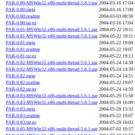
PAR-0.80-MSWin32-x86-multi-thread-5.8.3.par
2004-03-16 17:04
PAR-0.80.meta
2004-03-16 17:00
PAR-0.80.readme
2004-03-03 00:50
PAR-0.80.tar.gz
2004-03-16 17:04
PAR-0.81-MSWin32-x86-multi-thread-5.6.1.par
2004-05-22 19:11
PAR-0.81-MSWin32-x86-multi-thread-5.8.3.par
2004-05-22 19:11
PAR-0.81.meta
2004-05-22 19:08
PAR-0.81.readme
2004-05-22 19:07
PAR-0.81.tar.gz
2004-05-22 19:13
PAR-0.82-MSWin32-x86-multi-thread-5.6.1.par
2004-05-24 14:38
PAR-0.82-MSWin32-x86-multi-thread-5.8.3.par
2004-05-24 14:39
PAR-0.82.meta
2004-05-24 14:51
PAR-0.82.readme
2004-05-22 19:07
PAR-0.82.tar.gz
2004-05-24 14:59
PAR-0.83-MSWin32-x86-multi-thread-5.6.1.par
2004-05-29 15:58
PAR-0.83-MSWin32-x86-multi-thread-5.8.3.par
2004-05-29 16:00
PAR-0.83.meta
2004-05-29 15:32
PAR-0.83.readme
2004-05-22 19:07
PAR-0.83.tar.gz
2004-05-29 16:02
PAR-0.85-MSWin32-x86-multi-thread-5.6.1.par
2004-07-02 10:57