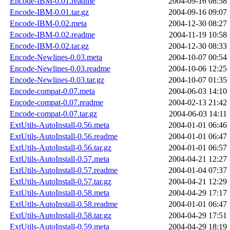
Encode-IBM-0.01.readme
2004-09-16 08:58
Encode-IBM-0.01.tar.gz
2004-09-16 09:07
Encode-IBM-0.02.meta
2004-12-30 08:27
Encode-IBM-0.02.readme
2004-11-19 10:58
Encode-IBM-0.02.tar.gz
2004-12-30 08:33
Encode-Newlines-0.03.meta
2004-10-07 00:54
Encode-Newlines-0.03.readme
2004-10-06 12:25
Encode-Newlines-0.03.tar.gz
2004-10-07 01:35
Encode-compat-0.07.meta
2004-06-03 14:10
Encode-compat-0.07.readme
2004-02-13 21:42
Encode-compat-0.07.tar.gz
2004-06-03 14:11
ExtUtils-AutoInstall-0.56.meta
2004-01-01 06:46
ExtUtils-AutoInstall-0.56.readme
2004-01-01 06:47
ExtUtils-AutoInstall-0.56.tar.gz
2004-01-01 06:57
ExtUtils-AutoInstall-0.57.meta
2004-04-21 12:27
ExtUtils-AutoInstall-0.57.readme
2004-01-04 07:37
ExtUtils-AutoInstall-0.57.tar.gz
2004-04-21 12:29
ExtUtils-AutoInstall-0.58.meta
2004-04-29 17:17
ExtUtils-AutoInstall-0.58.readme
2004-01-01 06:47
ExtUtils-AutoInstall-0.58.tar.gz
2004-04-29 17:51
ExtUtils-AutoInstall-0.59.meta
2004-04-29 18:19