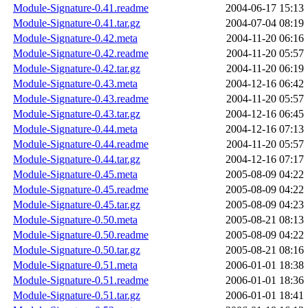
Module-Signature-0.41.readme
2004-06-17 15:13
Module-Signature-0.41.tar.gz
2004-07-04 08:19
Module-Signature-0.42.meta
2004-11-20 06:16
Module-Signature-0.42.readme
2004-11-20 05:57
Module-Signature-0.42.tar.gz
2004-11-20 06:19
Module-Signature-0.43.meta
2004-12-16 06:42
Module-Signature-0.43.readme
2004-11-20 05:57
Module-Signature-0.43.tar.gz
2004-12-16 06:45
Module-Signature-0.44.meta
2004-12-16 07:13
Module-Signature-0.44.readme
2004-11-20 05:57
Module-Signature-0.44.tar.gz
2004-12-16 07:17
Module-Signature-0.45.meta
2005-08-09 04:22
Module-Signature-0.45.readme
2005-08-09 04:22
Module-Signature-0.45.tar.gz
2005-08-09 04:23
Module-Signature-0.50.meta
2005-08-21 08:13
Module-Signature-0.50.readme
2005-08-09 04:22
Module-Signature-0.50.tar.gz
2005-08-21 08:16
Module-Signature-0.51.meta
2006-01-01 18:38
Module-Signature-0.51.readme
2006-01-01 18:36
Module-Signature-0.51.tar.gz
2006-01-01 18:41