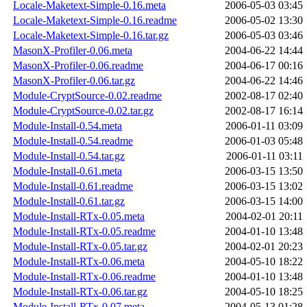
Locale-Maketext-Simple-0.16.meta
2006-05-03 03:45
Locale-Maketext-Simple-0.16.readme
2006-05-02 13:30
Locale-Maketext-Simple-0.16.tar.gz
2006-05-03 03:46
MasonX-Profiler-0.06.meta
2004-06-22 14:44
MasonX-Profiler-0.06.readme
2004-06-17 00:16
MasonX-Profiler-0.06.tar.gz
2004-06-22 14:46
Module-CryptSource-0.02.readme
2002-08-17 02:40
Module-CryptSource-0.02.tar.gz
2002-08-17 16:14
Module-Install-0.54.meta
2006-01-11 03:09
Module-Install-0.54.readme
2006-01-03 05:48
Module-Install-0.54.tar.gz
2006-01-11 03:11
Module-Install-0.61.meta
2006-03-15 13:50
Module-Install-0.61.readme
2006-03-15 13:02
Module-Install-0.61.tar.gz
2006-03-15 14:00
Module-Install-RTx-0.05.meta
2004-02-01 20:11
Module-Install-RTx-0.05.readme
2004-01-10 13:48
Module-Install-RTx-0.05.tar.gz
2004-02-01 20:23
Module-Install-RTx-0.06.meta
2004-05-10 18:22
Module-Install-RTx-0.06.readme
2004-01-10 13:48
Module-Install-RTx-0.06.tar.gz
2004-05-10 18:25
Module-Install-RTx-0.07.meta
2004-05-13 01:28