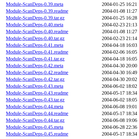
Module-ScanDeps-0.39.meta
2004-01-25 16:21
Module-ScanDeps-0.39.readme
2004-01-08 11:27
Module-ScanDeps-0.39.tar.gz
2004-01-25 16:28
Module-ScanDeps-0.40.meta
2004-02-23 21:13
Module-ScanDeps-0.40.readme
2004-01-08 11:27
Module-ScanDeps-0.40.tar.gz
2004-02-23 21:14
Module-ScanDeps-0.41.meta
2004-04-18 16:03
Module-ScanDeps-0.41.readme
2004-02-06 16:05
Module-ScanDeps-0.41.tar.gz
2004-04-18 16:05
Module-ScanDeps-0.42.meta
2004-04-30 20:00
Module-ScanDeps-0.42.readme
2004-04-30 16:49
Module-ScanDeps-0.42.tar.gz
2004-04-30 20:02
Module-ScanDeps-0.43.meta
2004-06-02 18:02
Module-ScanDeps-0.43.readme
2004-05-17 18:34
Module-ScanDeps-0.43.tar.gz
2004-06-02 18:05
Module-ScanDeps-0.44.meta
2004-06-08 19:01
Module-ScanDeps-0.44.readme
2004-05-17 18:34
Module-ScanDeps-0.44.tar.gz
2004-06-08 19:06
Module-ScanDeps-0.45.meta
2004-06-28 22:36
Module-ScanDeps-0.45.readme
2004-05-17 18:34