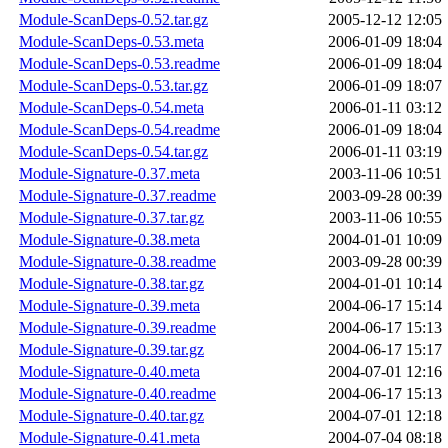
Module-ScanDeps-0.52.tar.gz
2005-12-12 12:05
Module-ScanDeps-0.53.meta
2006-01-09 18:04
Module-ScanDeps-0.53.readme
2006-01-09 18:04
Module-ScanDeps-0.53.tar.gz
2006-01-09 18:07
Module-ScanDeps-0.54.meta
2006-01-11 03:12
Module-ScanDeps-0.54.readme
2006-01-09 18:04
Module-ScanDeps-0.54.tar.gz
2006-01-11 03:19
Module-Signature-0.37.meta
2003-11-06 10:51
Module-Signature-0.37.readme
2003-09-28 00:39
Module-Signature-0.37.tar.gz
2003-11-06 10:55
Module-Signature-0.38.meta
2004-01-01 10:09
Module-Signature-0.38.readme
2003-09-28 00:39
Module-Signature-0.38.tar.gz
2004-01-01 10:14
Module-Signature-0.39.meta
2004-06-17 15:14
Module-Signature-0.39.readme
2004-06-17 15:13
Module-Signature-0.39.tar.gz
2004-06-17 15:17
Module-Signature-0.40.meta
2004-07-01 12:16
Module-Signature-0.40.readme
2004-06-17 15:13
Module-Signature-0.40.tar.gz
2004-07-01 12:18
Module-Signature-0.41.meta
2004-07-04 08:18