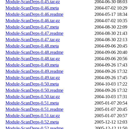
Module-ScanDeps-0.45.tar.gz
2004-06-30 08:03
Module-ScanDeps-0.46.meta
2004-07-02 10:29
Module-ScanDeps-0.46.readme
2004-05-17 18:34
Module-ScanDeps-0.46.tar.gz
2004-07-02 10:35
Module-ScanDeps-0.47.meta
2004-08-30 22:09
Module-ScanDeps-0.47.readme
2004-08-30 21:43
Module-ScanDeps-0.47.tar.gz
2004-08-30 22:13
Module-ScanDeps-0.48.meta
2004-09-06 20:45
Module-ScanDeps-0.48.readme
2004-09-06 20:40
Module-ScanDeps-0.48.tar.gz
2004-09-06 20:56
Module-ScanDeps-0.49.meta
2004-09-26 17:43
Module-ScanDeps-0.49.readme
2004-09-26 17:32
Module-ScanDeps-0.49.tar.gz
2004-09-26 17:45
Module-ScanDeps-0.50.meta
2004-10-03 17:22
Module-ScanDeps-0.50.readme
2004-09-26 17:32
Module-ScanDeps-0.50.tar.gz
2004-10-03 17:31
Module-ScanDeps-0.51.meta
2005-01-07 20:54
Module-ScanDeps-0.51.readme
2005-01-07 20:45
Module-ScanDeps-0.51.tar.gz
2005-01-07 20:57
Module-ScanDeps-0.52.meta
2005-12-12 12:03
Module-ScanDeps-0.52.readme
2005-12-12 11:50