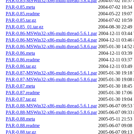
PAR-0.85-MSWin32-x86-multi-thread-5.8.4.par
2004-07-02 10:57
PAR-0.85.meta
2004-07-02 10:34
PAR-0.85.readme
2004-05-22 19:07
PAR-0.85.tar.gz
2004-07-02 10:59
PAR-0.85_01.tar.gz
2004-08-30 22:49
PAR-0.86-MSWin32-x86-multi-thread-5.6.1.par
2004-12-11 03:44
PAR-0.86-MSWin32-x86-multi-thread-5.8.4.par
2004-12-11 03:46
PAR-0.86-MSWin32-x86-multi-thread-5.8.6.par
2005-01-30 14:52
PAR-0.86.meta
2004-12-11 03:39
PAR-0.86.readme
2004-12-11 03:37
PAR-0.86.tar.gz
2004-12-11 03:49
PAR-0.87-MSWin32-x86-multi-thread-5.6.1.par
2005-01-30 19:18
PAR-0.87-MSWin32-x86-multi-thread-5.8.6.par
2005-01-30 19:08
PAR-0.87.meta
2005-01-30 18:45
PAR-0.87.readme
2005-01-30 17:06
PAR-0.87.tar.gz
2005-01-30 19:04
PAR-0.88-MSWin32-x86-multi-thread-5.6.1.par
2005-06-07 09:53
PAR-0.88-MSWin32-x86-multi-thread-5.8.6.par
2005-06-07 09:33
PAR-0.88.meta
2005-05-11 21:53
PAR-0.88.readme
2005-06-07 09:08
PAR-0.88.tar.gz
2005-06-07 09:13