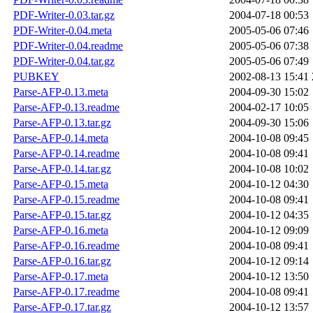
PDF-Writer-0.03.tar.gz
2004-07-18 00:53
PDF-Writer-0.04.meta
2005-05-06 07:46
PDF-Writer-0.04.readme
2005-05-06 07:38
PDF-Writer-0.04.tar.gz
2005-05-06 07:49
PUBKEY
2002-08-13 15:41
Parse-AFP-0.13.meta
2004-09-30 15:02
Parse-AFP-0.13.readme
2004-02-17 10:05
Parse-AFP-0.13.tar.gz
2004-09-30 15:06
Parse-AFP-0.14.meta
2004-10-08 09:45
Parse-AFP-0.14.readme
2004-10-08 09:41
Parse-AFP-0.14.tar.gz
2004-10-08 10:02
Parse-AFP-0.15.meta
2004-10-12 04:30
Parse-AFP-0.15.readme
2004-10-08 09:41
Parse-AFP-0.15.tar.gz
2004-10-12 04:35
Parse-AFP-0.16.meta
2004-10-12 09:09
Parse-AFP-0.16.readme
2004-10-08 09:41
Parse-AFP-0.16.tar.gz
2004-10-12 09:14
Parse-AFP-0.17.meta
2004-10-12 13:50
Parse-AFP-0.17.readme
2004-10-08 09:41
Parse-AFP-0.17.tar.gz
2004-10-12 13:57