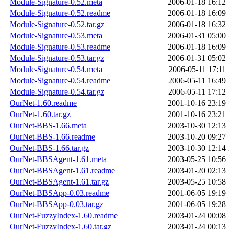
Module-Signature-0.52.meta
2006-01-18 16:12
Module-Signature-0.52.readme
2006-01-18 16:09
Module-Signature-0.52.tar.gz
2006-01-18 16:32
Module-Signature-0.53.meta
2006-01-31 05:00
Module-Signature-0.53.readme
2006-01-18 16:09
Module-Signature-0.53.tar.gz
2006-01-31 05:02
Module-Signature-0.54.meta
2006-05-11 17:11
Module-Signature-0.54.readme
2006-05-11 16:49
Module-Signature-0.54.tar.gz
2006-05-11 17:12
OurNet-1.60.readme
2001-10-16 23:19
OurNet-1.60.tar.gz
2001-10-16 23:21
OurNet-BBS-1.66.meta
2003-10-30 12:13
OurNet-BBS-1.66.readme
2003-10-20 09:27
OurNet-BBS-1.66.tar.gz
2003-10-30 12:14
OurNet-BBSAgent-1.61.meta
2003-05-25 10:56
OurNet-BBSAgent-1.61.readme
2003-01-20 02:13
OurNet-BBSAgent-1.61.tar.gz
2003-05-25 10:58
OurNet-BBSApp-0.03.readme
2001-06-05 19:19
OurNet-BBSApp-0.03.tar.gz
2001-06-05 19:28
OurNet-FuzzyIndex-1.60.readme
2003-01-24 00:08
OurNet-FuzzyIndex-1.60.tar.gz
2003-01-24 00:13