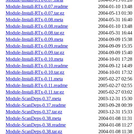
Module-Install-RTx-0.07.readme
2004-01-10 13:48
Module-Install-RTx-0.07.tar.gz
2004-05-13 01:30
Module-Install-RTx-0.08.meta
2004-05-31 16:40
Module-Install-RTx-0.08.readme
2004-01-10 13:48
Module-Install-RTx-0.08.tar.gz
2004-05-31 16:44
Module-Install-RTx-0.09.meta
2004-09-09 15:38
Module-Install-RTx-0.09.readme
2004-09-09 15:35
Module-Install-RTx-0.09.tar.gz
2004-09-09 15:40
Module-Install-RTx-0.10.meta
2004-10-01 17:28
Module-Install-RTx-0.10.readme
2004-09-12 14:49
Module-Install-RTx-0.10.tar.gz
2004-10-01 17:32
Module-Install-RTx-0.11.meta
2005-02-27 02:56
Module-Install-RTx-0.11.readme
2005-02-27 02:55
Module-Install-RTx-0.11.tar.gz
2005-02-27 03:02
Module-ScanDeps-0.37.meta
2003-12-31 15:30
Module-ScanDeps-0.37.readme
2003-09-28 00:39
Module-ScanDeps-0.37.tar.gz
2003-12-31 15:33
Module-ScanDeps-0.38.meta
2004-01-08 11:31
Module-ScanDeps-0.38.readme
2004-01-08 11:27
Module-ScanDeps-0.38.tar.gz
2004-01-08 11:38