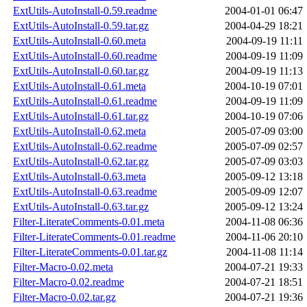
ExtUtils-AutoInstall-0.59.readme
2004-01-01 06:47
ExtUtils-AutoInstall-0.59.tar.gz
2004-04-29 18:21
ExtUtils-AutoInstall-0.60.meta
2004-09-19 11:11
ExtUtils-AutoInstall-0.60.readme
2004-09-19 11:09
ExtUtils-AutoInstall-0.60.tar.gz
2004-09-19 11:13
ExtUtils-AutoInstall-0.61.meta
2004-10-19 07:01
ExtUtils-AutoInstall-0.61.readme
2004-09-19 11:09
ExtUtils-AutoInstall-0.61.tar.gz
2004-10-19 07:06
ExtUtils-AutoInstall-0.62.meta
2005-07-09 03:00
ExtUtils-AutoInstall-0.62.readme
2005-07-09 02:57
ExtUtils-AutoInstall-0.62.tar.gz
2005-07-09 03:03
ExtUtils-AutoInstall-0.63.meta
2005-09-12 13:18
ExtUtils-AutoInstall-0.63.readme
2005-09-09 12:07
ExtUtils-AutoInstall-0.63.tar.gz
2005-09-12 13:24
Filter-LiterateComments-0.01.meta
2004-11-08 06:36
Filter-LiterateComments-0.01.readme
2004-11-06 20:10
Filter-LiterateComments-0.01.tar.gz
2004-11-08 11:14
Filter-Macro-0.02.meta
2004-07-21 19:33
Filter-Macro-0.02.readme
2004-07-21 18:51
Filter-Macro-0.02.tar.gz
2004-07-21 19:36