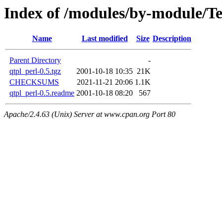
Index of /modules/by-module/
Name
Last modified
Size
Description
Parent Directory
-
qtpl_perl-0.5.tgz
2001-10-18 10:35
21K
CHECKSUMS
2021-11-21 20:06
1.1K
qtpl_perl-0.5.readme
2001-10-18 08:20
567
Apache/2.4.63 (Unix) Server at www.cpan.org Port 80