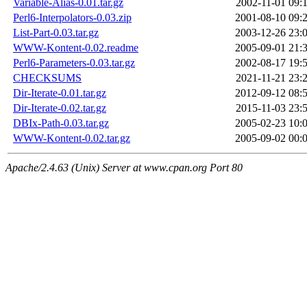
Variable-Alias-0.01.tar.gz
2002-11-01 09:
Perl6-Interpolators-0.03.zip
2001-08-10 09:
List-Part-0.03.tar.gz
2003-12-26 23:
WWW-Kontent-0.02.readme
2005-09-01 21:
Perl6-Parameters-0.03.tar.gz
2002-08-17 19:
CHECKSUMS
2021-11-21 23:
Dir-Iterate-0.01.tar.gz
2012-09-12 08:
Dir-Iterate-0.02.tar.gz
2015-11-03 23:
DBIx-Path-0.03.tar.gz
2005-02-23 10:
WWW-Kontent-0.02.tar.gz
2005-09-02 00:
Apache/2.4.63 (Unix) Server at www.cpan.org Port 80