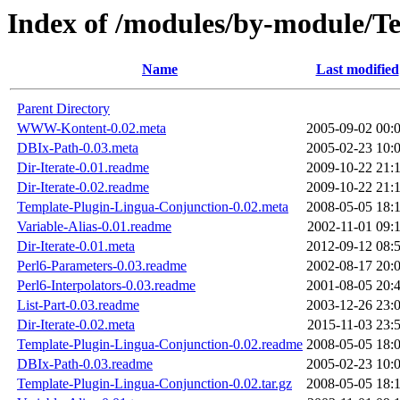
Index of /modules/by-module
Name
Last modified
Parent Directory
WWW-Kontent-0.02.meta
2005-09-02 00:
DBIx-Path-0.03.meta
2005-02-23 10:
Dir-Iterate-0.01.readme
2009-10-22 21:
Dir-Iterate-0.02.readme
2009-10-22 21:
Template-Plugin-Lingua-Conjunction-0.02.meta
2008-05-05 18:
Variable-Alias-0.01.readme
2002-11-01 09:
Dir-Iterate-0.01.meta
2012-09-12 08:
Perl6-Parameters-0.03.readme
2002-08-17 20:
Perl6-Interpolators-0.03.readme
2001-08-05 20:
List-Part-0.03.readme
2003-12-26 23:
Dir-Iterate-0.02.meta
2015-11-03 23:
Template-Plugin-Lingua-Conjunction-0.02.readme
2008-05-05 18:
DBIx-Path-0.03.readme
2005-02-23 10:
Template-Plugin-Lingua-Conjunction-0.02.tar.gz
2008-05-05 18: