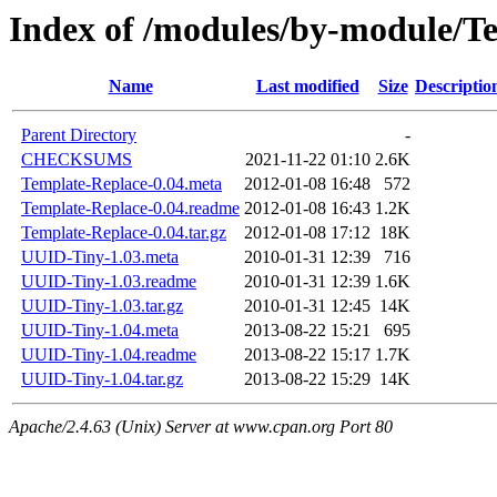
Index of /modules/by-module
Name
Last modified
Size
Descriptio
Parent Directory
-
CHECKSUMS
2021-11-22 01:10
2.6K
Template-Replace-0.04.meta
2012-01-08 16:48
572
Template-Replace-0.04.readme
2012-01-08 16:43
1.2K
Template-Replace-0.04.tar.gz
2012-01-08 17:12
18K
UUID-Tiny-1.03.meta
2010-01-31 12:39
716
UUID-Tiny-1.03.readme
2010-01-31 12:39
1.6K
UUID-Tiny-1.03.tar.gz
2010-01-31 12:45
14K
UUID-Tiny-1.04.meta
2013-08-22 15:21
695
UUID-Tiny-1.04.readme
2013-08-22 15:17
1.7K
UUID-Tiny-1.04.tar.gz
2013-08-22 15:29
14K
Apache/2.4.63 (Unix) Server at www.cpan.org Port 80