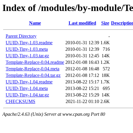
Index of /modules/by-module
Name
Last modified
Size
Descriptio
Parent Directory
-
UUID-Tiny-1.03.readme
2010-01-31 12:39
1.6K
UUID-Tiny-1.03.meta
2010-01-31 12:39
716
UUID-Tiny-1.03.tar.gz
2010-01-31 12:45
14K
Template-Replace-0.04.readme
2012-01-08 16:43
1.2K
Template-Replace-0.04.meta
2012-01-08 16:48
572
Template-Replace-0.04.tar.gz
2012-01-08 17:12
18K
UUID-Tiny-1.04.readme
2013-08-22 15:17
1.7K
UUID-Tiny-1.04.meta
2013-08-22 15:21
695
UUID-Tiny-1.04.tar.gz
2013-08-22 15:29
14K
CHECKSUMS
2021-11-22 01:10
2.6K
Apache/2.4.63 (Unix) Server at www.cpan.org Port 80