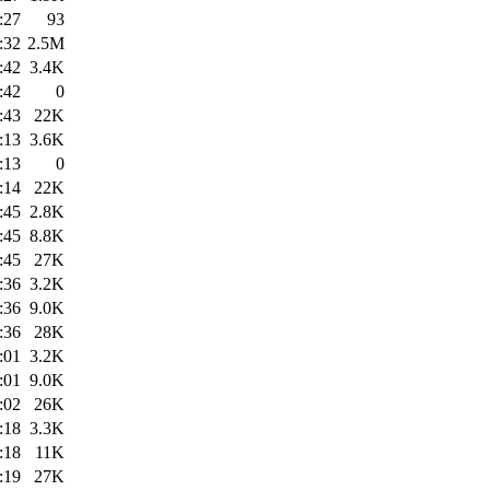
:27
93
:32
2.5M
:42
3.4K
:42
0
:43
22K
:13
3.6K
:13
0
:14
22K
:45
2.8K
:45
8.8K
:45
27K
:36
3.2K
:36
9.0K
:36
28K
:01
3.2K
:01
9.0K
:02
26K
:18
3.3K
:18
11K
:19
27K