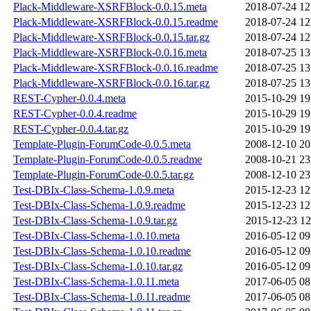
Plack-Middleware-XSRFBlock-0.0.15.meta
2018-07-24 12
Plack-Middleware-XSRFBlock-0.0.15.readme
2018-07-24 12
Plack-Middleware-XSRFBlock-0.0.15.tar.gz
2018-07-24 12
Plack-Middleware-XSRFBlock-0.0.16.meta
2018-07-25 13
Plack-Middleware-XSRFBlock-0.0.16.readme
2018-07-25 13
Plack-Middleware-XSRFBlock-0.0.16.tar.gz
2018-07-25 13
REST-Cypher-0.0.4.meta
2015-10-29 19
REST-Cypher-0.0.4.readme
2015-10-29 19
REST-Cypher-0.0.4.tar.gz
2015-10-29 19
Template-Plugin-ForumCode-0.0.5.meta
2008-12-10 20
Template-Plugin-ForumCode-0.0.5.readme
2008-10-21 23
Template-Plugin-ForumCode-0.0.5.tar.gz
2008-12-10 23
Test-DBIx-Class-Schema-1.0.9.meta
2015-12-23 12
Test-DBIx-Class-Schema-1.0.9.readme
2015-12-23 12
Test-DBIx-Class-Schema-1.0.9.tar.gz
2015-12-23 12
Test-DBIx-Class-Schema-1.0.10.meta
2016-05-12 09
Test-DBIx-Class-Schema-1.0.10.readme
2016-05-12 09
Test-DBIx-Class-Schema-1.0.10.tar.gz
2016-05-12 09
Test-DBIx-Class-Schema-1.0.11.meta
2017-06-05 08
Test-DBIx-Class-Schema-1.0.11.readme
2017-06-05 08