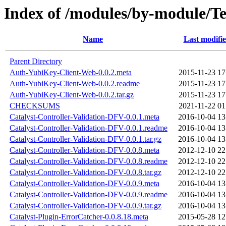
Index of /modules/by-module/
Name
Last modifi
Parent Directory
Auth-YubiKey-Client-Web-0.0.2.meta
2015-11-23 17
Auth-YubiKey-Client-Web-0.0.2.readme
2015-11-23 17
Auth-YubiKey-Client-Web-0.0.2.tar.gz
2015-11-23 17
CHECKSUMS
2021-11-22 01
Catalyst-Controller-Validation-DFV-0.0.1.meta
2016-10-04 13
Catalyst-Controller-Validation-DFV-0.0.1.readme
2016-10-04 13
Catalyst-Controller-Validation-DFV-0.0.1.tar.gz
2016-10-04 13
Catalyst-Controller-Validation-DFV-0.0.8.meta
2012-12-10 22
Catalyst-Controller-Validation-DFV-0.0.8.readme
2012-12-10 22
Catalyst-Controller-Validation-DFV-0.0.8.tar.gz
2012-12-10 22
Catalyst-Controller-Validation-DFV-0.0.9.meta
2016-10-04 13
Catalyst-Controller-Validation-DFV-0.0.9.readme
2016-10-04 13
Catalyst-Controller-Validation-DFV-0.0.9.tar.gz
2016-10-04 13
Catalyst-Plugin-ErrorCatcher-0.0.8.18.meta
2015-05-28 12