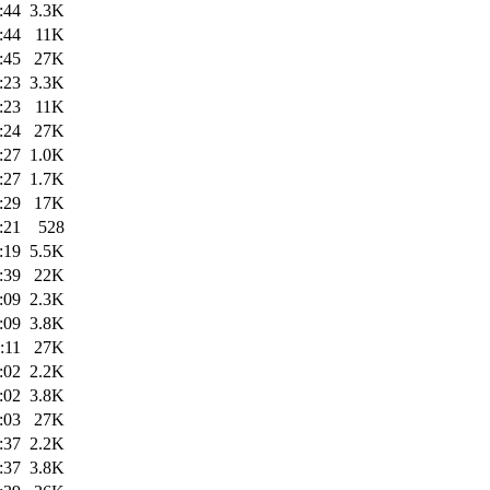
:44
3.3K
:44
11K
:45
27K
:23
3.3K
:23
11K
:24
27K
:27
1.0K
:27
1.7K
:29
17K
:21
528
:19
5.5K
:39
22K
:09
2.3K
:09
3.8K
:11
27K
:02
2.2K
:02
3.8K
:03
27K
:37
2.2K
:37
3.8K