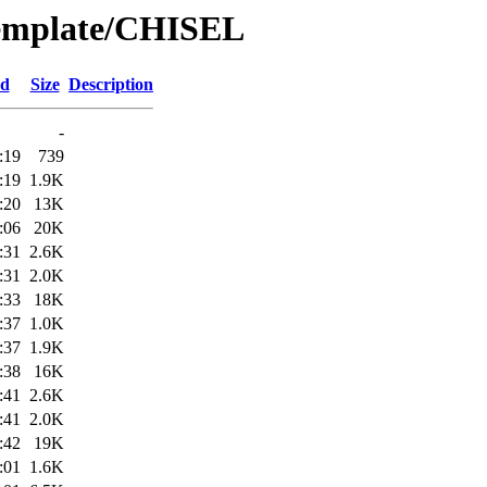
Template/CHISEL
ed
Size
Description
-
:19
739
:19
1.9K
:20
13K
:06
20K
:31
2.6K
:31
2.0K
:33
18K
:37
1.0K
:37
1.9K
:38
16K
:41
2.6K
:41
2.0K
:42
19K
:01
1.6K