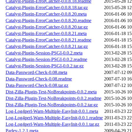
Catalyst-Plugin-ErrorCatcher-0.0.8.18.readme
2015-05-28 12
Catalyst-Plugin-ErrorCatcher-0.0.8.18.tar.gz
2015-05-28 12
Catalyst-Plugin-ErrorCatcher-0.0.8.20.meta
2016-01-06 10
Catalyst-Plugin-ErrorCatcher-0.0.8.20.readme
2016-01-06 10
Catalyst-Plugin-ErrorCatcher-0.0.8.20.tar.gz
2016-01-06 10
Catalyst-Plugin-ErrorCatcher-0.0.8.21.meta
2016-01-18 15
Catalyst-Plugin-ErrorCatcher-0.0.8.21.readme
2016-01-18 15
Catalyst-Plugin-ErrorCatcher-0.0.8.21.tar.gz
2016-01-18 15
Catalyst-Plugin-Session-PSGI-0.0.2.meta
2013-02-28 15
Catalyst-Plugin-Session-PSGI-0.0.2.readme
2013-02-28 15
Catalyst-Plugin-Session-PSGI-0.0.2.tar.gz
2013-02-28 15
Data-Password-Check-0.08.meta
2007-07-12 09
Data-Password-Check-0.08.readme
2007-07-10 16
Data-Password-Check-0.08.tar.gz
2007-07-12 10
Dist-Zilla-Plugin-Test-NoBreakpoints-0.0.2.meta
2015-10-26 10
Dist-Zilla-Plugin-Test-NoBreakpoints-0.0.2.readme
2015-10-26 10
Dist-Zilla-Plugin-Test-NoBreakpoints-0.0.2.tar.gz
2015-10-26 10
Log-Log4perl-Warn-Multiple-EasyInit-0.0.1.meta
2011-03-23 22
Log-Log4perl-Warn-Multiple-EasyInit-0.0.1.readme
2011-03-23 22
Log-Log4perl-Warn-Multiple-EasyInit-0.0.1.tar.gz
2011-03-23 22
Parley-1.2.1.meta
2009-04-29 21