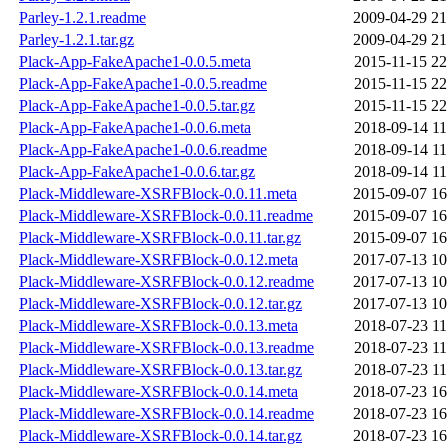
Parley-1.2.1.readme
2009-04-29 21
Parley-1.2.1.tar.gz
2009-04-29 21
Plack-App-FakeApache1-0.0.5.meta
2015-11-15 22
Plack-App-FakeApache1-0.0.5.readme
2015-11-15 22
Plack-App-FakeApache1-0.0.5.tar.gz
2015-11-15 22
Plack-App-FakeApache1-0.0.6.meta
2018-09-14 11
Plack-App-FakeApache1-0.0.6.readme
2018-09-14 11
Plack-App-FakeApache1-0.0.6.tar.gz
2018-09-14 11
Plack-Middleware-XSRFBlock-0.0.11.meta
2015-09-07 16
Plack-Middleware-XSRFBlock-0.0.11.readme
2015-09-07 16
Plack-Middleware-XSRFBlock-0.0.11.tar.gz
2015-09-07 16
Plack-Middleware-XSRFBlock-0.0.12.meta
2017-07-13 10
Plack-Middleware-XSRFBlock-0.0.12.readme
2017-07-13 10
Plack-Middleware-XSRFBlock-0.0.12.tar.gz
2017-07-13 10
Plack-Middleware-XSRFBlock-0.0.13.meta
2018-07-23 11
Plack-Middleware-XSRFBlock-0.0.13.readme
2018-07-23 11
Plack-Middleware-XSRFBlock-0.0.13.tar.gz
2018-07-23 11
Plack-Middleware-XSRFBlock-0.0.14.meta
2018-07-23 16
Plack-Middleware-XSRFBlock-0.0.14.readme
2018-07-23 16
Plack-Middleware-XSRFBlock-0.0.14.tar.gz
2018-07-23 16