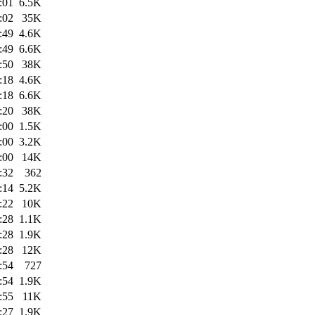
:01
6.5K
:02
35K
:49
4.6K
:49
6.6K
:50
38K
:18
4.6K
:18
6.6K
:20
38K
:00
1.5K
:00
3.2K
:00
14K
:32
362
:14
5.2K
:22
10K
:28
1.1K
:28
1.9K
:28
12K
:54
727
:54
1.9K
:55
11K
:27
1.9K