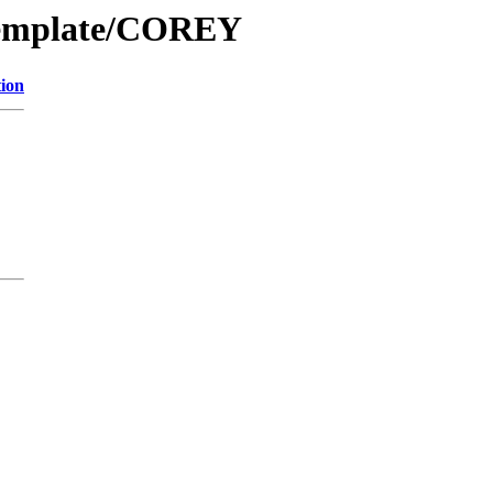
Template/COREY
tion