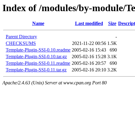
Index of /modules/by-module/
Name
Last modified
Size
Descrip
Parent Directory
-
CHECKSUMS
2021-11-22 00:56
1.5K
Template-Plugin-SSI-0.10.readme
2005-02-16 15:43
690
Template-Plugin-SSI-0.10.tar.gz
2005-02-16 15:28
3.1K
Template-Plugin-SSI-0.11.readme
2005-02-16 20:57
690
Template-Plugin-SSI-0.11.tar.gz
2005-02-16 20:10
3.2K
Apache/2.4.63 (Unix) Server at www.cpan.org Port 80