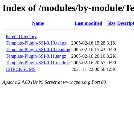
Index of /modules/by-module/
Name
Last modified
Size
Descrip
Parent Directory
-
Template-Plugin-SSI-0.10.tar.gz
2005-02-16 15:28
3.1K
Template-Plugin-SSI-0.10.readme
2005-02-16 15:43
690
Template-Plugin-SSI-0.11.tar.gz
2005-02-16 20:10
3.2K
Template-Plugin-SSI-0.11.readme
2005-02-16 20:57
690
CHECKSUMS
2021-11-22 00:56
1.5K
Apache/2.4.63 (Unix) Server at www.cpan.org Port 80