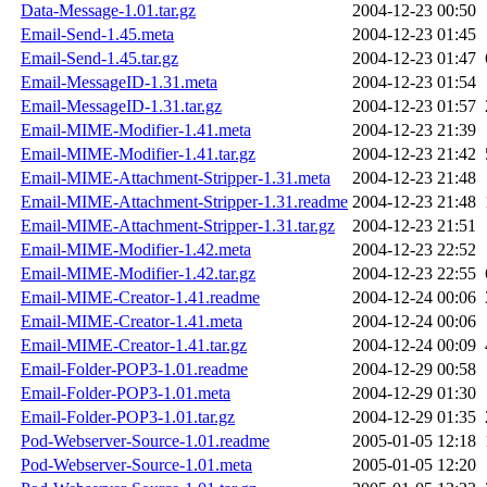
Data-Message-1.01.tar.gz
2004-12-23 00:50
Email-Send-1.45.meta
2004-12-23 01:45
Email-Send-1.45.tar.gz
2004-12-23 01:47
Email-MessageID-1.31.meta
2004-12-23 01:54
Email-MessageID-1.31.tar.gz
2004-12-23 01:57
Email-MIME-Modifier-1.41.meta
2004-12-23 21:39
Email-MIME-Modifier-1.41.tar.gz
2004-12-23 21:42
Email-MIME-Attachment-Stripper-1.31.meta
2004-12-23 21:48
Email-MIME-Attachment-Stripper-1.31.readme
2004-12-23 21:48
Email-MIME-Attachment-Stripper-1.31.tar.gz
2004-12-23 21:51
Email-MIME-Modifier-1.42.meta
2004-12-23 22:52
Email-MIME-Modifier-1.42.tar.gz
2004-12-23 22:55
Email-MIME-Creator-1.41.readme
2004-12-24 00:06
Email-MIME-Creator-1.41.meta
2004-12-24 00:06
Email-MIME-Creator-1.41.tar.gz
2004-12-24 00:09
Email-Folder-POP3-1.01.readme
2004-12-29 00:58
Email-Folder-POP3-1.01.meta
2004-12-29 01:30
Email-Folder-POP3-1.01.tar.gz
2004-12-29 01:35
Pod-Webserver-Source-1.01.readme
2005-01-05 12:18
Pod-Webserver-Source-1.01.meta
2005-01-05 12:20