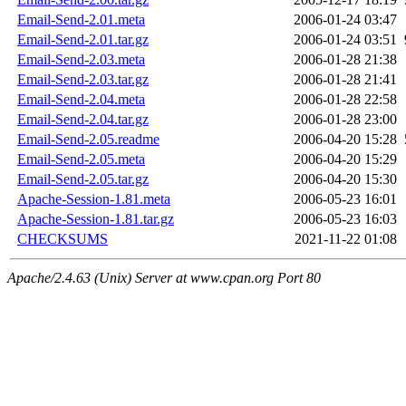
Email-Send-2.01.meta
2006-01-24 03:47
Email-Send-2.01.tar.gz
2006-01-24 03:51
Email-Send-2.03.meta
2006-01-28 21:38
Email-Send-2.03.tar.gz
2006-01-28 21:41
Email-Send-2.04.meta
2006-01-28 22:58
Email-Send-2.04.tar.gz
2006-01-28 23:00
Email-Send-2.05.readme
2006-04-20 15:28
Email-Send-2.05.meta
2006-04-20 15:29
Email-Send-2.05.tar.gz
2006-04-20 15:30
Apache-Session-1.81.meta
2006-05-23 16:01
Apache-Session-1.81.tar.gz
2006-05-23 16:03
CHECKSUMS
2021-11-22 01:08
Apache/2.4.63 (Unix) Server at www.cpan.org Port 80