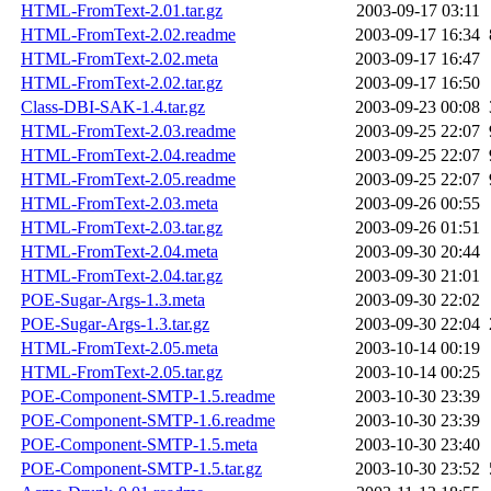
HTML-FromText-2.01.tar.gz
2003-09-17 03:11
HTML-FromText-2.02.readme
2003-09-17 16:34
HTML-FromText-2.02.meta
2003-09-17 16:47
HTML-FromText-2.02.tar.gz
2003-09-17 16:50
Class-DBI-SAK-1.4.tar.gz
2003-09-23 00:08
HTML-FromText-2.03.readme
2003-09-25 22:07
HTML-FromText-2.04.readme
2003-09-25 22:07
HTML-FromText-2.05.readme
2003-09-25 22:07
HTML-FromText-2.03.meta
2003-09-26 00:55
HTML-FromText-2.03.tar.gz
2003-09-26 01:51
HTML-FromText-2.04.meta
2003-09-30 20:44
HTML-FromText-2.04.tar.gz
2003-09-30 21:01
POE-Sugar-Args-1.3.meta
2003-09-30 22:02
POE-Sugar-Args-1.3.tar.gz
2003-09-30 22:04
HTML-FromText-2.05.meta
2003-10-14 00:19
HTML-FromText-2.05.tar.gz
2003-10-14 00:25
POE-Component-SMTP-1.5.readme
2003-10-30 23:39
POE-Component-SMTP-1.6.readme
2003-10-30 23:39
POE-Component-SMTP-1.5.meta
2003-10-30 23:40
POE-Component-SMTP-1.5.tar.gz
2003-10-30 23:52