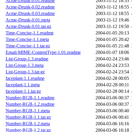
Acme-Drunk-0.01.readme
2003-11-12 18:55
Acme-Drunk-0.02.readme
2003-11-12 18:55
Acme-Drunk-0.03.readme
2003-11-12 18:55
Acme-Drunk-0.01.meta
2003-11-12 19:46
Acme-Drunk-0.01.tar.gz
2003-11-12 19:50
Time-Concise-1.1.readme
2004-01-05 20:13
Time-Concise-1.1.meta
2004-01-05 20:42
Time-Concise-1.1.tar.gz
2004-01-05 21:48
Email-MIME-ContentType-1.01.readme
2004-01-07 18:06
List-Group-1.3.readme
2004-02-24 23:46
List-Group-1.3.meta
2004-02-24 23:53
List-Group-1.3.tar.gz
2004-02-24 23:54
faceplant-1.1.readme
2004-02-28 00:05
faceplant-1.1.meta
2004-02-28 00:11
faceplant-1.1.tar.gz
2004-02-28 00:14
Number-RGB-1.1.readme
2004-03-06 00:37
Number-RGB-1.2.readme
2004-03-06 00:37
Number-RGB-1.1.meta
2004-03-06 00:40
Number-RGB-1.1.tar.gz
2004-03-06 00:41
Number-RGB-1.2.meta
2004-03-06 16:16
Number-RGB-1.2.tar.gz
2004-03-06 16:18