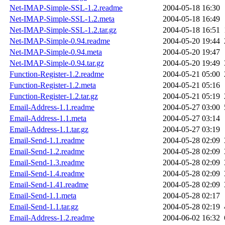
Net-IMAP-Simple-SSL-1.2.readme
2004-05-18 16:30
Net-IMAP-Simple-SSL-1.2.meta
2004-05-18 16:49
Net-IMAP-Simple-SSL-1.2.tar.gz
2004-05-18 16:51
Net-IMAP-Simple-0.94.readme
2004-05-20 19:44
Net-IMAP-Simple-0.94.meta
2004-05-20 19:47
Net-IMAP-Simple-0.94.tar.gz
2004-05-20 19:49
Function-Register-1.2.readme
2004-05-21 05:00
Function-Register-1.2.meta
2004-05-21 05:16
Function-Register-1.2.tar.gz
2004-05-21 05:19
Email-Address-1.1.readme
2004-05-27 03:00
Email-Address-1.1.meta
2004-05-27 03:14
Email-Address-1.1.tar.gz
2004-05-27 03:19
Email-Send-1.1.readme
2004-05-28 02:09
Email-Send-1.2.readme
2004-05-28 02:09
Email-Send-1.3.readme
2004-05-28 02:09
Email-Send-1.4.readme
2004-05-28 02:09
Email-Send-1.41.readme
2004-05-28 02:09
Email-Send-1.1.meta
2004-05-28 02:17
Email-Send-1.1.tar.gz
2004-05-28 02:19
Email-Address-1.2.readme
2004-06-02 16:32