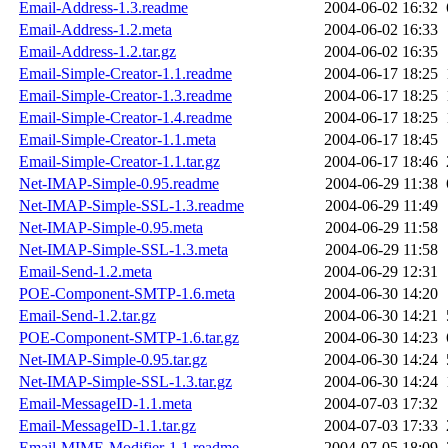
Email-Address-1.3.readme
2004-06-02 16:32
Email-Address-1.2.meta
2004-06-02 16:33
Email-Address-1.2.tar.gz
2004-06-02 16:35
Email-Simple-Creator-1.1.readme
2004-06-17 18:25
Email-Simple-Creator-1.3.readme
2004-06-17 18:25
Email-Simple-Creator-1.4.readme
2004-06-17 18:25
Email-Simple-Creator-1.1.meta
2004-06-17 18:45
Email-Simple-Creator-1.1.tar.gz
2004-06-17 18:46
Net-IMAP-Simple-0.95.readme
2004-06-29 11:38
Net-IMAP-Simple-SSL-1.3.readme
2004-06-29 11:49
Net-IMAP-Simple-0.95.meta
2004-06-29 11:58
Net-IMAP-Simple-SSL-1.3.meta
2004-06-29 11:58
Email-Send-1.2.meta
2004-06-29 12:31
POE-Component-SMTP-1.6.meta
2004-06-30 14:20
Email-Send-1.2.tar.gz
2004-06-30 14:21
POE-Component-SMTP-1.6.tar.gz
2004-06-30 14:23
Net-IMAP-Simple-0.95.tar.gz
2004-06-30 14:24
Net-IMAP-Simple-SSL-1.3.tar.gz
2004-06-30 14:24
Email-MessageID-1.1.meta
2004-07-03 17:32
Email-MessageID-1.1.tar.gz
2004-07-03 17:33
Email-MIME-Modifier-1.1.readme
2004-07-05 18:09