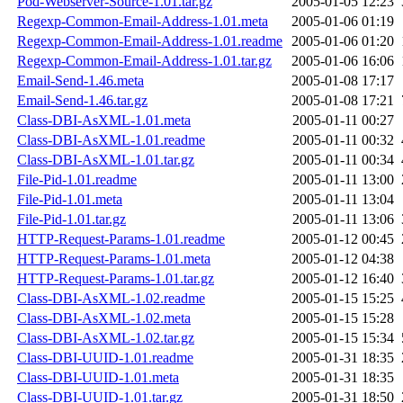
Pod-Webserver-Source-1.01.tar.gz
2005-01-05 12:23
Regexp-Common-Email-Address-1.01.meta
2005-01-06 01:19
Regexp-Common-Email-Address-1.01.readme
2005-01-06 01:20
Regexp-Common-Email-Address-1.01.tar.gz
2005-01-06 16:06
Email-Send-1.46.meta
2005-01-08 17:17
Email-Send-1.46.tar.gz
2005-01-08 17:21
Class-DBI-AsXML-1.01.meta
2005-01-11 00:27
Class-DBI-AsXML-1.01.readme
2005-01-11 00:32
Class-DBI-AsXML-1.01.tar.gz
2005-01-11 00:34
File-Pid-1.01.readme
2005-01-11 13:00
File-Pid-1.01.meta
2005-01-11 13:04
File-Pid-1.01.tar.gz
2005-01-11 13:06
HTTP-Request-Params-1.01.readme
2005-01-12 00:45
HTTP-Request-Params-1.01.meta
2005-01-12 04:38
HTTP-Request-Params-1.01.tar.gz
2005-01-12 16:40
Class-DBI-AsXML-1.02.readme
2005-01-15 15:25
Class-DBI-AsXML-1.02.meta
2005-01-15 15:28
Class-DBI-AsXML-1.02.tar.gz
2005-01-15 15:34
Class-DBI-UUID-1.01.readme
2005-01-31 18:35
Class-DBI-UUID-1.01.meta
2005-01-31 18:35
Class-DBI-UUID-1.01.tar.gz
2005-01-31 18:50