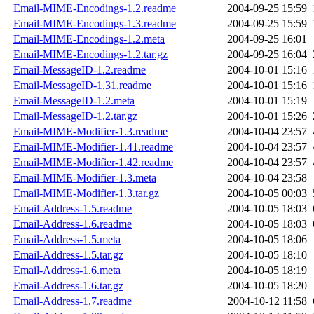
Email-MIME-Encodings-1.2.readme
2004-09-25 15:59
Email-MIME-Encodings-1.3.readme
2004-09-25 15:59
Email-MIME-Encodings-1.2.meta
2004-09-25 16:01
Email-MIME-Encodings-1.2.tar.gz
2004-09-25 16:04
Email-MessageID-1.2.readme
2004-10-01 15:16
Email-MessageID-1.31.readme
2004-10-01 15:16
Email-MessageID-1.2.meta
2004-10-01 15:19
Email-MessageID-1.2.tar.gz
2004-10-01 15:26
Email-MIME-Modifier-1.3.readme
2004-10-04 23:57
Email-MIME-Modifier-1.41.readme
2004-10-04 23:57
Email-MIME-Modifier-1.42.readme
2004-10-04 23:57
Email-MIME-Modifier-1.3.meta
2004-10-04 23:58
Email-MIME-Modifier-1.3.tar.gz
2004-10-05 00:03
Email-Address-1.5.readme
2004-10-05 18:03
Email-Address-1.6.readme
2004-10-05 18:03
Email-Address-1.5.meta
2004-10-05 18:06
Email-Address-1.5.tar.gz
2004-10-05 18:10
Email-Address-1.6.meta
2004-10-05 18:19
Email-Address-1.6.tar.gz
2004-10-05 18:20
Email-Address-1.7.readme
2004-10-12 11:58