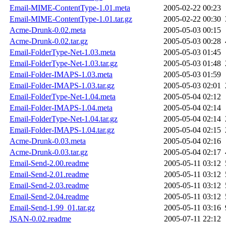
Email-MIME-ContentType-1.01.meta
2005-02-22 00:23
Email-MIME-ContentType-1.01.tar.gz
2005-02-22 00:30
Acme-Drunk-0.02.meta
2005-05-03 00:15
Acme-Drunk-0.02.tar.gz
2005-05-03 00:28
Email-FolderType-Net-1.03.meta
2005-05-03 01:45
Email-FolderType-Net-1.03.tar.gz
2005-05-03 01:48
Email-Folder-IMAPS-1.03.meta
2005-05-03 01:59
Email-Folder-IMAPS-1.03.tar.gz
2005-05-03 02:01
Email-FolderType-Net-1.04.meta
2005-05-04 02:12
Email-Folder-IMAPS-1.04.meta
2005-05-04 02:14
Email-FolderType-Net-1.04.tar.gz
2005-05-04 02:14
Email-Folder-IMAPS-1.04.tar.gz
2005-05-04 02:15
Acme-Drunk-0.03.meta
2005-05-04 02:16
Acme-Drunk-0.03.tar.gz
2005-05-04 02:17
Email-Send-2.00.readme
2005-05-11 03:12
Email-Send-2.01.readme
2005-05-11 03:12
Email-Send-2.03.readme
2005-05-11 03:12
Email-Send-2.04.readme
2005-05-11 03:12
Email-Send-1.99_01.tar.gz
2005-05-11 03:16
JSAN-0.02.readme
2005-07-11 22:12