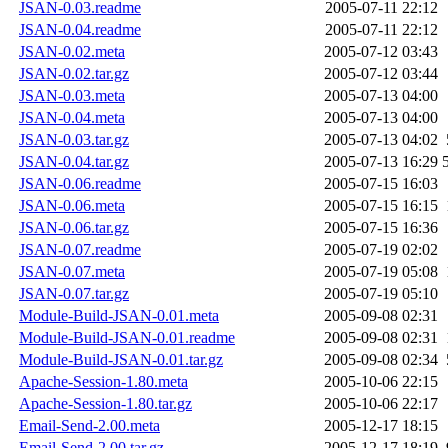
JSAN-0.03.readme
2005-07-11 22:12
JSAN-0.04.readme
2005-07-11 22:12
JSAN-0.02.meta
2005-07-12 03:43
JSAN-0.02.tar.gz
2005-07-12 03:44
JSAN-0.03.meta
2005-07-13 04:00
JSAN-0.04.meta
2005-07-13 04:00
JSAN-0.03.tar.gz
2005-07-13 04:02
JSAN-0.04.tar.gz
2005-07-13 16:29
JSAN-0.06.readme
2005-07-15 16:03
JSAN-0.06.meta
2005-07-15 16:15
JSAN-0.06.tar.gz
2005-07-15 16:36
JSAN-0.07.readme
2005-07-19 02:02
JSAN-0.07.meta
2005-07-19 05:08
JSAN-0.07.tar.gz
2005-07-19 05:10
Module-Build-JSAN-0.01.meta
2005-09-08 02:31
Module-Build-JSAN-0.01.readme
2005-09-08 02:31
Module-Build-JSAN-0.01.tar.gz
2005-09-08 02:34
Apache-Session-1.80.meta
2005-10-06 22:15
Apache-Session-1.80.tar.gz
2005-10-06 22:17
Email-Send-2.00.meta
2005-12-17 18:15
Email-Send-2.00.tar.gz
2005-12-17 18:19