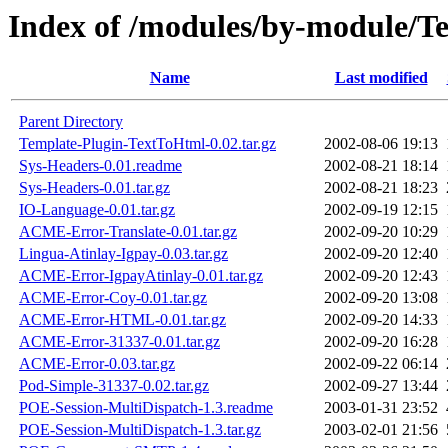
Index of /modules/by-module/
Name
Last modified
Parent Directory
Template-Plugin-TextToHtml-0.02.tar.gz
2002-08-06 19:13
Sys-Headers-0.01.readme
2002-08-21 18:14
Sys-Headers-0.01.tar.gz
2002-08-21 18:23
IO-Language-0.01.tar.gz
2002-09-19 12:15
ACME-Error-Translate-0.01.tar.gz
2002-09-20 10:29
Lingua-Atinlay-Igpay-0.03.tar.gz
2002-09-20 12:40
ACME-Error-IgpayAtinlay-0.01.tar.gz
2002-09-20 12:43
ACME-Error-Coy-0.01.tar.gz
2002-09-20 13:08
ACME-Error-HTML-0.01.tar.gz
2002-09-20 14:33
ACME-Error-31337-0.01.tar.gz
2002-09-20 16:28
ACME-Error-0.03.tar.gz
2002-09-22 06:14
Pod-Simple-31337-0.02.tar.gz
2002-09-27 13:44
POE-Session-MultiDispatch-1.3.readme
2003-01-31 23:52
POE-Session-MultiDispatch-1.3.tar.gz
2003-02-01 21:56