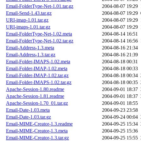
Email-FolderType-Net-1.01.tar.gz
2004-08-07 19:29
Email-Send-1.43.tar.gz
2004-08-07 19:29
URI-imap-1.01.tar.gz
2004-08-07 19:29
URI-imaps-1.01.tar.gz
2004-08-07 19:29
Email-FolderType-Net-1.02.meta
2004-08-14 16:51
Email-FolderType-Net-1.02.tar.gz
2004-08-14 16:56
Email-Address-1.3.meta
2004-08-16 21:34
Email-Address-1.3.tar.gz
2004-08-16 21:39
Email-Folder-IMAPS-1.02.meta
2004-08-18 00:31
Email-Folder-IMAP-1.02.meta
2004-08-18 00:33
Email-Folder-IMAP-1.02.tar.gz
2004-08-18 00:34
Email-Folder-IMAPS-1.02.tar.gz
2004-08-18 00:35
Apache-Session-1.80.readme
2004-09-01 18:37
Apache-Session-1.81.readme
2004-09-01 18:37
Apache-Session-1.70_01.tar.gz
2004-09-01 18:55
Email-Date-1.03.meta
2004-09-23 23:58
Email-Date-1.03.tar.gz
2004-09-24 00:04
Email-MIME-Creator-1.3.readme
2004-09-25 15:34
Email-MIME-Creator-1.3.meta
2004-09-25 15:36
Email-MIME-Creator-1.3.tar.gz
2004-09-25 15:55