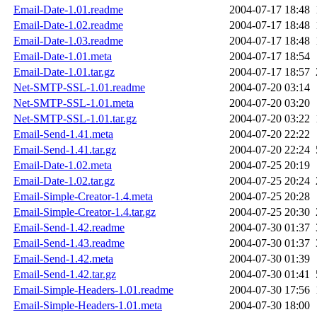
Email-Date-1.01.readme
2004-07-17 18:48
Email-Date-1.02.readme
2004-07-17 18:48
Email-Date-1.03.readme
2004-07-17 18:48
Email-Date-1.01.meta
2004-07-17 18:54
Email-Date-1.01.tar.gz
2004-07-17 18:57
Net-SMTP-SSL-1.01.readme
2004-07-20 03:14
Net-SMTP-SSL-1.01.meta
2004-07-20 03:20
Net-SMTP-SSL-1.01.tar.gz
2004-07-20 03:22
Email-Send-1.41.meta
2004-07-20 22:22
Email-Send-1.41.tar.gz
2004-07-20 22:24
Email-Date-1.02.meta
2004-07-25 20:19
Email-Date-1.02.tar.gz
2004-07-25 20:24
Email-Simple-Creator-1.4.meta
2004-07-25 20:28
Email-Simple-Creator-1.4.tar.gz
2004-07-25 20:30
Email-Send-1.42.readme
2004-07-30 01:37
Email-Send-1.43.readme
2004-07-30 01:37
Email-Send-1.42.meta
2004-07-30 01:39
Email-Send-1.42.tar.gz
2004-07-30 01:41
Email-Simple-Headers-1.01.readme
2004-07-30 17:56
Email-Simple-Headers-1.01.meta
2004-07-30 18:00