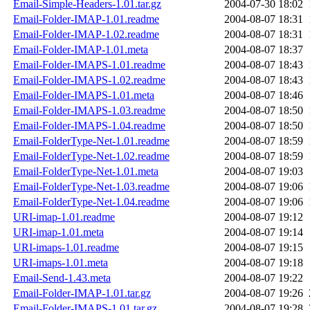
Email-Simple-Headers-1.01.tar.gz
2004-07-30 18:02
Email-Folder-IMAP-1.01.readme
2004-08-07 18:31
Email-Folder-IMAP-1.02.readme
2004-08-07 18:31
Email-Folder-IMAP-1.01.meta
2004-08-07 18:37
Email-Folder-IMAPS-1.01.readme
2004-08-07 18:43
Email-Folder-IMAPS-1.02.readme
2004-08-07 18:43
Email-Folder-IMAPS-1.01.meta
2004-08-07 18:46
Email-Folder-IMAPS-1.03.readme
2004-08-07 18:50
Email-Folder-IMAPS-1.04.readme
2004-08-07 18:50
Email-FolderType-Net-1.01.readme
2004-08-07 18:59
Email-FolderType-Net-1.02.readme
2004-08-07 18:59
Email-FolderType-Net-1.01.meta
2004-08-07 19:03
Email-FolderType-Net-1.03.readme
2004-08-07 19:06
Email-FolderType-Net-1.04.readme
2004-08-07 19:06
URI-imap-1.01.readme
2004-08-07 19:12
URI-imap-1.01.meta
2004-08-07 19:14
URI-imaps-1.01.readme
2004-08-07 19:15
URI-imaps-1.01.meta
2004-08-07 19:18
Email-Send-1.43.meta
2004-08-07 19:22
Email-Folder-IMAP-1.01.tar.gz
2004-08-07 19:26
Email-Folder-IMAPS-1.01.tar.gz
2004-08-07 19:28