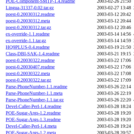
POE-Component-SMTP-1.4.readme
2003-02-26 21:50
Lingua-31337-0.02.tar.gz
2003-02-27 13:48
poest-0.20030312.readme
2003-03-12 20:42
poest-0.20030312.meta
2003-03-12 20:44
poest-0.20030312.tar.gz
2003-03-12 20:46
ex-override-1.1.readme
2003-03-14 14:56
ex-override-1.1.tar.gz
2003-03-14 14:59
HQ9PLUS-0.4.readme
2003-03-19 21:50
Class-DBI-SAK-1.4.readme
2003-03-21 19:15
poest-0.20030322.readme
2003-03-22 17:06
poest-0.20030407.readme
2003-03-22 17:06
poest-0.20030322.meta
2003-03-22 17:08
poest-0.20030322.tar.gz
2003-03-22 17:09
Parse-PhoneNumber-1.1.readme
2003-03-26 22:14
Parse-PhoneNumber-1.1.meta
2003-03-26 22:19
Parse-PhoneNumber-1.1.tar.gz
2003-03-26 22:20
Devel-Caller-Perl-1.4.readme
2003-03-28 18:24
POE-Sugar-Args-1.2.readme
2003-03-28 19:20
POE-Sugar-Args-1.3.readme
2003-03-28 19:20
Devel-Caller-Perl-1.4.meta
2003-03-28 19:24
POE-Sugar-Args-1.2.meta
2003-03-28 20:57