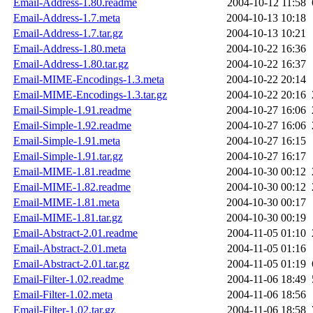
Email-Address-1.80.readme
2004-10-12 11:58
Email-Address-1.7.meta
2004-10-13 10:18
Email-Address-1.7.tar.gz
2004-10-13 10:21
Email-Address-1.80.meta
2004-10-22 16:36
Email-Address-1.80.tar.gz
2004-10-22 16:37
Email-MIME-Encodings-1.3.meta
2004-10-22 20:14
Email-MIME-Encodings-1.3.tar.gz
2004-10-22 20:16
Email-Simple-1.91.readme
2004-10-27 16:06
Email-Simple-1.92.readme
2004-10-27 16:06
Email-Simple-1.91.meta
2004-10-27 16:15
Email-Simple-1.91.tar.gz
2004-10-27 16:17
Email-MIME-1.81.readme
2004-10-30 00:12
Email-MIME-1.82.readme
2004-10-30 00:12
Email-MIME-1.81.meta
2004-10-30 00:17
Email-MIME-1.81.tar.gz
2004-10-30 00:19
Email-Abstract-2.01.readme
2004-11-05 01:10
Email-Abstract-2.01.meta
2004-11-05 01:16
Email-Abstract-2.01.tar.gz
2004-11-05 01:19
Email-Filter-1.02.readme
2004-11-06 18:49
Email-Filter-1.02.meta
2004-11-06 18:56
Email-Filter-1.02.tar.gz
2004-11-06 18:58