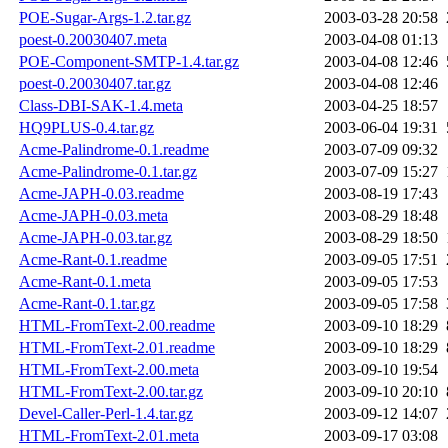
POE-Sugar-Args-1.2.tar.gz
2003-03-28 20:58
poest-0.20030407.meta
2003-04-08 01:13
POE-Component-SMTP-1.4.tar.gz
2003-04-08 12:46
poest-0.20030407.tar.gz
2003-04-08 12:46
Class-DBI-SAK-1.4.meta
2003-04-25 18:57
HQ9PLUS-0.4.tar.gz
2003-06-04 19:31
Acme-Palindrome-0.1.readme
2003-07-09 09:32
Acme-Palindrome-0.1.tar.gz
2003-07-09 15:27
Acme-JAPH-0.03.readme
2003-08-19 17:43
Acme-JAPH-0.03.meta
2003-08-29 18:48
Acme-JAPH-0.03.tar.gz
2003-08-29 18:50
Acme-Rant-0.1.readme
2003-09-05 17:51
Acme-Rant-0.1.meta
2003-09-05 17:53
Acme-Rant-0.1.tar.gz
2003-09-05 17:58
HTML-FromText-2.00.readme
2003-09-10 18:29
HTML-FromText-2.01.readme
2003-09-10 18:29
HTML-FromText-2.00.meta
2003-09-10 19:54
HTML-FromText-2.00.tar.gz
2003-09-10 20:10
Devel-Caller-Perl-1.4.tar.gz
2003-09-12 14:07
HTML-FromText-2.01.meta
2003-09-17 03:08