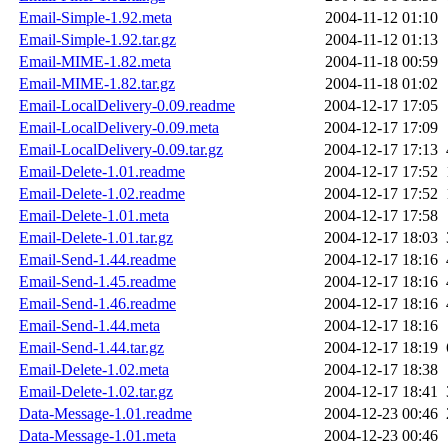
Email-Simple-1.92.meta
2004-11-12 01:10
Email-Simple-1.92.tar.gz
2004-11-12 01:13
Email-MIME-1.82.meta
2004-11-18 00:59
Email-MIME-1.82.tar.gz
2004-11-18 01:02
Email-LocalDelivery-0.09.readme
2004-12-17 17:05
Email-LocalDelivery-0.09.meta
2004-12-17 17:09
Email-LocalDelivery-0.09.tar.gz
2004-12-17 17:13
Email-Delete-1.01.readme
2004-12-17 17:52
Email-Delete-1.02.readme
2004-12-17 17:52
Email-Delete-1.01.meta
2004-12-17 17:58
Email-Delete-1.01.tar.gz
2004-12-17 18:03
Email-Send-1.44.readme
2004-12-17 18:16
Email-Send-1.45.readme
2004-12-17 18:16
Email-Send-1.46.readme
2004-12-17 18:16
Email-Send-1.44.meta
2004-12-17 18:16
Email-Send-1.44.tar.gz
2004-12-17 18:19
Email-Delete-1.02.meta
2004-12-17 18:38
Email-Delete-1.02.tar.gz
2004-12-17 18:41
Data-Message-1.01.readme
2004-12-23 00:46
Data-Message-1.01.meta
2004-12-23 00:46