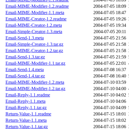
Email-MIME-Modifier-1.2.readme
2004-07-05 18:09
Email-MIME-Modifier-1.1.meta
2004-07-05 18:47
Email-MIME-Creator-1.2.readme
2004-07-05 19:26
Email-MIME-Creator-1.2.meta
2004-07-05 19:34
Email-Simple-Creator-1.3.meta
2004-07-05 20:11
Email-Send-1.3.meta
2004-07-05 21:56
Email-Simple-Creator-1.3.tar.gz
2004-07-05 21:58
Email-MIME-Creator-1.2.tar.gz
2004-07-05 21:58
Email-Send-1.3.tar.gz
2004-07-05 21:59
Email-MIME-Modifier-1.1.tar.gz
2004-07-05 22:01
Email-Send-1.4.meta
2004-07-08 16:37
Email-Send-1.4.tar.gz
2004-07-08 16:40
Email-MIME-Modifier-1.2.meta
2004-07-10 03:59
Email-MIME-Modifier-1.2.tar.gz
2004-07-10 04:00
Email-Reply-1.1.readme
2004-07-10 04:02
Email-Reply-1.1.meta
2004-07-10 04:06
Email-Reply-1.1.tar.gz
2004-07-10 04:09
Return-Value-1.1.readme
2004-07-15 18:01
Return-Value-1.1.meta
2004-07-15 18:02
Return-Value-1.1.tar.gz
2004-07-15 18:06