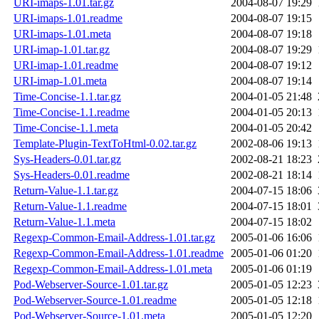
URI-imaps-1.01.tar.gz
2004-08-07 19:29
URI-imaps-1.01.readme
2004-08-07 19:15
URI-imaps-1.01.meta
2004-08-07 19:18
URI-imap-1.01.tar.gz
2004-08-07 19:29
URI-imap-1.01.readme
2004-08-07 19:12
URI-imap-1.01.meta
2004-08-07 19:14
Time-Concise-1.1.tar.gz
2004-01-05 21:48
Time-Concise-1.1.readme
2004-01-05 20:13
Time-Concise-1.1.meta
2004-01-05 20:42
Template-Plugin-TextToHtml-0.02.tar.gz
2002-08-06 19:13
Sys-Headers-0.01.tar.gz
2002-08-21 18:23
Sys-Headers-0.01.readme
2002-08-21 18:14
Return-Value-1.1.tar.gz
2004-07-15 18:06
Return-Value-1.1.readme
2004-07-15 18:01
Return-Value-1.1.meta
2004-07-15 18:02
Regexp-Common-Email-Address-1.01.tar.gz
2005-01-06 16:06
Regexp-Common-Email-Address-1.01.readme
2005-01-06 01:20
Regexp-Common-Email-Address-1.01.meta
2005-01-06 01:19
Pod-Webserver-Source-1.01.tar.gz
2005-01-05 12:23
Pod-Webserver-Source-1.01.readme
2005-01-05 12:18
Pod-Webserver-Source-1.01.meta
2005-01-05 12:20