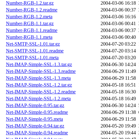
Number-RGB-1.2.tar.gz
2004-03-06 16:18
Number-RGB-1.2.readme
2004-03-06 00:37
Number-RGB-1.2.meta
2004-03-06 16:16
Number-RGB-1.1.tar.gz
2004-03-06 00:41
Number-RGB-1.1.readme
2004-03-06 00:37
Number-RGB-1.1.meta
2004-03-06 00:40
Net-SMTP-SSL-1.01.tar.gz
2004-07-20 03:22
Net-SMTP-SSL-1.01.readme
2004-07-20 03:14
Net-SMTP-SSL-1.01.meta
2004-07-20 03:20
Net-IMAP-Simple-SSL-1.3.tar.gz
2004-06-30 14:24
Net-IMAP-Simple-SSL-1.3.readme
2004-06-29 11:49
Net-IMAP-Simple-SSL-1.3.meta
2004-06-29 11:58
Net-IMAP-Simple-SSL-1.2.tar.gz
2004-05-18 16:51
Net-IMAP-Simple-SSL-1.2.readme
2004-05-18 16:30
Net-IMAP-Simple-SSL-1.2.meta
2004-05-18 16:49
Net-IMAP-Simple-0.95.tar.gz
2004-06-30 14:24
Net-IMAP-Simple-0.95.readme
2004-06-29 11:38
Net-IMAP-Simple-0.95.meta
2004-06-29 11:58
Net-IMAP-Simple-0.94.tar.gz
2004-05-20 19:49
Net-IMAP-Simple-0.94.readme
2004-05-20 19:44