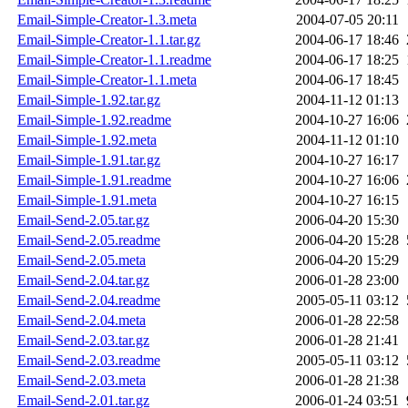
Email-Simple-Creator-1.3.meta
2004-07-05 20:11
Email-Simple-Creator-1.1.tar.gz
2004-06-17 18:46
Email-Simple-Creator-1.1.readme
2004-06-17 18:25
Email-Simple-Creator-1.1.meta
2004-06-17 18:45
Email-Simple-1.92.tar.gz
2004-11-12 01:13
Email-Simple-1.92.readme
2004-10-27 16:06
Email-Simple-1.92.meta
2004-11-12 01:10
Email-Simple-1.91.tar.gz
2004-10-27 16:17
Email-Simple-1.91.readme
2004-10-27 16:06
Email-Simple-1.91.meta
2004-10-27 16:15
Email-Send-2.05.tar.gz
2006-04-20 15:30
Email-Send-2.05.readme
2006-04-20 15:28
Email-Send-2.05.meta
2006-04-20 15:29
Email-Send-2.04.tar.gz
2006-01-28 23:00
Email-Send-2.04.readme
2005-05-11 03:12
Email-Send-2.04.meta
2006-01-28 22:58
Email-Send-2.03.tar.gz
2006-01-28 21:41
Email-Send-2.03.readme
2005-05-11 03:12
Email-Send-2.03.meta
2006-01-28 21:38
Email-Send-2.01.tar.gz
2006-01-24 03:51