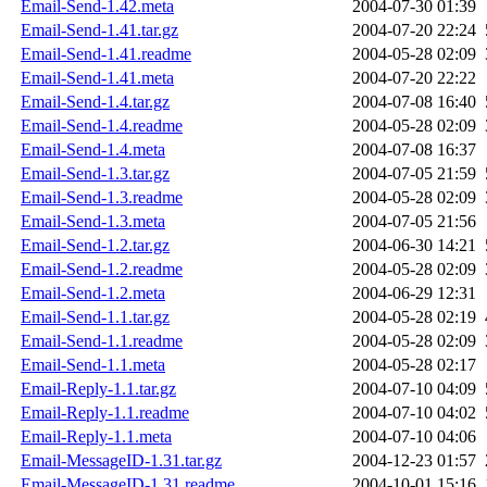
Email-Send-1.42.meta
2004-07-30 01:39
Email-Send-1.41.tar.gz
2004-07-20 22:24
Email-Send-1.41.readme
2004-05-28 02:09
Email-Send-1.41.meta
2004-07-20 22:22
Email-Send-1.4.tar.gz
2004-07-08 16:40
Email-Send-1.4.readme
2004-05-28 02:09
Email-Send-1.4.meta
2004-07-08 16:37
Email-Send-1.3.tar.gz
2004-07-05 21:59
Email-Send-1.3.readme
2004-05-28 02:09
Email-Send-1.3.meta
2004-07-05 21:56
Email-Send-1.2.tar.gz
2004-06-30 14:21
Email-Send-1.2.readme
2004-05-28 02:09
Email-Send-1.2.meta
2004-06-29 12:31
Email-Send-1.1.tar.gz
2004-05-28 02:19
Email-Send-1.1.readme
2004-05-28 02:09
Email-Send-1.1.meta
2004-05-28 02:17
Email-Reply-1.1.tar.gz
2004-07-10 04:09
Email-Reply-1.1.readme
2004-07-10 04:02
Email-Reply-1.1.meta
2004-07-10 04:06
Email-MessageID-1.31.tar.gz
2004-12-23 01:57
Email-MessageID-1.31.readme
2004-10-01 15:16