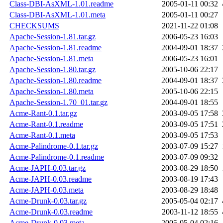
Class-DBI-AsXML-1.01.readme
2005-01-11 00:32
Class-DBI-AsXML-1.01.meta
2005-01-11 00:27
CHECKSUMS
2021-11-22 01:08
Apache-Session-1.81.tar.gz
2006-05-23 16:03
Apache-Session-1.81.readme
2004-09-01 18:37
Apache-Session-1.81.meta
2006-05-23 16:01
Apache-Session-1.80.tar.gz
2005-10-06 22:17
Apache-Session-1.80.readme
2004-09-01 18:37
Apache-Session-1.80.meta
2005-10-06 22:15
Apache-Session-1.70_01.tar.gz
2004-09-01 18:55
Acme-Rant-0.1.tar.gz
2003-09-05 17:58
Acme-Rant-0.1.readme
2003-09-05 17:51
Acme-Rant-0.1.meta
2003-09-05 17:53
Acme-Palindrome-0.1.tar.gz
2003-07-09 15:27
Acme-Palindrome-0.1.readme
2003-07-09 09:32
Acme-JAPH-0.03.tar.gz
2003-08-29 18:50
Acme-JAPH-0.03.readme
2003-08-19 17:43
Acme-JAPH-0.03.meta
2003-08-29 18:48
Acme-Drunk-0.03.tar.gz
2005-05-04 02:17
Acme-Drunk-0.03.readme
2003-11-12 18:55
Acme-Drunk-0.03.meta
2005-05-04 02:16