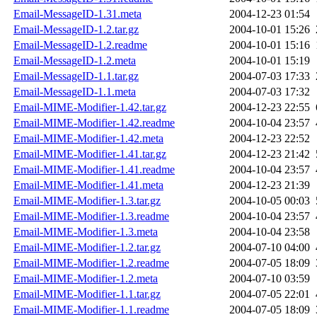
Email-MessageID-1.31.meta
2004-12-23 01:54
Email-MessageID-1.2.tar.gz
2004-10-01 15:26
Email-MessageID-1.2.readme
2004-10-01 15:16
Email-MessageID-1.2.meta
2004-10-01 15:19
Email-MessageID-1.1.tar.gz
2004-07-03 17:33
Email-MessageID-1.1.meta
2004-07-03 17:32
Email-MIME-Modifier-1.42.tar.gz
2004-12-23 22:55
Email-MIME-Modifier-1.42.readme
2004-10-04 23:57
Email-MIME-Modifier-1.42.meta
2004-12-23 22:52
Email-MIME-Modifier-1.41.tar.gz
2004-12-23 21:42
Email-MIME-Modifier-1.41.readme
2004-10-04 23:57
Email-MIME-Modifier-1.41.meta
2004-12-23 21:39
Email-MIME-Modifier-1.3.tar.gz
2004-10-05 00:03
Email-MIME-Modifier-1.3.readme
2004-10-04 23:57
Email-MIME-Modifier-1.3.meta
2004-10-04 23:58
Email-MIME-Modifier-1.2.tar.gz
2004-07-10 04:00
Email-MIME-Modifier-1.2.readme
2004-07-05 18:09
Email-MIME-Modifier-1.2.meta
2004-07-10 03:59
Email-MIME-Modifier-1.1.tar.gz
2004-07-05 22:01
Email-MIME-Modifier-1.1.readme
2004-07-05 18:09