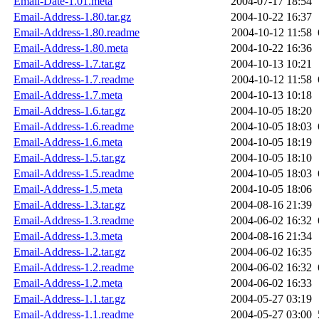
Email-Date-1.01.meta
2004-07-17 18:54
Email-Address-1.80.tar.gz
2004-10-22 16:37
Email-Address-1.80.readme
2004-10-12 11:58
Email-Address-1.80.meta
2004-10-22 16:36
Email-Address-1.7.tar.gz
2004-10-13 10:21
Email-Address-1.7.readme
2004-10-12 11:58
Email-Address-1.7.meta
2004-10-13 10:18
Email-Address-1.6.tar.gz
2004-10-05 18:20
Email-Address-1.6.readme
2004-10-05 18:03
Email-Address-1.6.meta
2004-10-05 18:19
Email-Address-1.5.tar.gz
2004-10-05 18:10
Email-Address-1.5.readme
2004-10-05 18:03
Email-Address-1.5.meta
2004-10-05 18:06
Email-Address-1.3.tar.gz
2004-08-16 21:39
Email-Address-1.3.readme
2004-06-02 16:32
Email-Address-1.3.meta
2004-08-16 21:34
Email-Address-1.2.tar.gz
2004-06-02 16:35
Email-Address-1.2.readme
2004-06-02 16:32
Email-Address-1.2.meta
2004-06-02 16:33
Email-Address-1.1.tar.gz
2004-05-27 03:19
Email-Address-1.1.readme
2004-05-27 03:00