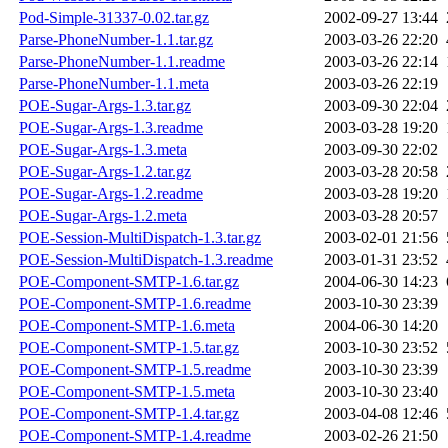
Pod-Simple-31337-0.02.tar.gz
2002-09-27 13:44
Parse-PhoneNumber-1.1.tar.gz
2003-03-26 22:20
Parse-PhoneNumber-1.1.readme
2003-03-26 22:14
Parse-PhoneNumber-1.1.meta
2003-03-26 22:19
POE-Sugar-Args-1.3.tar.gz
2003-09-30 22:04
POE-Sugar-Args-1.3.readme
2003-03-28 19:20
POE-Sugar-Args-1.3.meta
2003-09-30 22:02
POE-Sugar-Args-1.2.tar.gz
2003-03-28 20:58
POE-Sugar-Args-1.2.readme
2003-03-28 19:20
POE-Sugar-Args-1.2.meta
2003-03-28 20:57
POE-Session-MultiDispatch-1.3.tar.gz
2003-02-01 21:56
POE-Session-MultiDispatch-1.3.readme
2003-01-31 23:52
POE-Component-SMTP-1.6.tar.gz
2004-06-30 14:23
POE-Component-SMTP-1.6.readme
2003-10-30 23:39
POE-Component-SMTP-1.6.meta
2004-06-30 14:20
POE-Component-SMTP-1.5.tar.gz
2003-10-30 23:52
POE-Component-SMTP-1.5.readme
2003-10-30 23:39
POE-Component-SMTP-1.5.meta
2003-10-30 23:40
POE-Component-SMTP-1.4.tar.gz
2003-04-08 12:46
POE-Component-SMTP-1.4.readme
2003-02-26 21:50