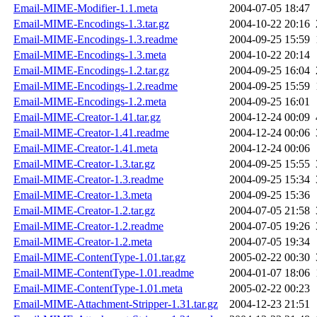
Email-MIME-Modifier-1.1.meta
2004-07-05 18:47
Email-MIME-Encodings-1.3.tar.gz
2004-10-22 20:16
Email-MIME-Encodings-1.3.readme
2004-09-25 15:59
Email-MIME-Encodings-1.3.meta
2004-10-22 20:14
Email-MIME-Encodings-1.2.tar.gz
2004-09-25 16:04
Email-MIME-Encodings-1.2.readme
2004-09-25 15:59
Email-MIME-Encodings-1.2.meta
2004-09-25 16:01
Email-MIME-Creator-1.41.tar.gz
2004-12-24 00:09
Email-MIME-Creator-1.41.readme
2004-12-24 00:06
Email-MIME-Creator-1.41.meta
2004-12-24 00:06
Email-MIME-Creator-1.3.tar.gz
2004-09-25 15:55
Email-MIME-Creator-1.3.readme
2004-09-25 15:34
Email-MIME-Creator-1.3.meta
2004-09-25 15:36
Email-MIME-Creator-1.2.tar.gz
2004-07-05 21:58
Email-MIME-Creator-1.2.readme
2004-07-05 19:26
Email-MIME-Creator-1.2.meta
2004-07-05 19:34
Email-MIME-ContentType-1.01.tar.gz
2005-02-22 00:30
Email-MIME-ContentType-1.01.readme
2004-01-07 18:06
Email-MIME-ContentType-1.01.meta
2005-02-22 00:23
Email-MIME-Attachment-Stripper-1.31.tar.gz
2004-12-23 21:51