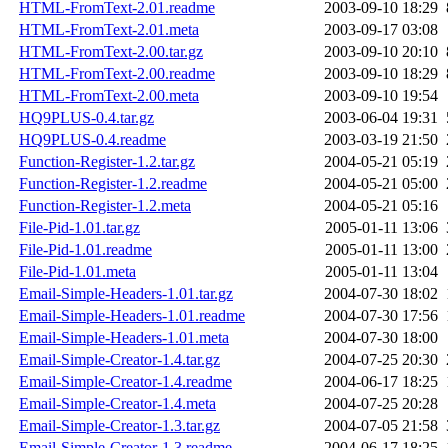
HTML-FromText-2.01.readme
2003-09-10 18:29
HTML-FromText-2.01.meta
2003-09-17 03:08
HTML-FromText-2.00.tar.gz
2003-09-10 20:10
HTML-FromText-2.00.readme
2003-09-10 18:29
HTML-FromText-2.00.meta
2003-09-10 19:54
HQ9PLUS-0.4.tar.gz
2003-06-04 19:31
HQ9PLUS-0.4.readme
2003-03-19 21:50
Function-Register-1.2.tar.gz
2004-05-21 05:19
Function-Register-1.2.readme
2004-05-21 05:00
Function-Register-1.2.meta
2004-05-21 05:16
File-Pid-1.01.tar.gz
2005-01-11 13:06
File-Pid-1.01.readme
2005-01-11 13:00
File-Pid-1.01.meta
2005-01-11 13:04
Email-Simple-Headers-1.01.tar.gz
2004-07-30 18:02
Email-Simple-Headers-1.01.readme
2004-07-30 17:56
Email-Simple-Headers-1.01.meta
2004-07-30 18:00
Email-Simple-Creator-1.4.tar.gz
2004-07-25 20:30
Email-Simple-Creator-1.4.readme
2004-06-17 18:25
Email-Simple-Creator-1.4.meta
2004-07-25 20:28
Email-Simple-Creator-1.3.tar.gz
2004-07-05 21:58
Email-Simple-Creator-1.3.readme
2004-06-17 18:25