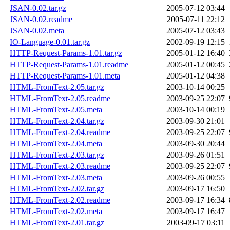
JSAN-0.02.tar.gz
2005-07-12 03:44
JSAN-0.02.readme
2005-07-11 22:12
JSAN-0.02.meta
2005-07-12 03:43
IO-Language-0.01.tar.gz
2002-09-19 12:15
HTTP-Request-Params-1.01.tar.gz
2005-01-12 16:40
HTTP-Request-Params-1.01.readme
2005-01-12 00:45
HTTP-Request-Params-1.01.meta
2005-01-12 04:38
HTML-FromText-2.05.tar.gz
2003-10-14 00:25
HTML-FromText-2.05.readme
2003-09-25 22:07
HTML-FromText-2.05.meta
2003-10-14 00:19
HTML-FromText-2.04.tar.gz
2003-09-30 21:01
HTML-FromText-2.04.readme
2003-09-25 22:07
HTML-FromText-2.04.meta
2003-09-30 20:44
HTML-FromText-2.03.tar.gz
2003-09-26 01:51
HTML-FromText-2.03.readme
2003-09-25 22:07
HTML-FromText-2.03.meta
2003-09-26 00:55
HTML-FromText-2.02.tar.gz
2003-09-17 16:50
HTML-FromText-2.02.readme
2003-09-17 16:34
HTML-FromText-2.02.meta
2003-09-17 16:47
HTML-FromText-2.01.tar.gz
2003-09-17 03:11