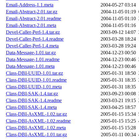
Email-Address-1.1.meta
2004-05-27 03:14
Email-Abstract-2.01.tar.gz
2004-11-05 01:19
Email-Abstract-2.01.readme
2004-11-05 01:10
Email-Abstract-2.01.meta
2004-11-05 01:16
Devel-Caller-Perl-1.4.tar.gz
2003-09-12 14:07
Devel-Caller-Perl-1.4.readme
2003-03-28 18:24
Devel-Caller-Perl-1.4.meta
2003-03-28 19:24
Data-Message-1.01.tar.gz
2004-12-23 00:50
Data-Message-1.01.readme
2004-12-23 00:46
Data-Message-1.01.meta
2004-12-23 00:46
Class-DBI-UUID-1.01.tar.gz
2005-01-31 18:50
Class-DBI-UUID-1.01.readme
2005-01-31 18:35
Class-DBI-UUID-1.01.meta
2005-01-31 18:35
Class-DBI-SAK-1.4.tar.gz
2003-09-23 00:08
Class-DBI-SAK-1.4.readme
2003-03-21 19:15
Class-DBI-SAK-1.4.meta
2003-04-25 18:57
Class-DBI-AsXML-1.02.tar.gz
2005-01-15 15:34
Class-DBI-AsXML-1.02.readme
2005-01-15 15:25
Class-DBI-AsXML-1.02.meta
2005-01-15 15:28
Class-DBI-AsXML-1.01.tar.gz
2005-01-11 00:34