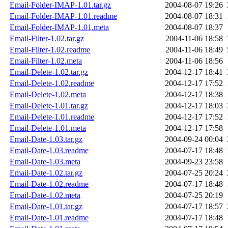
Email-Folder-IMAP-1.01.tar.gz
2004-08-07 19:26
Email-Folder-IMAP-1.01.readme
2004-08-07 18:31
Email-Folder-IMAP-1.01.meta
2004-08-07 18:37
Email-Filter-1.02.tar.gz
2004-11-06 18:58
Email-Filter-1.02.readme
2004-11-06 18:49
Email-Filter-1.02.meta
2004-11-06 18:56
Email-Delete-1.02.tar.gz
2004-12-17 18:41
Email-Delete-1.02.readme
2004-12-17 17:52
Email-Delete-1.02.meta
2004-12-17 18:38
Email-Delete-1.01.tar.gz
2004-12-17 18:03
Email-Delete-1.01.readme
2004-12-17 17:52
Email-Delete-1.01.meta
2004-12-17 17:58
Email-Date-1.03.tar.gz
2004-09-24 00:04
Email-Date-1.03.readme
2004-07-17 18:48
Email-Date-1.03.meta
2004-09-23 23:58
Email-Date-1.02.tar.gz
2004-07-25 20:24
Email-Date-1.02.readme
2004-07-17 18:48
Email-Date-1.02.meta
2004-07-25 20:19
Email-Date-1.01.tar.gz
2004-07-17 18:57
Email-Date-1.01.readme
2004-07-17 18:48