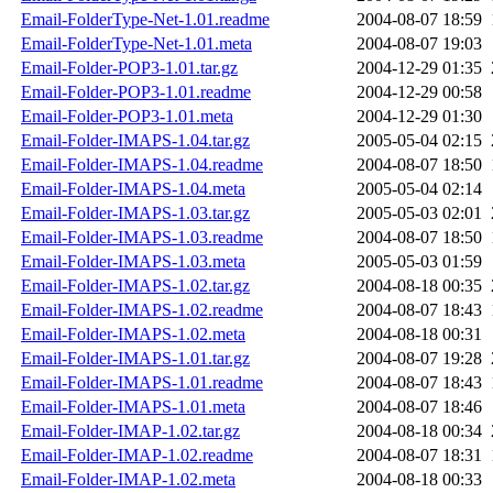
Email-FolderType-Net-1.01.readme
2004-08-07 18:59
Email-FolderType-Net-1.01.meta
2004-08-07 19:03
Email-Folder-POP3-1.01.tar.gz
2004-12-29 01:35
Email-Folder-POP3-1.01.readme
2004-12-29 00:58
Email-Folder-POP3-1.01.meta
2004-12-29 01:30
Email-Folder-IMAPS-1.04.tar.gz
2005-05-04 02:15
Email-Folder-IMAPS-1.04.readme
2004-08-07 18:50
Email-Folder-IMAPS-1.04.meta
2005-05-04 02:14
Email-Folder-IMAPS-1.03.tar.gz
2005-05-03 02:01
Email-Folder-IMAPS-1.03.readme
2004-08-07 18:50
Email-Folder-IMAPS-1.03.meta
2005-05-03 01:59
Email-Folder-IMAPS-1.02.tar.gz
2004-08-18 00:35
Email-Folder-IMAPS-1.02.readme
2004-08-07 18:43
Email-Folder-IMAPS-1.02.meta
2004-08-18 00:31
Email-Folder-IMAPS-1.01.tar.gz
2004-08-07 19:28
Email-Folder-IMAPS-1.01.readme
2004-08-07 18:43
Email-Folder-IMAPS-1.01.meta
2004-08-07 18:46
Email-Folder-IMAP-1.02.tar.gz
2004-08-18 00:34
Email-Folder-IMAP-1.02.readme
2004-08-07 18:31
Email-Folder-IMAP-1.02.meta
2004-08-18 00:33