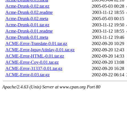
Acme-Drunk-0.02.tar.gz
2005-05-03 00:28
Acme-Drunk-0.02.readme
2003-11-12 18:55
Acme-Drunk-0.02.meta
2005-05-03 00:15
Acme-Drunk-0.01.tar.gz
2003-11-12 19:50
Acme-Drunk-0.01.readme
2003-11-12 18:55
Acme-Drunk-0.01.meta
2003-11-12 19:46
ACME-Error-Translate-0.01.tar.gz
2002-09-20 10:29
ACME-Error-IgpayAtinlay-0.01.tar.gz
2002-09-20 12:43
ACME-Error-HTML-0.01.tar.gz
2002-09-20 14:33
ACME-Error-Coy-0.01.tar.gz
2002-09-20 13:08
ACME-Error-31337-0.01.tar.gz
2002-09-20 16:28
ACME-Error-0.03.tar.gz
2002-09-22 06:14
Apache/2.4.63 (Unix) Server at www.cpan.org Port 80