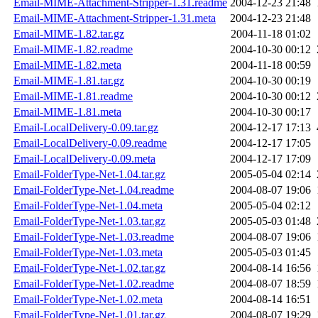
Email-MIME-Attachment-Stripper-1.31.readme
2004-12-23 21:48
Email-MIME-Attachment-Stripper-1.31.meta
2004-12-23 21:48
Email-MIME-1.82.tar.gz
2004-11-18 01:02
Email-MIME-1.82.readme
2004-10-30 00:12
Email-MIME-1.82.meta
2004-11-18 00:59
Email-MIME-1.81.tar.gz
2004-10-30 00:19
Email-MIME-1.81.readme
2004-10-30 00:12
Email-MIME-1.81.meta
2004-10-30 00:17
Email-LocalDelivery-0.09.tar.gz
2004-12-17 17:13
Email-LocalDelivery-0.09.readme
2004-12-17 17:05
Email-LocalDelivery-0.09.meta
2004-12-17 17:09
Email-FolderType-Net-1.04.tar.gz
2005-05-04 02:14
Email-FolderType-Net-1.04.readme
2004-08-07 19:06
Email-FolderType-Net-1.04.meta
2005-05-04 02:12
Email-FolderType-Net-1.03.tar.gz
2005-05-03 01:48
Email-FolderType-Net-1.03.readme
2004-08-07 19:06
Email-FolderType-Net-1.03.meta
2005-05-03 01:45
Email-FolderType-Net-1.02.tar.gz
2004-08-14 16:56
Email-FolderType-Net-1.02.readme
2004-08-07 18:59
Email-FolderType-Net-1.02.meta
2004-08-14 16:51
Email-FolderType-Net-1.01.tar.gz
2004-08-07 19:29