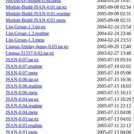
Net-IMAP-Simple-0.94.meta
2004-05-20 19:47
Module-Build-JSAN-0.01.tar.gz
2005-09-08 02:34
Module-Build-JSAN-0.01.readme
2005-09-08 02:31
Module-Build-JSAN-0.01.meta
2005-09-08 02:31
List-Group-1.3.tar.gz
2004-02-24 23:54
List-Group-1.3.readme
2004-02-24 23:46
List-Group-1.3.meta
2004-02-24 23:53
Lingua-Atinlay-Igpay-0.03.tar.gz
2002-09-20 12:40
Lingua-31337-0.02.tar.gz
2003-02-27 13:48
JSAN-0.07.tar.gz
2005-07-19 05:10
JSAN-0.07.readme
2005-07-19 02:02
JSAN-0.07.meta
2005-07-19 05:08
JSAN-0.06.tar.gz
2005-07-15 16:36
JSAN-0.06.readme
2005-07-15 16:03
JSAN-0.06.meta
2005-07-15 16:15
JSAN-0.04.tar.gz
2005-07-13 16:29
JSAN-0.04.readme
2005-07-11 22:12
JSAN-0.04.meta
2005-07-13 04:00
JSAN-0.03.tar.gz
2005-07-13 04:02
JSAN-0.03.readme
2005-07-11 22:12
JSAN-0.03.meta
2005-07-13 04:00