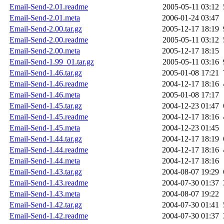
Email-Send-2.01.readme
2005-05-11 03:12
Email-Send-2.01.meta
2006-01-24 03:47
Email-Send-2.00.tar.gz
2005-12-17 18:19
Email-Send-2.00.readme
2005-05-11 03:12
Email-Send-2.00.meta
2005-12-17 18:15
Email-Send-1.99_01.tar.gz
2005-05-11 03:16
Email-Send-1.46.tar.gz
2005-01-08 17:21
Email-Send-1.46.readme
2004-12-17 18:16
Email-Send-1.46.meta
2005-01-08 17:17
Email-Send-1.45.tar.gz
2004-12-23 01:47
Email-Send-1.45.readme
2004-12-17 18:16
Email-Send-1.45.meta
2004-12-23 01:45
Email-Send-1.44.tar.gz
2004-12-17 18:19
Email-Send-1.44.readme
2004-12-17 18:16
Email-Send-1.44.meta
2004-12-17 18:16
Email-Send-1.43.tar.gz
2004-08-07 19:29
Email-Send-1.43.readme
2004-07-30 01:37
Email-Send-1.43.meta
2004-08-07 19:22
Email-Send-1.42.tar.gz
2004-07-30 01:41
Email-Send-1.42.readme
2004-07-30 01:37