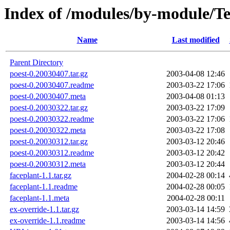
Index of /modules/by-module/
Name
Last modified
Parent Directory
poest-0.20030407.tar.gz
2003-04-08 12:46
poest-0.20030407.readme
2003-03-22 17:06
poest-0.20030407.meta
2003-04-08 01:13
poest-0.20030322.tar.gz
2003-03-22 17:09
poest-0.20030322.readme
2003-03-22 17:06
poest-0.20030322.meta
2003-03-22 17:08
poest-0.20030312.tar.gz
2003-03-12 20:46
poest-0.20030312.readme
2003-03-12 20:42
poest-0.20030312.meta
2003-03-12 20:44
faceplant-1.1.tar.gz
2004-02-28 00:14
faceplant-1.1.readme
2004-02-28 00:05
faceplant-1.1.meta
2004-02-28 00:11
ex-override-1.1.tar.gz
2003-03-14 14:59
ex-override-1.1.readme
2003-03-14 14:56