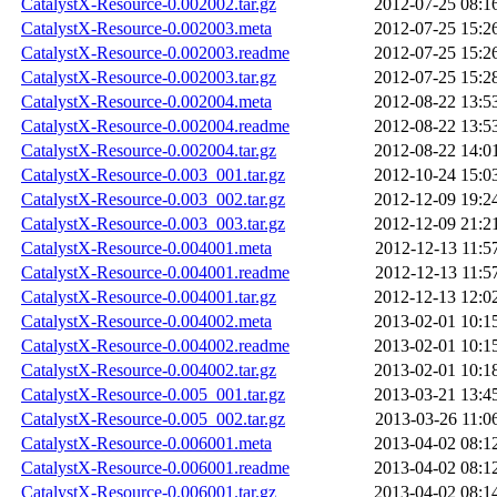
CatalystX-Resource-0.002002.tar.gz
2012-07-25 08:1
CatalystX-Resource-0.002003.meta
2012-07-25 15:2
CatalystX-Resource-0.002003.readme
2012-07-25 15:2
CatalystX-Resource-0.002003.tar.gz
2012-07-25 15:2
CatalystX-Resource-0.002004.meta
2012-08-22 13:5
CatalystX-Resource-0.002004.readme
2012-08-22 13:5
CatalystX-Resource-0.002004.tar.gz
2012-08-22 14:0
CatalystX-Resource-0.003_001.tar.gz
2012-10-24 15:0
CatalystX-Resource-0.003_002.tar.gz
2012-12-09 19:2
CatalystX-Resource-0.003_003.tar.gz
2012-12-09 21:2
CatalystX-Resource-0.004001.meta
2012-12-13 11:5
CatalystX-Resource-0.004001.readme
2012-12-13 11:5
CatalystX-Resource-0.004001.tar.gz
2012-12-13 12:0
CatalystX-Resource-0.004002.meta
2013-02-01 10:1
CatalystX-Resource-0.004002.readme
2013-02-01 10:1
CatalystX-Resource-0.004002.tar.gz
2013-02-01 10:1
CatalystX-Resource-0.005_001.tar.gz
2013-03-21 13:4
CatalystX-Resource-0.005_002.tar.gz
2013-03-26 11:0
CatalystX-Resource-0.006001.meta
2013-04-02 08:1
CatalystX-Resource-0.006001.readme
2013-04-02 08:1
CatalystX-Resource-0.006001.tar.gz
2013-04-02 08:1