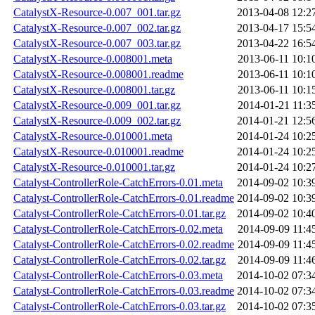
CatalystX-Resource-0.007_001.tar.gz
2013-04-08 12:2
CatalystX-Resource-0.007_002.tar.gz
2013-04-17 15:5
CatalystX-Resource-0.007_003.tar.gz
2013-04-22 16:5
CatalystX-Resource-0.008001.meta
2013-06-11 10:1
CatalystX-Resource-0.008001.readme
2013-06-11 10:1
CatalystX-Resource-0.008001.tar.gz
2013-06-11 10:1
CatalystX-Resource-0.009_001.tar.gz
2014-01-21 11:3
CatalystX-Resource-0.009_002.tar.gz
2014-01-21 12:5
CatalystX-Resource-0.010001.meta
2014-01-24 10:2
CatalystX-Resource-0.010001.readme
2014-01-24 10:2
CatalystX-Resource-0.010001.tar.gz
2014-01-24 10:2
Catalyst-ControllerRole-CatchErrors-0.01.meta
2014-09-02 10:3
Catalyst-ControllerRole-CatchErrors-0.01.readme
2014-09-02 10:3
Catalyst-ControllerRole-CatchErrors-0.01.tar.gz
2014-09-02 10:4
Catalyst-ControllerRole-CatchErrors-0.02.meta
2014-09-09 11:4
Catalyst-ControllerRole-CatchErrors-0.02.readme
2014-09-09 11:4
Catalyst-ControllerRole-CatchErrors-0.02.tar.gz
2014-09-09 11:4
Catalyst-ControllerRole-CatchErrors-0.03.meta
2014-10-02 07:3
Catalyst-ControllerRole-CatchErrors-0.03.readme
2014-10-02 07:3
Catalyst-ControllerRole-CatchErrors-0.03.tar.gz
2014-10-02 07:3