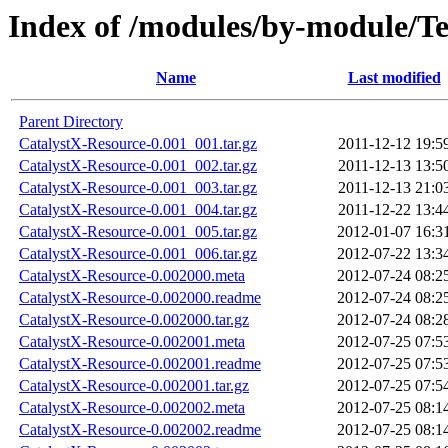
Index of /modules/by-modul
Name
Last modified
Parent Directory
CatalystX-Resource-0.001_001.tar.gz
2011-12-12 19:5
CatalystX-Resource-0.001_002.tar.gz
2011-12-13 13:5
CatalystX-Resource-0.001_003.tar.gz
2011-12-13 21:0
CatalystX-Resource-0.001_004.tar.gz
2011-12-22 13:4
CatalystX-Resource-0.001_005.tar.gz
2012-01-07 16:3
CatalystX-Resource-0.001_006.tar.gz
2012-07-22 13:3
CatalystX-Resource-0.002000.meta
2012-07-24 08:2
CatalystX-Resource-0.002000.readme
2012-07-24 08:2
CatalystX-Resource-0.002000.tar.gz
2012-07-24 08:2
CatalystX-Resource-0.002001.meta
2012-07-25 07:5
CatalystX-Resource-0.002001.readme
2012-07-25 07:5
CatalystX-Resource-0.002001.tar.gz
2012-07-25 07:5
CatalystX-Resource-0.002002.meta
2012-07-25 08:1
CatalystX-Resource-0.002002.readme
2012-07-25 08:1