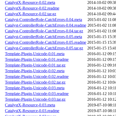
CatalystX-Resource-0.02.meta
2014-10-02 09:3
CatalystX-Resource-0.02.readme
2014-10-02 09:3
CatalystX-Resource-0.02.tar.gz
2014-10-02 09:4
Catalyst-ControllerRole-CatchErrors-0.04.meta
2015-01-02 11:0
Catalyst-ControllerRole-CatchErrors-0.04.readme
2015-01-02 11:0
Catalyst-ControllerRole-CatchErrors-0.04.tar.gz
2015-01-02 11:0
Catalyst-ControllerRole-CatchErrors-0.05.meta
2015-01-15 15:3
Catalyst-ControllerRole-CatchErrors-0.05.readme
2015-01-15 15:3
Catalyst-ControllerRole-CatchErrors-0.05.tar.gz
2015-01-15 15:4
Template-Plugin-Unicode-0.01.meta
2016-01-12 09:1
Template-Plugin-Unicode-0.01.readme
2016-01-12 09:1
Template-Plugin-Unicode-0.01.tar.gz
2016-01-12 09:1
Template-Plugin-Unicode-0.02.meta
2016-01-12 10:0
Template-Plugin-Unicode-0.02.readme
2016-01-12 10:0
Template-Plugin-Unicode-0.02.tar.gz
2016-01-12 10:0
Template-Plugin-Unicode-0.03.meta
2016-01-12 10:1
Template-Plugin-Unicode-0.03.readme
2016-01-12 10:1
Template-Plugin-Unicode-0.03.tar.gz
2016-01-12 10:1
CatalystX-Resource-0.03.meta
2019-07-10 08:1
CatalystX-Resource-0.03.readme
2019-07-10 08:1