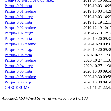
CatalystX-Resource-0.03.tar.gz
2019-07-10 08:1
Parqus-0.01.meta
2019-10-03 14:2
Parqus-0.01.readme
2019-10-03 14:2
Parqus-0.01.tar.gz
2019-10-03 14:2
Parqus-0.02.meta
2019-12-19 12:1
Parqus-0.02.readme
2019-12-19 12:1
Parqus-0.02.tar.gz
2019-12-19 12:1
Parqus-0.03.meta
2020-10-20 09:3
Parqus-0.03.readme
2020-10-20 09:3
Parqus-0.03.tar.gz
2020-10-20 09:3
Parqus-0.04.meta
2020-10-27 11:3
Parqus-0.04.readme
2020-10-27 11:3
Parqus-0.04.tar.gz
2020-10-27 11:3
Parqus-0.05.meta
2020-10-30 09:5
Parqus-0.05.readme
2020-10-30 09:5
Parqus-0.05.tar.gz
2020-10-30 09:5
CHECKSUMS
2021-11-21 22:4
Apache/2.4.63 (Unix) Server at www.cpan.org Port 80