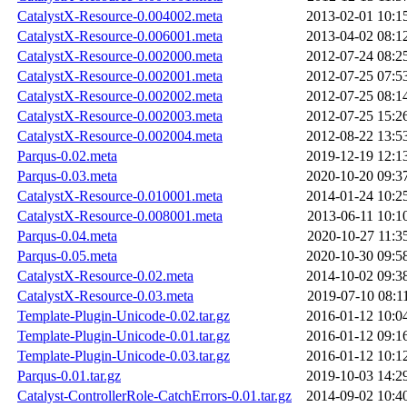
CatalystX-Resource-0.004002.meta
2013-02-01 10:1
CatalystX-Resource-0.006001.meta
2013-04-02 08:1
CatalystX-Resource-0.002000.meta
2012-07-24 08:2
CatalystX-Resource-0.002001.meta
2012-07-25 07:5
CatalystX-Resource-0.002002.meta
2012-07-25 08:1
CatalystX-Resource-0.002003.meta
2012-07-25 15:2
CatalystX-Resource-0.002004.meta
2012-08-22 13:5
Parqus-0.02.meta
2019-12-19 12:1
Parqus-0.03.meta
2020-10-20 09:3
CatalystX-Resource-0.010001.meta
2014-01-24 10:2
CatalystX-Resource-0.008001.meta
2013-06-11 10:1
Parqus-0.04.meta
2020-10-27 11:3
Parqus-0.05.meta
2020-10-30 09:5
CatalystX-Resource-0.02.meta
2014-10-02 09:3
CatalystX-Resource-0.03.meta
2019-07-10 08:1
Template-Plugin-Unicode-0.02.tar.gz
2016-01-12 10:0
Template-Plugin-Unicode-0.01.tar.gz
2016-01-12 09:1
Template-Plugin-Unicode-0.03.tar.gz
2016-01-12 10:1
Parqus-0.01.tar.gz
2019-10-03 14:2
Catalyst-ControllerRole-CatchErrors-0.01.tar.gz
2014-09-02 10:4