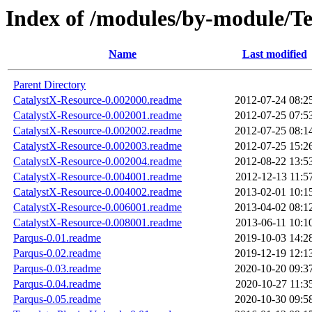
Index of /modules/by-modul
Name
Last modified
Parent Directory
CatalystX-Resource-0.002000.readme
2012-07-24 08:2
CatalystX-Resource-0.002001.readme
2012-07-25 07:5
CatalystX-Resource-0.002002.readme
2012-07-25 08:1
CatalystX-Resource-0.002003.readme
2012-07-25 15:2
CatalystX-Resource-0.002004.readme
2012-08-22 13:5
CatalystX-Resource-0.004001.readme
2012-12-13 11:5
CatalystX-Resource-0.004002.readme
2013-02-01 10:1
CatalystX-Resource-0.006001.readme
2013-04-02 08:1
CatalystX-Resource-0.008001.readme
2013-06-11 10:1
Parqus-0.01.readme
2019-10-03 14:2
Parqus-0.02.readme
2019-12-19 12:1
Parqus-0.03.readme
2020-10-20 09:3
Parqus-0.04.readme
2020-10-27 11:3
Parqus-0.05.readme
2020-10-30 09:5