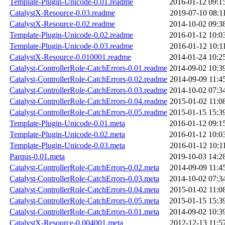
Template-Plugin-Unicode-0.01.readme
2016-01-12 09:1
CatalystX-Resource-0.03.readme
2019-07-10 08:1
CatalystX-Resource-0.02.readme
2014-10-02 09:3
Template-Plugin-Unicode-0.02.readme
2016-01-12 10:0
Template-Plugin-Unicode-0.03.readme
2016-01-12 10:1
CatalystX-Resource-0.010001.readme
2014-01-24 10:2
Catalyst-ControllerRole-CatchErrors-0.01.readme
2014-09-02 10:3
Catalyst-ControllerRole-CatchErrors-0.02.readme
2014-09-09 11:4
Catalyst-ControllerRole-CatchErrors-0.03.readme
2014-10-02 07:3
Catalyst-ControllerRole-CatchErrors-0.04.readme
2015-01-02 11:0
Catalyst-ControllerRole-CatchErrors-0.05.readme
2015-01-15 15:3
Template-Plugin-Unicode-0.01.meta
2016-01-12 09:1
Template-Plugin-Unicode-0.02.meta
2016-01-12 10:0
Template-Plugin-Unicode-0.03.meta
2016-01-12 10:1
Parqus-0.01.meta
2019-10-03 14:2
Catalyst-ControllerRole-CatchErrors-0.02.meta
2014-09-09 11:4
Catalyst-ControllerRole-CatchErrors-0.03.meta
2014-10-02 07:3
Catalyst-ControllerRole-CatchErrors-0.04.meta
2015-01-02 11:0
Catalyst-ControllerRole-CatchErrors-0.05.meta
2015-01-15 15:3
Catalyst-ControllerRole-CatchErrors-0.01.meta
2014-09-02 10:3
CatalystX-Resource-0.004001.meta
2012-12-13 11:5