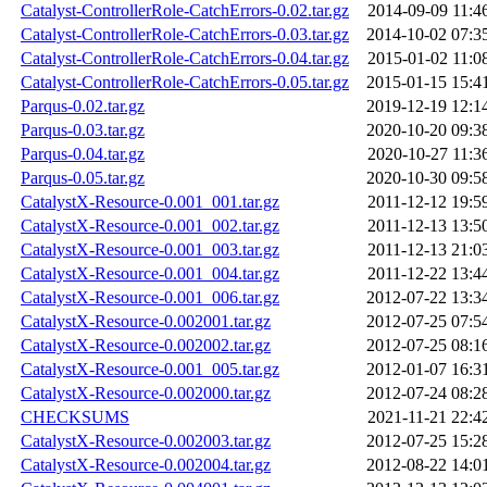
Catalyst-ControllerRole-CatchErrors-0.02.tar.gz
2014-09-09 11:4
Catalyst-ControllerRole-CatchErrors-0.03.tar.gz
2014-10-02 07:3
Catalyst-ControllerRole-CatchErrors-0.04.tar.gz
2015-01-02 11:0
Catalyst-ControllerRole-CatchErrors-0.05.tar.gz
2015-01-15 15:4
Parqus-0.02.tar.gz
2019-12-19 12:1
Parqus-0.03.tar.gz
2020-10-20 09:3
Parqus-0.04.tar.gz
2020-10-27 11:3
Parqus-0.05.tar.gz
2020-10-30 09:5
CatalystX-Resource-0.001_001.tar.gz
2011-12-12 19:5
CatalystX-Resource-0.001_002.tar.gz
2011-12-13 13:5
CatalystX-Resource-0.001_003.tar.gz
2011-12-13 21:0
CatalystX-Resource-0.001_004.tar.gz
2011-12-22 13:4
CatalystX-Resource-0.001_006.tar.gz
2012-07-22 13:3
CatalystX-Resource-0.002001.tar.gz
2012-07-25 07:5
CatalystX-Resource-0.002002.tar.gz
2012-07-25 08:1
CatalystX-Resource-0.001_005.tar.gz
2012-01-07 16:3
CatalystX-Resource-0.002000.tar.gz
2012-07-24 08:2
CHECKSUMS
2021-11-21 22:4
CatalystX-Resource-0.002003.tar.gz
2012-07-25 15:2
CatalystX-Resource-0.002004.tar.gz
2012-08-22 14:0