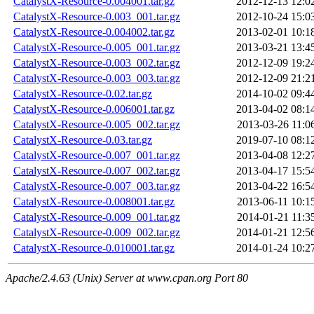
CatalystX-Resource-0.004001.tar.gz
2012-12-13 12:0
CatalystX-Resource-0.003_001.tar.gz
2012-10-24 15:0
CatalystX-Resource-0.004002.tar.gz
2013-02-01 10:1
CatalystX-Resource-0.005_001.tar.gz
2013-03-21 13:4
CatalystX-Resource-0.003_002.tar.gz
2012-12-09 19:2
CatalystX-Resource-0.003_003.tar.gz
2012-12-09 21:2
CatalystX-Resource-0.02.tar.gz
2014-10-02 09:4
CatalystX-Resource-0.006001.tar.gz
2013-04-02 08:1
CatalystX-Resource-0.005_002.tar.gz
2013-03-26 11:0
CatalystX-Resource-0.03.tar.gz
2019-07-10 08:1
CatalystX-Resource-0.007_001.tar.gz
2013-04-08 12:2
CatalystX-Resource-0.007_002.tar.gz
2013-04-17 15:5
CatalystX-Resource-0.007_003.tar.gz
2013-04-22 16:5
CatalystX-Resource-0.008001.tar.gz
2013-06-11 10:1
CatalystX-Resource-0.009_001.tar.gz
2014-01-21 11:3
CatalystX-Resource-0.009_002.tar.gz
2014-01-21 12:5
CatalystX-Resource-0.010001.tar.gz
2014-01-24 10:2
Apache/2.4.63 (Unix) Server at www.cpan.org Port 80