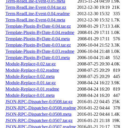
Term-ReadLine-Event-0.05.meta
2015-11-24 04:59
1.9K
Term-ReadLine-Event-0.04.tar.gz
2012-12-30 19:19
21K
Term-ReadLine-Event-0.04.readme
2012-12-30 15:32
335
Term-ReadLine-Event-0.04.meta
2012-12-30 15:32
1.7K
Template-Plugin-ByDate-0.04.tar.gz
2008-01-29 17:13
3.4K
Template-Plugin-ByDate-0.04.readme
2008-01-29 17:11
1.0K
Template-Plugin-ByDate-0.04.meta
2008-01-29 17:11
576
Template-Plugin-ByDate-0.03.tar.gz
2006-10-04 21:52
3.3K
Template-Plugin-ByDate-0.03.readme
2006-10-04 21:48
1.0K
Template-Plugin-ByDate-0.03.meta
2006-10-04 21:48
552
Module-Replace-0.02.tar.gz
2008-07-25 20:30
4.0K
Module-Replace-0.02.readme
2008-07-25 20:29
819
Module-Replace-0.02.meta
2008-07-25 20:29
445
Module-Replace-0.01.tar.gz
2008-04-24 16:22
3.9K
Module-Replace-0.01.readme
2008-04-24 16:20
819
Module-Replace-0.01.meta
2008-04-24 16:20
447
JSON-RPC-Dispatcher-0.0508.tar.gz
2016-01-22 04:45
25K
JSON-RPC-Dispatcher-0.0508.readme
2016-01-22 04:44
378
JSON-RPC-Dispatcher-0.0508.meta
2016-01-22 04:44
1.4K
JSON-RPC-Dispatcher-0.0507.tar.gz
2016-01-21 21:18
19K
JSON-RPC-Dispatcher-0.0507.readme
2016-01-21 21:17
378