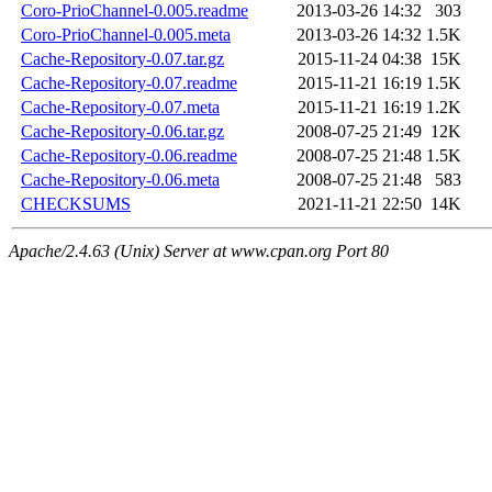
Coro-PrioChannel-0.005.readme
2013-03-26 14:32
303
Coro-PrioChannel-0.005.meta
2013-03-26 14:32
1.5K
Cache-Repository-0.07.tar.gz
2015-11-24 04:38
15K
Cache-Repository-0.07.readme
2015-11-21 16:19
1.5K
Cache-Repository-0.07.meta
2015-11-21 16:19
1.2K
Cache-Repository-0.06.tar.gz
2008-07-25 21:49
12K
Cache-Repository-0.06.readme
2008-07-25 21:48
1.5K
Cache-Repository-0.06.meta
2008-07-25 21:48
583
CHECKSUMS
2021-11-21 22:50
14K
Apache/2.4.63 (Unix) Server at www.cpan.org Port 80