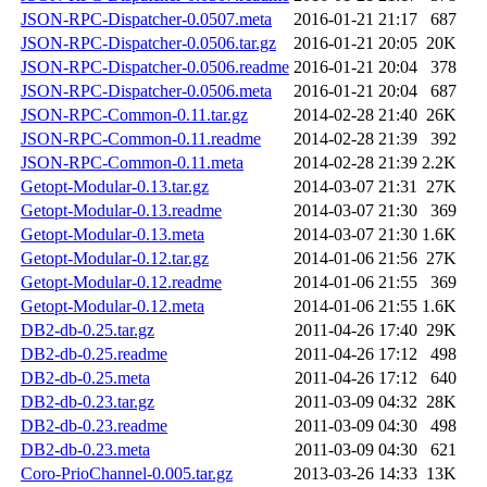
JSON-RPC-Dispatcher-0.0507.meta
2016-01-21 21:17
687
JSON-RPC-Dispatcher-0.0506.tar.gz
2016-01-21 20:05
20K
JSON-RPC-Dispatcher-0.0506.readme
2016-01-21 20:04
378
JSON-RPC-Dispatcher-0.0506.meta
2016-01-21 20:04
687
JSON-RPC-Common-0.11.tar.gz
2014-02-28 21:40
26K
JSON-RPC-Common-0.11.readme
2014-02-28 21:39
392
JSON-RPC-Common-0.11.meta
2014-02-28 21:39
2.2K
Getopt-Modular-0.13.tar.gz
2014-03-07 21:31
27K
Getopt-Modular-0.13.readme
2014-03-07 21:30
369
Getopt-Modular-0.13.meta
2014-03-07 21:30
1.6K
Getopt-Modular-0.12.tar.gz
2014-01-06 21:56
27K
Getopt-Modular-0.12.readme
2014-01-06 21:55
369
Getopt-Modular-0.12.meta
2014-01-06 21:55
1.6K
DB2-db-0.25.tar.gz
2011-04-26 17:40
29K
DB2-db-0.25.readme
2011-04-26 17:12
498
DB2-db-0.25.meta
2011-04-26 17:12
640
DB2-db-0.23.tar.gz
2011-03-09 04:32
28K
DB2-db-0.23.readme
2011-03-09 04:30
498
DB2-db-0.23.meta
2011-03-09 04:30
621
Coro-PrioChannel-0.005.tar.gz
2013-03-26 14:33
13K