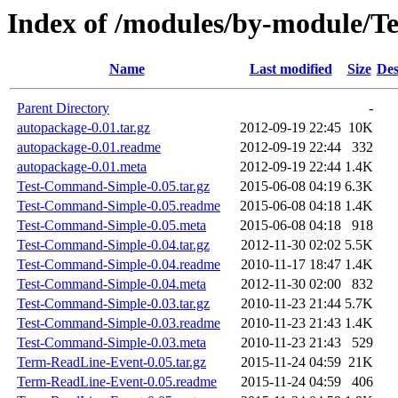
Index of /modules/by-module
Name
Last modified
Size
Des
Parent Directory
-
autopackage-0.01.tar.gz
2012-09-19 22:45
10K
autopackage-0.01.readme
2012-09-19 22:44
332
autopackage-0.01.meta
2012-09-19 22:44
1.4K
Test-Command-Simple-0.05.tar.gz
2015-06-08 04:19
6.3K
Test-Command-Simple-0.05.readme
2015-06-08 04:18
1.4K
Test-Command-Simple-0.05.meta
2015-06-08 04:18
918
Test-Command-Simple-0.04.tar.gz
2012-11-30 02:02
5.5K
Test-Command-Simple-0.04.readme
2010-11-17 18:47
1.4K
Test-Command-Simple-0.04.meta
2012-11-30 02:00
832
Test-Command-Simple-0.03.tar.gz
2010-11-23 21:44
5.7K
Test-Command-Simple-0.03.readme
2010-11-23 21:43
1.4K
Test-Command-Simple-0.03.meta
2010-11-23 21:43
529
Term-ReadLine-Event-0.05.tar.gz
2015-11-24 04:59
21K
Term-ReadLine-Event-0.05.readme
2015-11-24 04:59
406