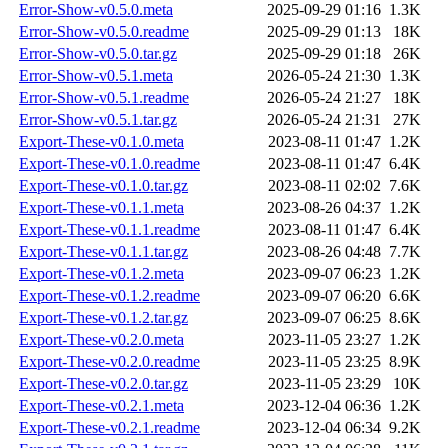
Error-Show-v0.5.0.meta
2025-09-29 01:16
1.3K
Error-Show-v0.5.0.readme
2025-09-29 01:13
18K
Error-Show-v0.5.0.tar.gz
2025-09-29 01:18
26K
Error-Show-v0.5.1.meta
2026-05-24 21:30
1.3K
Error-Show-v0.5.1.readme
2026-05-24 21:27
18K
Error-Show-v0.5.1.tar.gz
2026-05-24 21:31
27K
Export-These-v0.1.0.meta
2023-08-11 01:47
1.2K
Export-These-v0.1.0.readme
2023-08-11 01:47
6.4K
Export-These-v0.1.0.tar.gz
2023-08-11 02:02
7.6K
Export-These-v0.1.1.meta
2023-08-26 04:37
1.2K
Export-These-v0.1.1.readme
2023-08-11 01:47
6.4K
Export-These-v0.1.1.tar.gz
2023-08-26 04:48
7.7K
Export-These-v0.1.2.meta
2023-09-07 06:23
1.2K
Export-These-v0.1.2.readme
2023-09-07 06:20
6.6K
Export-These-v0.1.2.tar.gz
2023-09-07 06:25
8.6K
Export-These-v0.2.0.meta
2023-11-05 23:27
1.2K
Export-These-v0.2.0.readme
2023-11-05 23:25
8.9K
Export-These-v0.2.0.tar.gz
2023-11-05 23:29
10K
Export-These-v0.2.1.meta
2023-12-04 06:36
1.2K
Export-These-v0.2.1.readme
2023-12-04 06:34
9.2K