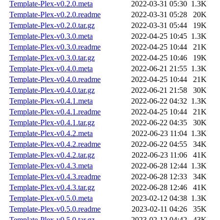
Template-Plex-v0.2.0.meta
2022-03-31 05:30
1.3K
Template-Plex-v0.2.0.readme
2022-03-31 05:28
20K
Template-Plex-v0.2.0.tar.gz
2022-03-31 05:44
19K
Template-Plex-v0.3.0.meta
2022-04-25 10:45
1.3K
Template-Plex-v0.3.0.readme
2022-04-25 10:44
21K
Template-Plex-v0.3.0.tar.gz
2022-04-25 10:46
19K
Template-Plex-v0.4.0.meta
2022-06-21 21:55
1.3K
Template-Plex-v0.4.0.readme
2022-04-25 10:44
21K
Template-Plex-v0.4.0.tar.gz
2022-06-21 21:58
30K
Template-Plex-v0.4.1.meta
2022-06-22 04:32
1.3K
Template-Plex-v0.4.1.readme
2022-04-25 10:44
21K
Template-Plex-v0.4.1.tar.gz
2022-06-22 04:35
30K
Template-Plex-v0.4.2.meta
2022-06-23 11:04
1.3K
Template-Plex-v0.4.2.readme
2022-06-22 04:55
34K
Template-Plex-v0.4.2.tar.gz
2022-06-23 11:06
41K
Template-Plex-v0.4.3.meta
2022-06-28 12:44
1.3K
Template-Plex-v0.4.3.readme
2022-06-28 12:33
34K
Template-Plex-v0.4.3.tar.gz
2022-06-28 12:46
41K
Template-Plex-v0.5.0.meta
2023-02-12 04:38
1.3K
Template-Plex-v0.5.0.readme
2023-02-11 04:26
35K
Template-Plex-v0.5.0.tar.gz
2023-02-12 04:42
43K