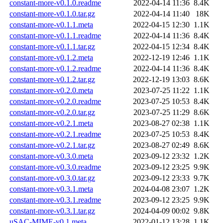
constant-more-v0.1.0.readme
2022-04-14 11:36
8.4K
constant-more-v0.1.0.tar.gz
2022-04-14 11:40
18K
constant-more-v0.1.1.meta
2022-04-15 12:30
1.1K
constant-more-v0.1.1.readme
2022-04-14 11:36
8.4K
constant-more-v0.1.1.tar.gz
2022-04-15 12:34
8.4K
constant-more-v0.1.2.meta
2022-12-19 12:46
1.1K
constant-more-v0.1.2.readme
2022-04-14 11:36
8.4K
constant-more-v0.1.2.tar.gz
2022-12-19 13:03
8.6K
constant-more-v0.2.0.meta
2023-07-25 11:22
1.1K
constant-more-v0.2.0.readme
2023-07-25 10:53
8.4K
constant-more-v0.2.0.tar.gz
2023-07-25 11:29
8.6K
constant-more-v0.2.1.meta
2023-08-27 02:38
1.1K
constant-more-v0.2.1.readme
2023-07-25 10:53
8.4K
constant-more-v0.2.1.tar.gz
2023-08-27 02:49
8.6K
constant-more-v0.3.0.meta
2023-09-12 23:32
1.2K
constant-more-v0.3.0.readme
2023-09-12 23:25
9.9K
constant-more-v0.3.0.tar.gz
2023-09-12 23:33
9.7K
constant-more-v0.3.1.meta
2024-04-08 23:07
1.2K
constant-more-v0.3.1.readme
2023-09-12 23:25
9.9K
constant-more-v0.3.1.tar.gz
2024-04-09 00:02
9.8K
uSAC-MIME-v0.1.meta
2022-01-12 13:28
1.1K