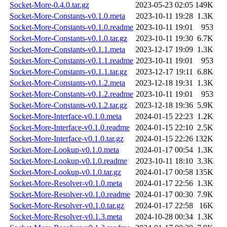
Socket-More-0.4.0.tar.gz
2023-05-23 02:05
149K
Socket-More-Constants-v0.1.0.meta
2023-10-11 19:28
1.3K
Socket-More-Constants-v0.1.0.readme
2023-10-11 19:01
953
Socket-More-Constants-v0.1.0.tar.gz
2023-10-11 19:30
6.7K
Socket-More-Constants-v0.1.1.meta
2023-12-17 19:09
1.3K
Socket-More-Constants-v0.1.1.readme
2023-10-11 19:01
953
Socket-More-Constants-v0.1.1.tar.gz
2023-12-17 19:11
6.8K
Socket-More-Constants-v0.1.2.meta
2023-12-18 19:31
1.3K
Socket-More-Constants-v0.1.2.readme
2023-10-11 19:01
953
Socket-More-Constants-v0.1.2.tar.gz
2023-12-18 19:36
5.9K
Socket-More-Interface-v0.1.0.meta
2024-01-15 22:23
1.2K
Socket-More-Interface-v0.1.0.readme
2024-01-15 22:10
2.5K
Socket-More-Interface-v0.1.0.tar.gz
2024-01-15 22:26
132K
Socket-More-Lookup-v0.1.0.meta
2024-01-17 00:54
1.3K
Socket-More-Lookup-v0.1.0.readme
2023-10-11 18:10
3.3K
Socket-More-Lookup-v0.1.0.tar.gz
2024-01-17 00:58
135K
Socket-More-Resolver-v0.1.0.meta
2024-01-17 22:56
1.3K
Socket-More-Resolver-v0.1.0.readme
2024-01-17 00:30
7.9K
Socket-More-Resolver-v0.1.0.tar.gz
2024-01-17 22:58
16K
Socket-More-Resolver-v0.1.3.meta
2024-10-28 00:34
1.3K