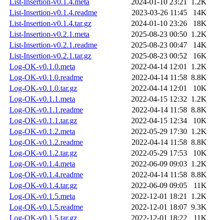
List-Insertion-v0.1.4.meta
2024-01-10 23:21
1.2K
List-Insertion-v0.1.4.readme
2023-03-26 11:45
14K
List-Insertion-v0.1.4.tar.gz
2024-01-10 23:26
18K
List-Insertion-v0.2.1.meta
2025-08-23 00:50
1.2K
List-Insertion-v0.2.1.readme
2025-08-23 00:47
14K
List-Insertion-v0.2.1.tar.gz
2025-08-23 00:52
16K
Log-OK-v0.1.0.meta
2022-04-14 12:01
1.2K
Log-OK-v0.1.0.readme
2022-04-14 11:58
8.8K
Log-OK-v0.1.0.tar.gz
2022-04-14 12:01
10K
Log-OK-v0.1.1.meta
2022-04-15 12:32
1.2K
Log-OK-v0.1.1.readme
2022-04-14 11:58
8.8K
Log-OK-v0.1.1.tar.gz
2022-04-15 12:34
10K
Log-OK-v0.1.2.meta
2022-05-29 17:30
1.2K
Log-OK-v0.1.2.readme
2022-04-14 11:58
8.8K
Log-OK-v0.1.2.tar.gz
2022-05-29 17:53
10K
Log-OK-v0.1.4.meta
2022-06-09 09:03
1.2K
Log-OK-v0.1.4.readme
2022-04-14 11:58
8.8K
Log-OK-v0.1.4.tar.gz
2022-06-09 09:05
11K
Log-OK-v0.1.5.meta
2022-12-01 18:21
1.2K
Log-OK-v0.1.5.readme
2022-12-01 18:07
9.3K
Log-OK-v0.1.5.tar.gz
2022-12-01 18:22
11K