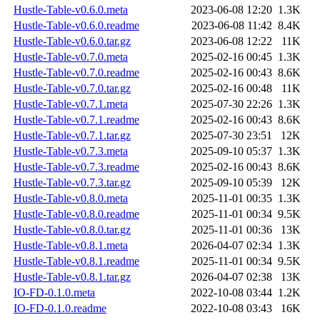
Hustle-Table-v0.6.0.meta
2023-06-08 12:20
1.3K
Hustle-Table-v0.6.0.readme
2023-06-08 11:42
8.4K
Hustle-Table-v0.6.0.tar.gz
2023-06-08 12:22
11K
Hustle-Table-v0.7.0.meta
2025-02-16 00:45
1.3K
Hustle-Table-v0.7.0.readme
2025-02-16 00:43
8.6K
Hustle-Table-v0.7.0.tar.gz
2025-02-16 00:48
11K
Hustle-Table-v0.7.1.meta
2025-07-30 22:26
1.3K
Hustle-Table-v0.7.1.readme
2025-02-16 00:43
8.6K
Hustle-Table-v0.7.1.tar.gz
2025-07-30 23:51
12K
Hustle-Table-v0.7.3.meta
2025-09-10 05:37
1.3K
Hustle-Table-v0.7.3.readme
2025-02-16 00:43
8.6K
Hustle-Table-v0.7.3.tar.gz
2025-09-10 05:39
12K
Hustle-Table-v0.8.0.meta
2025-11-01 00:35
1.3K
Hustle-Table-v0.8.0.readme
2025-11-01 00:34
9.5K
Hustle-Table-v0.8.0.tar.gz
2025-11-01 00:36
13K
Hustle-Table-v0.8.1.meta
2026-04-07 02:34
1.3K
Hustle-Table-v0.8.1.readme
2025-11-01 00:34
9.5K
Hustle-Table-v0.8.1.tar.gz
2026-04-07 02:38
13K
IO-FD-0.1.0.meta
2022-10-08 03:44
1.2K
IO-FD-0.1.0.readme
2022-10-08 03:43
16K