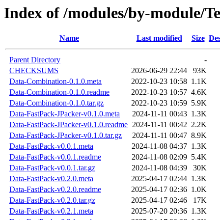
Index of /modules/by-module
Name
Last modified
Size
Des
Parent Directory
-
CHECKSUMS
2026-06-29 22:44
93K
Data-Combination-0.1.0.meta
2022-10-23 10:58
1.1K
Data-Combination-0.1.0.readme
2022-10-23 10:57
4.6K
Data-Combination-0.1.0.tar.gz
2022-10-23 10:59
5.9K
Data-FastPack-JPacker-v0.1.0.meta
2024-11-11 00:43
1.3K
Data-FastPack-JPacker-v0.1.0.readme
2024-11-11 00:42
2.2K
Data-FastPack-JPacker-v0.1.0.tar.gz
2024-11-11 00:47
8.9K
Data-FastPack-v0.0.1.meta
2024-11-08 04:37
1.3K
Data-FastPack-v0.0.1.readme
2024-11-08 02:09
5.4K
Data-FastPack-v0.0.1.tar.gz
2024-11-08 04:39
30K
Data-FastPack-v0.2.0.meta
2025-04-17 02:44
1.3K
Data-FastPack-v0.2.0.readme
2025-04-17 02:36
1.0K
Data-FastPack-v0.2.0.tar.gz
2025-04-17 02:46
17K
Data-FastPack-v0.2.1.meta
2025-07-20 20:36
1.3K