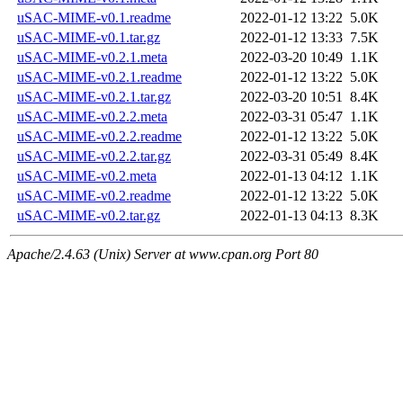
uSAC-MIME-v0.1.readme
2022-01-12 13:22
5.0K
uSAC-MIME-v0.1.tar.gz
2022-01-12 13:33
7.5K
uSAC-MIME-v0.2.1.meta
2022-03-20 10:49
1.1K
uSAC-MIME-v0.2.1.readme
2022-01-12 13:22
5.0K
uSAC-MIME-v0.2.1.tar.gz
2022-03-20 10:51
8.4K
uSAC-MIME-v0.2.2.meta
2022-03-31 05:47
1.1K
uSAC-MIME-v0.2.2.readme
2022-01-12 13:22
5.0K
uSAC-MIME-v0.2.2.tar.gz
2022-03-31 05:49
8.4K
uSAC-MIME-v0.2.meta
2022-01-13 04:12
1.1K
uSAC-MIME-v0.2.readme
2022-01-12 13:22
5.0K
uSAC-MIME-v0.2.tar.gz
2022-01-13 04:13
8.3K
Apache/2.4.63 (Unix) Server at www.cpan.org Port 80