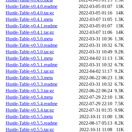
Hustle-Table-v0.4.0.readme
2022-03-05 01:07
13K
Hustle-Table-v0.4.0.tar.gz
2022-03-05 01:16
14K
Hustle-Table-v0.4.1.meta
2022-03-07 11:05
1.3K
Hustle-Table-v0.4.1.readme
2022-03-05 01:07
13K
Hustle-Table-v0.4.1.tar.gz
2022-03-07 11:06
14K
Hustle-Table-v0.5.0.meta
2022-03-31 10:36
1.3K
Hustle-Table-v0.5.0.readme
2022-03-31 10:32
6.7K
Hustle-Table-v0.5.0.tar.gz
2022-03-31 10:49
9.2K
Hustle-Table-v0.5.1.meta
2022-04-02 11:13
1.3K
Hustle-Table-v0.5.1.readme
2022-03-31 10:32
6.7K
Hustle-Table-v0.5.1.tar.gz
2022-04-02 11:17
9.2K
Hustle-Table-v0.5.3.meta
2022-06-22 06:23
1.3K
Hustle-Table-v0.5.3.readme
2022-03-31 10:32
6.7K
Hustle-Table-v0.5.3.tar.gz
2022-06-22 06:24
9.3K
Hustle-Table-v0.5.4.meta
2022-07-29 22:10
1.3K
Hustle-Table-v0.5.4.readme
2022-07-29 22:10
7.5K
Hustle-Table-v0.5.4.tar.gz
2022-07-31 01:35
9.9K
Hustle-Table-v0.5.5.meta
2022-10-11 11:00
1.3K
Hustle-Table-v0.5.5.readme
2022-08-17 05:13
8.2K
Hustle-Table-v0.5.5.tar.gz
2022-10-11 11:08
11K