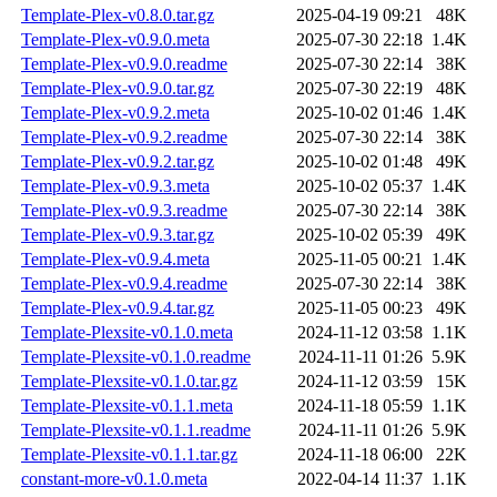
Template-Plex-v0.8.0.tar.gz
2025-04-19 09:21
48K
Template-Plex-v0.9.0.meta
2025-07-30 22:18
1.4K
Template-Plex-v0.9.0.readme
2025-07-30 22:14
38K
Template-Plex-v0.9.0.tar.gz
2025-07-30 22:19
48K
Template-Plex-v0.9.2.meta
2025-10-02 01:46
1.4K
Template-Plex-v0.9.2.readme
2025-07-30 22:14
38K
Template-Plex-v0.9.2.tar.gz
2025-10-02 01:48
49K
Template-Plex-v0.9.3.meta
2025-10-02 05:37
1.4K
Template-Plex-v0.9.3.readme
2025-07-30 22:14
38K
Template-Plex-v0.9.3.tar.gz
2025-10-02 05:39
49K
Template-Plex-v0.9.4.meta
2025-11-05 00:21
1.4K
Template-Plex-v0.9.4.readme
2025-07-30 22:14
38K
Template-Plex-v0.9.4.tar.gz
2025-11-05 00:23
49K
Template-Plexsite-v0.1.0.meta
2024-11-12 03:58
1.1K
Template-Plexsite-v0.1.0.readme
2024-11-11 01:26
5.9K
Template-Plexsite-v0.1.0.tar.gz
2024-11-12 03:59
15K
Template-Plexsite-v0.1.1.meta
2024-11-18 05:59
1.1K
Template-Plexsite-v0.1.1.readme
2024-11-11 01:26
5.9K
Template-Plexsite-v0.1.1.tar.gz
2024-11-18 06:00
22K
constant-more-v0.1.0.meta
2022-04-14 11:37
1.1K