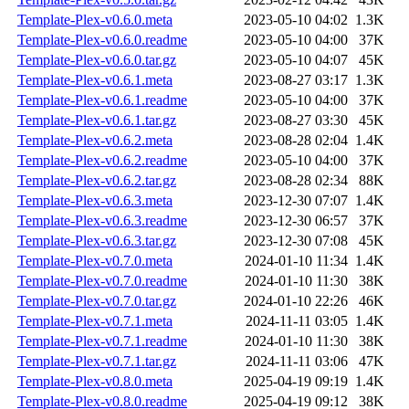
Template-Plex-v0.6.0.meta
2023-05-10 04:02
1.3K
Template-Plex-v0.6.0.readme
2023-05-10 04:00
37K
Template-Plex-v0.6.0.tar.gz
2023-05-10 04:07
45K
Template-Plex-v0.6.1.meta
2023-08-27 03:17
1.3K
Template-Plex-v0.6.1.readme
2023-05-10 04:00
37K
Template-Plex-v0.6.1.tar.gz
2023-08-27 03:30
45K
Template-Plex-v0.6.2.meta
2023-08-28 02:04
1.4K
Template-Plex-v0.6.2.readme
2023-05-10 04:00
37K
Template-Plex-v0.6.2.tar.gz
2023-08-28 02:34
88K
Template-Plex-v0.6.3.meta
2023-12-30 07:07
1.4K
Template-Plex-v0.6.3.readme
2023-12-30 06:57
37K
Template-Plex-v0.6.3.tar.gz
2023-12-30 07:08
45K
Template-Plex-v0.7.0.meta
2024-01-10 11:34
1.4K
Template-Plex-v0.7.0.readme
2024-01-10 11:30
38K
Template-Plex-v0.7.0.tar.gz
2024-01-10 22:26
46K
Template-Plex-v0.7.1.meta
2024-11-11 03:05
1.4K
Template-Plex-v0.7.1.readme
2024-01-10 11:30
38K
Template-Plex-v0.7.1.tar.gz
2024-11-11 03:06
47K
Template-Plex-v0.8.0.meta
2025-04-19 09:19
1.4K
Template-Plex-v0.8.0.readme
2025-04-19 09:12
38K