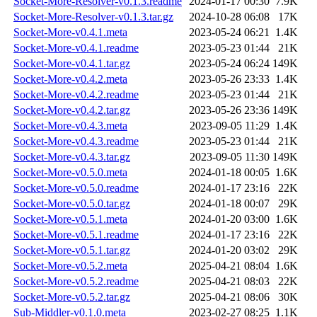
Socket-More-Resolver-v0.1.3.readme
2024-01-17 00:30
7.9K
Socket-More-Resolver-v0.1.3.tar.gz
2024-10-28 06:08
17K
Socket-More-v0.4.1.meta
2023-05-24 06:21
1.4K
Socket-More-v0.4.1.readme
2023-05-23 01:44
21K
Socket-More-v0.4.1.tar.gz
2023-05-24 06:24
149K
Socket-More-v0.4.2.meta
2023-05-26 23:33
1.4K
Socket-More-v0.4.2.readme
2023-05-23 01:44
21K
Socket-More-v0.4.2.tar.gz
2023-05-26 23:36
149K
Socket-More-v0.4.3.meta
2023-09-05 11:29
1.4K
Socket-More-v0.4.3.readme
2023-05-23 01:44
21K
Socket-More-v0.4.3.tar.gz
2023-09-05 11:30
149K
Socket-More-v0.5.0.meta
2024-01-18 00:05
1.6K
Socket-More-v0.5.0.readme
2024-01-17 23:16
22K
Socket-More-v0.5.0.tar.gz
2024-01-18 00:07
29K
Socket-More-v0.5.1.meta
2024-01-20 03:00
1.6K
Socket-More-v0.5.1.readme
2024-01-17 23:16
22K
Socket-More-v0.5.1.tar.gz
2024-01-20 03:02
29K
Socket-More-v0.5.2.meta
2025-04-21 08:04
1.6K
Socket-More-v0.5.2.readme
2025-04-21 08:03
22K
Socket-More-v0.5.2.tar.gz
2025-04-21 08:06
30K
Sub-Middler-v0.1.0.meta
2023-02-27 08:25
1.1K