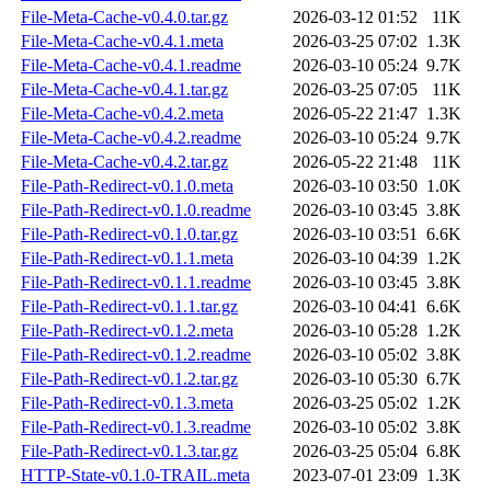
File-Meta-Cache-v0.4.0.tar.gz
2026-03-12 01:52
11K
File-Meta-Cache-v0.4.1.meta
2026-03-25 07:02
1.3K
File-Meta-Cache-v0.4.1.readme
2026-03-10 05:24
9.7K
File-Meta-Cache-v0.4.1.tar.gz
2026-03-25 07:05
11K
File-Meta-Cache-v0.4.2.meta
2026-05-22 21:47
1.3K
File-Meta-Cache-v0.4.2.readme
2026-03-10 05:24
9.7K
File-Meta-Cache-v0.4.2.tar.gz
2026-05-22 21:48
11K
File-Path-Redirect-v0.1.0.meta
2026-03-10 03:50
1.0K
File-Path-Redirect-v0.1.0.readme
2026-03-10 03:45
3.8K
File-Path-Redirect-v0.1.0.tar.gz
2026-03-10 03:51
6.6K
File-Path-Redirect-v0.1.1.meta
2026-03-10 04:39
1.2K
File-Path-Redirect-v0.1.1.readme
2026-03-10 03:45
3.8K
File-Path-Redirect-v0.1.1.tar.gz
2026-03-10 04:41
6.6K
File-Path-Redirect-v0.1.2.meta
2026-03-10 05:28
1.2K
File-Path-Redirect-v0.1.2.readme
2026-03-10 05:02
3.8K
File-Path-Redirect-v0.1.2.tar.gz
2026-03-10 05:30
6.7K
File-Path-Redirect-v0.1.3.meta
2026-03-25 05:02
1.2K
File-Path-Redirect-v0.1.3.readme
2026-03-10 05:02
3.8K
File-Path-Redirect-v0.1.3.tar.gz
2026-03-25 05:04
6.8K
HTTP-State-v0.1.0-TRAIL.meta
2023-07-01 23:09
1.3K