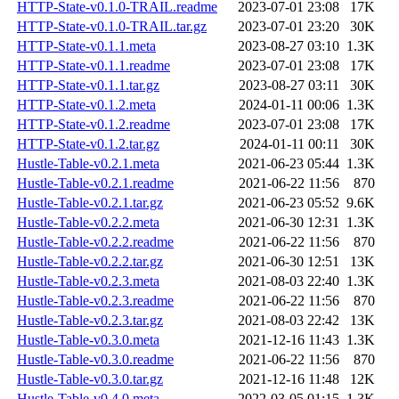
HTTP-State-v0.1.0-TRAIL.readme
2023-07-01 23:08
17K
HTTP-State-v0.1.0-TRAIL.tar.gz
2023-07-01 23:20
30K
HTTP-State-v0.1.1.meta
2023-08-27 03:10
1.3K
HTTP-State-v0.1.1.readme
2023-07-01 23:08
17K
HTTP-State-v0.1.1.tar.gz
2023-08-27 03:11
30K
HTTP-State-v0.1.2.meta
2024-01-11 00:06
1.3K
HTTP-State-v0.1.2.readme
2023-07-01 23:08
17K
HTTP-State-v0.1.2.tar.gz
2024-01-11 00:11
30K
Hustle-Table-v0.2.1.meta
2021-06-23 05:44
1.3K
Hustle-Table-v0.2.1.readme
2021-06-22 11:56
870
Hustle-Table-v0.2.1.tar.gz
2021-06-23 05:52
9.6K
Hustle-Table-v0.2.2.meta
2021-06-30 12:31
1.3K
Hustle-Table-v0.2.2.readme
2021-06-22 11:56
870
Hustle-Table-v0.2.2.tar.gz
2021-06-30 12:51
13K
Hustle-Table-v0.2.3.meta
2021-08-03 22:40
1.3K
Hustle-Table-v0.2.3.readme
2021-06-22 11:56
870
Hustle-Table-v0.2.3.tar.gz
2021-08-03 22:42
13K
Hustle-Table-v0.3.0.meta
2021-12-16 11:43
1.3K
Hustle-Table-v0.3.0.readme
2021-06-22 11:56
870
Hustle-Table-v0.3.0.tar.gz
2021-12-16 11:48
12K
Hustle-Table-v0.4.0.meta
2022-03-05 01:15
1.3K