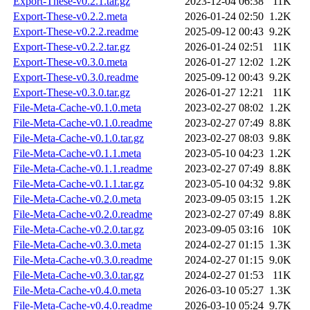
Export-These-v0.2.1.tar.gz
2023-12-04 06:38
11K
Export-These-v0.2.2.meta
2026-01-24 02:50
1.2K
Export-These-v0.2.2.readme
2025-09-12 00:43
9.2K
Export-These-v0.2.2.tar.gz
2026-01-24 02:51
11K
Export-These-v0.3.0.meta
2026-01-27 12:02
1.2K
Export-These-v0.3.0.readme
2025-09-12 00:43
9.2K
Export-These-v0.3.0.tar.gz
2026-01-27 12:21
11K
File-Meta-Cache-v0.1.0.meta
2023-02-27 08:02
1.2K
File-Meta-Cache-v0.1.0.readme
2023-02-27 07:49
8.8K
File-Meta-Cache-v0.1.0.tar.gz
2023-02-27 08:03
9.8K
File-Meta-Cache-v0.1.1.meta
2023-05-10 04:23
1.2K
File-Meta-Cache-v0.1.1.readme
2023-02-27 07:49
8.8K
File-Meta-Cache-v0.1.1.tar.gz
2023-05-10 04:32
9.8K
File-Meta-Cache-v0.2.0.meta
2023-09-05 03:15
1.2K
File-Meta-Cache-v0.2.0.readme
2023-02-27 07:49
8.8K
File-Meta-Cache-v0.2.0.tar.gz
2023-09-05 03:16
10K
File-Meta-Cache-v0.3.0.meta
2024-02-27 01:15
1.3K
File-Meta-Cache-v0.3.0.readme
2024-02-27 01:15
9.0K
File-Meta-Cache-v0.3.0.tar.gz
2024-02-27 01:53
11K
File-Meta-Cache-v0.4.0.meta
2026-03-10 05:27
1.3K
File-Meta-Cache-v0.4.0.readme
2026-03-10 05:24
9.7K