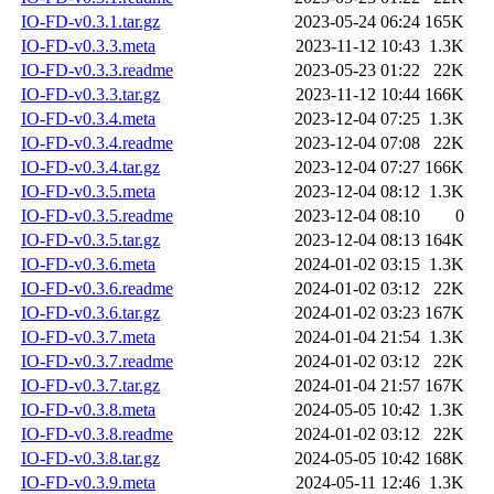
IO-FD-v0.3.1.tar.gz
2023-05-24 06:24
165K
IO-FD-v0.3.3.meta
2023-11-12 10:43
1.3K
IO-FD-v0.3.3.readme
2023-05-23 01:22
22K
IO-FD-v0.3.3.tar.gz
2023-11-12 10:44
166K
IO-FD-v0.3.4.meta
2023-12-04 07:25
1.3K
IO-FD-v0.3.4.readme
2023-12-04 07:08
22K
IO-FD-v0.3.4.tar.gz
2023-12-04 07:27
166K
IO-FD-v0.3.5.meta
2023-12-04 08:12
1.3K
IO-FD-v0.3.5.readme
2023-12-04 08:10
0
IO-FD-v0.3.5.tar.gz
2023-12-04 08:13
164K
IO-FD-v0.3.6.meta
2024-01-02 03:15
1.3K
IO-FD-v0.3.6.readme
2024-01-02 03:12
22K
IO-FD-v0.3.6.tar.gz
2024-01-02 03:23
167K
IO-FD-v0.3.7.meta
2024-01-04 21:54
1.3K
IO-FD-v0.3.7.readme
2024-01-02 03:12
22K
IO-FD-v0.3.7.tar.gz
2024-01-04 21:57
167K
IO-FD-v0.3.8.meta
2024-05-05 10:42
1.3K
IO-FD-v0.3.8.readme
2024-01-02 03:12
22K
IO-FD-v0.3.8.tar.gz
2024-05-05 10:42
168K
IO-FD-v0.3.9.meta
2024-05-11 12:46
1.3K