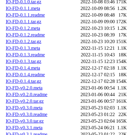
IO-FD-0.1.0.tar.gz
2022-10-08 03:46
171K
IO-FD-0.1.1.meta
2022-10-09 08:56
1.2K
IO-FD-0.1.1.readme
2022-10-09 08:48
17K
IO-FD-0.1.1.tar.gz
2022-10-09 09:00
172K
IO-FD-0.1.2.meta
2022-10-23 10:15
1.2K
IO-FD-0.1.2.readme
2022-10-23 08:39
17K
IO-FD-0.1.2.tar.gz
2022-10-23 10:20
151K
IO-FD-0.1.3.meta
2022-11-15 12:21
1.1K
IO-FD-0.1.3.readme
2022-11-15 10:43
18K
IO-FD-0.1.3.tar.gz
2022-11-15 12:23
154K
IO-FD-0.1.4.meta
2022-12-17 02:18
1.1K
IO-FD-0.1.4.readme
2022-12-17 02:15
18K
IO-FD-0.1.4.tar.gz
2022-12-17 02:28
154K
IO-FD-v0.2.0.meta
2023-01-06 00:54
1.1K
IO-FD-v0.2.0.readme
2023-01-06 00:44
21K
IO-FD-v0.2.0.tar.gz
2023-01-06 00:57
161K
IO-FD-v0.3.0.meta
2023-05-23 02:03
1.1K
IO-FD-v0.3.0.readme
2023-05-23 01:22
22K
IO-FD-v0.3.0.tar.gz
2023-05-23 02:04
165K
IO-FD-v0.3.1.meta
2023-05-24 06:21
1.1K
IO-FD-v0.3.1.readme
2023-05-23 01:22
22K