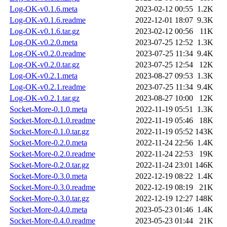
Log-OK-v0.1.6.meta
2023-02-12 00:55
1.2K
Log-OK-v0.1.6.readme
2022-12-01 18:07
9.3K
Log-OK-v0.1.6.tar.gz
2023-02-12 00:56
11K
Log-OK-v0.2.0.meta
2023-07-25 12:52
1.3K
Log-OK-v0.2.0.readme
2023-07-25 11:34
9.4K
Log-OK-v0.2.0.tar.gz
2023-07-25 12:54
12K
Log-OK-v0.2.1.meta
2023-08-27 09:53
1.3K
Log-OK-v0.2.1.readme
2023-07-25 11:34
9.4K
Log-OK-v0.2.1.tar.gz
2023-08-27 10:00
12K
Socket-More-0.1.0.meta
2022-11-19 05:51
1.3K
Socket-More-0.1.0.readme
2022-11-19 05:46
18K
Socket-More-0.1.0.tar.gz
2022-11-19 05:52
143K
Socket-More-0.2.0.meta
2022-11-24 22:56
1.4K
Socket-More-0.2.0.readme
2022-11-24 22:53
19K
Socket-More-0.2.0.tar.gz
2022-11-24 23:01
146K
Socket-More-0.3.0.meta
2022-12-19 08:22
1.4K
Socket-More-0.3.0.readme
2022-12-19 08:19
21K
Socket-More-0.3.0.tar.gz
2022-12-19 12:27
148K
Socket-More-0.4.0.meta
2023-05-23 01:46
1.4K
Socket-More-0.4.0.readme
2023-05-23 01:44
21K