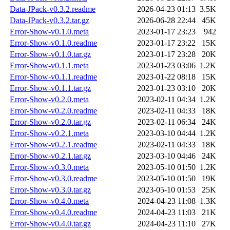
Data-JPack-v0.3.2.readme
2026-04-23 01:13
3.5K
Data-JPack-v0.3.2.tar.gz
2026-06-28 22:44
45K
Error-Show-v0.1.0.meta
2023-01-17 23:23
942
Error-Show-v0.1.0.readme
2023-01-17 23:22
15K
Error-Show-v0.1.0.tar.gz
2023-01-17 23:28
20K
Error-Show-v0.1.1.meta
2023-01-23 03:06
1.2K
Error-Show-v0.1.1.readme
2023-01-22 08:18
15K
Error-Show-v0.1.1.tar.gz
2023-01-23 03:10
20K
Error-Show-v0.2.0.meta
2023-02-11 04:34
1.2K
Error-Show-v0.2.0.readme
2023-02-11 04:33
18K
Error-Show-v0.2.0.tar.gz
2023-02-11 06:34
24K
Error-Show-v0.2.1.meta
2023-03-10 04:44
1.2K
Error-Show-v0.2.1.readme
2023-02-11 04:33
18K
Error-Show-v0.2.1.tar.gz
2023-03-10 04:46
24K
Error-Show-v0.3.0.meta
2023-05-10 01:50
1.2K
Error-Show-v0.3.0.readme
2023-05-10 01:50
19K
Error-Show-v0.3.0.tar.gz
2023-05-10 01:53
25K
Error-Show-v0.4.0.meta
2024-04-23 11:08
1.3K
Error-Show-v0.4.0.readme
2024-04-23 11:03
21K
Error-Show-v0.4.0.tar.gz
2024-04-23 11:10
27K