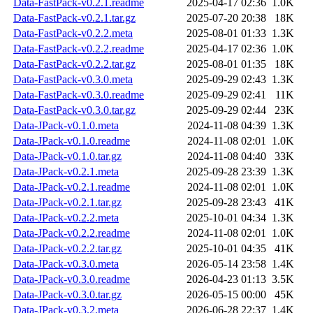
Data-FastPack-v0.2.1.readme
2025-04-17 02:36
1.0K
Data-FastPack-v0.2.1.tar.gz
2025-07-20 20:38
18K
Data-FastPack-v0.2.2.meta
2025-08-01 01:33
1.3K
Data-FastPack-v0.2.2.readme
2025-04-17 02:36
1.0K
Data-FastPack-v0.2.2.tar.gz
2025-08-01 01:35
18K
Data-FastPack-v0.3.0.meta
2025-09-29 02:43
1.3K
Data-FastPack-v0.3.0.readme
2025-09-29 02:41
11K
Data-FastPack-v0.3.0.tar.gz
2025-09-29 02:44
23K
Data-JPack-v0.1.0.meta
2024-11-08 04:39
1.3K
Data-JPack-v0.1.0.readme
2024-11-08 02:01
1.0K
Data-JPack-v0.1.0.tar.gz
2024-11-08 04:40
33K
Data-JPack-v0.2.1.meta
2025-09-28 23:39
1.3K
Data-JPack-v0.2.1.readme
2024-11-08 02:01
1.0K
Data-JPack-v0.2.1.tar.gz
2025-09-28 23:43
41K
Data-JPack-v0.2.2.meta
2025-10-01 04:34
1.3K
Data-JPack-v0.2.2.readme
2024-11-08 02:01
1.0K
Data-JPack-v0.2.2.tar.gz
2025-10-01 04:35
41K
Data-JPack-v0.3.0.meta
2026-05-14 23:58
1.4K
Data-JPack-v0.3.0.readme
2026-04-23 01:13
3.5K
Data-JPack-v0.3.0.tar.gz
2026-05-15 00:00
45K
Data-JPack-v0.3.2.meta
2026-06-28 22:37
1.4K