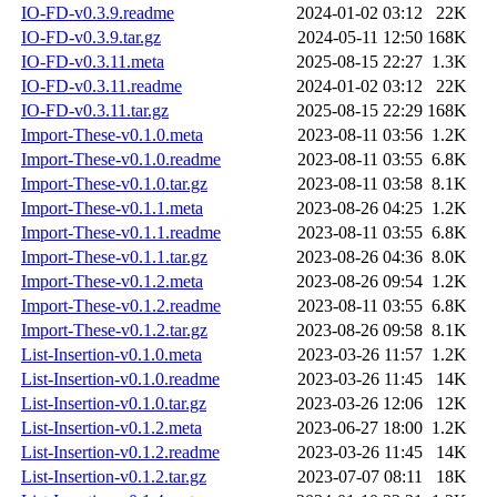
IO-FD-v0.3.9.readme
2024-01-02 03:12
22K
IO-FD-v0.3.9.tar.gz
2024-05-11 12:50
168K
IO-FD-v0.3.11.meta
2025-08-15 22:27
1.3K
IO-FD-v0.3.11.readme
2024-01-02 03:12
22K
IO-FD-v0.3.11.tar.gz
2025-08-15 22:29
168K
Import-These-v0.1.0.meta
2023-08-11 03:56
1.2K
Import-These-v0.1.0.readme
2023-08-11 03:55
6.8K
Import-These-v0.1.0.tar.gz
2023-08-11 03:58
8.1K
Import-These-v0.1.1.meta
2023-08-26 04:25
1.2K
Import-These-v0.1.1.readme
2023-08-11 03:55
6.8K
Import-These-v0.1.1.tar.gz
2023-08-26 04:36
8.0K
Import-These-v0.1.2.meta
2023-08-26 09:54
1.2K
Import-These-v0.1.2.readme
2023-08-11 03:55
6.8K
Import-These-v0.1.2.tar.gz
2023-08-26 09:58
8.1K
List-Insertion-v0.1.0.meta
2023-03-26 11:57
1.2K
List-Insertion-v0.1.0.readme
2023-03-26 11:45
14K
List-Insertion-v0.1.0.tar.gz
2023-03-26 12:06
12K
List-Insertion-v0.1.2.meta
2023-06-27 18:00
1.2K
List-Insertion-v0.1.2.readme
2023-03-26 11:45
14K
List-Insertion-v0.1.2.tar.gz
2023-07-07 08:11
18K