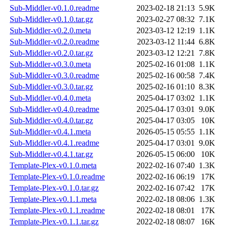
Sub-Middler-v0.1.0.readme
2023-02-18 21:13
5.9K
Sub-Middler-v0.1.0.tar.gz
2023-02-27 08:32
7.1K
Sub-Middler-v0.2.0.meta
2023-03-12 12:19
1.1K
Sub-Middler-v0.2.0.readme
2023-03-12 11:44
6.8K
Sub-Middler-v0.2.0.tar.gz
2023-03-12 12:21
7.8K
Sub-Middler-v0.3.0.meta
2025-02-16 01:08
1.1K
Sub-Middler-v0.3.0.readme
2025-02-16 00:58
7.4K
Sub-Middler-v0.3.0.tar.gz
2025-02-16 01:10
8.3K
Sub-Middler-v0.4.0.meta
2025-04-17 03:02
1.1K
Sub-Middler-v0.4.0.readme
2025-04-17 03:01
9.0K
Sub-Middler-v0.4.0.tar.gz
2025-04-17 03:05
10K
Sub-Middler-v0.4.1.meta
2026-05-15 05:55
1.1K
Sub-Middler-v0.4.1.readme
2025-04-17 03:01
9.0K
Sub-Middler-v0.4.1.tar.gz
2026-05-15 06:00
10K
Template-Plex-v0.1.0.meta
2022-02-16 07:40
1.3K
Template-Plex-v0.1.0.readme
2022-02-16 06:19
17K
Template-Plex-v0.1.0.tar.gz
2022-02-16 07:42
17K
Template-Plex-v0.1.1.meta
2022-02-18 08:06
1.3K
Template-Plex-v0.1.1.readme
2022-02-18 08:01
17K
Template-Plex-v0.1.1.tar.gz
2022-02-18 08:07
16K