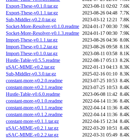
Export-These-v0.1.0.tar.gz
2023-08-11 02:02
7.6K
Export-These-v0.1.1.tar.gz
2023-08-26 04:48
7.7K
Sub-Middler-v0.2.0.tar.gz
2023-03-12 12:21
7.8K
Socket-More-Resolver-v0.1.0.readme
2024-01-17 00:30
7.9K
Socket-More-Resolver-v0.1.3.readme
2024-01-17 00:30
7.9K
Import-These-v0.1.1.tar.gz
2023-08-26 04:36
8.0K
Import-These-v0.1.2.tar.gz
2023-08-26 09:58
8.1K
Import-These-v0.1.0.tar.gz
2023-08-11 03:58
8.1K
Hustle-Table-v0.5.5.readme
2022-08-17 05:13
8.2K
uSAC-MIME-v0.2.tar.gz
2022-01-13 04:13
8.3K
Sub-Middler-v0.3.0.tar.gz
2025-02-16 01:10
8.3K
constant-more-v0.2.0.readme
2023-07-25 10:53
8.4K
constant-more-v0.2.1.readme
2023-07-25 10:53
8.4K
Hustle-Table-v0.6.0.readme
2023-06-08 11:42
8.4K
constant-more-v0.1.0.readme
2022-04-14 11:36
8.4K
constant-more-v0.1.1.readme
2022-04-14 11:36
8.4K
constant-more-v0.1.2.readme
2022-04-14 11:36
8.4K
constant-more-v0.1.1.tar.gz
2022-04-15 12:34
8.4K
uSAC-MIME-v0.2.1.tar.gz
2022-03-20 10:51
8.4K
uSAC-MIME-v0.2.2.tar.gz
2022-03-31 05:49
8.4K