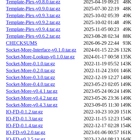
Template-Plex-v0.8.0.tar.gz
2025-04-19 09:21
48K
Template-Plex-v0.9.0.tar.gz
2025-07-30 22:19
48K
Template-Plex-v0.9.3.tar.gz
2025-10-02 05:39
49K
Template-Plex-v0.9.2.tar.gz
2025-10-02 01:48
49K
Template-Plex-v0.9.4.tar.gz
2025-11-05 00:23
49K
Template-Plex-v0.6.2.tar.gz
2023-08-28 02:34
88K
CHECKSUMS
2026-06-29 22:44
93K
Socket-More-Interface-v0.1.0.tar.gz
2024-01-15 22:26
132K
Socket-More-Lookup-v0.1.0.tar.gz
2024-01-17 00:58
135K
Socket-More-0.1.0.tar.gz
2022-11-19 05:52
143K
Socket-More-0.2.0.tar.gz
2022-11-24 23:01
146K
Socket-More-0.3.0.tar.gz
2022-12-19 12:27
148K
Socket-More-0.4.0.tar.gz
2023-05-23 02:05
149K
Socket-More-v0.4.1.tar.gz
2023-05-24 06:24
149K
Socket-More-v0.4.2.tar.gz
2023-05-26 23:36
149K
Socket-More-v0.4.3.tar.gz
2023-09-05 11:30
149K
IO-FD-0.1.2.tar.gz
2022-10-23 10:20
151K
IO-FD-0.1.3.tar.gz
2022-11-15 12:23
154K
IO-FD-0.1.4.tar.gz
2022-12-17 02:28
154K
IO-FD-v0.2.0.tar.gz
2023-01-06 00:57
161K
IO-FD-v0.3.5.tar.gz
2023-12-04 08:13
164K