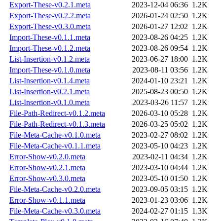
Export-These-v0.2.1.meta
2023-12-04 06:36
1.2K
Export-These-v0.2.2.meta
2026-01-24 02:50
1.2K
Export-These-v0.3.0.meta
2026-01-27 12:02
1.2K
Import-These-v0.1.1.meta
2023-08-26 04:25
1.2K
Import-These-v0.1.2.meta
2023-08-26 09:54
1.2K
List-Insertion-v0.1.2.meta
2023-06-27 18:00
1.2K
Import-These-v0.1.0.meta
2023-08-11 03:56
1.2K
List-Insertion-v0.1.4.meta
2024-01-10 23:21
1.2K
List-Insertion-v0.2.1.meta
2025-08-23 00:50
1.2K
List-Insertion-v0.1.0.meta
2023-03-26 11:57
1.2K
File-Path-Redirect-v0.1.2.meta
2026-03-10 05:28
1.2K
File-Path-Redirect-v0.1.3.meta
2026-03-25 05:02
1.2K
File-Meta-Cache-v0.1.0.meta
2023-02-27 08:02
1.2K
File-Meta-Cache-v0.1.1.meta
2023-05-10 04:23
1.2K
Error-Show-v0.2.0.meta
2023-02-11 04:34
1.2K
Error-Show-v0.2.1.meta
2023-03-10 04:44
1.2K
Error-Show-v0.3.0.meta
2023-05-10 01:50
1.2K
File-Meta-Cache-v0.2.0.meta
2023-09-05 03:15
1.2K
Error-Show-v0.1.1.meta
2023-01-23 03:06
1.2K
File-Meta-Cache-v0.3.0.meta
2024-02-27 01:15
1.3K