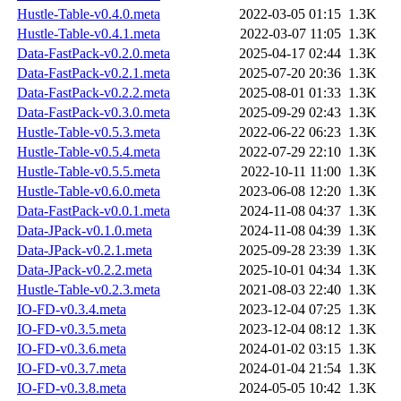
Hustle-Table-v0.4.0.meta
2022-03-05 01:15
1.3K
Hustle-Table-v0.4.1.meta
2022-03-07 11:05
1.3K
Data-FastPack-v0.2.0.meta
2025-04-17 02:44
1.3K
Data-FastPack-v0.2.1.meta
2025-07-20 20:36
1.3K
Data-FastPack-v0.2.2.meta
2025-08-01 01:33
1.3K
Data-FastPack-v0.3.0.meta
2025-09-29 02:43
1.3K
Hustle-Table-v0.5.3.meta
2022-06-22 06:23
1.3K
Hustle-Table-v0.5.4.meta
2022-07-29 22:10
1.3K
Hustle-Table-v0.5.5.meta
2022-10-11 11:00
1.3K
Hustle-Table-v0.6.0.meta
2023-06-08 12:20
1.3K
Data-FastPack-v0.0.1.meta
2024-11-08 04:37
1.3K
Data-JPack-v0.1.0.meta
2024-11-08 04:39
1.3K
Data-JPack-v0.2.1.meta
2025-09-28 23:39
1.3K
Data-JPack-v0.2.2.meta
2025-10-01 04:34
1.3K
Hustle-Table-v0.2.3.meta
2021-08-03 22:40
1.3K
IO-FD-v0.3.4.meta
2023-12-04 07:25
1.3K
IO-FD-v0.3.5.meta
2023-12-04 08:12
1.3K
IO-FD-v0.3.6.meta
2024-01-02 03:15
1.3K
IO-FD-v0.3.7.meta
2024-01-04 21:54
1.3K
IO-FD-v0.3.8.meta
2024-05-05 10:42
1.3K