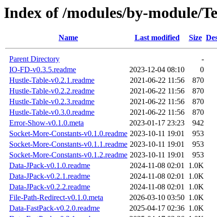
Index of /modules/by-module
Name
Last modified
Size
Des
Parent Directory
-
IO-FD-v0.3.5.readme
2023-12-04 08:10
0
Hustle-Table-v0.2.1.readme
2021-06-22 11:56
870
Hustle-Table-v0.2.2.readme
2021-06-22 11:56
870
Hustle-Table-v0.2.3.readme
2021-06-22 11:56
870
Hustle-Table-v0.3.0.readme
2021-06-22 11:56
870
Error-Show-v0.1.0.meta
2023-01-17 23:23
942
Socket-More-Constants-v0.1.0.readme
2023-10-11 19:01
953
Socket-More-Constants-v0.1.1.readme
2023-10-11 19:01
953
Socket-More-Constants-v0.1.2.readme
2023-10-11 19:01
953
Data-JPack-v0.1.0.readme
2024-11-08 02:01
1.0K
Data-JPack-v0.2.1.readme
2024-11-08 02:01
1.0K
Data-JPack-v0.2.2.readme
2024-11-08 02:01
1.0K
File-Path-Redirect-v0.1.0.meta
2026-03-10 03:50
1.0K
Data-FastPack-v0.2.0.readme
2025-04-17 02:36
1.0K