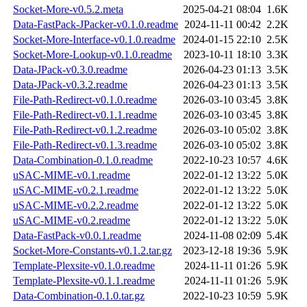
Socket-More-v0.5.2.meta
2025-04-21 08:04
1.6K
Data-FastPack-JPacker-v0.1.0.readme
2024-11-11 00:42
2.2K
Socket-More-Interface-v0.1.0.readme
2024-01-15 22:10
2.5K
Socket-More-Lookup-v0.1.0.readme
2023-10-11 18:10
3.3K
Data-JPack-v0.3.0.readme
2026-04-23 01:13
3.5K
Data-JPack-v0.3.2.readme
2026-04-23 01:13
3.5K
File-Path-Redirect-v0.1.0.readme
2026-03-10 03:45
3.8K
File-Path-Redirect-v0.1.1.readme
2026-03-10 03:45
3.8K
File-Path-Redirect-v0.1.2.readme
2026-03-10 05:02
3.8K
File-Path-Redirect-v0.1.3.readme
2026-03-10 05:02
3.8K
Data-Combination-0.1.0.readme
2022-10-23 10:57
4.6K
uSAC-MIME-v0.1.readme
2022-01-12 13:22
5.0K
uSAC-MIME-v0.2.1.readme
2022-01-12 13:22
5.0K
uSAC-MIME-v0.2.2.readme
2022-01-12 13:22
5.0K
uSAC-MIME-v0.2.readme
2022-01-12 13:22
5.0K
Data-FastPack-v0.0.1.readme
2024-11-08 02:09
5.4K
Socket-More-Constants-v0.1.2.tar.gz
2023-12-18 19:36
5.9K
Template-Plexsite-v0.1.0.readme
2024-11-11 01:26
5.9K
Template-Plexsite-v0.1.1.readme
2024-11-11 01:26
5.9K
Data-Combination-0.1.0.tar.gz
2022-10-23 10:59
5.9K