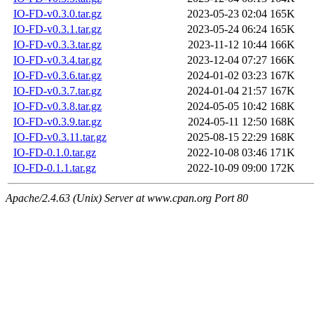
IO-FD-v0.3.0.tar.gz
2023-05-23 02:04
165K
IO-FD-v0.3.1.tar.gz
2023-05-24 06:24
165K
IO-FD-v0.3.3.tar.gz
2023-11-12 10:44
166K
IO-FD-v0.3.4.tar.gz
2023-12-04 07:27
166K
IO-FD-v0.3.6.tar.gz
2024-01-02 03:23
167K
IO-FD-v0.3.7.tar.gz
2024-01-04 21:57
167K
IO-FD-v0.3.8.tar.gz
2024-05-05 10:42
168K
IO-FD-v0.3.9.tar.gz
2024-05-11 12:50
168K
IO-FD-v0.3.11.tar.gz
2025-08-15 22:29
168K
IO-FD-0.1.0.tar.gz
2022-10-08 03:46
171K
IO-FD-0.1.1.tar.gz
2022-10-09 09:00
172K
Apache/2.4.63 (Unix) Server at www.cpan.org Port 80