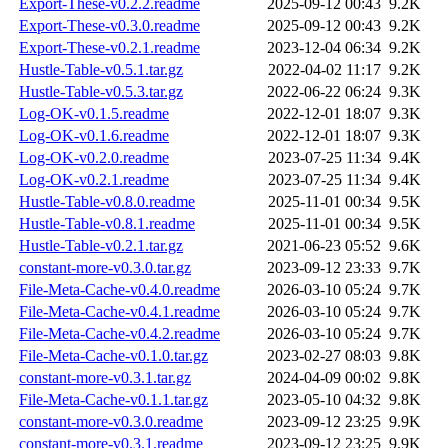
Export-These-v0.2.2.readme
2025-09-12 00:43
9.2K
Export-These-v0.3.0.readme
2025-09-12 00:43
9.2K
Export-These-v0.2.1.readme
2023-12-04 06:34
9.2K
Hustle-Table-v0.5.1.tar.gz
2022-04-02 11:17
9.2K
Hustle-Table-v0.5.3.tar.gz
2022-06-22 06:24
9.3K
Log-OK-v0.1.5.readme
2022-12-01 18:07
9.3K
Log-OK-v0.1.6.readme
2022-12-01 18:07
9.3K
Log-OK-v0.2.0.readme
2023-07-25 11:34
9.4K
Log-OK-v0.2.1.readme
2023-07-25 11:34
9.4K
Hustle-Table-v0.8.0.readme
2025-11-01 00:34
9.5K
Hustle-Table-v0.8.1.readme
2025-11-01 00:34
9.5K
Hustle-Table-v0.2.1.tar.gz
2021-06-23 05:52
9.6K
constant-more-v0.3.0.tar.gz
2023-09-12 23:33
9.7K
File-Meta-Cache-v0.4.0.readme
2026-03-10 05:24
9.7K
File-Meta-Cache-v0.4.1.readme
2026-03-10 05:24
9.7K
File-Meta-Cache-v0.4.2.readme
2026-03-10 05:24
9.7K
File-Meta-Cache-v0.1.0.tar.gz
2023-02-27 08:03
9.8K
constant-more-v0.3.1.tar.gz
2024-04-09 00:02
9.8K
File-Meta-Cache-v0.1.1.tar.gz
2023-05-10 04:32
9.8K
constant-more-v0.3.0.readme
2023-09-12 23:25
9.9K
constant-more-v0.3.1.readme
2023-09-12 23:25
9.9K