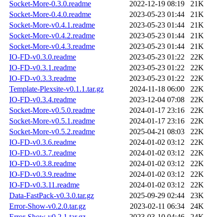
Socket-More-0.3.0.readme
2022-12-19 08:19
21K
Socket-More-0.4.0.readme
2023-05-23 01:44
21K
Socket-More-v0.4.1.readme
2023-05-23 01:44
21K
Socket-More-v0.4.2.readme
2023-05-23 01:44
21K
Socket-More-v0.4.3.readme
2023-05-23 01:44
21K
IO-FD-v0.3.0.readme
2023-05-23 01:22
22K
IO-FD-v0.3.1.readme
2023-05-23 01:22
22K
IO-FD-v0.3.3.readme
2023-05-23 01:22
22K
Template-Plexsite-v0.1.1.tar.gz
2024-11-18 06:00
22K
IO-FD-v0.3.4.readme
2023-12-04 07:08
22K
Socket-More-v0.5.0.readme
2024-01-17 23:16
22K
Socket-More-v0.5.1.readme
2024-01-17 23:16
22K
Socket-More-v0.5.2.readme
2025-04-21 08:03
22K
IO-FD-v0.3.6.readme
2024-01-02 03:12
22K
IO-FD-v0.3.7.readme
2024-01-02 03:12
22K
IO-FD-v0.3.8.readme
2024-01-02 03:12
22K
IO-FD-v0.3.9.readme
2024-01-02 03:12
22K
IO-FD-v0.3.11.readme
2024-01-02 03:12
22K
Data-FastPack-v0.3.0.tar.gz
2025-09-29 02:44
23K
Error-Show-v0.2.0.tar.gz
2023-02-11 06:34
24K
Error-Show-v0.2.1.tar.gz
2023-03-10 04:46
24K