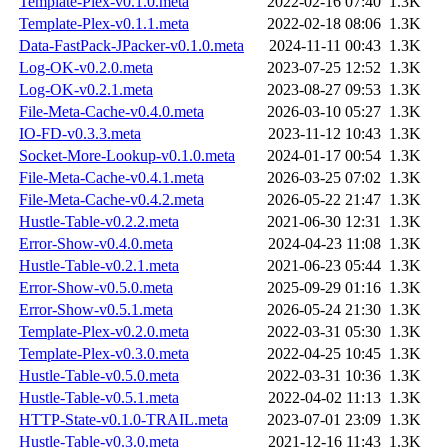
Template-Plex-v0.1.0.meta
2022-02-16 07:40
1.3K
Template-Plex-v0.1.1.meta
2022-02-18 08:06
1.3K
Data-FastPack-JPacker-v0.1.0.meta
2024-11-11 00:43
1.3K
Log-OK-v0.2.0.meta
2023-07-25 12:52
1.3K
Log-OK-v0.2.1.meta
2023-08-27 09:53
1.3K
File-Meta-Cache-v0.4.0.meta
2026-03-10 05:27
1.3K
IO-FD-v0.3.3.meta
2023-11-12 10:43
1.3K
Socket-More-Lookup-v0.1.0.meta
2024-01-17 00:54
1.3K
File-Meta-Cache-v0.4.1.meta
2026-03-25 07:02
1.3K
File-Meta-Cache-v0.4.2.meta
2026-05-22 21:47
1.3K
Hustle-Table-v0.2.2.meta
2021-06-30 12:31
1.3K
Error-Show-v0.4.0.meta
2024-04-23 11:08
1.3K
Hustle-Table-v0.2.1.meta
2021-06-23 05:44
1.3K
Error-Show-v0.5.0.meta
2025-09-29 01:16
1.3K
Error-Show-v0.5.1.meta
2026-05-24 21:30
1.3K
Template-Plex-v0.2.0.meta
2022-03-31 05:30
1.3K
Template-Plex-v0.3.0.meta
2022-04-25 10:45
1.3K
Hustle-Table-v0.5.0.meta
2022-03-31 10:36
1.3K
Hustle-Table-v0.5.1.meta
2022-04-02 11:13
1.3K
HTTP-State-v0.1.0-TRAIL.meta
2023-07-01 23:09
1.3K
Hustle-Table-v0.3.0.meta
2021-12-16 11:43
1.3K