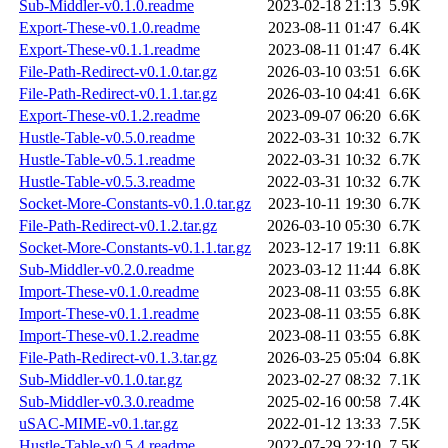
Sub-Middler-v0.1.0.readme
2023-02-18 21:13
5.9K
Export-These-v0.1.0.readme
2023-08-11 01:47
6.4K
Export-These-v0.1.1.readme
2023-08-11 01:47
6.4K
File-Path-Redirect-v0.1.0.tar.gz
2026-03-10 03:51
6.6K
File-Path-Redirect-v0.1.1.tar.gz
2026-03-10 04:41
6.6K
Export-These-v0.1.2.readme
2023-09-07 06:20
6.6K
Hustle-Table-v0.5.0.readme
2022-03-31 10:32
6.7K
Hustle-Table-v0.5.1.readme
2022-03-31 10:32
6.7K
Hustle-Table-v0.5.3.readme
2022-03-31 10:32
6.7K
Socket-More-Constants-v0.1.0.tar.gz
2023-10-11 19:30
6.7K
File-Path-Redirect-v0.1.2.tar.gz
2026-03-10 05:30
6.7K
Socket-More-Constants-v0.1.1.tar.gz
2023-12-17 19:11
6.8K
Sub-Middler-v0.2.0.readme
2023-03-12 11:44
6.8K
Import-These-v0.1.0.readme
2023-08-11 03:55
6.8K
Import-These-v0.1.1.readme
2023-08-11 03:55
6.8K
Import-These-v0.1.2.readme
2023-08-11 03:55
6.8K
File-Path-Redirect-v0.1.3.tar.gz
2026-03-25 05:04
6.8K
Sub-Middler-v0.1.0.tar.gz
2023-02-27 08:32
7.1K
Sub-Middler-v0.3.0.readme
2025-02-16 00:58
7.4K
uSAC-MIME-v0.1.tar.gz
2022-01-12 13:33
7.5K
Hustle-Table-v0.5.4.readme
2022-07-29 22:10
7.5K