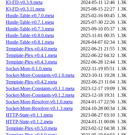
IO-FD-v0.3.9.meta
2024-05-11 12:46
1.3K
IO-FD-v0.3.11.meta
2025-08-15 22:27
1.3K
Hustle-Table-v0.7.0.meta
2025-02-16 00:45
1.3K
Hustle-Table-v0.7.1.meta
2025-07-30 22:26
1.3K
Hustle-Table-v0.7.3.meta
2025-09-10 05:37
1.3K
Hustle-Table-v0.8.0.meta
2025-11-01 00:35
1.3K
Hustle-Table-v0.8.1.meta
2026-04-07 02:34
1.3K
Template-Plex-v0.4.0.meta
2022-06-21 21:55
1.3K
Template-Plex-v0.4.1.meta
2022-06-22 04:32
1.3K
Template-Plex-v0.4.3.meta
2022-06-28 12:44
1.3K
Socket-More-0.1.0.meta
2022-11-19 05:51
1.3K
Socket-More-Constants-v0.1.0.meta
2023-10-11 19:28
1.3K
Template-Plex-v0.4.2.meta
2022-06-23 11:04
1.3K
Socket-More-Constants-v0.1.1.meta
2023-12-17 19:09
1.3K
Socket-More-Constants-v0.1.2.meta
2023-12-18 19:31
1.3K
Socket-More-Resolver-v0.1.0.meta
2024-01-17 22:56
1.3K
Socket-More-Resolver-v0.1.3.meta
2024-10-28 00:34
1.3K
HTTP-State-v0.1.1.meta
2023-08-27 03:10
1.3K
HTTP-State-v0.1.2.meta
2024-01-11 00:06
1.3K
Template-Plex-v0.5.0.meta
2023-02-12 04:38
1.3K
Template-Plex-v0.6.0.meta
2023-05-10 04:02
1.3K