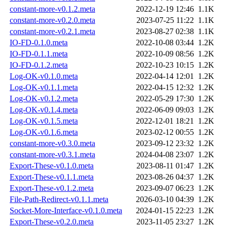
constant-more-v0.1.2.meta
2022-12-19 12:46
1.1K
constant-more-v0.2.0.meta
2023-07-25 11:22
1.1K
constant-more-v0.2.1.meta
2023-08-27 02:38
1.1K
IO-FD-0.1.0.meta
2022-10-08 03:44
1.2K
IO-FD-0.1.1.meta
2022-10-09 08:56
1.2K
IO-FD-0.1.2.meta
2022-10-23 10:15
1.2K
Log-OK-v0.1.0.meta
2022-04-14 12:01
1.2K
Log-OK-v0.1.1.meta
2022-04-15 12:32
1.2K
Log-OK-v0.1.2.meta
2022-05-29 17:30
1.2K
Log-OK-v0.1.4.meta
2022-06-09 09:03
1.2K
Log-OK-v0.1.5.meta
2022-12-01 18:21
1.2K
Log-OK-v0.1.6.meta
2023-02-12 00:55
1.2K
constant-more-v0.3.0.meta
2023-09-12 23:32
1.2K
constant-more-v0.3.1.meta
2024-04-08 23:07
1.2K
Export-These-v0.1.0.meta
2023-08-11 01:47
1.2K
Export-These-v0.1.1.meta
2023-08-26 04:37
1.2K
Export-These-v0.1.2.meta
2023-09-07 06:23
1.2K
File-Path-Redirect-v0.1.1.meta
2026-03-10 04:39
1.2K
Socket-More-Interface-v0.1.0.meta
2024-01-15 22:23
1.2K
Export-These-v0.2.0.meta
2023-11-05 23:27
1.2K