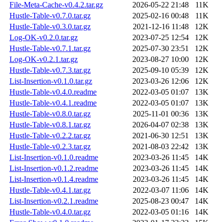
File-Meta-Cache-v0.4.2.tar.gz
2026-05-22 21:48
11K
Hustle-Table-v0.7.0.tar.gz
2025-02-16 00:48
11K
Hustle-Table-v0.3.0.tar.gz
2021-12-16 11:48
12K
Log-OK-v0.2.0.tar.gz
2023-07-25 12:54
12K
Hustle-Table-v0.7.1.tar.gz
2025-07-30 23:51
12K
Log-OK-v0.2.1.tar.gz
2023-08-27 10:00
12K
Hustle-Table-v0.7.3.tar.gz
2025-09-10 05:39
12K
List-Insertion-v0.1.0.tar.gz
2023-03-26 12:06
12K
Hustle-Table-v0.4.0.readme
2022-03-05 01:07
13K
Hustle-Table-v0.4.1.readme
2022-03-05 01:07
13K
Hustle-Table-v0.8.0.tar.gz
2025-11-01 00:36
13K
Hustle-Table-v0.8.1.tar.gz
2026-04-07 02:38
13K
Hustle-Table-v0.2.2.tar.gz
2021-06-30 12:51
13K
Hustle-Table-v0.2.3.tar.gz
2021-08-03 22:42
13K
List-Insertion-v0.1.0.readme
2023-03-26 11:45
14K
List-Insertion-v0.1.2.readme
2023-03-26 11:45
14K
List-Insertion-v0.1.4.readme
2023-03-26 11:45
14K
Hustle-Table-v0.4.1.tar.gz
2022-03-07 11:06
14K
List-Insertion-v0.2.1.readme
2025-08-23 00:47
14K
Hustle-Table-v0.4.0.tar.gz
2022-03-05 01:16
14K