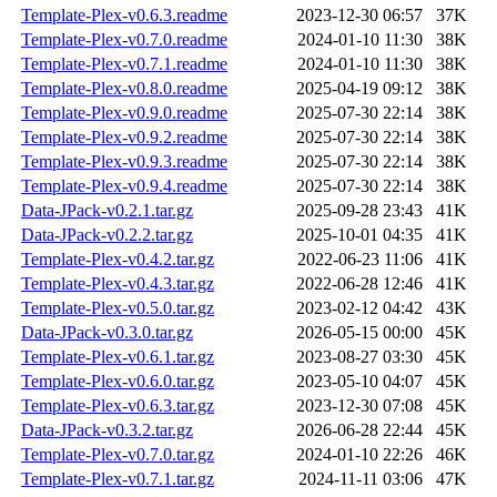
Template-Plex-v0.6.3.readme
2023-12-30 06:57
37K
Template-Plex-v0.7.0.readme
2024-01-10 11:30
38K
Template-Plex-v0.7.1.readme
2024-01-10 11:30
38K
Template-Plex-v0.8.0.readme
2025-04-19 09:12
38K
Template-Plex-v0.9.0.readme
2025-07-30 22:14
38K
Template-Plex-v0.9.2.readme
2025-07-30 22:14
38K
Template-Plex-v0.9.3.readme
2025-07-30 22:14
38K
Template-Plex-v0.9.4.readme
2025-07-30 22:14
38K
Data-JPack-v0.2.1.tar.gz
2025-09-28 23:43
41K
Data-JPack-v0.2.2.tar.gz
2025-10-01 04:35
41K
Template-Plex-v0.4.2.tar.gz
2022-06-23 11:06
41K
Template-Plex-v0.4.3.tar.gz
2022-06-28 12:46
41K
Template-Plex-v0.5.0.tar.gz
2023-02-12 04:42
43K
Data-JPack-v0.3.0.tar.gz
2026-05-15 00:00
45K
Template-Plex-v0.6.1.tar.gz
2023-08-27 03:30
45K
Template-Plex-v0.6.0.tar.gz
2023-05-10 04:07
45K
Template-Plex-v0.6.3.tar.gz
2023-12-30 07:08
45K
Data-JPack-v0.3.2.tar.gz
2026-06-28 22:44
45K
Template-Plex-v0.7.0.tar.gz
2024-01-10 22:26
46K
Template-Plex-v0.7.1.tar.gz
2024-11-11 03:06
47K