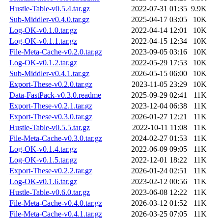
Hustle-Table-v0.5.4.tar.gz
2022-07-31 01:35
9.9K
Sub-Middler-v0.4.0.tar.gz
2025-04-17 03:05
10K
Log-OK-v0.1.0.tar.gz
2022-04-14 12:01
10K
Log-OK-v0.1.1.tar.gz
2022-04-15 12:34
10K
File-Meta-Cache-v0.2.0.tar.gz
2023-09-05 03:16
10K
Log-OK-v0.1.2.tar.gz
2022-05-29 17:53
10K
Sub-Middler-v0.4.1.tar.gz
2026-05-15 06:00
10K
Export-These-v0.2.0.tar.gz
2023-11-05 23:29
10K
Data-FastPack-v0.3.0.readme
2025-09-29 02:41
11K
Export-These-v0.2.1.tar.gz
2023-12-04 06:38
11K
Export-These-v0.3.0.tar.gz
2026-01-27 12:21
11K
Hustle-Table-v0.5.5.tar.gz
2022-10-11 11:08
11K
File-Meta-Cache-v0.3.0.tar.gz
2024-02-27 01:53
11K
Log-OK-v0.1.4.tar.gz
2022-06-09 09:05
11K
Log-OK-v0.1.5.tar.gz
2022-12-01 18:22
11K
Export-These-v0.2.2.tar.gz
2026-01-24 02:51
11K
Log-OK-v0.1.6.tar.gz
2023-02-12 00:56
11K
Hustle-Table-v0.6.0.tar.gz
2023-06-08 12:22
11K
File-Meta-Cache-v0.4.0.tar.gz
2026-03-12 01:52
11K
File-Meta-Cache-v0.4.1.tar.gz
2026-03-25 07:05
11K