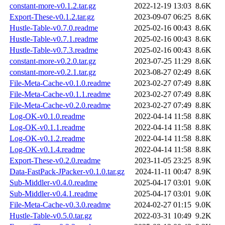
constant-more-v0.1.2.tar.gz
2022-12-19 13:03
8.6K
Export-These-v0.1.2.tar.gz
2023-09-07 06:25
8.6K
Hustle-Table-v0.7.0.readme
2025-02-16 00:43
8.6K
Hustle-Table-v0.7.1.readme
2025-02-16 00:43
8.6K
Hustle-Table-v0.7.3.readme
2025-02-16 00:43
8.6K
constant-more-v0.2.0.tar.gz
2023-07-25 11:29
8.6K
constant-more-v0.2.1.tar.gz
2023-08-27 02:49
8.6K
File-Meta-Cache-v0.1.0.readme
2023-02-27 07:49
8.8K
File-Meta-Cache-v0.1.1.readme
2023-02-27 07:49
8.8K
File-Meta-Cache-v0.2.0.readme
2023-02-27 07:49
8.8K
Log-OK-v0.1.0.readme
2022-04-14 11:58
8.8K
Log-OK-v0.1.1.readme
2022-04-14 11:58
8.8K
Log-OK-v0.1.2.readme
2022-04-14 11:58
8.8K
Log-OK-v0.1.4.readme
2022-04-14 11:58
8.8K
Export-These-v0.2.0.readme
2023-11-05 23:25
8.9K
Data-FastPack-JPacker-v0.1.0.tar.gz
2024-11-11 00:47
8.9K
Sub-Middler-v0.4.0.readme
2025-04-17 03:01
9.0K
Sub-Middler-v0.4.1.readme
2025-04-17 03:01
9.0K
File-Meta-Cache-v0.3.0.readme
2024-02-27 01:15
9.0K
Hustle-Table-v0.5.0.tar.gz
2022-03-31 10:49
9.2K