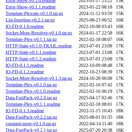
Error-Show-v0.1.0.readme
2023-01-17 23:22
15K
Error-Show-v0.1.1.readme
2023-01-22 08:18
15K
Template-Plexsite-v0.1.0.tar.gz
2024-11-12 03:59
15K
List-Insertion-v0.2.1.tar.gz
2025-08-23 00:52
16K
IO-FD-0.1.0.readme
2022-10-08 03:43
16K
Socket-More-Resolver-v0.1.0.tar.gz
2024-01-17 22:58
16K
Template-Plex-v0.1.1.tar.gz
2022-02-18 08:07
16K
HTTP-State-v0.1.0-TRAIL.readme
2023-07-01 23:08
17K
HTTP-State-v0.1.1.readme
2023-07-01 23:08
17K
HTTP-State-v0.1.2.readme
2023-07-01 23:08
17K
IO-FD-0.1.1.readme
2022-10-09 08:48
17K
IO-FD-0.1.2.readme
2022-10-23 08:39
17K
Socket-More-Resolver-v0.1.3.tar.gz
2024-10-28 06:08
17K
Template-Plex-v0.1.0.tar.gz
2022-02-16 07:42
17K
Template-Plex-v0.1.0.readme
2022-02-16 06:19
17K
Data-FastPack-v0.2.0.tar.gz
2025-04-17 02:46
17K
Template-Plex-v0.1.1.readme
2022-02-18 08:01
17K
IO-FD-0.1.3.readme
2022-11-15 10:43
18K
Data-FastPack-v0.2.2.tar.gz
2025-08-01 01:35
18K
constant-more-v0.1.0.tar.gz
2022-04-14 11:40
18K
Data-FastPack-v0.2.1.tar.gz
2025-07-20 20:38
18K