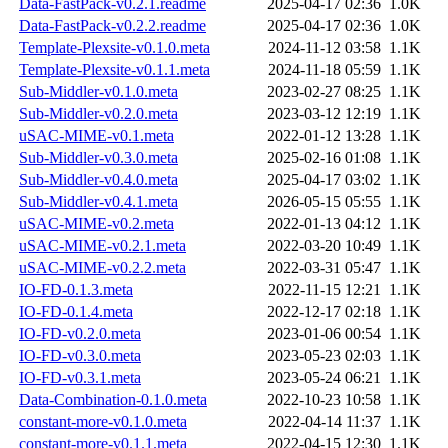
Data-FastPack-v0.2.1.readme
2025-04-17 02:36
1.0K
Data-FastPack-v0.2.2.readme
2025-04-17 02:36
1.0K
Template-Plexsite-v0.1.0.meta
2024-11-12 03:58
1.1K
Template-Plexsite-v0.1.1.meta
2024-11-18 05:59
1.1K
Sub-Middler-v0.1.0.meta
2023-02-27 08:25
1.1K
Sub-Middler-v0.2.0.meta
2023-03-12 12:19
1.1K
uSAC-MIME-v0.1.meta
2022-01-12 13:28
1.1K
Sub-Middler-v0.3.0.meta
2025-02-16 01:08
1.1K
Sub-Middler-v0.4.0.meta
2025-04-17 03:02
1.1K
Sub-Middler-v0.4.1.meta
2026-05-15 05:55
1.1K
uSAC-MIME-v0.2.meta
2022-01-13 04:12
1.1K
uSAC-MIME-v0.2.1.meta
2022-03-20 10:49
1.1K
uSAC-MIME-v0.2.2.meta
2022-03-31 05:47
1.1K
IO-FD-0.1.3.meta
2022-11-15 12:21
1.1K
IO-FD-0.1.4.meta
2022-12-17 02:18
1.1K
IO-FD-v0.2.0.meta
2023-01-06 00:54
1.1K
IO-FD-v0.3.0.meta
2023-05-23 02:03
1.1K
IO-FD-v0.3.1.meta
2023-05-24 06:21
1.1K
Data-Combination-0.1.0.meta
2022-10-23 10:58
1.1K
constant-more-v0.1.0.meta
2022-04-14 11:37
1.1K
constant-more-v0.1.1.meta
2022-04-15 12:30
1.1K