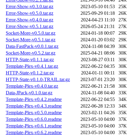
Error-Show-v0.3.0.tar.gz
2023-05-10 01:53
25K
Error-Show-v0.5.0.tar.gz
2025-09-29 01:18
26K
Error-Show-v0.4.0.tar.gz
2024-04-23 11:10
27K
Error-Show-v0.5.1.tar.gz
2026-05-24 21:31
27K
Socket-More-v0.5.0.tar.gz
2024-01-18 00:07
29K
Socket-More-v0.5.1.tar.gz
2024-01-20 03:02
29K
Data-FastPack-v0.0.1.tar.gz
2024-11-08 04:39
30K
Socket-More-v0.5.2.tar.gz
2025-04-21 08:06
30K
HTTP-State-v0.1.1.tar.gz
2023-08-27 03:11
30K
Template-Plex-v0.4.1.tar.gz
2022-06-22 04:35
30K
HTTP-State-v0.1.2.tar.gz
2024-01-11 00:11
30K
HTTP-State-v0.1.0-TRAIL.tar.gz
2023-07-01 23:20
30K
Template-Plex-v0.4.0.tar.gz
2022-06-21 21:58
30K
Data-JPack-v0.1.0.tar.gz
2024-11-08 04:40
33K
Template-Plex-v0.4.2.readme
2022-06-22 04:55
34K
Template-Plex-v0.4.3.readme
2022-06-28 12:33
34K
Template-Plex-v0.5.0.readme
2023-02-11 04:26
35K
Template-Plex-v0.6.0.readme
2023-05-10 04:00
37K
Template-Plex-v0.6.1.readme
2023-05-10 04:00
37K
Template-Plex-v0.6.2.readme
2023-05-10 04:00
37K