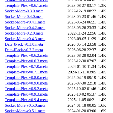
Template-Plex-v0.6.1.meta
2023-08-27 03:17
1.3K
Socket-More-0.3.0.meta
2022-12-19 08:22
1.4K
Socket-More-0.4.0.meta
2023-05-23 01:46
1.4K
Socket-More-v0.4.1.meta
2023-05-24 06:21
1.4K
Socket-More-v0.4.2.meta
2023-05-26 23:33
1.4K
Socket-More-0.2.0.meta
2022-11-24 22:56
1.4K
Socket-More-v0.4.3.meta
2023-09-05 11:29
1.4K
Data-JPack-v0.3.0.meta
2026-05-14 23:58
1.4K
Data-JPack-v0.3.2.meta
2026-06-28 22:37
1.4K
Template-Plex-v0.6.2.meta
2023-08-28 02:04
1.4K
Template-Plex-v0.6.3.meta
2023-12-30 07:07
1.4K
Template-Plex-v0.7.0.meta
2024-01-10 11:34
1.4K
Template-Plex-v0.7.1.meta
2024-11-11 03:05
1.4K
Template-Plex-v0.8.0.meta
2025-04-19 09:19
1.4K
Template-Plex-v0.9.0.meta
2025-07-30 22:18
1.4K
Template-Plex-v0.9.2.meta
2025-10-02 01:46
1.4K
Template-Plex-v0.9.3.meta
2025-10-02 05:37
1.4K
Template-Plex-v0.9.4.meta
2025-11-05 00:21
1.4K
Socket-More-v0.5.0.meta
2024-01-18 00:05
1.6K
Socket-More-v0.5.1.meta
2024-01-20 03:00
1.6K