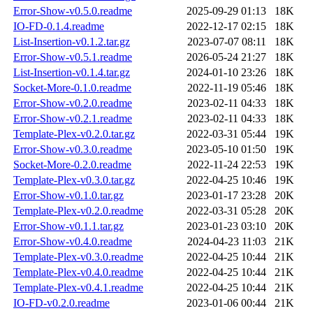
Error-Show-v0.5.0.readme
2025-09-29 01:13
18K
IO-FD-0.1.4.readme
2022-12-17 02:15
18K
List-Insertion-v0.1.2.tar.gz
2023-07-07 08:11
18K
Error-Show-v0.5.1.readme
2026-05-24 21:27
18K
List-Insertion-v0.1.4.tar.gz
2024-01-10 23:26
18K
Socket-More-0.1.0.readme
2022-11-19 05:46
18K
Error-Show-v0.2.0.readme
2023-02-11 04:33
18K
Error-Show-v0.2.1.readme
2023-02-11 04:33
18K
Template-Plex-v0.2.0.tar.gz
2022-03-31 05:44
19K
Error-Show-v0.3.0.readme
2023-05-10 01:50
19K
Socket-More-0.2.0.readme
2022-11-24 22:53
19K
Template-Plex-v0.3.0.tar.gz
2022-04-25 10:46
19K
Error-Show-v0.1.0.tar.gz
2023-01-17 23:28
20K
Template-Plex-v0.2.0.readme
2022-03-31 05:28
20K
Error-Show-v0.1.1.tar.gz
2023-01-23 03:10
20K
Error-Show-v0.4.0.readme
2024-04-23 11:03
21K
Template-Plex-v0.3.0.readme
2022-04-25 10:44
21K
Template-Plex-v0.4.0.readme
2022-04-25 10:44
21K
Template-Plex-v0.4.1.readme
2022-04-25 10:44
21K
IO-FD-v0.2.0.readme
2023-01-06 00:44
21K