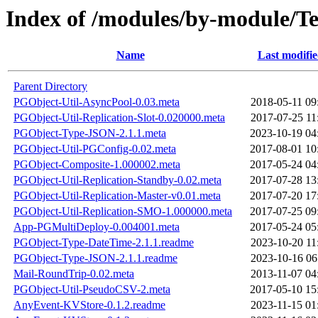
Index of /modules/by-module
Name
Last modifi
Parent Directory
PGObject-Util-AsyncPool-0.03.meta
2018-05-11 09
PGObject-Util-Replication-Slot-0.020000.meta
2017-07-25 11
PGObject-Type-JSON-2.1.1.meta
2023-10-19 04
PGObject-Util-PGConfig-0.02.meta
2017-08-01 10
PGObject-Composite-1.000002.meta
2017-05-24 04
PGObject-Util-Replication-Standby-0.02.meta
2017-07-28 13
PGObject-Util-Replication-Master-v0.01.meta
2017-07-20 17
PGObject-Util-Replication-SMO-1.000000.meta
2017-07-25 09
App-PGMultiDeploy-0.004001.meta
2017-05-24 05
PGObject-Type-DateTime-2.1.1.readme
2023-10-20 11
PGObject-Type-JSON-2.1.1.readme
2023-10-16 06
Mail-RoundTrip-0.02.meta
2013-11-07 04
PGObject-Util-PseudoCSV-2.meta
2017-05-10 15
AnyEvent-KVStore-0.1.2.readme
2023-11-15 01