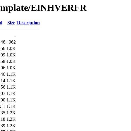
/Template/EINHVERFR
ed
Size
Description
-
:46
962
:56
1.0K
:09
1.0K
:58
1.0K
:06
1.0K
:46
1.1K
:14
1.1K
:56
1.1K
:07
1.1K
:00
1.1K
:11
1.1K
:35
1.2K
:18
1.2K
:39
1.2K