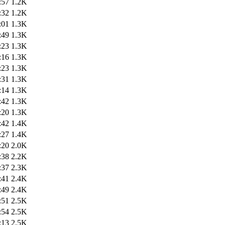
:57
1.2K
:32
1.2K
:01
1.3K
:49
1.3K
:23
1.3K
:16
1.3K
:23
1.3K
:31
1.3K
:14
1.3K
:42
1.3K
:20
1.3K
:42
1.4K
:27
1.4K
:20
2.0K
:38
2.2K
:37
2.3K
:41
2.4K
:49
2.4K
:51
2.5K
:54
2.5K
:13
2.5K