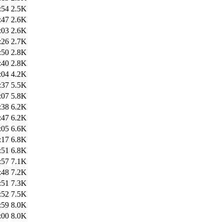
:54
2.5K
:47
2.6K
:03
2.6K
:26
2.7K
:50
2.8K
:40
2.8K
:04
4.2K
:37
5.5K
:07
5.8K
:38
6.2K
:47
6.2K
:05
6.6K
:17
6.8K
:51
6.8K
:57
7.1K
:48
7.2K
:51
7.3K
:52
7.5K
:59
8.0K
:00
8.0K