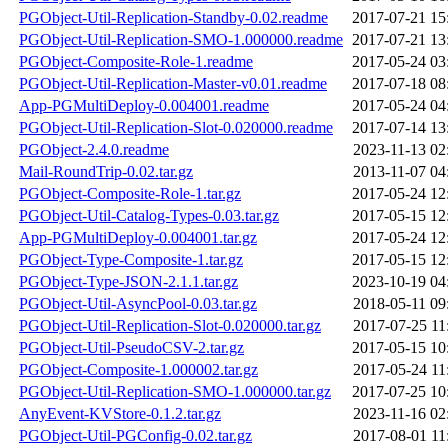
PGObject-Util-Replication-Standby-0.02.readme
2017-07-21 15
PGObject-Util-Replication-SMO-1.000000.readme
2017-07-21 13
PGObject-Composite-Role-1.readme
2017-05-24 03
PGObject-Util-Replication-Master-v0.01.readme
2017-07-18 08
App-PGMultiDeploy-0.004001.readme
2017-05-24 04
PGObject-Util-Replication-Slot-0.020000.readme
2017-07-14 13
PGObject-2.4.0.readme
2023-11-13 02
Mail-RoundTrip-0.02.tar.gz
2013-11-07 04
PGObject-Composite-Role-1.tar.gz
2017-05-24 12
PGObject-Util-Catalog-Types-0.03.tar.gz
2017-05-15 12
App-PGMultiDeploy-0.004001.tar.gz
2017-05-24 12
PGObject-Type-Composite-1.tar.gz
2017-05-15 12
PGObject-Type-JSON-2.1.1.tar.gz
2023-10-19 04
PGObject-Util-AsyncPool-0.03.tar.gz
2018-05-11 09
PGObject-Util-Replication-Slot-0.020000.tar.gz
2017-07-25 11
PGObject-Util-PseudoCSV-2.tar.gz
2017-05-15 10
PGObject-Composite-1.000002.tar.gz
2017-05-24 11
PGObject-Util-Replication-SMO-1.000000.tar.gz
2017-07-25 10
AnyEvent-KVStore-0.1.2.tar.gz
2023-11-16 02
PGObject-Util-PGConfig-0.02.tar.gz
2017-08-01 11