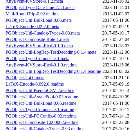
AnyEvent-KVStore-0.1.2.meta
2023-11-16 02
PGObject-Type-DateTime-2.1.1.meta
2023-11-14 01
Mail-RoundTrip-0.02.readme
2013-11-03 07
PGObject-Util-BulkLoad-0.06.meta
2017-05-11 06
LaTeX-Encode-0.092.0.meta
2017-05-09 19
PGObject-Util-Catalog-Types-0.03.meta
2017-05-10 17
PGObject-Composite-Role-1.meta
2017-05-24 04
AnyEvent-KVStore-Etcd-0.1.0.meta
2023-11-18 03
PGObject-Util-LogRep-TestDecoding-0.1.4.meta
2023-11-12 06
PGObject-Type-Composite-1.meta
2017-05-10 16
AnyEvent-KVStore-Etcd-0.1.0.readme
2023-11-15 06
PGObject-Util-LogRep-TestDecoding-0.1.4.readme
2023-11-08 02
PGObject-2.4.0.meta
2023-11-21 10
LaTeX-Encode-0.092.0.readme
2017-05-09 19
PGObject-Util-PseudoCSV-2.readme
2017-05-10 14
PGObject-Util-AsyncPool-0.03.readme
2018-04-10 09
PGObject-Util-BulkLoad-0.06.readme
2017-05-11 06
PGObject-Type-Composite-1.readme
2017-05-10 15
PGObject-Util-PGConfig-0.02.readme
2017-07-14 13
PGObject-Composite-1.000002.readme
2017-05-22 08
PGObject-Util-Catalog-Types-0.03.readme
2017-05-10 16