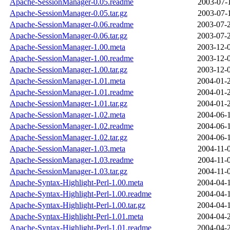
Apache-SessionManager-0.05.readme
2003-07-
Apache-SessionManager-0.05.tar.gz
2003-07-
Apache-SessionManager-0.06.readme
2003-07-
Apache-SessionManager-0.06.tar.gz
2003-07-
Apache-SessionManager-1.00.meta
2003-12-
Apache-SessionManager-1.00.readme
2003-12-
Apache-SessionManager-1.00.tar.gz
2003-12-
Apache-SessionManager-1.01.meta
2004-01-
Apache-SessionManager-1.01.readme
2004-01-
Apache-SessionManager-1.01.tar.gz
2004-01-
Apache-SessionManager-1.02.meta
2004-06-
Apache-SessionManager-1.02.readme
2004-06-
Apache-SessionManager-1.02.tar.gz
2004-06-
Apache-SessionManager-1.03.meta
2004-11-
Apache-SessionManager-1.03.readme
2004-11-
Apache-SessionManager-1.03.tar.gz
2004-11-
Apache-Syntax-Highlight-Perl-1.00.meta
2004-04-
Apache-Syntax-Highlight-Perl-1.00.readme
2004-04-
Apache-Syntax-Highlight-Perl-1.00.tar.gz
2004-04-
Apache-Syntax-Highlight-Perl-1.01.meta
2004-04-
Apache-Syntax-Highlight-Perl-1.01.readme
2004-04-