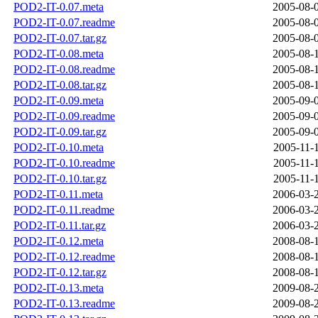
POD2-IT-0.07.meta
2005-08-
POD2-IT-0.07.readme
2005-08-
POD2-IT-0.07.tar.gz
2005-08-
POD2-IT-0.08.meta
2005-08-
POD2-IT-0.08.readme
2005-08-
POD2-IT-0.08.tar.gz
2005-08-
POD2-IT-0.09.meta
2005-09-
POD2-IT-0.09.readme
2005-09-
POD2-IT-0.09.tar.gz
2005-09-
POD2-IT-0.10.meta
2005-11-
POD2-IT-0.10.readme
2005-11-
POD2-IT-0.10.tar.gz
2005-11-
POD2-IT-0.11.meta
2006-03-
POD2-IT-0.11.readme
2006-03-
POD2-IT-0.11.tar.gz
2006-03-
POD2-IT-0.12.meta
2008-08-
POD2-IT-0.12.readme
2008-08-
POD2-IT-0.12.tar.gz
2008-08-
POD2-IT-0.13.meta
2009-08-
POD2-IT-0.13.readme
2009-08-