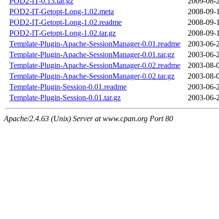
POD2-IT-0.13.tar.gz
2009-08-
POD2-IT-Getopt-Long-1.02.meta
2008-09-
POD2-IT-Getopt-Long-1.02.readme
2008-09-
POD2-IT-Getopt-Long-1.02.tar.gz
2008-09-
Template-Plugin-Apache-SessionManager-0.01.readme
2003-06-
Template-Plugin-Apache-SessionManager-0.01.tar.gz
2003-06-
Template-Plugin-Apache-SessionManager-0.02.readme
2003-08-
Template-Plugin-Apache-SessionManager-0.02.tar.gz
2003-08-
Template-Plugin-Session-0.01.readme
2003-06-
Template-Plugin-Session-0.01.tar.gz
2003-06-
Apache/2.4.63 (Unix) Server at www.cpan.org Port 80