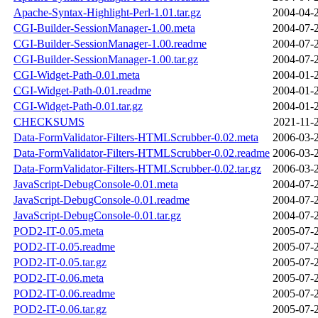
Apache-Syntax-Highlight-Perl-1.01.tar.gz
2004-04-
CGI-Builder-SessionManager-1.00.meta
2004-07-
CGI-Builder-SessionManager-1.00.readme
2004-07-
CGI-Builder-SessionManager-1.00.tar.gz
2004-07-
CGI-Widget-Path-0.01.meta
2004-01-
CGI-Widget-Path-0.01.readme
2004-01-
CGI-Widget-Path-0.01.tar.gz
2004-01-
CHECKSUMS
2021-11-
Data-FormValidator-Filters-HTMLScrubber-0.02.meta
2006-03-
Data-FormValidator-Filters-HTMLScrubber-0.02.readme
2006-03-
Data-FormValidator-Filters-HTMLScrubber-0.02.tar.gz
2006-03-
JavaScript-DebugConsole-0.01.meta
2004-07-
JavaScript-DebugConsole-0.01.readme
2004-07-
JavaScript-DebugConsole-0.01.tar.gz
2004-07-
POD2-IT-0.05.meta
2005-07-
POD2-IT-0.05.readme
2005-07-
POD2-IT-0.05.tar.gz
2005-07-
POD2-IT-0.06.meta
2005-07-
POD2-IT-0.06.readme
2005-07-
POD2-IT-0.06.tar.gz
2005-07-