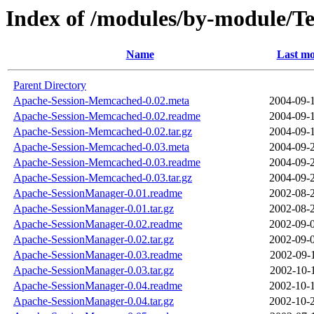
Index of /modules/by-module/
Name
Last mo
Parent Directory
Apache-Session-Memcached-0.02.meta
2004-09-
Apache-Session-Memcached-0.02.readme
2004-09-
Apache-Session-Memcached-0.02.tar.gz
2004-09-
Apache-Session-Memcached-0.03.meta
2004-09-
Apache-Session-Memcached-0.03.readme
2004-09-
Apache-Session-Memcached-0.03.tar.gz
2004-09-
Apache-SessionManager-0.01.readme
2002-08-
Apache-SessionManager-0.01.tar.gz
2002-08-
Apache-SessionManager-0.02.readme
2002-09-
Apache-SessionManager-0.02.tar.gz
2002-09-
Apache-SessionManager-0.03.readme
2002-09-
Apache-SessionManager-0.03.tar.gz
2002-10-
Apache-SessionManager-0.04.readme
2002-10-
Apache-SessionManager-0.04.tar.gz
2002-10-