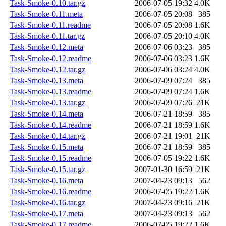
Task-Smoke-0.10.tar.gz
2006-07-05 19:32
4.0K
Task-Smoke-0.11.meta
2006-07-05 20:08
385
Task-Smoke-0.11.readme
2006-07-05 20:08
1.6K
Task-Smoke-0.11.tar.gz
2006-07-05 20:10
4.0K
Task-Smoke-0.12.meta
2006-07-06 03:23
385
Task-Smoke-0.12.readme
2006-07-06 03:23
1.6K
Task-Smoke-0.12.tar.gz
2006-07-06 03:24
4.0K
Task-Smoke-0.13.meta
2006-07-09 07:24
385
Task-Smoke-0.13.readme
2006-07-09 07:24
1.6K
Task-Smoke-0.13.tar.gz
2006-07-09 07:26
21K
Task-Smoke-0.14.meta
2006-07-21 18:59
385
Task-Smoke-0.14.readme
2006-07-21 18:59
1.6K
Task-Smoke-0.14.tar.gz
2006-07-21 19:01
21K
Task-Smoke-0.15.meta
2006-07-21 18:59
385
Task-Smoke-0.15.readme
2006-07-05 19:22
1.6K
Task-Smoke-0.15.tar.gz
2007-01-30 16:59
21K
Task-Smoke-0.16.meta
2007-04-23 09:13
562
Task-Smoke-0.16.readme
2006-07-05 19:22
1.6K
Task-Smoke-0.16.tar.gz
2007-04-23 09:16
21K
Task-Smoke-0.17.meta
2007-04-23 09:13
562
Task-Smoke-0.17.readme
2006-07-05 19:22
1.6K