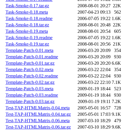
Task-Smoke-0.17.tar.gz
2008-08-01 20:27
22K
Task-Smoke-0.18.meta
2007-04-23 09:13
562
Task-Smoke-0.18.readme
2006-07-05 19:22
1.6K
Task-Smoke-0.18.tar.gz
2008-08-01 20:48
22K
Task-Smoke-0.19.meta
2008-08-01 20:54
605
Task-Smoke-0.19.readme
2006-07-05 19:22
1.6K
Task-Smoke-0.19.tar.gz
2008-08-01 20:56
21K
Template-Patch-0.01.meta
2006-03-20 20:09
354
Template-Patch-0.01.readme
2006-03-20 20:09
930
Template-Patch-0.01.tar.gz
2006-03-20 20:20
6.6K
Template-Patch-0.02.meta
2006-03-22 22:04
354
Template-Patch-0.02.readme
2006-03-22 22:04
930
Template-Patch-0.02.tar.gz
2006-03-22 22:10
7.1K
Template-Patch-0.03.meta
2009-01-19 18:44
523
Template-Patch-0.03.readme
2009-01-19 18:44
930
Template-Patch-0.03.tar.gz
2009-01-19 19:11
7.2K
Test-TAP-HTMLMatrix-0.04.meta
2005-05-01 16:57
728
Test-TAP-HTMLMatrix-0.04.tar.gz
2005-05-01 17:03
9.1K
Test-TAP-HTMLMatrix-0.06.meta
2007-03-10 18:29
479
Test-TAP-HTMLMatrix-0.06.tar.gz
2007-03-10 18:29
9.6K