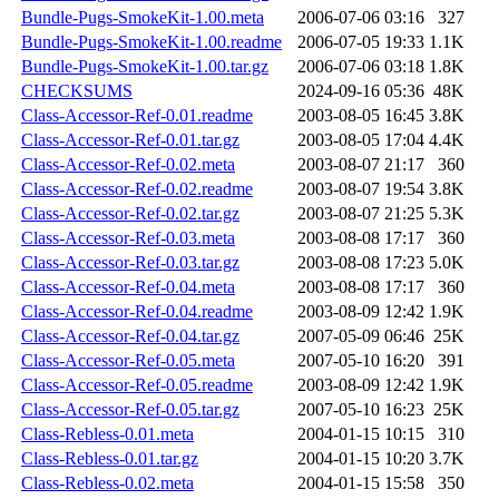
Bundle-Pugs-SmokeKit-1.00.meta
2006-07-06 03:16
327
Bundle-Pugs-SmokeKit-1.00.readme
2006-07-05 19:33
1.1K
Bundle-Pugs-SmokeKit-1.00.tar.gz
2006-07-06 03:18
1.8K
CHECKSUMS
2024-09-16 05:36
48K
Class-Accessor-Ref-0.01.readme
2003-08-05 16:45
3.8K
Class-Accessor-Ref-0.01.tar.gz
2003-08-05 17:04
4.4K
Class-Accessor-Ref-0.02.meta
2003-08-07 21:17
360
Class-Accessor-Ref-0.02.readme
2003-08-07 19:54
3.8K
Class-Accessor-Ref-0.02.tar.gz
2003-08-07 21:25
5.3K
Class-Accessor-Ref-0.03.meta
2003-08-08 17:17
360
Class-Accessor-Ref-0.03.tar.gz
2003-08-08 17:23
5.0K
Class-Accessor-Ref-0.04.meta
2003-08-08 17:17
360
Class-Accessor-Ref-0.04.readme
2003-08-09 12:42
1.9K
Class-Accessor-Ref-0.04.tar.gz
2007-05-09 06:46
25K
Class-Accessor-Ref-0.05.meta
2007-05-10 16:20
391
Class-Accessor-Ref-0.05.readme
2003-08-09 12:42
1.9K
Class-Accessor-Ref-0.05.tar.gz
2007-05-10 16:23
25K
Class-Rebless-0.01.meta
2004-01-15 10:15
310
Class-Rebless-0.01.tar.gz
2004-01-15 10:20
3.7K
Class-Rebless-0.02.meta
2004-01-15 15:58
350