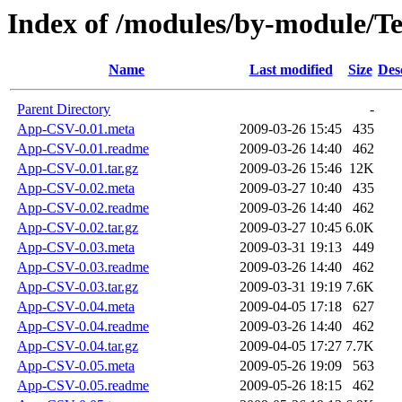
Index of /modules/by-module/
Name
Last modified
Size
Des
Parent Directory
-
App-CSV-0.01.meta
2009-03-26 15:45
435
App-CSV-0.01.readme
2009-03-26 14:40
462
App-CSV-0.01.tar.gz
2009-03-26 15:46
12K
App-CSV-0.02.meta
2009-03-27 10:40
435
App-CSV-0.02.readme
2009-03-26 14:40
462
App-CSV-0.02.tar.gz
2009-03-27 10:45
6.0K
App-CSV-0.03.meta
2009-03-31 19:13
449
App-CSV-0.03.readme
2009-03-26 14:40
462
App-CSV-0.03.tar.gz
2009-03-31 19:19
7.6K
App-CSV-0.04.meta
2009-04-05 17:18
627
App-CSV-0.04.readme
2009-03-26 14:40
462
App-CSV-0.04.tar.gz
2009-04-05 17:27
7.7K
App-CSV-0.05.meta
2009-05-26 19:09
563
App-CSV-0.05.readme
2009-05-26 18:15
462