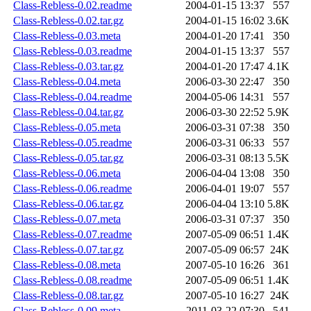
Class-Rebless-0.02.readme
2004-01-15 13:37
557
Class-Rebless-0.02.tar.gz
2004-01-15 16:02
3.6K
Class-Rebless-0.03.meta
2004-01-20 17:41
350
Class-Rebless-0.03.readme
2004-01-15 13:37
557
Class-Rebless-0.03.tar.gz
2004-01-20 17:47
4.1K
Class-Rebless-0.04.meta
2006-03-30 22:47
350
Class-Rebless-0.04.readme
2004-05-06 14:31
557
Class-Rebless-0.04.tar.gz
2006-03-30 22:52
5.9K
Class-Rebless-0.05.meta
2006-03-31 07:38
350
Class-Rebless-0.05.readme
2006-03-31 06:33
557
Class-Rebless-0.05.tar.gz
2006-03-31 08:13
5.5K
Class-Rebless-0.06.meta
2006-04-04 13:08
350
Class-Rebless-0.06.readme
2006-04-01 19:07
557
Class-Rebless-0.06.tar.gz
2006-04-04 13:10
5.8K
Class-Rebless-0.07.meta
2006-03-31 07:37
350
Class-Rebless-0.07.readme
2007-05-09 06:51
1.4K
Class-Rebless-0.07.tar.gz
2007-05-09 06:57
24K
Class-Rebless-0.08.meta
2007-05-10 16:26
361
Class-Rebless-0.08.readme
2007-05-09 06:51
1.4K
Class-Rebless-0.08.tar.gz
2007-05-10 16:27
24K
Class-Rebless-0.09.meta
2011-03-22 07:30
541