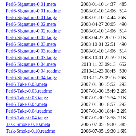
Perl6-Signature-0.01.meta
2008-01-10 14:37
485
Perl6-Signature-0.01.readme
2008-01-10 14:06
514
Perl6-Signature-0.01.tar.gz
2008-01-10 14:44
26K
Perl6-Signature-0.02.meta
2008-04-27 20:05
490
Perl6-Signature-0.02.readme
2008-01-10 14:06
514
Perl6-Signature-0.02.tar.gz
2008-04-27 20:10
21K
Perl6-Signature-0.03.meta
2008-10-01 22:51
490
Perl6-Signature-0.03.readme
2008-01-10 14:06
514
Perl6-Signature-0.03.tar.gz
2008-10-01 22:59
21K
Perl6-Signature-0.04.meta
2013-11-23 09:13
652
Perl6-Signature-0.04.readme
2013-11-23 08:45
530
Perl6-Signature-0.04.tar.gz
2013-11-23 09:16
26K
Perl6-Take-0.03.meta
2007-01-30 15:52
293
Perl6-Take-0.03.readme
2007-01-30 15:49
2.2K
Perl6-Take-0.03.tar.gz
2007-01-30 15:54
21K
Perl6-Take-0.04.meta
2007-01-30 18:57
293
Perl6-Take-0.04.readme
2007-01-30 18:44
2.2K
Perl6-Take-0.04.tar.gz
2007-01-30 18:58
21K
Task-Smoke-0.10.meta
2006-07-05 19:30
385
Task-Smoke-0.10.readme
2006-07-05 19:30
1.6K