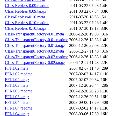
Class-Rebless-0.09.readme
2011-03-22 07:23
1.4K
Class-Rebless-0.09.tar.gz
2011-03-22 07:34
33K
Class-Rebless-0.10.meta
2011-07-30 18:53
541
Class-Rebless-0.10.readme
2011-03-22 07:23
1.4K
Class-Rebless-0.10.tar.gz
2011-07-30 19:13
33K
Class-TransparentFactory-0.01.meta
2006-12-26 19:08
316
Class-TransparentFactory-0.01.readme
2006-12-26 18:33
1.4K
Class-TransparentFactory-0.01.tar.gz
2006-12-26 22:08
22K
Class-TransparentFactory-0.02.meta
2006-12-27 11:40
316
Class-TransparentFactory-0.02.readme
2006-12-26 18:33
1.4K
Class-TransparentFactory-0.02.tar.gz
2006-12-27 11:43
22K
FFI-1.02.meta
2007-02-07 11:40
289
FFI-1.02.readme
2007-02-02 14:17
1.1K
FFI-1.02.tar.gz
2007-02-07 20:34
16K
FFI-1.03.meta
2007-12-26 20:44
286
FFI-1.03.readme
2007-12-26 20:23
1.1K
FFI-1.03.tar.gz
2007-12-26 20:51
16K
FFI-1.04.meta
2008-09-06 17:29
408
FFI-1.04.readme
2007-02-02 14:17
1.1K
FFI-1.04.tar.gz
2008-09-06 17:30
16K