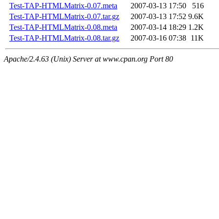
Test-TAP-HTMLMatrix-0.07.meta
2007-03-13 17:50
516
Test-TAP-HTMLMatrix-0.07.tar.gz
2007-03-13 17:52
9.6K
Test-TAP-HTMLMatrix-0.08.meta
2007-03-14 18:29
1.2K
Test-TAP-HTMLMatrix-0.08.tar.gz
2007-03-16 07:38
11K
Apache/2.4.63 (Unix) Server at www.cpan.org Port 80