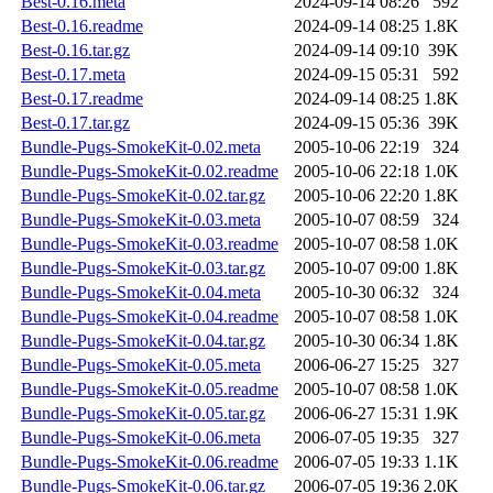
Best-0.16.meta
2024-09-14 08:26
592
Best-0.16.readme
2024-09-14 08:25
1.8K
Best-0.16.tar.gz
2024-09-14 09:10
39K
Best-0.17.meta
2024-09-15 05:31
592
Best-0.17.readme
2024-09-14 08:25
1.8K
Best-0.17.tar.gz
2024-09-15 05:36
39K
Bundle-Pugs-SmokeKit-0.02.meta
2005-10-06 22:19
324
Bundle-Pugs-SmokeKit-0.02.readme
2005-10-06 22:18
1.0K
Bundle-Pugs-SmokeKit-0.02.tar.gz
2005-10-06 22:20
1.8K
Bundle-Pugs-SmokeKit-0.03.meta
2005-10-07 08:59
324
Bundle-Pugs-SmokeKit-0.03.readme
2005-10-07 08:58
1.0K
Bundle-Pugs-SmokeKit-0.03.tar.gz
2005-10-07 09:00
1.8K
Bundle-Pugs-SmokeKit-0.04.meta
2005-10-30 06:32
324
Bundle-Pugs-SmokeKit-0.04.readme
2005-10-07 08:58
1.0K
Bundle-Pugs-SmokeKit-0.04.tar.gz
2005-10-30 06:34
1.8K
Bundle-Pugs-SmokeKit-0.05.meta
2006-06-27 15:25
327
Bundle-Pugs-SmokeKit-0.05.readme
2005-10-07 08:58
1.0K
Bundle-Pugs-SmokeKit-0.05.tar.gz
2006-06-27 15:31
1.9K
Bundle-Pugs-SmokeKit-0.06.meta
2006-07-05 19:35
327
Bundle-Pugs-SmokeKit-0.06.readme
2006-07-05 19:33
1.1K
Bundle-Pugs-SmokeKit-0.06.tar.gz
2006-07-05 19:36
2.0K