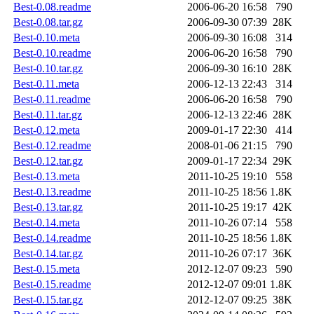
Best-0.08.readme
2006-06-20 16:58
790
Best-0.08.tar.gz
2006-09-30 07:39
28K
Best-0.10.meta
2006-09-30 16:08
314
Best-0.10.readme
2006-06-20 16:58
790
Best-0.10.tar.gz
2006-09-30 16:10
28K
Best-0.11.meta
2006-12-13 22:43
314
Best-0.11.readme
2006-06-20 16:58
790
Best-0.11.tar.gz
2006-12-13 22:46
28K
Best-0.12.meta
2009-01-17 22:30
414
Best-0.12.readme
2008-01-06 21:15
790
Best-0.12.tar.gz
2009-01-17 22:34
29K
Best-0.13.meta
2011-10-25 19:10
558
Best-0.13.readme
2011-10-25 18:56
1.8K
Best-0.13.tar.gz
2011-10-25 19:17
42K
Best-0.14.meta
2011-10-26 07:14
558
Best-0.14.readme
2011-10-25 18:56
1.8K
Best-0.14.tar.gz
2011-10-26 07:17
36K
Best-0.15.meta
2012-12-07 09:23
590
Best-0.15.readme
2012-12-07 09:01
1.8K
Best-0.15.tar.gz
2012-12-07 09:25
38K