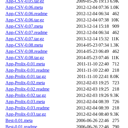
App-CSV-0.05.tar.gz
2009-05-26 19:13
6.9K
App-CSV-0.06.meta
2012-12-04 07:36
1.0K
App-CSV-0.06.readme
2012-12-04 06:34
462
App-CSV-0.06.tar.gz
2012-12-04 07:38
10K
App-CSV-0.07.meta
2013-12-14 15:18
909
App-CSV-0.07.readme
2012-12-04 06:34
462
App-CSV-0.07.tar.gz
2013-12-14 15:32
11K
App-CSV-0.08.meta
2014-05-23 07:34
1.3K
App-CSV-0.08.readme
2014-05-23 06:49
462
App-CSV-0.08.tar.gz
2014-05-23 07:46
11K
App-Prolix-0.01.meta
2011-11-10 22:40
712
App-Prolix-0.01.readme
2011-11-10 22:40
218
App-Prolix-0.01.tar.gz
2011-11-10 22:41
8.0K
App-Prolix-0.02.meta
2012-02-03 19:25
723
App-Prolix-0.02.readme
2012-02-03 19:25
218
App-Prolix-0.02.tar.gz
2012-02-03 19:26
9.3K
App-Prolix-0.03.meta
2012-02-04 08:39
726
App-Prolix-0.03.readme
2012-02-04 08:39
218
App-Prolix-0.03.tar.gz
2012-02-04 08:40
9.3K
Best-0.01.meta
2006-06-26 22:46
275
Best-0.01.readme
2006-06-26 22:46
790