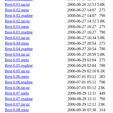
Best-0.01.tar.gz
2006-06-26 22:53
5.8K
Best-0.02.meta
2006-06-27 14:07
275
Best-0.02.readme
2006-06-27 14:07
790
Best-0.02.tar.gz
2006-06-27 14:12
5.8K
Best-0.03.meta
2006-06-27 16:27
275
Best-0.03.readme
2006-06-27 16:27
790
Best-0.03.tar.gz
2006-06-27 16:34
5.8K
Best-0.04.meta
2006-06-27 20:54
275
Best-0.04.readme
2006-06-27 20:54
790
Best-0.04.tar.gz
2006-06-27 20:59
5.8K
Best-0.05.meta
2006-06-29 02:04
275
Best-0.05.readme
2006-06-29 02:04
790
Best-0.05.tar.gz
2006-06-29 02:10
6.1K
Best-0.06.meta
2006-07-01 05:12
285
Best-0.06.readme
2006-07-01 05:12
790
Best-0.06.tar.gz
2006-07-01 05:12
23K
Best-0.07.meta
2006-08-29 12:11
449
Best-0.07.readme
2006-08-29 12:11
790
Best-0.07.tar.gz
2006-08-29 12:12
23K
Best-0.08.meta
2006-09-30 07:38
314