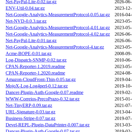
Net-PayPal-Lite-0.02.tar.gz
2026-06-
ENV-Util-0.04.tar.gz
2023-12-
Net-Google-Analytics-MeasurementProtocol-0.05.tar.gz
2016-04-
Net-NVD-0.0.3.tar.gz
2023-05-
Net-Google-Analytics-MeasurementProtocol-4.01.tar.gz
2023-05-
Net-Google-Analytics-MeasurementProtocol-4.02.tar.gz
2026-06-
Net-PayPal-Lite-0.01.tar.gz
2026-06-
Net-Google-Analytics-MeasurementProtocol-4.tar.gz
2023-05-
Acme-BOPE-0.01.tar.gz
2008-09-
Log-Dispatch-SNMP-0.02.tar.gz
2010-06-
CPAN-Reporter-1.2019.readme
2023-05-
CPAN-Reporter-1.2020.readme
2024-08-
Amazon-CloudFront-Thin-0.05.tar.gz
2019-04-
MojoX-Log-Log4perl-0.12.tar.gz
2019-10-
Dancer-Plugin-Auth-Google-0.07.readme
2019-02-
WWW-Correios-PrecoPrazo-0.32.tar.gz
2015-01-
Net-TinyERP-0.09.tar.gz
2021-07-
URL-Signature-0.03.tar.gz
2013-04-
Business-Stripe-0.07.tar.gz
2019-07-
Devel-REPL-Plugin-DataPrinter-0.007.tar.gz
2013-03-
Dancer-Plugin-Auth-Google-0.07.tar.gz
2019-02-