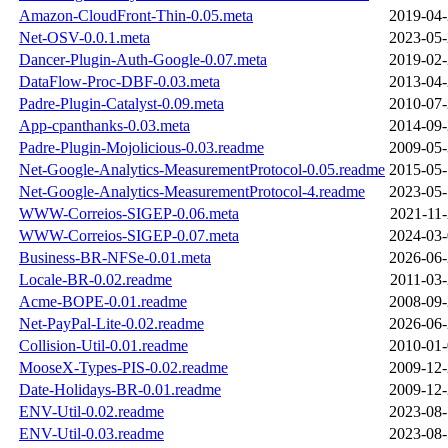
Amazon-CloudFront-Thin-0.05.meta
2019-04-
Net-OSV-0.0.1.meta
2023-05-
Dancer-Plugin-Auth-Google-0.07.meta
2019-02-
DataFlow-Proc-DBF-0.03.meta
2013-04-
Padre-Plugin-Catalyst-0.09.meta
2010-07-
App-cpanthanks-0.03.meta
2014-09-
Padre-Plugin-Mojolicious-0.03.readme
2009-05-
Net-Google-Analytics-MeasurementProtocol-0.05.readme
2015-05-
Net-Google-Analytics-MeasurementProtocol-4.readme
2023-05-
WWW-Correios-SIGEP-0.06.meta
2021-11-
WWW-Correios-SIGEP-0.07.meta
2024-03-
Business-BR-NFSe-0.01.meta
2026-06-
Locale-BR-0.02.readme
2011-03-
Acme-BOPE-0.01.readme
2008-09-
Net-PayPal-Lite-0.02.readme
2026-06-
Collision-Util-0.01.readme
2010-01-
MooseX-Types-PIS-0.02.readme
2009-12-
Date-Holidays-BR-0.01.readme
2009-12-
ENV-Util-0.02.readme
2023-08-
ENV-Util-0.03.readme
2023-08-