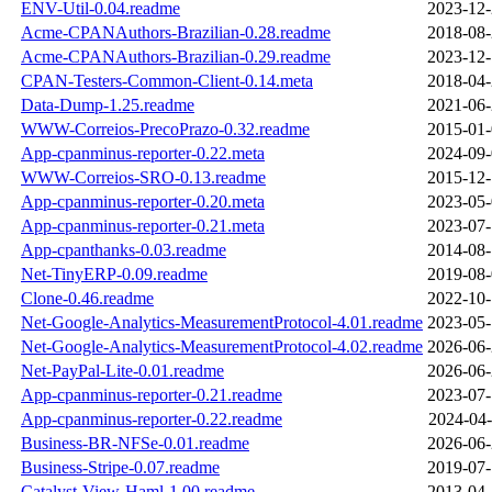
ENV-Util-0.04.readme
2023-12-
Acme-CPANAuthors-Brazilian-0.28.readme
2018-08-
Acme-CPANAuthors-Brazilian-0.29.readme
2023-12-
CPAN-Testers-Common-Client-0.14.meta
2018-04-
Data-Dump-1.25.readme
2021-06-
WWW-Correios-PrecoPrazo-0.32.readme
2015-01-
App-cpanminus-reporter-0.22.meta
2024-09-
WWW-Correios-SRO-0.13.readme
2015-12-
App-cpanminus-reporter-0.20.meta
2023-05-
App-cpanminus-reporter-0.21.meta
2023-07-
App-cpanthanks-0.03.readme
2014-08-
Net-TinyERP-0.09.readme
2019-08-
Clone-0.46.readme
2022-10-
Net-Google-Analytics-MeasurementProtocol-4.01.readme
2023-05-
Net-Google-Analytics-MeasurementProtocol-4.02.readme
2026-06-
Net-PayPal-Lite-0.01.readme
2026-06-
App-cpanminus-reporter-0.21.readme
2023-07-
App-cpanminus-reporter-0.22.readme
2024-04-
Business-BR-NFSe-0.01.readme
2026-06-
Business-Stripe-0.07.readme
2019-07-
Catalyst-View-Haml-1.00.readme
2013-04-