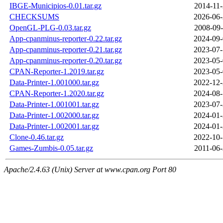
IBGE-Municipios-0.01.tar.gz
2014-11-
CHECKSUMS
2026-06-
OpenGL-PLG-0.03.tar.gz
2008-09-
App-cpanminus-reporter-0.22.tar.gz
2024-09-
App-cpanminus-reporter-0.21.tar.gz
2023-07-
App-cpanminus-reporter-0.20.tar.gz
2023-05-
CPAN-Reporter-1.2019.tar.gz
2023-05-
Data-Printer-1.001000.tar.gz
2022-12-
CPAN-Reporter-1.2020.tar.gz
2024-08-
Data-Printer-1.001001.tar.gz
2023-07-
Data-Printer-1.002000.tar.gz
2024-01-
Data-Printer-1.002001.tar.gz
2024-01-
Clone-0.46.tar.gz
2022-10-
Games-Zumbis-0.05.tar.gz
2011-06-
Apache/2.4.63 (Unix) Server at www.cpan.org Port 80