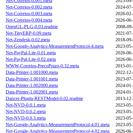
Net-Correios-0.001.meta
2023-09-
Net-Correios-0.002.meta
2024-07-
Net-Correios-0.003.meta
2026-02-
Net-Correios-0.004.meta
2026-06-
OpenGL-PLG-0.03.readme
2008-09-
Net-TinyERP-0.09.meta
2021-07-
Net-Zendesk-0.02.meta
2018-09-
Net-Google-Analytics-MeasurementProtocol-4.meta
2023-05-
Net-PayPal-Lite-0.01.meta
2026-06-
Net-PayPal-Lite-0.02.meta
2026-06-
WWW-Correios-PrecoPrazo-0.32.meta
2015-01-
Data-Printer-1.001000.meta
2022-12-
Data-Printer-1.001001.meta
2023-07-
Data-Printer-1.002000.meta
2024-01-
Data-Printer-1.002001.meta
2024-01-
Dancer-Plugin-RESTModel-0.02.readme
2013-12-
Net-NVD-0.0.1.meta
2023-05-
Net-NVD-0.0.2.meta
2023-05-
Net-NVD-0.0.3.meta
2023-05-
Net-Google-Analytics-MeasurementProtocol-4.01.meta
2023-05-
Net-Google-Analytics-MeasurementProtocol-4.02.meta
2026-06-