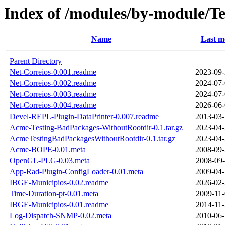
Index of /modules/by-module/
Name
Last m
Parent Directory
Net-Correios-0.001.readme
2023-09-
Net-Correios-0.002.readme
2024-07-
Net-Correios-0.003.readme
2024-07-
Net-Correios-0.004.readme
2026-06-
Devel-REPL-Plugin-DataPrinter-0.007.readme
2013-03-
Acme-Testing-BadPackages-WithoutRootdir-0.1.tar.gz
2023-04-
AcmeTestingBadPackagesWithoutRootdir-0.1.tar.gz
2023-04-
Acme-BOPE-0.01.meta
2008-09-
OpenGL-PLG-0.03.meta
2008-09-
App-Rad-Plugin-ConfigLoader-0.01.meta
2009-04-
IBGE-Municipios-0.02.readme
2026-02-
Time-Duration-pt-0.01.meta
2009-11-
IBGE-Municipios-0.01.readme
2014-11-
Log-Dispatch-SNMP-0.02.meta
2010-06-