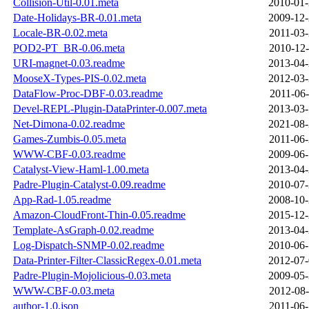
Collision-Util-0.01.meta
2010-01-
Date-Holidays-BR-0.01.meta
2009-12-
Locale-BR-0.02.meta
2011-03-
POD2-PT_BR-0.06.meta
2010-12-
URI-magnet-0.03.readme
2013-04-
MooseX-Types-PIS-0.02.meta
2012-03-
DataFlow-Proc-DBF-0.03.readme
2011-06-
Devel-REPL-Plugin-DataPrinter-0.007.meta
2013-03-
Net-Dimona-0.02.readme
2021-08-
Games-Zumbis-0.05.meta
2011-06-
WWW-CBF-0.03.readme
2009-06-
Catalyst-View-Haml-1.00.meta
2013-04-
Padre-Plugin-Catalyst-0.09.readme
2010-07-
App-Rad-1.05.readme
2008-10-
Amazon-CloudFront-Thin-0.05.readme
2015-12-
Template-AsGraph-0.02.readme
2013-04-
Log-Dispatch-SNMP-0.02.readme
2010-06-
Data-Printer-Filter-ClassicRegex-0.01.meta
2012-07-
Padre-Plugin-Mojolicious-0.03.meta
2009-05-
WWW-CBF-0.03.meta
2012-08-
author-1.0.json
2011-06-