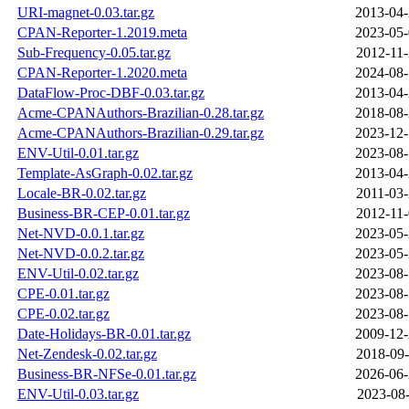
URI-magnet-0.03.tar.gz
2013-04-
CPAN-Reporter-1.2019.meta
2023-05-
Sub-Frequency-0.05.tar.gz
2012-11-
CPAN-Reporter-1.2020.meta
2024-08-
DataFlow-Proc-DBF-0.03.tar.gz
2013-04-
Acme-CPANAuthors-Brazilian-0.28.tar.gz
2018-08-
Acme-CPANAuthors-Brazilian-0.29.tar.gz
2023-12-
ENV-Util-0.01.tar.gz
2023-08-
Template-AsGraph-0.02.tar.gz
2013-04-
Locale-BR-0.02.tar.gz
2011-03-
Business-BR-CEP-0.01.tar.gz
2012-11-
Net-NVD-0.0.1.tar.gz
2023-05-
Net-NVD-0.0.2.tar.gz
2023-05-
ENV-Util-0.02.tar.gz
2023-08-
CPE-0.01.tar.gz
2023-08-
CPE-0.02.tar.gz
2023-08-
Date-Holidays-BR-0.01.tar.gz
2009-12-
Net-Zendesk-0.02.tar.gz
2018-09-
Business-BR-NFSe-0.01.tar.gz
2026-06-
ENV-Util-0.03.tar.gz
2023-08-