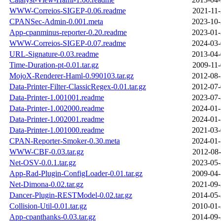
WWW-Correios-SIGEP-0.06.readme
2021-11-
CPANSec-Admin-0.001.meta
2023-10-
App-cpanminus-reporter-0.20.readme
2023-01-
WWW-Correios-SIGEP-0.07.readme
2024-03-
URL-Signature-0.03.readme
2013-04-
Time-Duration-pt-0.01.tar.gz
2009-11-
MojoX-Renderer-Haml-0.990103.tar.gz
2012-08-
Data-Printer-Filter-ClassicRegex-0.01.tar.gz
2012-07-
Data-Printer-1.001001.readme
2023-07-
Data-Printer-1.002000.readme
2024-01-
Data-Printer-1.002001.readme
2024-01-
Data-Printer-1.001000.readme
2021-03-
CPAN-Reporter-Smoker-0.30.meta
2024-01-
WWW-CBF-0.03.tar.gz
2012-08-
Net-OSV-0.0.1.tar.gz
2023-05-
App-Rad-Plugin-ConfigLoader-0.01.tar.gz
2009-04-
Net-Dimona-0.02.tar.gz
2021-09-
Dancer-Plugin-RESTModel-0.02.tar.gz
2014-05-
Collision-Util-0.01.tar.gz
2010-01-
App-cpanthanks-0.03.tar.gz
2014-09-