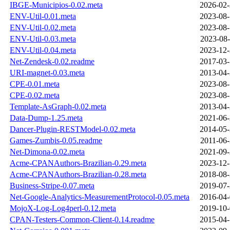
IBGE-Municipios-0.02.meta
2026-02-
ENV-Util-0.01.meta
2023-08-
ENV-Util-0.02.meta
2023-08-
ENV-Util-0.03.meta
2023-08-
ENV-Util-0.04.meta
2023-12-
Net-Zendesk-0.02.readme
2017-03-
URI-magnet-0.03.meta
2013-04-
CPE-0.01.meta
2023-08-
CPE-0.02.meta
2023-08-
Template-AsGraph-0.02.meta
2013-04-
Data-Dump-1.25.meta
2021-06-
Dancer-Plugin-RESTModel-0.02.meta
2014-05-
Games-Zumbis-0.05.readme
2011-06-
Net-Dimona-0.02.meta
2021-09-
Acme-CPANAuthors-Brazilian-0.29.meta
2023-12-
Acme-CPANAuthors-Brazilian-0.28.meta
2018-08-
Business-Stripe-0.07.meta
2019-07-
Net-Google-Analytics-MeasurementProtocol-0.05.meta
2016-04-
MojoX-Log-Log4perl-0.12.meta
2019-10-
CPAN-Testers-Common-Client-0.14.readme
2015-04-