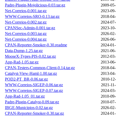
Padre-Plugin-Mojolicious-0.03.tar.gz
2009-05-
Net-Correios-0.001.tar.gz
2023-09-
WWW-Correios-SRO-0.13.tar.gz
2018-04-
Net-Correios-0.002.tar.gz
2024-07-
CPANSec-Admin-0.001.tar.gz
2023-10-
Net-Correios-0.003.tar.gz
2026-02-
Net-Correios-0.004.tar.gz
2026-06-
CPAN-Reporter-Smoker-0.30.readme
2024-01-
Data-Dump-1.25.tar.gz
2021-06-
MooseX-Types-PIS-0.02.tar.gz
2012-03-
App-Rad-1.05.tar.gz
2013-06-
CPAN-Testers-Common-Client-0.14.tar.gz
2018-04-
Catalyst-View-Haml-1.00.tar.gz
2013-04-
POD2-PT_BR-0.06.tar.gz
2010-12-
WWW-Correios-SIGEP-0.06.tar.gz
2021-11-
WWW-Correios-SIGEP-0.07.tar.gz
2024-03-
App-Rad-1.05_01.tar.gz
2010-09-
Padre-Plugin-Catalyst-0.09.tar.gz
2010-07-
IBGE-Municipios-0.02.tar.gz
2026-02-
CPAN-Reporter-Smoker-0.30.tar.gz
2024-01-