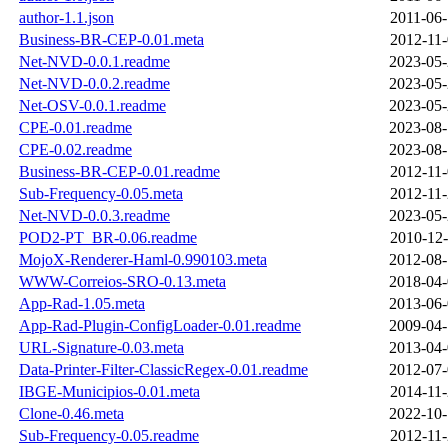
author-1.1.json
2011-06-
Business-BR-CEP-0.01.meta
2012-11-
Net-NVD-0.0.1.readme
2023-05-
Net-NVD-0.0.2.readme
2023-05-
Net-OSV-0.0.1.readme
2023-05-
CPE-0.01.readme
2023-08-
CPE-0.02.readme
2023-08-
Business-BR-CEP-0.01.readme
2012-11-
Sub-Frequency-0.05.meta
2012-11-
Net-NVD-0.0.3.readme
2023-05-
POD2-PT_BR-0.06.readme
2010-12-
MojoX-Renderer-Haml-0.990103.meta
2012-08-
WWW-Correios-SRO-0.13.meta
2018-04-
App-Rad-1.05.meta
2013-06-
App-Rad-Plugin-ConfigLoader-0.01.readme
2009-04-
URL-Signature-0.03.meta
2013-04-
Data-Printer-Filter-ClassicRegex-0.01.readme
2012-07-
IBGE-Municipios-0.01.meta
2014-11-
Clone-0.46.meta
2022-10-
Sub-Frequency-0.05.readme
2012-11-