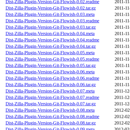
Dist-Zilla-Plugin-Version-Git-Flowish-0.02.readme
2011-11
Dist-Zilla-Plugin-Version-Git-Flowish-0.02.tar.gz
2011-11
Dist-Zilla-Plugin-Version-Git-Flowish-0.03.meta
2011-11
Dist-Zilla-Plugin-Version-Git-Flowish-0.03.readme
2011-11
Dist-Zilla-Plugin-Version-Git-Flowish-0.03.tar.gz
2011-11
Dist-Zilla-Plugin-Version-Git-Flowish-0.04.meta
2011-11
Dist-Zilla-Plugin-Version-Git-Flowish-0.04.readme
2011-11
Dist-Zilla-Plugin-Version-Git-Flowish-0.04.tar.gz
2011-11
Dist-Zilla-Plugin-Version-Git-Flowish-0.05.meta
2011-11
Dist-Zilla-Plugin-Version-Git-Flowish-0.05.readme
2011-11
Dist-Zilla-Plugin-Version-Git-Flowish-0.05.tar.gz
2011-11
Dist-Zilla-Plugin-Version-Git-Flowish-0.06.meta
2011-11
Dist-Zilla-Plugin-Version-Git-Flowish-0.06.readme
2011-11
Dist-Zilla-Plugin-Version-Git-Flowish-0.06.tar.gz
2011-11
Dist-Zilla-Plugin-Version-Git-Flowish-0.07.meta
2011-12
Dist-Zilla-Plugin-Version-Git-Flowish-0.07.readme
2011-12
Dist-Zilla-Plugin-Version-Git-Flowish-0.07.tar.gz
2011-12
Dist-Zilla-Plugin-Version-Git-Flowish-0.08.meta
2012-02
Dist-Zilla-Plugin-Version-Git-Flowish-0.08.readme
2012-02
Dist-Zilla-Plugin-Version-Git-Flowish-0.08.tar.gz
2012-02
Dist-Zilla-Plugin-Version-Git-Flowish-0.09.meta
2012-02