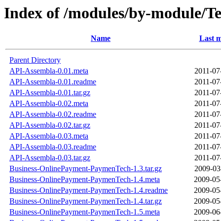
Index of /modules/by-module/
Name
Last m
Parent Directory
API-Assembla-0.01.meta
2011-07
API-Assembla-0.01.readme
2011-07
API-Assembla-0.01.tar.gz
2011-07
API-Assembla-0.02.meta
2011-07
API-Assembla-0.02.readme
2011-07
API-Assembla-0.02.tar.gz
2011-07
API-Assembla-0.03.meta
2011-07
API-Assembla-0.03.readme
2011-07
API-Assembla-0.03.tar.gz
2011-07
Business-OnlinePayment-PaymenTech-1.3.tar.gz
2009-03
Business-OnlinePayment-PaymenTech-1.4.meta
2009-05
Business-OnlinePayment-PaymenTech-1.4.readme
2009-05
Business-OnlinePayment-PaymenTech-1.4.tar.gz
2009-05
Business-OnlinePayment-PaymenTech-1.5.meta
2009-06