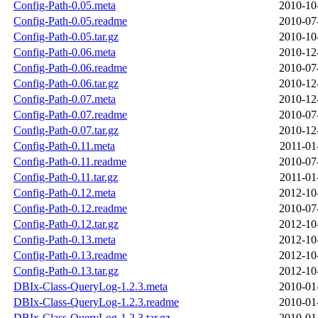
Config-Path-0.05.meta
2010-10
Config-Path-0.05.readme
2010-07
Config-Path-0.05.tar.gz
2010-10
Config-Path-0.06.meta
2010-12
Config-Path-0.06.readme
2010-07
Config-Path-0.06.tar.gz
2010-12
Config-Path-0.07.meta
2010-12
Config-Path-0.07.readme
2010-07
Config-Path-0.07.tar.gz
2010-12
Config-Path-0.11.meta
2011-01
Config-Path-0.11.readme
2010-07
Config-Path-0.11.tar.gz
2011-01
Config-Path-0.12.meta
2012-10
Config-Path-0.12.readme
2010-07
Config-Path-0.12.tar.gz
2012-10
Config-Path-0.13.meta
2012-10
Config-Path-0.13.readme
2012-10
Config-Path-0.13.tar.gz
2012-10
DBIx-Class-QueryLog-1.2.3.meta
2010-01
DBIx-Class-QueryLog-1.2.3.readme
2010-01
DBIx-Class-QueryLog-1.2.3.tar.gz
2010-01