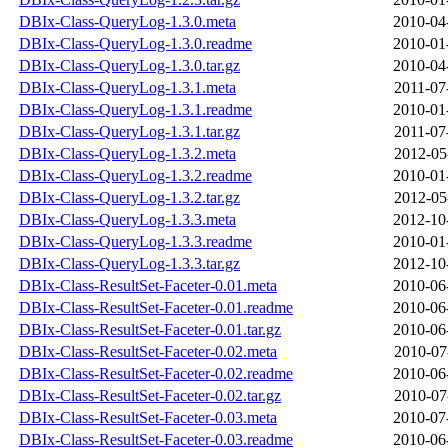
DBIx-Class-QueryLog-1.3.0.meta
2010-04
DBIx-Class-QueryLog-1.3.0.readme
2010-01
DBIx-Class-QueryLog-1.3.0.tar.gz
2010-04
DBIx-Class-QueryLog-1.3.1.meta
2011-07
DBIx-Class-QueryLog-1.3.1.readme
2010-01
DBIx-Class-QueryLog-1.3.1.tar.gz
2011-07
DBIx-Class-QueryLog-1.3.2.meta
2012-05
DBIx-Class-QueryLog-1.3.2.readme
2010-01
DBIx-Class-QueryLog-1.3.2.tar.gz
2012-05
DBIx-Class-QueryLog-1.3.3.meta
2012-10
DBIx-Class-QueryLog-1.3.3.readme
2010-01
DBIx-Class-QueryLog-1.3.3.tar.gz
2012-10
DBIx-Class-ResultSet-Faceter-0.01.meta
2010-06
DBIx-Class-ResultSet-Faceter-0.01.readme
2010-06
DBIx-Class-ResultSet-Faceter-0.01.tar.gz
2010-06
DBIx-Class-ResultSet-Faceter-0.02.meta
2010-07
DBIx-Class-ResultSet-Faceter-0.02.readme
2010-06
DBIx-Class-ResultSet-Faceter-0.02.tar.gz
2010-07
DBIx-Class-ResultSet-Faceter-0.03.meta
2010-07
DBIx-Class-ResultSet-Faceter-0.03.readme
2010-06