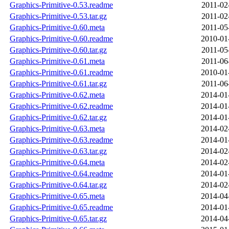
Graphics-Primitive-0.53.readme
2011-02
Graphics-Primitive-0.53.tar.gz
2011-02
Graphics-Primitive-0.60.meta
2011-05
Graphics-Primitive-0.60.readme
2010-01
Graphics-Primitive-0.60.tar.gz
2011-05
Graphics-Primitive-0.61.meta
2011-06
Graphics-Primitive-0.61.readme
2010-01
Graphics-Primitive-0.61.tar.gz
2011-06
Graphics-Primitive-0.62.meta
2014-01
Graphics-Primitive-0.62.readme
2014-01
Graphics-Primitive-0.62.tar.gz
2014-01
Graphics-Primitive-0.63.meta
2014-02
Graphics-Primitive-0.63.readme
2014-01
Graphics-Primitive-0.63.tar.gz
2014-02
Graphics-Primitive-0.64.meta
2014-02
Graphics-Primitive-0.64.readme
2014-01
Graphics-Primitive-0.64.tar.gz
2014-02
Graphics-Primitive-0.65.meta
2014-04
Graphics-Primitive-0.65.readme
2014-01
Graphics-Primitive-0.65.tar.gz
2014-04