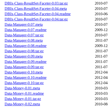
DBIx-Class-ResultSet-Faceter-0.03.tar.gz
2010-07
DBIx-Class-ResultSet-Faceter-0.04.meta
2010-07
DBIx-Class-ResultSet-Faceter-0.04.readme
2010-06
DBIx-Class-ResultSet-Faceter-0.04.tar.gz
2010-07
Data-Manager-0.07.meta
2010-07
Data-Manager-0.07.readme
2009-12
Data-Manager-0.07.tar.gz
2010-07
Data-Manager-0.08.meta
2011-07
Data-Manager-0.08.readme
2009-12
Data-Manager-0.08.tar.gz
2011-07
Data-Manager-0.09.meta
2011-07
Data-Manager-0.09.readme
2011-07
Data-Manager-0.09.tar.gz
2011-07
Data-Manager-0.10.meta
2012-04
Data-Manager-0.10.readme
2012-04
Data-Manager-0.10.tar.gz
2012-04
Data-Money-0.01.meta
2010-03
Data-Money-0.01.readme
2010-03
Data-Money-0.01.tar.gz
2010-03
Data-Money-0.02.meta
2010-08