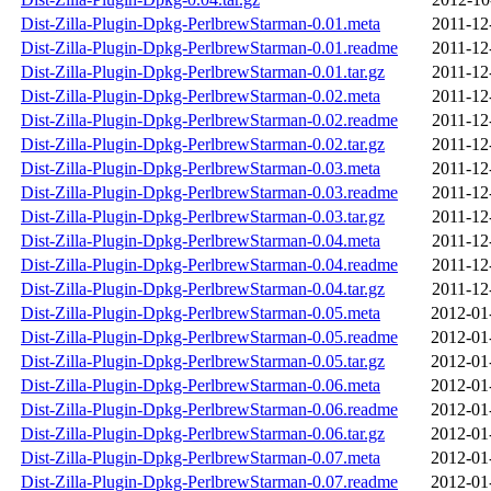
Dist-Zilla-Plugin-Dpkg-PerlbrewStarman-0.01.meta
2011-12
Dist-Zilla-Plugin-Dpkg-PerlbrewStarman-0.01.readme
2011-12
Dist-Zilla-Plugin-Dpkg-PerlbrewStarman-0.01.tar.gz
2011-12
Dist-Zilla-Plugin-Dpkg-PerlbrewStarman-0.02.meta
2011-12
Dist-Zilla-Plugin-Dpkg-PerlbrewStarman-0.02.readme
2011-12
Dist-Zilla-Plugin-Dpkg-PerlbrewStarman-0.02.tar.gz
2011-12
Dist-Zilla-Plugin-Dpkg-PerlbrewStarman-0.03.meta
2011-12
Dist-Zilla-Plugin-Dpkg-PerlbrewStarman-0.03.readme
2011-12
Dist-Zilla-Plugin-Dpkg-PerlbrewStarman-0.03.tar.gz
2011-12
Dist-Zilla-Plugin-Dpkg-PerlbrewStarman-0.04.meta
2011-12
Dist-Zilla-Plugin-Dpkg-PerlbrewStarman-0.04.readme
2011-12
Dist-Zilla-Plugin-Dpkg-PerlbrewStarman-0.04.tar.gz
2011-12
Dist-Zilla-Plugin-Dpkg-PerlbrewStarman-0.05.meta
2012-01
Dist-Zilla-Plugin-Dpkg-PerlbrewStarman-0.05.readme
2012-01
Dist-Zilla-Plugin-Dpkg-PerlbrewStarman-0.05.tar.gz
2012-01
Dist-Zilla-Plugin-Dpkg-PerlbrewStarman-0.06.meta
2012-01
Dist-Zilla-Plugin-Dpkg-PerlbrewStarman-0.06.readme
2012-01
Dist-Zilla-Plugin-Dpkg-PerlbrewStarman-0.06.tar.gz
2012-01
Dist-Zilla-Plugin-Dpkg-PerlbrewStarman-0.07.meta
2012-01
Dist-Zilla-Plugin-Dpkg-PerlbrewStarman-0.07.readme
2012-01