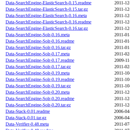
Data-SearchEngine-ElasticSearch-0.15.readme
2011-12
Data-SearchEngine-ElasticSearch-0.15.tar.gz
2011-12
Data-SearchEngine-ElasticSearch-0.16.meta
2011-12
Data-SearchEngine-ElasticSearch-0.16.readme
2011-12
Data-SearchEngine-ElasticSearch-0.16.tar.gz
2011-12
Data-SearchEngine-Solr-0.16.meta
2011-01
Data-SearchEngine-Solr-0.16.readme
2011-01
Data-SearchEngine-Solr-0.16.tar.gz
2011-01
Data-SearchEngine-Solr-0.17.meta
2011-02
Data-SearchEngine-Solr-0.17.readme
2009-11
Data-SearchEngine-Solr-0.17.tar.gz
2011-02
Data-SearchEngine-Solr-0.19.meta
2011-10
Data-SearchEngine-Solr-0.19.readme
2011-10
Data-SearchEngine-Solr-0.19.tar.gz
2011-10
Data-SearchEngine-Solr-0.20.meta
2011-12
Data-SearchEngine-Solr-0.20.readme
2011-12
Data-SearchEngine-Solr-0.20.tar.gz
2011-12
Data-Stack-0.01.readme
2006-04
Data-Stack-0.01.tar.gz
2006-04
Data-Verifier-0.48.meta
2011-07