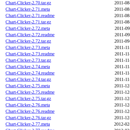
Chart-Clicker-2.70.tar.gz
2011-08
Chart-Clicker-2.71.meta
2011-08
Chart-Clicker-2.71.readme
2011-08
Chart-Clicker-2.71.tar.gz
2011-08
Chart-Clicker-2.72.meta
2011-09
Chart-Clicker-2.72.readme
2011-09
Chart-Clicker-2.72.tar.gz
2011-09
Chart-Clicker-2.73.meta
2011-11
Chart-Clicker-2.73.readme
2011-11
Chart-Clicker-2.73.tar.gz
2011-11
Chart-Clicker-2.74.meta
2011-11
Chart-Clicker-2.74.readme
2011-11
Chart-Clicker-2.74.tar.gz
2011-11
Chart-Clicker-2.75.meta
2011-12
Chart-Clicker-2.75.readme
2011-12
Chart-Clicker-2.75.tar.gz
2011-12
Chart-Clicker-2.76.meta
2011-12
Chart-Clicker-2.76.readme
2011-12
Chart-Clicker-2.76.tar.gz
2011-12
Chart-Clicker-2.77.meta
2012-02