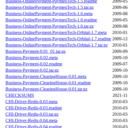
Business-OnlinePayment-PaymenTech-1.5.readme
2009-05
Business-OnlinePayment-PaymenTech-1.5.tar.gz
2009-06
Business-OnlinePayment-PaymenTech-1.6.meta
2009-08
Business-OnlinePayment-PaymenTech-1.6.readme
2009-05
Business-OnlinePayment-PaymenTech-1.6.tar.gz
2009-08
Business-OnlinePayment-PaymenTech-Orbital-1.7.meta
2010-01
Business-OnlinePayment-PaymenTech-Orbital-1.7.readme
2009-12
Business-OnlinePayment-PaymenTech-Orbital-1.7.tar.gz
2010-01
Business-Payment-0.01_01.tar.gz
2009-09
Business-Payment-0.02.meta
2009-10
Business-Payment-0.02.readme
2009-07
Business-Payment-0.02.tar.gz
2009-10
Business-Payment-ClearingHouse-0.01.meta
2009-10
Business-Payment-ClearingHouse-0.01.readme
2009-10
Business-Payment-ClearingHouse-0.01.tar.gz
2009-10
CHECKSUMS
2021-11
CHI-Driver-Redis-0.03.meta
2010-03
CHI-Driver-Redis-0.03.readme
2010-03
CHI-Driver-Redis-0.03.tar.gz
2010-03
CHI-Driver-Redis-0.04.meta
2010-03
CHI-Driver-Redis-0.04.readme
2010-03