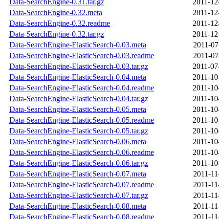
Data-SearchEngine-0.31.tar.gz
2011-12
Data-SearchEngine-0.32.meta
2011-12
Data-SearchEngine-0.32.readme
2011-12
Data-SearchEngine-0.32.tar.gz
2011-12
Data-SearchEngine-ElasticSearch-0.03.meta
2011-07
Data-SearchEngine-ElasticSearch-0.03.readme
2011-07
Data-SearchEngine-ElasticSearch-0.03.tar.gz
2011-07
Data-SearchEngine-ElasticSearch-0.04.meta
2011-10
Data-SearchEngine-ElasticSearch-0.04.readme
2011-10
Data-SearchEngine-ElasticSearch-0.04.tar.gz
2011-10
Data-SearchEngine-ElasticSearch-0.05.meta
2011-10
Data-SearchEngine-ElasticSearch-0.05.readme
2011-10
Data-SearchEngine-ElasticSearch-0.05.tar.gz
2011-10
Data-SearchEngine-ElasticSearch-0.06.meta
2011-10
Data-SearchEngine-ElasticSearch-0.06.readme
2011-10
Data-SearchEngine-ElasticSearch-0.06.tar.gz
2011-10
Data-SearchEngine-ElasticSearch-0.07.meta
2011-11
Data-SearchEngine-ElasticSearch-0.07.readme
2011-11
Data-SearchEngine-ElasticSearch-0.07.tar.gz
2011-11
Data-SearchEngine-ElasticSearch-0.08.meta
2011-11
Data-SearchEngine-ElasticSearch-0.08.readme
2011-11