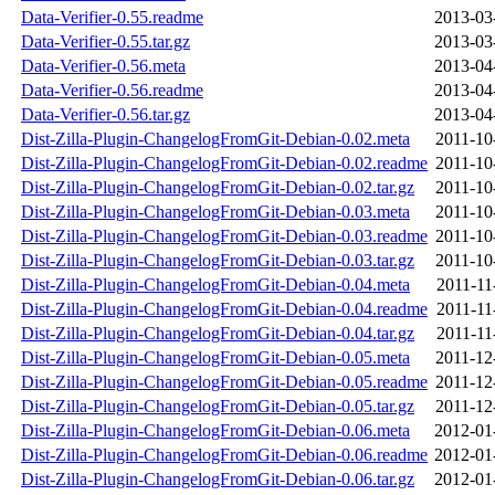
Data-Verifier-0.55.readme
2013-03
Data-Verifier-0.55.tar.gz
2013-03
Data-Verifier-0.56.meta
2013-04
Data-Verifier-0.56.readme
2013-04
Data-Verifier-0.56.tar.gz
2013-04
Dist-Zilla-Plugin-ChangelogFromGit-Debian-0.02.meta
2011-10
Dist-Zilla-Plugin-ChangelogFromGit-Debian-0.02.readme
2011-10
Dist-Zilla-Plugin-ChangelogFromGit-Debian-0.02.tar.gz
2011-10
Dist-Zilla-Plugin-ChangelogFromGit-Debian-0.03.meta
2011-10
Dist-Zilla-Plugin-ChangelogFromGit-Debian-0.03.readme
2011-10
Dist-Zilla-Plugin-ChangelogFromGit-Debian-0.03.tar.gz
2011-10
Dist-Zilla-Plugin-ChangelogFromGit-Debian-0.04.meta
2011-11
Dist-Zilla-Plugin-ChangelogFromGit-Debian-0.04.readme
2011-11
Dist-Zilla-Plugin-ChangelogFromGit-Debian-0.04.tar.gz
2011-11
Dist-Zilla-Plugin-ChangelogFromGit-Debian-0.05.meta
2011-12
Dist-Zilla-Plugin-ChangelogFromGit-Debian-0.05.readme
2011-12
Dist-Zilla-Plugin-ChangelogFromGit-Debian-0.05.tar.gz
2011-12
Dist-Zilla-Plugin-ChangelogFromGit-Debian-0.06.meta
2012-01
Dist-Zilla-Plugin-ChangelogFromGit-Debian-0.06.readme
2012-01
Dist-Zilla-Plugin-ChangelogFromGit-Debian-0.06.tar.gz
2012-01