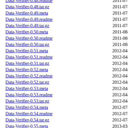
Data-Verifier-0.48.readme
2011-07
Data-Verifier-0.48.tar.gz
2011-07
Data-Verifier-0.49.meta
2011-07
Data-Verifier-0.49.readme
2011-07
Data-Verifier-0.49.tar.gz
2011-07
Data-Verifier-0.50.meta
2011-08
Data-Verifier-0.50.readme
2011-08
Data-Verifier-0.50.tar.gz
2011-08
Data-Verifier-0.51.meta
2012-04
Data-Verifier-0.51.readme
2012-04
Data-Verifier-0.51.tar.gz
2012-04
Data-Verifier-0.52.meta
2012-04
Data-Verifier-0.52.readme
2012-04
Data-Verifier-0.52.tar.gz
2012-04
Data-Verifier-0.53.meta
2012-04
Data-Verifier-0.53.readme
2012-04
Data-Verifier-0.53.tar.gz
2012-04
Data-Verifier-0.54.meta
2012-07
Data-Verifier-0.54.readme
2012-07
Data-Verifier-0.54.tar.gz
2012-07
Data-Verifier-0.55.meta
2013-03