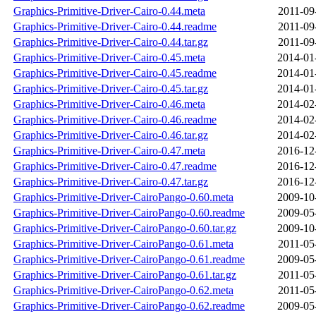
Graphics-Primitive-Driver-Cairo-0.44.meta
2011-09
Graphics-Primitive-Driver-Cairo-0.44.readme
2011-09
Graphics-Primitive-Driver-Cairo-0.44.tar.gz
2011-09
Graphics-Primitive-Driver-Cairo-0.45.meta
2014-01
Graphics-Primitive-Driver-Cairo-0.45.readme
2014-01
Graphics-Primitive-Driver-Cairo-0.45.tar.gz
2014-01
Graphics-Primitive-Driver-Cairo-0.46.meta
2014-02
Graphics-Primitive-Driver-Cairo-0.46.readme
2014-02
Graphics-Primitive-Driver-Cairo-0.46.tar.gz
2014-02
Graphics-Primitive-Driver-Cairo-0.47.meta
2016-12
Graphics-Primitive-Driver-Cairo-0.47.readme
2016-12
Graphics-Primitive-Driver-Cairo-0.47.tar.gz
2016-12
Graphics-Primitive-Driver-CairoPango-0.60.meta
2009-10
Graphics-Primitive-Driver-CairoPango-0.60.readme
2009-05
Graphics-Primitive-Driver-CairoPango-0.60.tar.gz
2009-10
Graphics-Primitive-Driver-CairoPango-0.61.meta
2011-05
Graphics-Primitive-Driver-CairoPango-0.61.readme
2009-05
Graphics-Primitive-Driver-CairoPango-0.61.tar.gz
2011-05
Graphics-Primitive-Driver-CairoPango-0.62.meta
2011-05
Graphics-Primitive-Driver-CairoPango-0.62.readme
2009-05