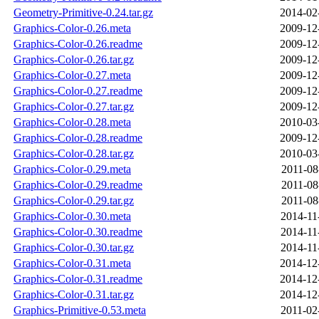
Geometry-Primitive-0.24.tar.gz
2014-02
Graphics-Color-0.26.meta
2009-12
Graphics-Color-0.26.readme
2009-12
Graphics-Color-0.26.tar.gz
2009-12
Graphics-Color-0.27.meta
2009-12
Graphics-Color-0.27.readme
2009-12
Graphics-Color-0.27.tar.gz
2009-12
Graphics-Color-0.28.meta
2010-03
Graphics-Color-0.28.readme
2009-12
Graphics-Color-0.28.tar.gz
2010-03
Graphics-Color-0.29.meta
2011-08
Graphics-Color-0.29.readme
2011-08
Graphics-Color-0.29.tar.gz
2011-08
Graphics-Color-0.30.meta
2014-11
Graphics-Color-0.30.readme
2014-11
Graphics-Color-0.30.tar.gz
2014-11
Graphics-Color-0.31.meta
2014-12
Graphics-Color-0.31.readme
2014-12
Graphics-Color-0.31.tar.gz
2014-12
Graphics-Primitive-0.53.meta
2011-02