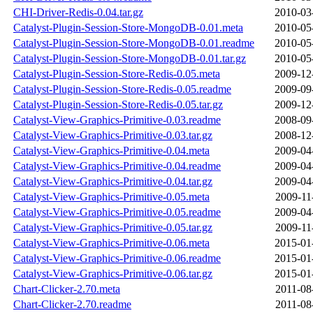
CHI-Driver-Redis-0.04.tar.gz
2010-03
Catalyst-Plugin-Session-Store-MongoDB-0.01.meta
2010-05
Catalyst-Plugin-Session-Store-MongoDB-0.01.readme
2010-05
Catalyst-Plugin-Session-Store-MongoDB-0.01.tar.gz
2010-05
Catalyst-Plugin-Session-Store-Redis-0.05.meta
2009-12
Catalyst-Plugin-Session-Store-Redis-0.05.readme
2009-09
Catalyst-Plugin-Session-Store-Redis-0.05.tar.gz
2009-12
Catalyst-View-Graphics-Primitive-0.03.readme
2008-09
Catalyst-View-Graphics-Primitive-0.03.tar.gz
2008-12
Catalyst-View-Graphics-Primitive-0.04.meta
2009-04
Catalyst-View-Graphics-Primitive-0.04.readme
2009-04
Catalyst-View-Graphics-Primitive-0.04.tar.gz
2009-04
Catalyst-View-Graphics-Primitive-0.05.meta
2009-11
Catalyst-View-Graphics-Primitive-0.05.readme
2009-04
Catalyst-View-Graphics-Primitive-0.05.tar.gz
2009-11
Catalyst-View-Graphics-Primitive-0.06.meta
2015-01
Catalyst-View-Graphics-Primitive-0.06.readme
2015-01
Catalyst-View-Graphics-Primitive-0.06.tar.gz
2015-01
Chart-Clicker-2.70.meta
2011-08
Chart-Clicker-2.70.readme
2011-08