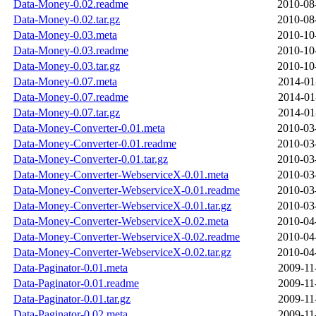
Data-Money-0.02.readme
2010-08
Data-Money-0.02.tar.gz
2010-08
Data-Money-0.03.meta
2010-10
Data-Money-0.03.readme
2010-10
Data-Money-0.03.tar.gz
2010-10
Data-Money-0.07.meta
2014-01
Data-Money-0.07.readme
2014-01
Data-Money-0.07.tar.gz
2014-01
Data-Money-Converter-0.01.meta
2010-03
Data-Money-Converter-0.01.readme
2010-03
Data-Money-Converter-0.01.tar.gz
2010-03
Data-Money-Converter-WebserviceX-0.01.meta
2010-03
Data-Money-Converter-WebserviceX-0.01.readme
2010-03
Data-Money-Converter-WebserviceX-0.01.tar.gz
2010-03
Data-Money-Converter-WebserviceX-0.02.meta
2010-04
Data-Money-Converter-WebserviceX-0.02.readme
2010-04
Data-Money-Converter-WebserviceX-0.02.tar.gz
2010-04
Data-Paginator-0.01.meta
2009-11
Data-Paginator-0.01.readme
2009-11
Data-Paginator-0.01.tar.gz
2009-11
Data-Paginator-0.02.meta
2009-11