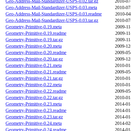
Geo-Address-Mail-Standardizer-USPS-0.02.tar.gz
2010-07
Geo-Address-Mail-Standardizer-USPS-0.03.meta
2010-07
Geo-Address-Mail-Standardizer-USPS-0.03.readme
2010-04
Geo-Address-Mail-Standardizer-USPS-0.03.tar.gz
2010-07
Geometry-Primitive-0.19.meta
2009-11
Geometry-Primitive-0.19.readme
2009-11
Geometry-Primitive-0.19.tar.gz
2009-11
Geometry-Primitive-0.20.meta
2009-12
Geometry-Primitive-0.20.readme
2009-05
Geometry-Primitive-0.20.tar.gz
2009-12
Geometry-Primitive-0.21.meta
2010-01
Geometry-Primitive-0.21.readme
2009-05
Geometry-Primitive-0.21.tar.gz
2010-01
Geometry-Primitive-0.22.meta
2010-01
Geometry-Primitive-0.22.readme
2009-05
Geometry-Primitive-0.22.tar.gz
2010-01
Geometry-Primitive-0.23.meta
2014-01
Geometry-Primitive-0.23.readme
2014-01
Geometry-Primitive-0.23.tar.gz
2014-01
Geometry-Primitive-0.24.meta
2014-02
Geometry-Primitive-0.24.readme
2014-01