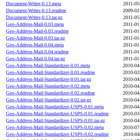
Document-Writer-0.13.meta
2011-05
Document-Writer-0.13.readme
2009-02
Document-Writer-0.13.tar.gz
2011-05
Geo-Address-Mail-0.03.meta
2011-01
Geo-Address-Mail-0.03.readme
2011-01
Geo-Address-Mail-0.03.tar.gz
2011-01
Geo-Address-Mail-0.04.meta
2011-01
Geo-Address-Mail-0.04.readme
2011-01
Geo-Address-Mail-0.04.tar.gz
2011-01
Geo-Address-Mail-Standardizer-0.01.meta
2010-04
Geo-Address-Mail-Standardizer-0.01.readme
2010-02
Geo-Address-Mail-Standardizer-0.01.tar.gz
2010-04
Geo-Address-Mail-Standardizer-0.02.meta
2010-04
Geo-Address-Mail-Standardizer-0.02.readme
2010-04
Geo-Address-Mail-Standardizer-0.02.tar.gz
2010-04
Geo-Address-Mail-Standardizer-USPS-0.01.meta
2010-04
Geo-Address-Mail-Standardizer-USPS-0.01.readme
2010-03
Geo-Address-Mail-Standardizer-USPS-0.01.tar.gz
2010-04
Geo-Address-Mail-Standardizer-USPS-0.02.meta
2010-07
Geo-Address-Mail-Standardizer-USPS-0.02.readme
2010-04