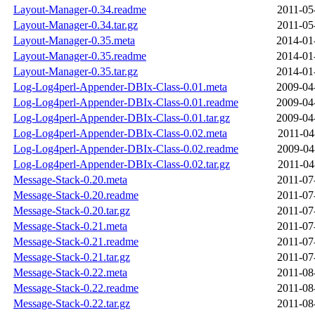
Layout-Manager-0.34.readme
2011-05
Layout-Manager-0.34.tar.gz
2011-05
Layout-Manager-0.35.meta
2014-01
Layout-Manager-0.35.readme
2014-01
Layout-Manager-0.35.tar.gz
2014-01
Log-Log4perl-Appender-DBIx-Class-0.01.meta
2009-04
Log-Log4perl-Appender-DBIx-Class-0.01.readme
2009-04
Log-Log4perl-Appender-DBIx-Class-0.01.tar.gz
2009-04
Log-Log4perl-Appender-DBIx-Class-0.02.meta
2011-04
Log-Log4perl-Appender-DBIx-Class-0.02.readme
2009-04
Log-Log4perl-Appender-DBIx-Class-0.02.tar.gz
2011-04
Message-Stack-0.20.meta
2011-07
Message-Stack-0.20.readme
2011-07
Message-Stack-0.20.tar.gz
2011-07
Message-Stack-0.21.meta
2011-07
Message-Stack-0.21.readme
2011-07
Message-Stack-0.21.tar.gz
2011-07
Message-Stack-0.22.meta
2011-08
Message-Stack-0.22.readme
2011-08
Message-Stack-0.22.tar.gz
2011-08