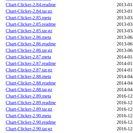
Chart-Clicker-2.84.readme
2013-01
Chart-Clicker-2.84.tar.gz
2013-01
Chart-Clicker-2.85.meta
2013-03
Chart-Clicker-2.85.readme
2013-03
Chart-Clicker-2.85.tar.gz
2013-03
Chart-Clicker-2.86.meta
2013-06
Chart-Clicker-2.86.readme
2013-06
Chart-Clicker-2.86.tar.gz
2013-06
Chart-Clicker-2.87.meta
2014-01
Chart-Clicker-2.87.readme
2014-01
Chart-Clicker-2.87.tar.gz
2014-01
Chart-Clicker-2.88.meta
2014-04
Chart-Clicker-2.88.readme
2014-04
Chart-Clicker-2.88.tar.gz
2014-04
Chart-Clicker-2.89.meta
2016-12
Chart-Clicker-2.89.readme
2016-12
Chart-Clicker-2.89.tar.gz
2016-12
Chart-Clicker-2.90.meta
2016-12
Chart-Clicker-2.90.readme
2016-12
Chart-Clicker-2.90.tar.gz
2016-12