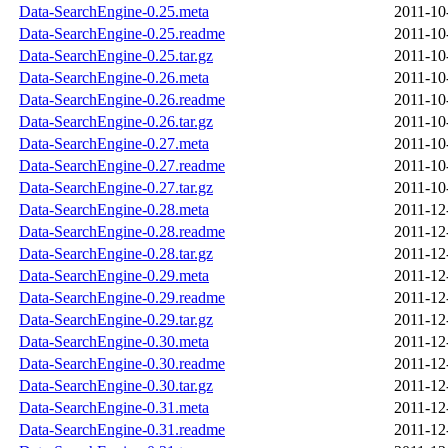
Data-SearchEngine-0.25.meta
2011-10
Data-SearchEngine-0.25.readme
2011-10
Data-SearchEngine-0.25.tar.gz
2011-10
Data-SearchEngine-0.26.meta
2011-10
Data-SearchEngine-0.26.readme
2011-10
Data-SearchEngine-0.26.tar.gz
2011-10
Data-SearchEngine-0.27.meta
2011-10
Data-SearchEngine-0.27.readme
2011-10
Data-SearchEngine-0.27.tar.gz
2011-10
Data-SearchEngine-0.28.meta
2011-12
Data-SearchEngine-0.28.readme
2011-12
Data-SearchEngine-0.28.tar.gz
2011-12
Data-SearchEngine-0.29.meta
2011-12
Data-SearchEngine-0.29.readme
2011-12
Data-SearchEngine-0.29.tar.gz
2011-12
Data-SearchEngine-0.30.meta
2011-12
Data-SearchEngine-0.30.readme
2011-12
Data-SearchEngine-0.30.tar.gz
2011-12
Data-SearchEngine-0.31.meta
2011-12
Data-SearchEngine-0.31.readme
2011-12