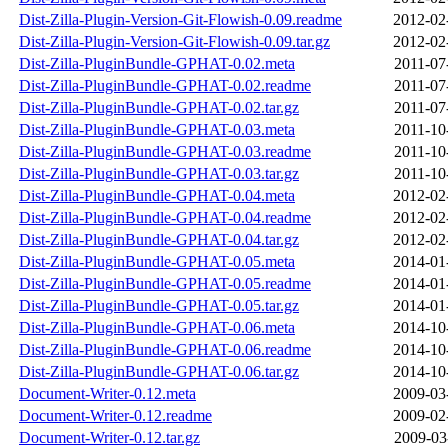
Dist-Zilla-Plugin-Version-Git-Flowish-0.09.readme
2012-02
Dist-Zilla-Plugin-Version-Git-Flowish-0.09.tar.gz
2012-02
Dist-Zilla-PluginBundle-GPHAT-0.02.meta
2011-07
Dist-Zilla-PluginBundle-GPHAT-0.02.readme
2011-07
Dist-Zilla-PluginBundle-GPHAT-0.02.tar.gz
2011-07
Dist-Zilla-PluginBundle-GPHAT-0.03.meta
2011-10
Dist-Zilla-PluginBundle-GPHAT-0.03.readme
2011-10
Dist-Zilla-PluginBundle-GPHAT-0.03.tar.gz
2011-10
Dist-Zilla-PluginBundle-GPHAT-0.04.meta
2012-02
Dist-Zilla-PluginBundle-GPHAT-0.04.readme
2012-02
Dist-Zilla-PluginBundle-GPHAT-0.04.tar.gz
2012-02
Dist-Zilla-PluginBundle-GPHAT-0.05.meta
2014-01
Dist-Zilla-PluginBundle-GPHAT-0.05.readme
2014-01
Dist-Zilla-PluginBundle-GPHAT-0.05.tar.gz
2014-01
Dist-Zilla-PluginBundle-GPHAT-0.06.meta
2014-10
Dist-Zilla-PluginBundle-GPHAT-0.06.readme
2014-10
Dist-Zilla-PluginBundle-GPHAT-0.06.tar.gz
2014-10
Document-Writer-0.12.meta
2009-03
Document-Writer-0.12.readme
2009-02
Document-Writer-0.12.tar.gz
2009-03