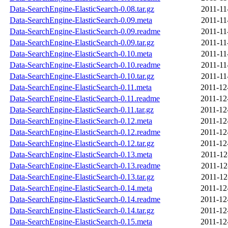
Data-SearchEngine-ElasticSearch-0.08.tar.gz
2011-11
Data-SearchEngine-ElasticSearch-0.09.meta
2011-11
Data-SearchEngine-ElasticSearch-0.09.readme
2011-11
Data-SearchEngine-ElasticSearch-0.09.tar.gz
2011-11
Data-SearchEngine-ElasticSearch-0.10.meta
2011-11
Data-SearchEngine-ElasticSearch-0.10.readme
2011-11
Data-SearchEngine-ElasticSearch-0.10.tar.gz
2011-11
Data-SearchEngine-ElasticSearch-0.11.meta
2011-12
Data-SearchEngine-ElasticSearch-0.11.readme
2011-12
Data-SearchEngine-ElasticSearch-0.11.tar.gz
2011-12
Data-SearchEngine-ElasticSearch-0.12.meta
2011-12
Data-SearchEngine-ElasticSearch-0.12.readme
2011-12
Data-SearchEngine-ElasticSearch-0.12.tar.gz
2011-12
Data-SearchEngine-ElasticSearch-0.13.meta
2011-12
Data-SearchEngine-ElasticSearch-0.13.readme
2011-12
Data-SearchEngine-ElasticSearch-0.13.tar.gz
2011-12
Data-SearchEngine-ElasticSearch-0.14.meta
2011-12
Data-SearchEngine-ElasticSearch-0.14.readme
2011-12
Data-SearchEngine-ElasticSearch-0.14.tar.gz
2011-12
Data-SearchEngine-ElasticSearch-0.15.meta
2011-12