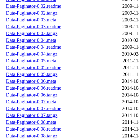
Data-Paginator-0.02.readme
2009-11
Data-Paginator-0.02.tar.gz
2009-11
Data-Paginator-0.03.meta
2009-11
Data-Paginator-0.03.readme
2009-11
Data-Paginator-0.03.tar.gz
2009-11
Data-Paginator-0.04.meta
2010-02
Data-Paginator-0.04.readme
2009-11
Data-Paginator-0.04.tar.gz
2010-02
Data-Paginator-0.05.meta
2011-11
Data-Paginator-0.05.readme
2011-11
Data-Paginator-0.05.tar.gz
2011-11
Data-Paginator-0.06.meta
2014-10
Data-Paginator-0.06.readme
2014-10
Data-Paginator-0.06.tar.gz
2014-10
Data-Paginator-0.07.meta
2014-10
Data-Paginator-0.07.readme
2014-10
Data-Paginator-0.07.tar.gz
2014-10
Data-Paginator-0.08.meta
2014-11
Data-Paginator-0.08.readme
2014-11
Data-Paginator-0.08.tar.gz
2014-11