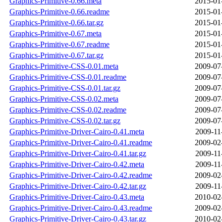
Graphics-Primitive-0.66.meta
2015-01
Graphics-Primitive-0.66.readme
2015-01
Graphics-Primitive-0.66.tar.gz
2015-01
Graphics-Primitive-0.67.meta
2015-01
Graphics-Primitive-0.67.readme
2015-01
Graphics-Primitive-0.67.tar.gz
2015-01
Graphics-Primitive-CSS-0.01.meta
2009-07
Graphics-Primitive-CSS-0.01.readme
2009-07
Graphics-Primitive-CSS-0.01.tar.gz
2009-07
Graphics-Primitive-CSS-0.02.meta
2009-07
Graphics-Primitive-CSS-0.02.readme
2009-07
Graphics-Primitive-CSS-0.02.tar.gz
2009-07
Graphics-Primitive-Driver-Cairo-0.41.meta
2009-11
Graphics-Primitive-Driver-Cairo-0.41.readme
2009-02
Graphics-Primitive-Driver-Cairo-0.41.tar.gz
2009-11
Graphics-Primitive-Driver-Cairo-0.42.meta
2009-11
Graphics-Primitive-Driver-Cairo-0.42.readme
2009-02
Graphics-Primitive-Driver-Cairo-0.42.tar.gz
2009-11
Graphics-Primitive-Driver-Cairo-0.43.meta
2010-02
Graphics-Primitive-Driver-Cairo-0.43.readme
2009-02
Graphics-Primitive-Driver-Cairo-0.43.tar.gz
2010-02