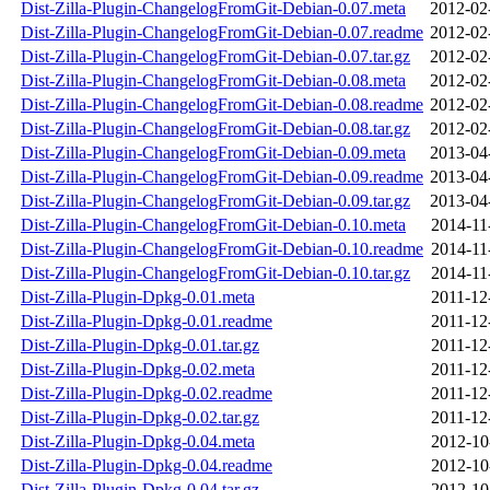
Dist-Zilla-Plugin-ChangelogFromGit-Debian-0.07.meta
2012-02
Dist-Zilla-Plugin-ChangelogFromGit-Debian-0.07.readme
2012-02
Dist-Zilla-Plugin-ChangelogFromGit-Debian-0.07.tar.gz
2012-02
Dist-Zilla-Plugin-ChangelogFromGit-Debian-0.08.meta
2012-02
Dist-Zilla-Plugin-ChangelogFromGit-Debian-0.08.readme
2012-02
Dist-Zilla-Plugin-ChangelogFromGit-Debian-0.08.tar.gz
2012-02
Dist-Zilla-Plugin-ChangelogFromGit-Debian-0.09.meta
2013-04
Dist-Zilla-Plugin-ChangelogFromGit-Debian-0.09.readme
2013-04
Dist-Zilla-Plugin-ChangelogFromGit-Debian-0.09.tar.gz
2013-04
Dist-Zilla-Plugin-ChangelogFromGit-Debian-0.10.meta
2014-11
Dist-Zilla-Plugin-ChangelogFromGit-Debian-0.10.readme
2014-11
Dist-Zilla-Plugin-ChangelogFromGit-Debian-0.10.tar.gz
2014-11
Dist-Zilla-Plugin-Dpkg-0.01.meta
2011-12
Dist-Zilla-Plugin-Dpkg-0.01.readme
2011-12
Dist-Zilla-Plugin-Dpkg-0.01.tar.gz
2011-12
Dist-Zilla-Plugin-Dpkg-0.02.meta
2011-12
Dist-Zilla-Plugin-Dpkg-0.02.readme
2011-12
Dist-Zilla-Plugin-Dpkg-0.02.tar.gz
2011-12
Dist-Zilla-Plugin-Dpkg-0.04.meta
2012-10
Dist-Zilla-Plugin-Dpkg-0.04.readme
2012-10
Dist-Zilla-Plugin-Dpkg-0.04.tar.gz
2012-10