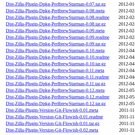
Dist-Zilla-Plugin-Dpkg-PerlbrewStarman-0.07.tar.gz
2012-01
Dist-Zilla-Plugin-Dpkg-PerlbrewStarman-0.08.meta
2012-02
Dist-Zilla-Plugin-Dpkg-PerlbrewStarman-0.08.readme
2012-02
Dist-Zilla-Plugin-Dpkg-PerlbrewStarman-0.08.tar.gz
2012-02
Dist-Zilla-Plugin-Dpkg-PerlbrewStarman-0.09.meta
2012-02
Dist-Zilla-Plugin-Dpkg-PerlbrewStarman-0.09.readme
2012-02
Dist-Zilla-Plugin-Dpkg-PerlbrewStarman-0.09.tar.gz
2012-02
Dist-Zilla-Plugin-Dpkg-PerlbrewStarman-0.10.meta
2012-04
Dist-Zilla-Plugin-Dpkg-PerlbrewStarman-0.10.readme
2012-04
Dist-Zilla-Plugin-Dpkg-PerlbrewStarman-0.10.tar.gz
2012-04
Dist-Zilla-Plugin-Dpkg-PerlbrewStarman-0.11.meta
2012-04
Dist-Zilla-Plugin-Dpkg-PerlbrewStarman-0.11.readme
2012-04
Dist-Zilla-Plugin-Dpkg-PerlbrewStarman-0.11.tar.gz
2012-04
Dist-Zilla-Plugin-Dpkg-PerlbrewStarman-0.12.meta
2012-05
Dist-Zilla-Plugin-Dpkg-PerlbrewStarman-0.12.readme
2012-05
Dist-Zilla-Plugin-Dpkg-PerlbrewStarman-0.12.tar.gz
2012-05
Dist-Zilla-Plugin-Version-Git-Flowish-0.01.meta
2011-11
Dist-Zilla-Plugin-Version-Git-Flowish-0.01.readme
2011-11
Dist-Zilla-Plugin-Version-Git-Flowish-0.01.tar.gz
2011-11
Dist-Zilla-Plugin-Version-Git-Flowish-0.02.meta
2011-11