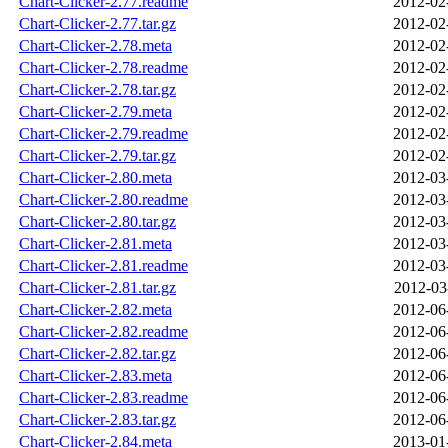
Chart-Clicker-2.77.readme
2012-02
Chart-Clicker-2.77.tar.gz
2012-02
Chart-Clicker-2.78.meta
2012-02
Chart-Clicker-2.78.readme
2012-02
Chart-Clicker-2.78.tar.gz
2012-02
Chart-Clicker-2.79.meta
2012-02
Chart-Clicker-2.79.readme
2012-02
Chart-Clicker-2.79.tar.gz
2012-02
Chart-Clicker-2.80.meta
2012-03
Chart-Clicker-2.80.readme
2012-03
Chart-Clicker-2.80.tar.gz
2012-03
Chart-Clicker-2.81.meta
2012-03
Chart-Clicker-2.81.readme
2012-03
Chart-Clicker-2.81.tar.gz
2012-03
Chart-Clicker-2.82.meta
2012-06
Chart-Clicker-2.82.readme
2012-06
Chart-Clicker-2.82.tar.gz
2012-06
Chart-Clicker-2.83.meta
2012-06
Chart-Clicker-2.83.readme
2012-06
Chart-Clicker-2.83.tar.gz
2012-06
Chart-Clicker-2.84.meta
2013-01