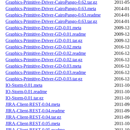
Graphics-Primitive-Driver-CairoPango-0.62.tar.gz
2011-05
Graphics-Primitive-Driver-CairoPango-0.63.meta
2014-01
Graphics-Primitive-Driver-CairoPango-0.63.readme
2014-01
Graphics-Primitive-Driver-CairoPango-0.63.tar.gz
2014-01
Graphics-Primitive-Driver-GD-0.01.meta
2009-12
Graphics-Primitive-Driver-GD-0.01.readme
2009-12
Graphics-Primitive-Driver-GD-0.01.tar.gz
2009-12
Graphics-Primitive-Driver-GD-0.02.meta
2016-12
Graphics-Primitive-Driver-GD-0.02.readme
2016-12
Graphics-Primitive-Driver-GD-0.02.tar.gz
2016-12
Graphics-Primitive-Driver-GD-0.03.meta
2016-12
Graphics-Primitive-Driver-GD-0.03.readme
2016-12
Graphics-Primitive-Driver-GD-0.03.tar.gz
2016-12
IO-Storm-0.01.meta
2011-10
IO-Storm-0.01.readme
2011-10
IO-Storm-0.01.tar.gz
2011-10
JIRA-Client-REST-0.04.meta
2011-09
JIRA-Client-REST-0.04.readme
2011-09
JIRA-Client-REST-0.04.tar.gz
2011-09
JIRA-Client-REST-0.05.meta
2011-10
JIRA-Client-REST-0.05.readme
2011-10