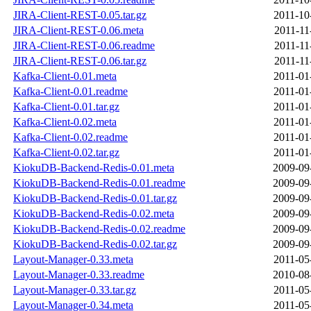
JIRA-Client-REST-0.05.tar.gz
2011-10
JIRA-Client-REST-0.06.meta
2011-11
JIRA-Client-REST-0.06.readme
2011-11
JIRA-Client-REST-0.06.tar.gz
2011-11
Kafka-Client-0.01.meta
2011-01
Kafka-Client-0.01.readme
2011-01
Kafka-Client-0.01.tar.gz
2011-01
Kafka-Client-0.02.meta
2011-01
Kafka-Client-0.02.readme
2011-01
Kafka-Client-0.02.tar.gz
2011-01
KiokuDB-Backend-Redis-0.01.meta
2009-09
KiokuDB-Backend-Redis-0.01.readme
2009-09
KiokuDB-Backend-Redis-0.01.tar.gz
2009-09
KiokuDB-Backend-Redis-0.02.meta
2009-09
KiokuDB-Backend-Redis-0.02.readme
2009-09
KiokuDB-Backend-Redis-0.02.tar.gz
2009-09
Layout-Manager-0.33.meta
2011-05
Layout-Manager-0.33.readme
2010-08
Layout-Manager-0.33.tar.gz
2011-05
Layout-Manager-0.34.meta
2011-05