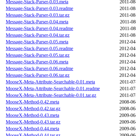
Message-Stack-Parser-0.03.meta
2011-08
Message-Stack-Parser-0.03.readme
2011-08
Message-Stack-Parser-0.03.tar.gz
2011-08
Message-Stack-Parser-0.04.meta
2011-08
Message-Stack-Parser-0.04.readme
2011-08
Message-Stack-Parser-0.04.tar.gz
2011-08
Message-Stack-Parser-0.05.meta
2012-04
Message-Stack-Parser-0.05.readme
2012-04
Message-Stack-Parser-0.05.tar.gz
2012-04
Message-Stack-Parser-0.06.meta
2012-04
Message-Stack-Parser-0.06.readme
2012-04
Message-Stack-Parser-0.06.tar.gz
2012-04
MooseX-Meta-Attribute-Searchable-0.01.meta
2011-07
MooseX-Meta-Attribute-Searchable-0.01.readme
2011-07
MooseX-Meta-Attribute-Searchable-0.01.tar.gz
2011-07
MooseX-Method-0.42.meta
2008-06
MooseX-Method-0.42.tar.gz
2008-06
MooseX-Method-0.43.meta
2009-06
MooseX-Method-0.43.tar.gz
2009-06
MooseX-Method-0.44.meta
2009-06
MooseX-Method-0.44.tar.gz
2009-06