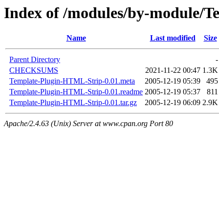
Index of /modules/by-module
Name
Last modified
Size
Parent Directory
-
CHECKSUMS
2021-11-22 00:47
1.3K
Template-Plugin-HTML-Strip-0.01.meta
2005-12-19 05:39
495
Template-Plugin-HTML-Strip-0.01.readme
2005-12-19 05:37
811
Template-Plugin-HTML-Strip-0.01.tar.gz
2005-12-19 06:09
2.9K
Apache/2.4.63 (Unix) Server at www.cpan.org Port 80