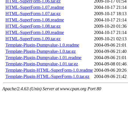
HTML-SuperForm-1.06.tar.gz
2009-10-17 01:54
HTML-SuperForm-1.07.readme
2004-10-17 21:14
HTML-SuperForm-1.07.tar.gz
2009-10-17 18:13
HTML-SuperForm-1.08.readme
2004-10-17 21:14
HTML-SuperForm-1.08.tar.gz
2009-10-20 01:36
HTML-SuperForm-1.09.readme
2004-10-17 21:14
HTML-SuperForm-1.09.tar.gz
2009-10-21 02:13
Template-Plugin-Dumpvalue-1.0.readme
2004-09-06 21:01
Template-Plugin-Dumpvalue-1.0.tar.gz
2004-09-06 21:40
Template-Plugin-Dumpvalue-1.01.readme
2004-09-06 21:01
Template-Plugin-Dumpvalue-1.01.tar.gz
2004-09-08 01:46
Template-Plugin-HTML-SuperForm-1.0.readme
2004-09-06 20:26
Template-Plugin-HTML-SuperForm-1.0.tar.gz
2004-09-06 21:42
Apache/2.4.63 (Unix) Server at www.cpan.org Port 80