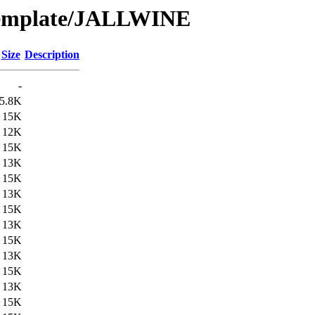
/Template/JALLWINE
Size
Description
-
5.8K
15K
12K
15K
13K
15K
13K
15K
13K
15K
13K
15K
13K
15K