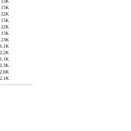
15K
15K
22K
15K
22K
15K
23K
1.1K
2.2K
1.1K
2.3K
2.6K
2.1K