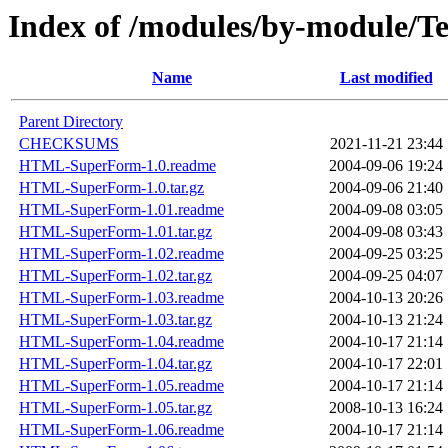
Index of /modules/by-module
Name
Last modified
Parent Directory
CHECKSUMS
2021-11-21 23:44
HTML-SuperForm-1.0.readme
2004-09-06 19:24
HTML-SuperForm-1.0.tar.gz
2004-09-06 21:40
HTML-SuperForm-1.01.readme
2004-09-08 03:05
HTML-SuperForm-1.01.tar.gz
2004-09-08 03:43
HTML-SuperForm-1.02.readme
2004-09-25 03:25
HTML-SuperForm-1.02.tar.gz
2004-09-25 04:07
HTML-SuperForm-1.03.readme
2004-10-13 20:26
HTML-SuperForm-1.03.tar.gz
2004-10-13 21:24
HTML-SuperForm-1.04.readme
2004-10-17 21:14
HTML-SuperForm-1.04.tar.gz
2004-10-17 22:01
HTML-SuperForm-1.05.readme
2004-10-17 21:14
HTML-SuperForm-1.05.tar.gz
2008-10-13 16:24
HTML-SuperForm-1.06.readme
2004-10-17 21:14