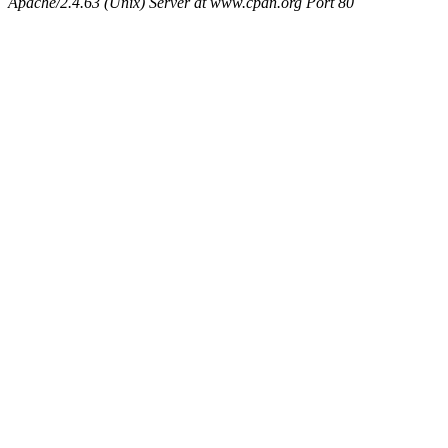
Apache/2.4.63 (Unix) Server at www.cpan.org Port 80