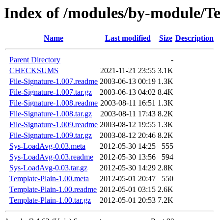
Index of /modules/by-module
Name
Last modified
Size
Description
Parent Directory
-
CHECKSUMS
2021-11-21 23:55
3.1K
File-Signature-1.007.readme
2003-06-13 00:19
1.3K
File-Signature-1.007.tar.gz
2003-06-13 04:02
8.4K
File-Signature-1.008.readme
2003-08-11 16:51
1.3K
File-Signature-1.008.tar.gz
2003-08-11 17:43
8.2K
File-Signature-1.009.readme
2003-08-12 19:55
1.3K
File-Signature-1.009.tar.gz
2003-08-12 20:46
8.2K
Sys-LoadAvg-0.03.meta
2012-05-30 14:25
555
Sys-LoadAvg-0.03.readme
2012-05-30 13:56
594
Sys-LoadAvg-0.03.tar.gz
2012-05-30 14:29
2.8K
Template-Plain-1.00.meta
2012-05-01 20:47
550
Template-Plain-1.00.readme
2012-05-01 03:15
2.6K
Template-Plain-1.00.tar.gz
2012-05-01 20:53
7.2K