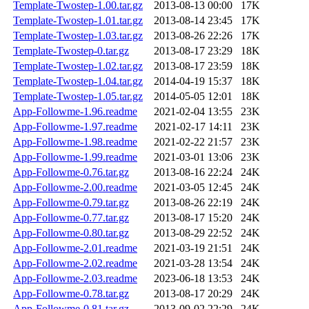
Template-Twostep-1.00.tar.gz
2013-08-13 00:00
17K
Template-Twostep-1.01.tar.gz
2013-08-14 23:45
17K
Template-Twostep-1.03.tar.gz
2013-08-26 22:26
17K
Template-Twostep-0.tar.gz
2013-08-17 23:29
18K
Template-Twostep-1.02.tar.gz
2013-08-17 23:59
18K
Template-Twostep-1.04.tar.gz
2014-04-19 15:37
18K
Template-Twostep-1.05.tar.gz
2014-05-05 12:01
18K
App-Followme-1.96.readme
2021-02-04 13:55
23K
App-Followme-1.97.readme
2021-02-17 14:11
23K
App-Followme-1.98.readme
2021-02-22 21:57
23K
App-Followme-1.99.readme
2021-03-01 13:06
23K
App-Followme-0.76.tar.gz
2013-08-16 22:24
24K
App-Followme-2.00.readme
2021-03-05 12:45
24K
App-Followme-0.79.tar.gz
2013-08-26 22:19
24K
App-Followme-0.77.tar.gz
2013-08-17 15:20
24K
App-Followme-0.80.tar.gz
2013-08-29 22:52
24K
App-Followme-2.01.readme
2021-03-19 21:51
24K
App-Followme-2.02.readme
2021-03-28 13:54
24K
App-Followme-2.03.readme
2023-06-18 13:53
24K
App-Followme-0.78.tar.gz
2013-08-17 20:29
24K
App-Followme-0.81.tar.gz
2013-09-02 22:29
24K