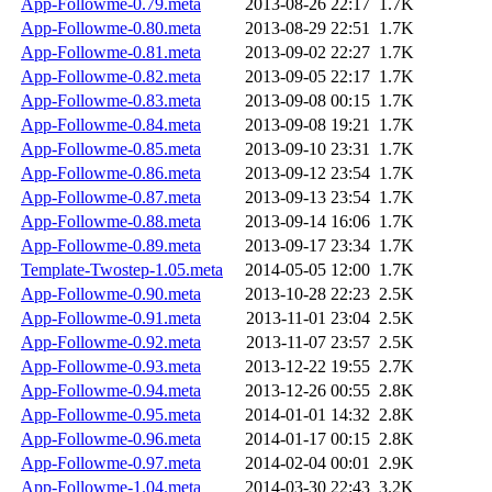
App-Followme-0.79.meta
2013-08-26 22:17
1.7K
App-Followme-0.80.meta
2013-08-29 22:51
1.7K
App-Followme-0.81.meta
2013-09-02 22:27
1.7K
App-Followme-0.82.meta
2013-09-05 22:17
1.7K
App-Followme-0.83.meta
2013-09-08 00:15
1.7K
App-Followme-0.84.meta
2013-09-08 19:21
1.7K
App-Followme-0.85.meta
2013-09-10 23:31
1.7K
App-Followme-0.86.meta
2013-09-12 23:54
1.7K
App-Followme-0.87.meta
2013-09-13 23:54
1.7K
App-Followme-0.88.meta
2013-09-14 16:06
1.7K
App-Followme-0.89.meta
2013-09-17 23:34
1.7K
Template-Twostep-1.05.meta
2014-05-05 12:00
1.7K
App-Followme-0.90.meta
2013-10-28 22:23
2.5K
App-Followme-0.91.meta
2013-11-01 23:04
2.5K
App-Followme-0.92.meta
2013-11-07 23:57
2.5K
App-Followme-0.93.meta
2013-12-22 19:55
2.7K
App-Followme-0.94.meta
2013-12-26 00:55
2.8K
App-Followme-0.95.meta
2014-01-01 14:32
2.8K
App-Followme-0.96.meta
2014-01-17 00:15
2.8K
App-Followme-0.97.meta
2014-02-04 00:01
2.9K
App-Followme-1.04.meta
2014-03-30 22:43
3.2K