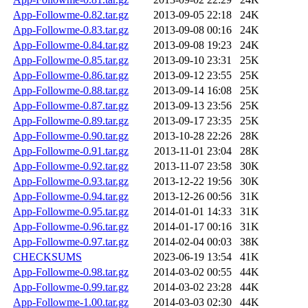
App-Followme-0.82.tar.gz
2013-09-05 22:18
24K
App-Followme-0.83.tar.gz
2013-09-08 00:16
24K
App-Followme-0.84.tar.gz
2013-09-08 19:23
24K
App-Followme-0.85.tar.gz
2013-09-10 23:31
25K
App-Followme-0.86.tar.gz
2013-09-12 23:55
25K
App-Followme-0.88.tar.gz
2013-09-14 16:08
25K
App-Followme-0.87.tar.gz
2013-09-13 23:56
25K
App-Followme-0.89.tar.gz
2013-09-17 23:35
25K
App-Followme-0.90.tar.gz
2013-10-28 22:26
28K
App-Followme-0.91.tar.gz
2013-11-01 23:04
28K
App-Followme-0.92.tar.gz
2013-11-07 23:58
30K
App-Followme-0.93.tar.gz
2013-12-22 19:56
30K
App-Followme-0.94.tar.gz
2013-12-26 00:56
31K
App-Followme-0.95.tar.gz
2014-01-01 14:33
31K
App-Followme-0.96.tar.gz
2014-01-17 00:16
31K
App-Followme-0.97.tar.gz
2014-02-04 00:03
38K
CHECKSUMS
2023-06-19 13:54
41K
App-Followme-0.98.tar.gz
2014-03-02 00:55
44K
App-Followme-0.99.tar.gz
2014-03-02 23:28
44K
App-Followme-1.00.tar.gz
2014-03-03 02:30
44K