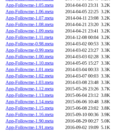
App-Followme-1.05.meta
2014-04-03 23:31
3.2K
App-Followme-1.06.meta
2014-04-05 22:25
3.2K
App-Followme-1.07.meta
2014-04-11 23:08
3.2K
App-Followme-1.08.meta
2014-04-21 23:20
3.2K
App-Followme-1.09.meta
2014-04-21 23:41
3.2K
App-Followme-1.11.meta
2014-12-08 00:04
3.2K
App-Followme-0.98.meta
2014-03-02 00:53
3.3K
App-Followme-0.99.meta
2014-03-02 23:27
3.3K
App-Followme-1.00.meta
2014-03-03 02:28
3.3K
App-Followme-1.10.meta
2014-05-05 15:27
3.3K
App-Followme-1.01.meta
2014-03-04 00:33
3.3K
App-Followme-1.02.meta
2014-03-07 00:03
3.3K
App-Followme-1.03.meta
2014-03-08 23:48
3.3K
App-Followme-1.12.meta
2015-05-26 23:26
3.7K
App-Followme-1.13.meta
2015-06-04 23:12
3.8K
App-Followme-1.14.meta
2015-06-06 10:48
3.8K
App-Followme-1.15.meta
2015-06-08 23:02
3.8K
App-Followme-1.16.meta
2015-09-10 00:36
3.9K
App-Followme-1.90.meta
2016-08-29 00:27
5.0K
App-Followme-1.91.meta
2016-09-02 19:09
5.1K