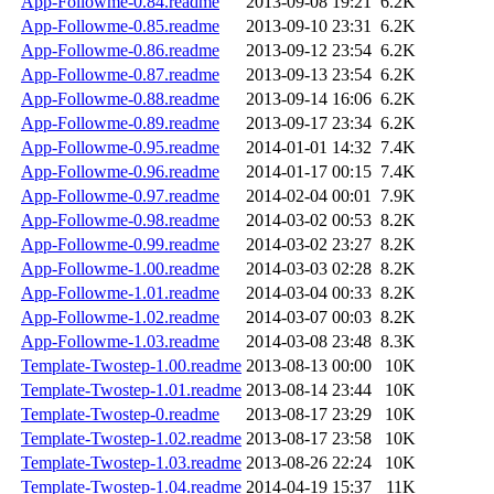
App-Followme-0.84.readme
2013-09-08 19:21
6.2K
App-Followme-0.85.readme
2013-09-10 23:31
6.2K
App-Followme-0.86.readme
2013-09-12 23:54
6.2K
App-Followme-0.87.readme
2013-09-13 23:54
6.2K
App-Followme-0.88.readme
2013-09-14 16:06
6.2K
App-Followme-0.89.readme
2013-09-17 23:34
6.2K
App-Followme-0.95.readme
2014-01-01 14:32
7.4K
App-Followme-0.96.readme
2014-01-17 00:15
7.4K
App-Followme-0.97.readme
2014-02-04 00:01
7.9K
App-Followme-0.98.readme
2014-03-02 00:53
8.2K
App-Followme-0.99.readme
2014-03-02 23:27
8.2K
App-Followme-1.00.readme
2014-03-03 02:28
8.2K
App-Followme-1.01.readme
2014-03-04 00:33
8.2K
App-Followme-1.02.readme
2014-03-07 00:03
8.2K
App-Followme-1.03.readme
2014-03-08 23:48
8.3K
Template-Twostep-1.00.readme
2013-08-13 00:00
10K
Template-Twostep-1.01.readme
2013-08-14 23:44
10K
Template-Twostep-0.readme
2013-08-17 23:29
10K
Template-Twostep-1.02.readme
2013-08-17 23:58
10K
Template-Twostep-1.03.readme
2013-08-26 22:24
10K
Template-Twostep-1.04.readme
2014-04-19 15:37
11K