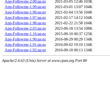
App-Followme-2.00.tar.gz
2021-03-05 12:46
103K
App-Followme-1.99.tar.gz
2021-03-01 13:07
104K
App-Followme-1.96.tar.gz
2021-02-04 13:56
104K
App-Followme-1.97.tar.gz
2021-02-17 14:12
104K
App-Followme-1.98.tar.gz
2021-02-22 21:58
104K
App-Followme-2.03.tar.gz
2023-06-18 13:54
108K
App-Followme-1.16.tar.gz
2015-09-10 00:37
125K
App-Followme-1.90.tar.gz
2016-08-29 00:29
134K
App-Followme-1.91.tar.gz
2016-09-02 19:10
134K
App-Followme-1.92.tar.gz
2016-09-18 00:13
134K
Apache/2.4.63 (Unix) Server at www.cpan.org Port 80