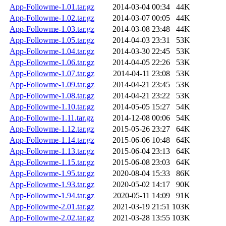
App-Followme-1.01.tar.gz
2014-03-04 00:34
44K
App-Followme-1.02.tar.gz
2014-03-07 00:05
44K
App-Followme-1.03.tar.gz
2014-03-08 23:48
44K
App-Followme-1.05.tar.gz
2014-04-03 23:31
53K
App-Followme-1.04.tar.gz
2014-03-30 22:45
53K
App-Followme-1.06.tar.gz
2014-04-05 22:26
53K
App-Followme-1.07.tar.gz
2014-04-11 23:08
53K
App-Followme-1.09.tar.gz
2014-04-21 23:45
53K
App-Followme-1.08.tar.gz
2014-04-21 23:22
53K
App-Followme-1.10.tar.gz
2014-05-05 15:27
54K
App-Followme-1.11.tar.gz
2014-12-08 00:06
54K
App-Followme-1.12.tar.gz
2015-05-26 23:27
64K
App-Followme-1.14.tar.gz
2015-06-06 10:48
64K
App-Followme-1.13.tar.gz
2015-06-04 23:13
64K
App-Followme-1.15.tar.gz
2015-06-08 23:03
64K
App-Followme-1.95.tar.gz
2020-08-04 15:33
86K
App-Followme-1.93.tar.gz
2020-05-02 14:17
90K
App-Followme-1.94.tar.gz
2020-05-11 14:09
91K
App-Followme-2.01.tar.gz
2021-03-19 21:51
103K
App-Followme-2.02.tar.gz
2021-03-28 13:55
103K