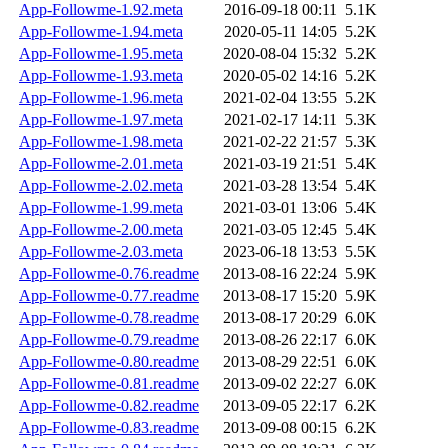
App-Followme-1.92.meta
2016-09-18 00:11
5.1K
App-Followme-1.94.meta
2020-05-11 14:05
5.2K
App-Followme-1.95.meta
2020-08-04 15:32
5.2K
App-Followme-1.93.meta
2020-05-02 14:16
5.2K
App-Followme-1.96.meta
2021-02-04 13:55
5.2K
App-Followme-1.97.meta
2021-02-17 14:11
5.3K
App-Followme-1.98.meta
2021-02-22 21:57
5.3K
App-Followme-2.01.meta
2021-03-19 21:51
5.4K
App-Followme-2.02.meta
2021-03-28 13:54
5.4K
App-Followme-1.99.meta
2021-03-01 13:06
5.4K
App-Followme-2.00.meta
2021-03-05 12:45
5.4K
App-Followme-2.03.meta
2023-06-18 13:53
5.5K
App-Followme-0.76.readme
2013-08-16 22:24
5.9K
App-Followme-0.77.readme
2013-08-17 15:20
5.9K
App-Followme-0.78.readme
2013-08-17 20:29
6.0K
App-Followme-0.79.readme
2013-08-26 22:17
6.0K
App-Followme-0.80.readme
2013-08-29 22:51
6.0K
App-Followme-0.81.readme
2013-09-02 22:27
6.0K
App-Followme-0.82.readme
2013-09-05 22:17
6.2K
App-Followme-0.83.readme
2013-09-08 00:15
6.2K