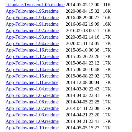
Template-Twostep-1.05.readme
2014-05-05 12:00
11K
App-Followme-1.95.readme
2020-08-04 15:32
16K
App-Followme-1.90.readme
2016-08-29 00:27
16K
App-Followme-1.91.readme
2016-09-02 19:09
16K
App-Followme-1.92.readme
2016-09-18 00:11
16K
App-Followme-1.93.readme
2020-05-02 14:16
17K
App-Followme-1.94.readme
2020-05-11 14:05
17K
App-Followme-1.16.readme
2015-09-10 00:36
17K
App-Followme-1.12.readme
2015-05-26 23:26
17K
App-Followme-1.13.readme
2015-06-04 23:12
17K
App-Followme-1.14.readme
2015-06-06 10:48
17K
App-Followme-1.15.readme
2015-06-08 23:02
17K
App-Followme-1.11.readme
2014-12-08 00:04
17K
App-Followme-1.04.readme
2014-03-30 22:43
17K
App-Followme-1.05.readme
2014-04-03 23:31
17K
App-Followme-1.06.readme
2014-04-05 22:25
17K
App-Followme-1.07.readme
2014-04-11 23:08
17K
App-Followme-1.08.readme
2014-04-21 23:20
17K
App-Followme-1.09.readme
2014-04-21 23:41
17K
App-Followme-1.10.readme
2014-05-05 15:27
17K