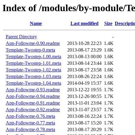
Index of /modules/by-module/
Name
Last modified
Size
Descripti
Parent Directory
-
App-Followme-0.90.readme
2013-10-28 22:23
1.4K
Template-Twostep-0.meta
2013-08-17 23:29
1.6K
Template-Twostep-1.00.meta
2013-08-13 00:00
1.6K
Template-Twostep-1.01.meta
2013-08-14 23:44
1.6K
Template-Twostep-1.02.meta
2013-08-17 23:58
1.6K
Template-Twostep-1.03.meta
2013-08-26 22:24
1.6K
Template-Twostep-1.04.meta
2014-04-19 15:37
1.6K
App-Followme-0.93.readme
2013-12-22 19:55
1.7K
App-Followme-0.94.readme
2013-12-26 00:55
1.7K
App-Followme-0.91.readme
2013-11-01 23:04
1.7K
App-Followme-0.92.readme
2013-11-07 23:57
1.7K
App-Followme-0.76.meta
2013-08-16 22:24
1.7K
App-Followme-0.77.meta
2013-08-17 15:20
1.7K
App-Followme-0.78.meta
2013-08-17 20:29
1.7K