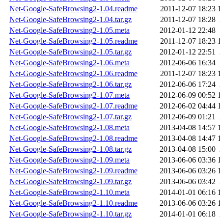
Net-Google-SafeBrowsing2-1.04.readme
2011-12-07 18:23
Net-Google-SafeBrowsing2-1.04.tar.gz
2011-12-07 18:28
Net-Google-SafeBrowsing2-1.05.meta
2012-01-12 22:48
Net-Google-SafeBrowsing2-1.05.readme
2011-12-07 18:23
Net-Google-SafeBrowsing2-1.05.tar.gz
2012-01-12 22:51
Net-Google-SafeBrowsing2-1.06.meta
2012-06-06 16:34
Net-Google-SafeBrowsing2-1.06.readme
2011-12-07 18:23
Net-Google-SafeBrowsing2-1.06.tar.gz
2012-06-06 17:24
Net-Google-SafeBrowsing2-1.07.meta
2012-06-09 00:52
Net-Google-SafeBrowsing2-1.07.readme
2012-06-02 04:44
Net-Google-SafeBrowsing2-1.07.tar.gz
2012-06-09 01:21
Net-Google-SafeBrowsing2-1.08.meta
2013-04-08 14:57
Net-Google-SafeBrowsing2-1.08.readme
2013-04-08 14:47
Net-Google-SafeBrowsing2-1.08.tar.gz
2013-04-08 15:00
Net-Google-SafeBrowsing2-1.09.meta
2013-06-06 03:36
Net-Google-SafeBrowsing2-1.09.readme
2013-06-06 03:26
Net-Google-SafeBrowsing2-1.09.tar.gz
2013-06-06 03:42
Net-Google-SafeBrowsing2-1.10.meta
2014-01-01 06:16
Net-Google-SafeBrowsing2-1.10.readme
2013-06-06 03:26
Net-Google-SafeBrowsing2-1.10.tar.gz
2014-01-01 06:18