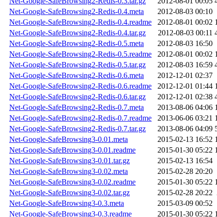
Net-Google-SafeBrowsing2-Redis-0.3.tar.gz
2012-08-01 00:05
Net-Google-SafeBrowsing2-Redis-0.4.meta
2012-08-03 00:10
Net-Google-SafeBrowsing2-Redis-0.4.readme
2012-08-01 00:02
Net-Google-SafeBrowsing2-Redis-0.4.tar.gz
2012-08-03 00:11
Net-Google-SafeBrowsing2-Redis-0.5.meta
2012-08-03 16:50
Net-Google-SafeBrowsing2-Redis-0.5.readme
2012-08-01 00:02
Net-Google-SafeBrowsing2-Redis-0.5.tar.gz
2012-08-03 16:59
Net-Google-SafeBrowsing2-Redis-0.6.meta
2012-12-01 02:37
Net-Google-SafeBrowsing2-Redis-0.6.readme
2012-12-01 01:44
Net-Google-SafeBrowsing2-Redis-0.6.tar.gz
2012-12-01 02:38
Net-Google-SafeBrowsing2-Redis-0.7.meta
2013-08-06 04:06
Net-Google-SafeBrowsing2-Redis-0.7.readme
2013-06-06 03:21
Net-Google-SafeBrowsing2-Redis-0.7.tar.gz
2013-08-06 04:09
Net-Google-SafeBrowsing3-0.01.meta
2015-02-13 16:52
Net-Google-SafeBrowsing3-0.01.readme
2015-01-30 05:22
Net-Google-SafeBrowsing3-0.01.tar.gz
2015-02-13 16:54
Net-Google-SafeBrowsing3-0.02.meta
2015-02-28 20:20
Net-Google-SafeBrowsing3-0.02.readme
2015-01-30 05:22
Net-Google-SafeBrowsing3-0.02.tar.gz
2015-02-28 20:22
Net-Google-SafeBrowsing3-0.3.meta
2015-03-09 00:52
Net-Google-SafeBrowsing3-0.3.readme
2015-01-30 05:22