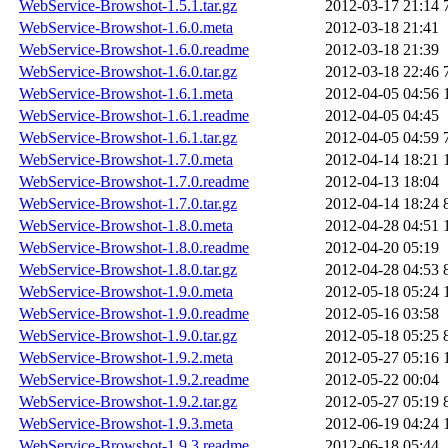
WebService-Browshot-1.5.1.tar.gz
2012-03-17 21:14
WebService-Browshot-1.6.0.meta
2012-03-18 21:41
WebService-Browshot-1.6.0.readme
2012-03-18 21:39
WebService-Browshot-1.6.0.tar.gz
2012-03-18 22:46
WebService-Browshot-1.6.1.meta
2012-04-05 04:56
WebService-Browshot-1.6.1.readme
2012-04-05 04:45
WebService-Browshot-1.6.1.tar.gz
2012-04-05 04:59
WebService-Browshot-1.7.0.meta
2012-04-14 18:21
WebService-Browshot-1.7.0.readme
2012-04-13 18:04
WebService-Browshot-1.7.0.tar.gz
2012-04-14 18:24
WebService-Browshot-1.8.0.meta
2012-04-28 04:51
WebService-Browshot-1.8.0.readme
2012-04-20 05:19
WebService-Browshot-1.8.0.tar.gz
2012-04-28 04:53
WebService-Browshot-1.9.0.meta
2012-05-18 05:24
WebService-Browshot-1.9.0.readme
2012-05-16 03:58
WebService-Browshot-1.9.0.tar.gz
2012-05-18 05:25
WebService-Browshot-1.9.2.meta
2012-05-27 05:16
WebService-Browshot-1.9.2.readme
2012-05-22 00:04
WebService-Browshot-1.9.2.tar.gz
2012-05-27 05:19
WebService-Browshot-1.9.3.meta
2012-06-19 04:24
WebService-Browshot-1.9.3.readme
2012-06-18 05:44