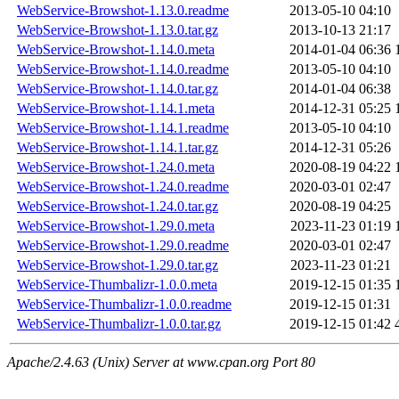
WebService-Browshot-1.13.0.readme
2013-05-10 04:10
WebService-Browshot-1.13.0.tar.gz
2013-10-13 21:17
WebService-Browshot-1.14.0.meta
2014-01-04 06:36
WebService-Browshot-1.14.0.readme
2013-05-10 04:10
WebService-Browshot-1.14.0.tar.gz
2014-01-04 06:38
WebService-Browshot-1.14.1.meta
2014-12-31 05:25
WebService-Browshot-1.14.1.readme
2013-05-10 04:10
WebService-Browshot-1.14.1.tar.gz
2014-12-31 05:26
WebService-Browshot-1.24.0.meta
2020-08-19 04:22
WebService-Browshot-1.24.0.readme
2020-03-01 02:47
WebService-Browshot-1.24.0.tar.gz
2020-08-19 04:25
WebService-Browshot-1.29.0.meta
2023-11-23 01:19
WebService-Browshot-1.29.0.readme
2020-03-01 02:47
WebService-Browshot-1.29.0.tar.gz
2023-11-23 01:21
WebService-Thumbalizr-1.0.0.meta
2019-12-15 01:35
WebService-Thumbalizr-1.0.0.readme
2019-12-15 01:31
WebService-Thumbalizr-1.0.0.tar.gz
2019-12-15 01:42
Apache/2.4.63 (Unix) Server at www.cpan.org Port 80