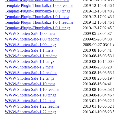
Template-Plugin-Thumbalizr-1.0.0.readme
2019-12-15 01:46
Template-Plugin-Thumbalizr-1.0.0.tar.gz
2019-12-15 01:48
Template-Plugin-Thumbalizr-1.0.1.meta
2019-12-17 02:43
Template-Plugin-Thumbalizr-1.0.1.readme
2019-12-15 01:46
Template-Plugin-Thumbalizr-1.0.1.tar.gz
2019-12-17 02:45
WWW-Shorten-Safe-1.00.meta
2009-05-28 04:37
WWW-Shorten-Safe-1.00.readme
2009-05-28 04:38
WWW-Shorten-Safe-1.00.tar.gz
2009-09-27 03:11
WWW-Shorten-Safe-1.1.meta
2010-08-16 04:41
WWW-Shorten-Safe-1.1.readme
2010-08-16 03:53
WWW-Shorten-Safe-1.1.tar.gz
2010-08-16 14:00
WWW-Shorten-Safe-1.2.meta
2010-08-23 05:20
WWW-Shorten-Safe-1.2.readme
2010-08-16 03:53
WWW-Shorten-Safe-1.2.tar.gz
2010-08-25 05:19
WWW-Shorten-Safe-1.10.meta
2010-08-16 04:41
WWW-Shorten-Safe-1.10.readme
2010-08-16 03:53
WWW-Shorten-Safe-1.10.tar.gz
2010-08-16 04:46
WWW-Shorten-Safe-1.22.meta
2013-01-10 06:22
WWW-Shorten-Safe-1.22.readme
2013-01-10 05:52
WWW-Shorten-Safe-1.22.tar.gz
2013-01-10 06:23