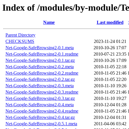
Index of /modules/by-module/
Name
Last modified
Parent Directory
CHECKSUMS
2023-11-24 01:21
Net-Google-SafeBrowsing2-0.1.meta
2010-10-26 17:07
Net-Google-SafeBrowsing2-0.1.readme
2010-07-21 23:35
Net-Google-SafeBrowsing2-0.1.tar.gz
2010-10-26 17:09
Net-Google-SafeBrowsing2-0.2.meta
2010-11-05 22:18
Net-Google-SafeBrowsing2-0.2.readme
2010-11-05 21:46
Net-Google-SafeBrowsing2-0.2.tar.gz
2010-11-05 22:20
Net-Google-SafeBrowsing2-0.3.meta
2010-11-10 19:26
Net-Google-SafeBrowsing2-0.3.readme
2010-11-05 21:46
Net-Google-SafeBrowsing2-0.3.tar.gz
2010-11-10 19:27
Net-Google-SafeBrowsing2-0.4.meta
2010-12-04 01:28
Net-Google-SafeBrowsing2-0.4.readme
2010-11-05 21:46
Net-Google-SafeBrowsing2-0.4.tar.gz
2010-12-04 01:31
Net-Google-SafeBrowsing2-0.5.1.meta
2011-04-06 03:42