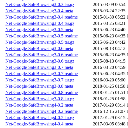
Net-Google-SafeBrowsing3-0.3.tar.gz
2015-03-09 00:54
Net-Google-SafeBrowsing3-0.4.meta
2015-03-24 22:35
Net-Google-SafeBrowsing3-0.4.readme
2015-01-30 05:22
Net-Google-SafeBrowsing3-0.4.tar.gz
2015-03-25 03:21
Net-Google-SafeBrowsing3-0.5.meta
2015-06-23 04:40
Net-Google-SafeBrowsing3-0.5.readme
2015-06-23 04:35
Net-Google-SafeBrowsing3-0.5.tar.gz
2015-06-23 04:42
Net-Google-SafeBrowsing3-0.6.meta
2015-08-13 04:12
Net-Google-SafeBrowsing3-0.6.readme
2015-06-23 04:35
Net-Google-SafeBrowsing3-0.6.tar.gz
2015-08-13 04:15
Net-Google-SafeBrowsing3-0.7.meta
2016-03-20 04:59
Net-Google-SafeBrowsing3-0.7.readme
2015-06-23 04:35
Net-Google-SafeBrowsing3-0.7.tar.gz
2016-03-20 05:00
Net-Google-SafeBrowsing3-0.8.meta
2018-01-25 01:58
Net-Google-SafeBrowsing3-0.8.readme
2018-01-25 01:51
Net-Google-SafeBrowsing3-0.8.tar.gz
2018-01-25 01:58
Net-Google-SafeBrowsing4-0.2.meta
2017-01-29 03:14
Net-Google-SafeBrowsing4-0.2.readme
2016-12-15 21:07
Net-Google-SafeBrowsing4-0.2.tar.gz
2017-01-29 03:15
Net-Google-SafeBrowsing4-0.4.meta
2017-03-05 03:48