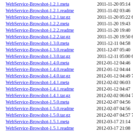
WebService-Browshot-1.2.1.meta
2011-11-20 05:14
WebService-Browshot-1.2.1.readme
2011-11-02 03:46
WebService-Browshot-1.2.1.tar.gz
2011-11-20 05:22
WebService-Browshot-1.2.2.meta
2011-11-20 19:43
WebService-Browshot-1.2.2.readme
2011-11-20 19:40
WebService-Browshot-1.2.2.tar.gz
2011-11-20 19:50
WebService-Browshot-1.3.0.meta
2011-12-11 04:58
WebService-Browshot-1.3.0.readme
2011-12-07 05:40
WebService-Browshot-1.3.0.tar.gz
2011-12-11 05:00
WebService-Browshot-1.4.0.meta
2012-01-12 04:46
WebService-Browshot-1.4.0.readme
2012-01-12 04:44
WebService-Browshot-1.4.0.tar.gz
2012-01-12 04:49
WebService-Browshot-1.4.1.meta
2012-02-02 06:03
WebService-Browshot-1.4.1.readme
2012-01-12 04:47
WebService-Browshot-1.4.1.tar.gz
2012-02-02 06:04
WebService-Browshot-1.5.0.meta
2012-02-07 04:56
WebService-Browshot-1.5.0.readme
2012-02-07 04:56
WebService-Browshot-1.5.0.tar.gz
2012-02-07 04:57
WebService-Browshot-1.5.1.meta
2012-03-17 21:14
WebService-Browshot-1.5.1.readme
2012-03-17 21:08