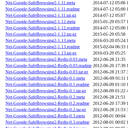
Net-Google-SafeBrowsing2-1.11.meta
2014-07-12 05:06
Net-Google-SafeBrowsing2-1.11.readme
2014-07-12 05:00
Net-Google-SafeBrowsing2-1.11.tar.gz
2014-07-12 05:07
Net-Google-SafeBrowsing2-1.12.meta
2015-01-29 05:57
Net-Google-SafeBrowsing2-1.12.readme
2014-07-12 05:00
Net-Google-SafeBrowsing2-1.12.tar.gz
2015-01-29 05:58
Net-Google-SafeBrowsing2-1.13.meta
2016-03-20 05:24
Net-Google-SafeBrowsing2-1.13.readme
2015-02-04 06:33
Net-Google-SafeBrowsing2-1.13.tar.gz
2016-03-20 05:25
Net-Google-SafeBrowsing2-Redis-0.03.meta
2012-06-28 21:35
Net-Google-SafeBrowsing2-Redis-0.03.readme
2012-06-20 17:39
Net-Google-SafeBrowsing2-Redis-0.03.tar.gz
2012-06-28 21:37
Net-Google-SafeBrowsing2-Redis-0.1.meta
2012-06-09 01:11
Net-Google-SafeBrowsing2-Redis-0.1.readme
2012-06-09 01:10
Net-Google-SafeBrowsing2-Redis-0.1.tar.gz
2012-06-09 01:22
Net-Google-SafeBrowsing2-Redis-0.2.meta
2012-06-28 21:51
Net-Google-SafeBrowsing2-Redis-0.2.readme
2012-06-20 17:39
Net-Google-SafeBrowsing2-Redis-0.2.tar.gz
2012-06-28 21:53
Net-Google-SafeBrowsing2-Redis-0.3.meta
2012-08-01 00:04
Net-Google-SafeBrowsing2-Redis-0.3.readme
2012-08-01 00:02