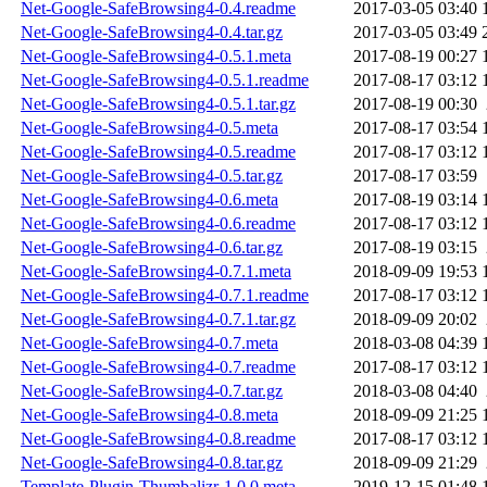
Net-Google-SafeBrowsing4-0.4.readme
2017-03-05 03:40
Net-Google-SafeBrowsing4-0.4.tar.gz
2017-03-05 03:49
Net-Google-SafeBrowsing4-0.5.1.meta
2017-08-19 00:27
Net-Google-SafeBrowsing4-0.5.1.readme
2017-08-17 03:12
Net-Google-SafeBrowsing4-0.5.1.tar.gz
2017-08-19 00:30
Net-Google-SafeBrowsing4-0.5.meta
2017-08-17 03:54
Net-Google-SafeBrowsing4-0.5.readme
2017-08-17 03:12
Net-Google-SafeBrowsing4-0.5.tar.gz
2017-08-17 03:59
Net-Google-SafeBrowsing4-0.6.meta
2017-08-19 03:14
Net-Google-SafeBrowsing4-0.6.readme
2017-08-17 03:12
Net-Google-SafeBrowsing4-0.6.tar.gz
2017-08-19 03:15
Net-Google-SafeBrowsing4-0.7.1.meta
2018-09-09 19:53
Net-Google-SafeBrowsing4-0.7.1.readme
2017-08-17 03:12
Net-Google-SafeBrowsing4-0.7.1.tar.gz
2018-09-09 20:02
Net-Google-SafeBrowsing4-0.7.meta
2018-03-08 04:39
Net-Google-SafeBrowsing4-0.7.readme
2017-08-17 03:12
Net-Google-SafeBrowsing4-0.7.tar.gz
2018-03-08 04:40
Net-Google-SafeBrowsing4-0.8.meta
2018-09-09 21:25
Net-Google-SafeBrowsing4-0.8.readme
2017-08-17 03:12
Net-Google-SafeBrowsing4-0.8.tar.gz
2018-09-09 21:29
Template-Plugin-Thumbalizr-1.0.0.meta
2019-12-15 01:48