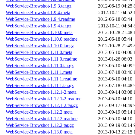
WebService-Browshot-1.9.3.tar.gz
2012-06-19 04:25
WebService-Browshot-1.9.4.meta
2012-10-11 04:52
WebService-Browshot-1.9.4.readme
2012-06-18 05:44
WebService-Browshot-1.9.4.tar.gz
2012-10-11 04:54
WebService-Browshot-1.10.0.meta
2012-10-28 21:48
WebService-Browshot-1.10.0.readme
2012-06-18 05:44
WebService-Browshot-1.10.0.tar.gz
2012-10-28 21:49
WebService-Browshot-1.11.0.meta
2013-05-10 04:06
WebService-Browshot-1.11.0.readme
2013-01-26 06:03
WebService-Browshot-1.11.0.tar.gz
2013-05-10 04:09
WebService-Browshot-1.11.1.meta
2013-07-18 03:46
WebService-Browshot-1.11.1.readme
2013-05-10 04:10
WebService-Browshot-1.11.1.tar.gz
2013-07-18 03:48
WebService-Browshot-1.12.1-2.meta
2013-09-14 03:08
WebService-Browshot-1.12.1-2.readme
2013-05-10 04:10
WebService-Browshot-1.12.1-2.tar.gz
2013-09-17 04:49
WebService-Browshot-1.12.2.meta
2013-09-19 05:14
WebService-Browshot-1.12.2.readme
2013-05-10 04:10
WebService-Browshot-1.12.2.tar.gz
2013-09-19 05:14
WebService-Browshot-1.13.0.meta
2013-10-13 21:15