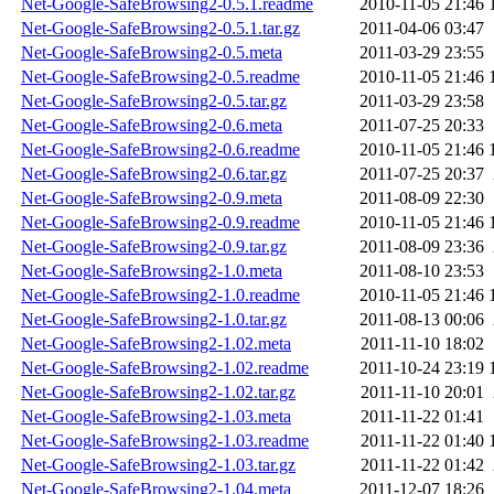
Net-Google-SafeBrowsing2-0.5.1.readme
2010-11-05 21:46
Net-Google-SafeBrowsing2-0.5.1.tar.gz
2011-04-06 03:47
Net-Google-SafeBrowsing2-0.5.meta
2011-03-29 23:55
Net-Google-SafeBrowsing2-0.5.readme
2010-11-05 21:46
Net-Google-SafeBrowsing2-0.5.tar.gz
2011-03-29 23:58
Net-Google-SafeBrowsing2-0.6.meta
2011-07-25 20:33
Net-Google-SafeBrowsing2-0.6.readme
2010-11-05 21:46
Net-Google-SafeBrowsing2-0.6.tar.gz
2011-07-25 20:37
Net-Google-SafeBrowsing2-0.9.meta
2011-08-09 22:30
Net-Google-SafeBrowsing2-0.9.readme
2010-11-05 21:46
Net-Google-SafeBrowsing2-0.9.tar.gz
2011-08-09 23:36
Net-Google-SafeBrowsing2-1.0.meta
2011-08-10 23:53
Net-Google-SafeBrowsing2-1.0.readme
2010-11-05 21:46
Net-Google-SafeBrowsing2-1.0.tar.gz
2011-08-13 00:06
Net-Google-SafeBrowsing2-1.02.meta
2011-11-10 18:02
Net-Google-SafeBrowsing2-1.02.readme
2011-10-24 23:19
Net-Google-SafeBrowsing2-1.02.tar.gz
2011-11-10 20:01
Net-Google-SafeBrowsing2-1.03.meta
2011-11-22 01:41
Net-Google-SafeBrowsing2-1.03.readme
2011-11-22 01:40
Net-Google-SafeBrowsing2-1.03.tar.gz
2011-11-22 01:42
Net-Google-SafeBrowsing2-1.04.meta
2011-12-07 18:26