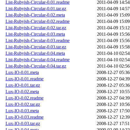
List-Rubyish-Circular-0.01.readme
2011-04-09 14:54
List-Rubyish-Circular-0.01.tar.gz
2011-04-09 14:57
List-Rubyish-Circular-0.02.meta
2011-04-09 15:09
List-Rubyish-Circular-0.02.readme
2011-04-09 15:09
List-Rubyish-Circular-0.02.tar.gz
2011-04-09 15:12
List-Rubyish-Circular-0.03.meta
2011-04-09 15:56
List-Rubyish-Circular-0.03.readme
2011-04-09 15:56
List-Rubyish-Circular-0.03.tar.gz
2011-04-09 15:58
List-Rubyish-Circular-0.04.meta
2011-04-10 02:54
List-Rubyish-Circular-0.04.readme
2011-04-10 02:54
List-Rubyish-Circular-0.04.tar.gz
2011-04-10 02:56
Lux-IO-0.01.meta
2008-12-27 05:36
Lux-IO-0.01.readme
2008-12-27 04:39
Lux-IO-0.01.tar.gz
2008-12-27 05:36
Lux-IO-0.02.meta
2008-12-27 10:55
Lux-IO-0.02.readme
2008-12-27 04:39
Lux-IO-0.02.tar.gz
2008-12-27 10:56
Lux-IO-0.03.meta
2008-12-27 17:50
Lux-IO-0.03.readme
2008-12-27 12:39
Lux-IO-0.03.tar.gz
2008-12-27 17:51
Lux-IO-0.04.meta
2009-02-09 14:22