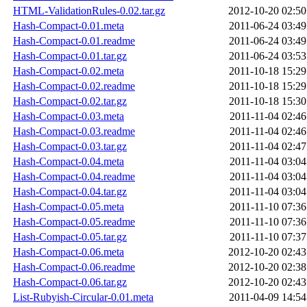
HTML-ValidationRules-0.02.tar.gz
2012-10-20 02:50
Hash-Compact-0.01.meta
2011-06-24 03:49
Hash-Compact-0.01.readme
2011-06-24 03:49
Hash-Compact-0.01.tar.gz
2011-06-24 03:53
Hash-Compact-0.02.meta
2011-10-18 15:29
Hash-Compact-0.02.readme
2011-10-18 15:29
Hash-Compact-0.02.tar.gz
2011-10-18 15:30
Hash-Compact-0.03.meta
2011-11-04 02:46
Hash-Compact-0.03.readme
2011-11-04 02:46
Hash-Compact-0.03.tar.gz
2011-11-04 02:47
Hash-Compact-0.04.meta
2011-11-04 03:04
Hash-Compact-0.04.readme
2011-11-04 03:04
Hash-Compact-0.04.tar.gz
2011-11-04 03:04
Hash-Compact-0.05.meta
2011-11-10 07:36
Hash-Compact-0.05.readme
2011-11-10 07:36
Hash-Compact-0.05.tar.gz
2011-11-10 07:37
Hash-Compact-0.06.meta
2012-10-20 02:43
Hash-Compact-0.06.readme
2012-10-20 02:38
Hash-Compact-0.06.tar.gz
2012-10-20 02:43
List-Rubyish-Circular-0.01.meta
2011-04-09 14:54