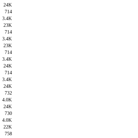
24K
714
3.4K
23K
714
3.4K
23K
714
3.4K
24K
714
3.4K
24K
732
4.0K
24K
730
4.0K
22K
758