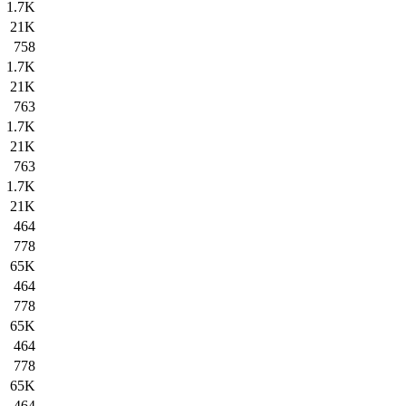
1.7K
21K
758
1.7K
21K
763
1.7K
21K
763
1.7K
21K
464
778
65K
464
778
65K
464
778
65K
464