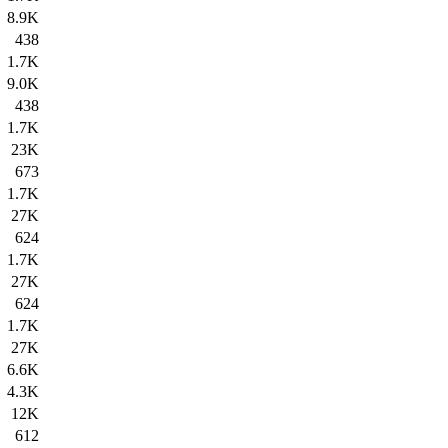
8.9K
438
1.7K
9.0K
438
1.7K
23K
673
1.7K
27K
624
1.7K
27K
624
1.7K
27K
6.6K
4.3K
12K
612