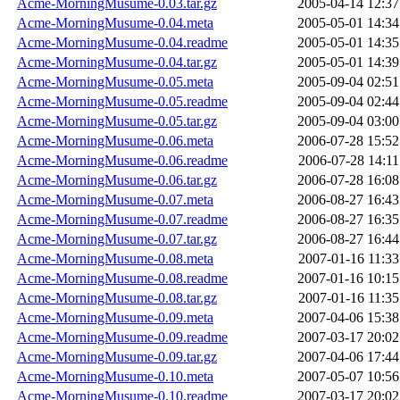
Acme-MorningMusume-0.03.tar.gz
2005-04-14 12:37
Acme-MorningMusume-0.04.meta
2005-05-01 14:34
Acme-MorningMusume-0.04.readme
2005-05-01 14:35
Acme-MorningMusume-0.04.tar.gz
2005-05-01 14:39
Acme-MorningMusume-0.05.meta
2005-09-04 02:51
Acme-MorningMusume-0.05.readme
2005-09-04 02:44
Acme-MorningMusume-0.05.tar.gz
2005-09-04 03:00
Acme-MorningMusume-0.06.meta
2006-07-28 15:52
Acme-MorningMusume-0.06.readme
2006-07-28 14:11
Acme-MorningMusume-0.06.tar.gz
2006-07-28 16:08
Acme-MorningMusume-0.07.meta
2006-08-27 16:43
Acme-MorningMusume-0.07.readme
2006-08-27 16:35
Acme-MorningMusume-0.07.tar.gz
2006-08-27 16:44
Acme-MorningMusume-0.08.meta
2007-01-16 11:33
Acme-MorningMusume-0.08.readme
2007-01-16 10:15
Acme-MorningMusume-0.08.tar.gz
2007-01-16 11:35
Acme-MorningMusume-0.09.meta
2007-04-06 15:38
Acme-MorningMusume-0.09.readme
2007-03-17 20:02
Acme-MorningMusume-0.09.tar.gz
2007-04-06 17:44
Acme-MorningMusume-0.10.meta
2007-05-07 10:56
Acme-MorningMusume-0.10.readme
2007-03-17 20:02