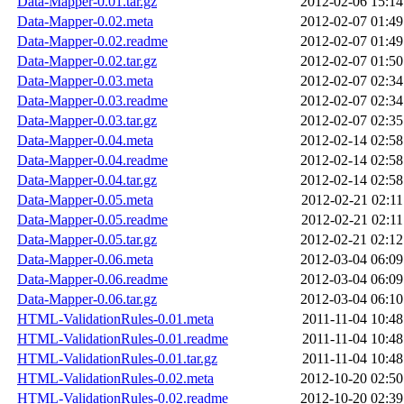
Data-Mapper-0.01.tar.gz
2012-02-06 15:14
Data-Mapper-0.02.meta
2012-02-07 01:49
Data-Mapper-0.02.readme
2012-02-07 01:49
Data-Mapper-0.02.tar.gz
2012-02-07 01:50
Data-Mapper-0.03.meta
2012-02-07 02:34
Data-Mapper-0.03.readme
2012-02-07 02:34
Data-Mapper-0.03.tar.gz
2012-02-07 02:35
Data-Mapper-0.04.meta
2012-02-14 02:58
Data-Mapper-0.04.readme
2012-02-14 02:58
Data-Mapper-0.04.tar.gz
2012-02-14 02:58
Data-Mapper-0.05.meta
2012-02-21 02:11
Data-Mapper-0.05.readme
2012-02-21 02:11
Data-Mapper-0.05.tar.gz
2012-02-21 02:12
Data-Mapper-0.06.meta
2012-03-04 06:09
Data-Mapper-0.06.readme
2012-03-04 06:09
Data-Mapper-0.06.tar.gz
2012-03-04 06:10
HTML-ValidationRules-0.01.meta
2011-11-04 10:48
HTML-ValidationRules-0.01.readme
2011-11-04 10:48
HTML-ValidationRules-0.01.tar.gz
2011-11-04 10:48
HTML-ValidationRules-0.02.meta
2012-10-20 02:50
HTML-ValidationRules-0.02.readme
2012-10-20 02:39