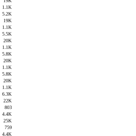
19K
1.1K
5.2K
19K
1.1K
5.5K
20K
1.1K
5.8K
20K
1.1K
5.8K
20K
1.1K
6.3K
22K
803
4.4K
25K
759
4.4K