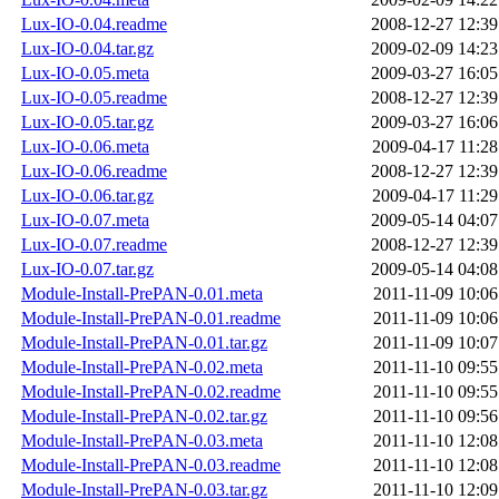
Lux-IO-0.04.readme
2008-12-27 12:39
Lux-IO-0.04.tar.gz
2009-02-09 14:23
Lux-IO-0.05.meta
2009-03-27 16:05
Lux-IO-0.05.readme
2008-12-27 12:39
Lux-IO-0.05.tar.gz
2009-03-27 16:06
Lux-IO-0.06.meta
2009-04-17 11:28
Lux-IO-0.06.readme
2008-12-27 12:39
Lux-IO-0.06.tar.gz
2009-04-17 11:29
Lux-IO-0.07.meta
2009-05-14 04:07
Lux-IO-0.07.readme
2008-12-27 12:39
Lux-IO-0.07.tar.gz
2009-05-14 04:08
Module-Install-PrePAN-0.01.meta
2011-11-09 10:06
Module-Install-PrePAN-0.01.readme
2011-11-09 10:06
Module-Install-PrePAN-0.01.tar.gz
2011-11-09 10:07
Module-Install-PrePAN-0.02.meta
2011-11-10 09:55
Module-Install-PrePAN-0.02.readme
2011-11-10 09:55
Module-Install-PrePAN-0.02.tar.gz
2011-11-10 09:56
Module-Install-PrePAN-0.03.meta
2011-11-10 12:08
Module-Install-PrePAN-0.03.readme
2011-11-10 12:08
Module-Install-PrePAN-0.03.tar.gz
2011-11-10 12:09