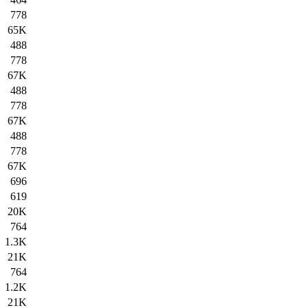
778
65K
488
778
67K
488
778
67K
488
778
67K
696
619
20K
764
1.3K
21K
764
1.2K
21K