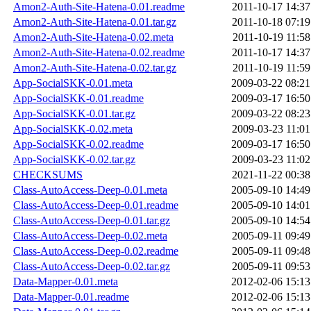
Amon2-Auth-Site-Hatena-0.01.readme
2011-10-17 14:37
Amon2-Auth-Site-Hatena-0.01.tar.gz
2011-10-18 07:19
Amon2-Auth-Site-Hatena-0.02.meta
2011-10-19 11:58
Amon2-Auth-Site-Hatena-0.02.readme
2011-10-17 14:37
Amon2-Auth-Site-Hatena-0.02.tar.gz
2011-10-19 11:59
App-SocialSKK-0.01.meta
2009-03-22 08:21
App-SocialSKK-0.01.readme
2009-03-17 16:50
App-SocialSKK-0.01.tar.gz
2009-03-22 08:23
App-SocialSKK-0.02.meta
2009-03-23 11:01
App-SocialSKK-0.02.readme
2009-03-17 16:50
App-SocialSKK-0.02.tar.gz
2009-03-23 11:02
CHECKSUMS
2021-11-22 00:38
Class-AutoAccess-Deep-0.01.meta
2005-09-10 14:49
Class-AutoAccess-Deep-0.01.readme
2005-09-10 14:01
Class-AutoAccess-Deep-0.01.tar.gz
2005-09-10 14:54
Class-AutoAccess-Deep-0.02.meta
2005-09-11 09:49
Class-AutoAccess-Deep-0.02.readme
2005-09-11 09:48
Class-AutoAccess-Deep-0.02.tar.gz
2005-09-11 09:53
Data-Mapper-0.01.meta
2012-02-06 15:13
Data-Mapper-0.01.readme
2012-02-06 15:13