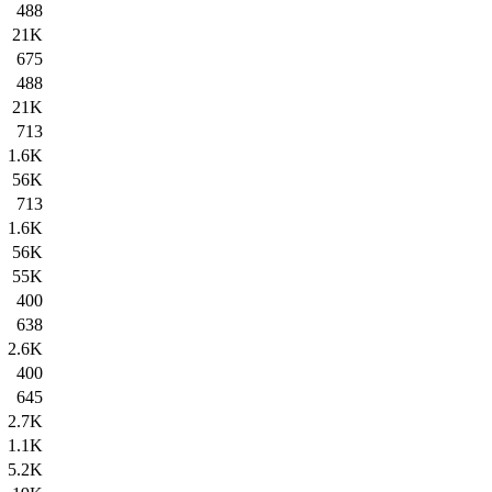
488
21K
675
488
21K
713
1.6K
56K
713
1.6K
56K
55K
400
638
2.6K
400
645
2.7K
1.1K
5.2K