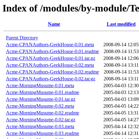
Index of /modules/by-module
Name
Last modified
Parent Directory
Acme-CPANAuthors-GeekHouse-0.01.meta
2008-09-14 12:05
Acme-CPANAuthors-GeekHouse-0.01.readme
2008-09-14 11:53
Acme-CPANAuthors-GeekHouse-0.01.tar.gz
2008-09-14 12:06
Acme-CPANAuthors-GeekHouse-0.02.meta
2008-09-14 13:11
Acme-CPANAuthors-GeekHouse-0.02.readme
2008-09-14 11:53
Acme-CPANAuthors-GeekHouse-0.02.tar.gz
2008-09-14 13:11
Acme-MorningMusume-0.01.meta
2005-04-03 12:30
Acme-MorningMusume-0.01.readme
2005-04-03 12:13
Acme-MorningMusume-0.01.tar.gz
2005-04-03 13:09
Acme-MorningMusume-0.02.meta
2005-04-05 14:22
Acme-MorningMusume-0.02.readme
2005-04-05 13:31
Acme-MorningMusume-0.02.tar.gz
2005-04-05 14:27
Acme-MorningMusume-0.03.meta
2005-04-14 12:32
Acme-MorningMusume-0.03.readme
2005-04-14 12:31