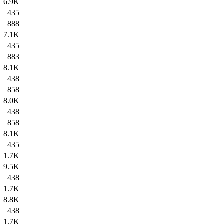
6.9K
435
888
7.1K
435
883
8.1K
438
858
8.0K
438
858
8.1K
435
1.7K
9.5K
438
1.7K
8.8K
438
1.7K