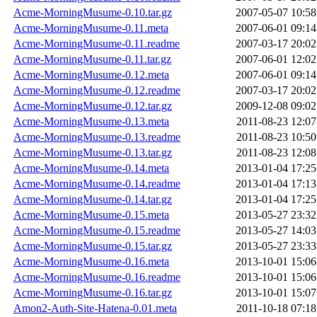
Acme-MorningMusume-0.10.tar.gz
2007-05-07 10:58
Acme-MorningMusume-0.11.meta
2007-06-01 09:14
Acme-MorningMusume-0.11.readme
2007-03-17 20:02
Acme-MorningMusume-0.11.tar.gz
2007-06-01 12:02
Acme-MorningMusume-0.12.meta
2007-06-01 09:14
Acme-MorningMusume-0.12.readme
2007-03-17 20:02
Acme-MorningMusume-0.12.tar.gz
2009-12-08 09:02
Acme-MorningMusume-0.13.meta
2011-08-23 12:07
Acme-MorningMusume-0.13.readme
2011-08-23 10:50
Acme-MorningMusume-0.13.tar.gz
2011-08-23 12:08
Acme-MorningMusume-0.14.meta
2013-01-04 17:25
Acme-MorningMusume-0.14.readme
2013-01-04 17:13
Acme-MorningMusume-0.14.tar.gz
2013-01-04 17:25
Acme-MorningMusume-0.15.meta
2013-05-27 23:32
Acme-MorningMusume-0.15.readme
2013-05-27 14:03
Acme-MorningMusume-0.15.tar.gz
2013-05-27 23:33
Acme-MorningMusume-0.16.meta
2013-10-01 15:06
Acme-MorningMusume-0.16.readme
2013-10-01 15:06
Acme-MorningMusume-0.16.tar.gz
2013-10-01 15:07
Amon2-Auth-Site-Hatena-0.01.meta
2011-10-18 07:18