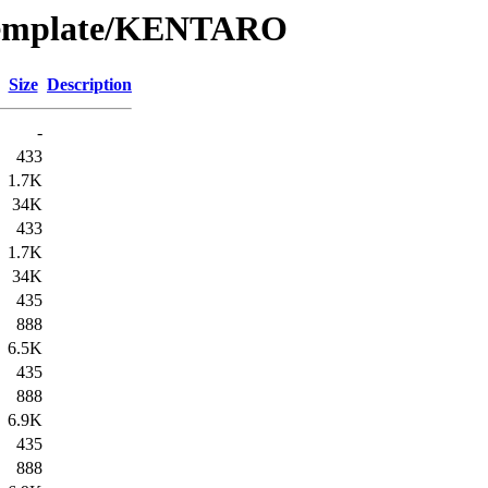
/Template/KENTARO
Size
Description
-
433
1.7K
34K
433
1.7K
34K
435
888
6.5K
435
888
6.9K
435
888