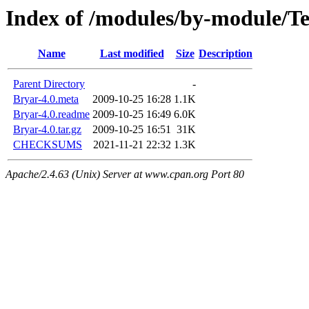
Index of /modules/by-module/
Name
Last modified
Size
Description
Parent Directory
-
Bryar-4.0.meta
2009-10-25 16:28
1.1K
Bryar-4.0.readme
2009-10-25 16:49
6.0K
Bryar-4.0.tar.gz
2009-10-25 16:51
31K
CHECKSUMS
2021-11-21 22:32
1.3K
Apache/2.4.63 (Unix) Server at www.cpan.org Port 80