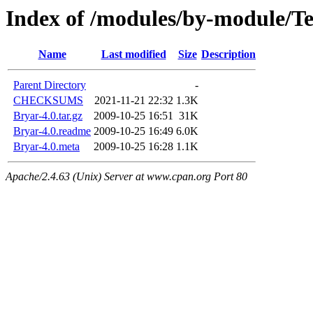
Index of /modules/by-module/
Name
Last modified
Size
Description
Parent Directory
-
CHECKSUMS
2021-11-21 22:32
1.3K
Bryar-4.0.tar.gz
2009-10-25 16:51
31K
Bryar-4.0.readme
2009-10-25 16:49
6.0K
Bryar-4.0.meta
2009-10-25 16:28
1.1K
Apache/2.4.63 (Unix) Server at www.cpan.org Port 80