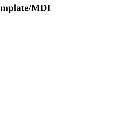
Template/MDI