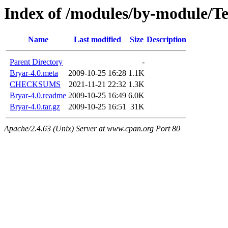
Index of /modules/by-module/
Name
Last modified
Size
Description
Parent Directory
-
Bryar-4.0.meta
2009-10-25 16:28
1.1K
CHECKSUMS
2021-11-21 22:32
1.3K
Bryar-4.0.readme
2009-10-25 16:49
6.0K
Bryar-4.0.tar.gz
2009-10-25 16:51
31K
Apache/2.4.63 (Unix) Server at www.cpan.org Port 80