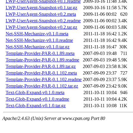
LWP-UserAgent-Snapshot-v0.1.readme
2009-10-16 11:48
3.4K
LWP-UserAgent-Snapshot-v0.1.tar.gz
2009-10-16 11:58
5.7K
LWP-UserAgent-Snapshot-v0.2.meta
2009-11-06 00:02
620
LWP-UserAgent-Snapshot-v0.2.readme
2009-11-06 00:02
3.4K
LWP-UserAgent-Snapshot-v0.2.tar.gz
2009-11-06 00:03
5.8K
Net-SSH-Mechanize-v0.1.0.meta
2011-11-18 16:42
1.2K
Net-SSH-Mechanize-v0.1.0.readme
2011-11-18 16:42
9.4K
Net-SSH-Mechanize-v0.1.0.tar.gz
2011-11-18 16:47
30K
Template-Provider-PAR-0.1.89.meta
2007-09-03 19:48
711
Template-Provider-PAR-0.1.89.readme
2007-09-03 19:48
5.9K
Template-Provider-PAR-0.1.89.tar.gz
2007-09-03 23:58
8.3K
Template-Provider-PAR-0.1.102.meta
2007-09-09 23:37
727
Template-Provider-PAR-0.1.102.readme
2007-09-09 23:37
5.9K
Template-Provider-PAR-0.1.102.tar.gz
2007-09-09 23:42
9.0K
Text-Glob-Expand-v0.1.0.meta
2011-10-11 10:04
946
Text-Glob-Expand-v0.1.0.readme
2011-10-11 10:04
4.2K
Text-Glob-Expand-v0.1.0.tar.gz
2011-10-11 10:08
11K
Apache/2.4.63 (Unix) Server at www.cpan.org Port 80