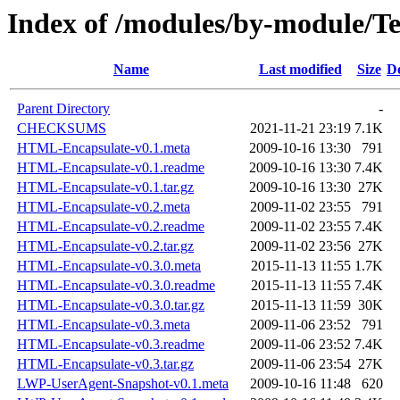
Index of /modules/by-module/
Name
Last modified
Size
De
Parent Directory
-
CHECKSUMS
2021-11-21 23:19
7.1K
HTML-Encapsulate-v0.1.meta
2009-10-16 13:30
791
HTML-Encapsulate-v0.1.readme
2009-10-16 13:30
7.4K
HTML-Encapsulate-v0.1.tar.gz
2009-10-16 13:30
27K
HTML-Encapsulate-v0.2.meta
2009-11-02 23:55
791
HTML-Encapsulate-v0.2.readme
2009-11-02 23:55
7.4K
HTML-Encapsulate-v0.2.tar.gz
2009-11-02 23:56
27K
HTML-Encapsulate-v0.3.0.meta
2015-11-13 11:55
1.7K
HTML-Encapsulate-v0.3.0.readme
2015-11-13 11:55
7.4K
HTML-Encapsulate-v0.3.0.tar.gz
2015-11-13 11:59
30K
HTML-Encapsulate-v0.3.meta
2009-11-06 23:52
791
HTML-Encapsulate-v0.3.readme
2009-11-06 23:52
7.4K
HTML-Encapsulate-v0.3.tar.gz
2009-11-06 23:54
27K
LWP-UserAgent-Snapshot-v0.1.meta
2009-10-16 11:48
620