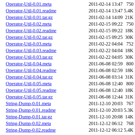
Operator-Util-0.01.meta
2011-02-14 13:47
750
Operator-Util-0.01.readme
2011-02-14 13:47
5.4K
Operator-Util-0.01.tar.gz
2011-02-14 14:09
21K
Operator-Util-0.02.meta
2011-02-15 09:22
750
Operator-Util-0.02.readme
2011-02-15 09:22
18K
Operator-Util-0.02.tar.gz
2011-02-15 09:25
30K
Operator-Util-0.03.meta
2011-02-22 04:04
752
Operator-Util-0.03.readme
2011-02-22 04:04
18K
Operator-Util-0.03.tar.gz
2011-02-22 04:05
30K
Operator-Util-0.04.meta
2011-06-08 02:59
800
Operator-Util-0.04.readme
2011-06-08 02:59
18K
Operator-Util-0.04.tar.gz
2011-06-08 03:14
31K
Operator-Util-0.05.meta
2011-06-08 12:40
800
Operator-Util-0.05.readme
2011-06-08 12:40
18K
Operator-Util-0.05.tar.gz
2011-06-08 12:44
31K
String-Dump-0.01.meta
2011-12-10 20:03
767
String-Dump-0.01.readme
2011-12-10 20:03
5.3K
String-Dump-0.01.tar.gz
2011-12-10 20:08
14K
String-Dump-0.02.meta
2011-12-12 06:12
768
String-Dump-0.02.readme
2011-12-12 06:12
5.4K