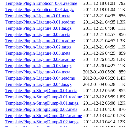
Template-Plugin-Emoticon-0.01.readme
2011-12-18 01:01
792
Template-Plugin-Emoticon-0.01.tar.gz
2011-12-18 01:04
11K
Template-Plugin-Ligature-0.01.meta
2011-12-21 04:35
856
Template-Plugin-Ligature-0.01.readme
2011-12-21 04:35
1.3K
Template-Plugin-Ligature-0.01.tar.gz
2011-12-21 04:40
11K
Template-Plugin-Ligature-0.02.meta
2011-12-21 04:57
856
Template-Plugin-Ligature-0.02.readme
2011-12-21 04:57
1.3K
Template-Plugin-Ligature-0.02.tar.gz
2011-12-21 04:59
11K
Template-Plugin-Ligature-0.03.meta
2011-12-26 04:25
859
Template-Plugin-Ligature-0.03.readme
2011-12-26 04:25
1.3K
Template-Plugin-Ligature-0.03.tar.gz
2011-12-26 04:27
11K
Template-Plugin-Ligature-0.04.meta
2012-01-09 05:20
859
Template-Plugin-Ligature-0.04.readme
2012-01-09 05:20
1.4K
Template-Plugin-Ligature-0.04.tar.gz
2012-01-09 05:28
11K
Template-Plugin-StringDump-0.01.meta
2011-12-12 05:59
855
Template-Plugin-StringDump-0.01.readme
2011-12-12 05:59
1.8K
Template-Plugin-StringDump-0.01.tar.gz
2011-12-12 06:08
12K
Template-Plugin-StringDump-0.02.meta
2011-12-13 04:10
876
Template-Plugin-StringDump-0.02.readme
2011-12-13 04:10
1.7K
Template-Plugin-StringDump-0.02.tar.gz
2011-12-13 04:14
12K