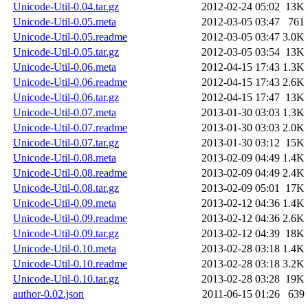
Unicode-Util-0.04.tar.gz
2012-02-24 05:02
13K
Unicode-Util-0.05.meta
2012-03-05 03:47
761
Unicode-Util-0.05.readme
2012-03-05 03:47
3.0K
Unicode-Util-0.05.tar.gz
2012-03-05 03:54
13K
Unicode-Util-0.06.meta
2012-04-15 17:43
1.3K
Unicode-Util-0.06.readme
2012-04-15 17:43
2.6K
Unicode-Util-0.06.tar.gz
2012-04-15 17:47
13K
Unicode-Util-0.07.meta
2013-01-30 03:03
1.3K
Unicode-Util-0.07.readme
2013-01-30 03:03
2.0K
Unicode-Util-0.07.tar.gz
2013-01-30 03:12
15K
Unicode-Util-0.08.meta
2013-02-09 04:49
1.4K
Unicode-Util-0.08.readme
2013-02-09 04:49
2.4K
Unicode-Util-0.08.tar.gz
2013-02-09 05:01
17K
Unicode-Util-0.09.meta
2013-02-12 04:36
1.4K
Unicode-Util-0.09.readme
2013-02-12 04:36
2.6K
Unicode-Util-0.09.tar.gz
2013-02-12 04:39
18K
Unicode-Util-0.10.meta
2013-02-28 03:18
1.4K
Unicode-Util-0.10.readme
2013-02-28 03:18
3.2K
Unicode-Util-0.10.tar.gz
2013-02-28 03:28
19K
author-0.02.json
2011-06-15 01:26
639