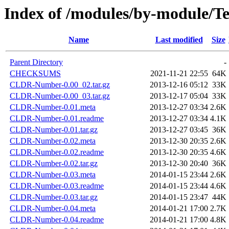
Index of /modules/by-module/
Name
Last modified
Size
Parent Directory
-
CHECKSUMS
2021-11-21 22:55
64K
CLDR-Number-0.00_02.tar.gz
2013-12-16 05:12
33K
CLDR-Number-0.00_03.tar.gz
2013-12-17 05:04
33K
CLDR-Number-0.01.meta
2013-12-27 03:34
2.6K
CLDR-Number-0.01.readme
2013-12-27 03:34
4.1K
CLDR-Number-0.01.tar.gz
2013-12-27 03:45
36K
CLDR-Number-0.02.meta
2013-12-30 20:35
2.6K
CLDR-Number-0.02.readme
2013-12-30 20:35
4.6K
CLDR-Number-0.02.tar.gz
2013-12-30 20:40
36K
CLDR-Number-0.03.meta
2014-01-15 23:44
2.6K
CLDR-Number-0.03.readme
2014-01-15 23:44
4.6K
CLDR-Number-0.03.tar.gz
2014-01-15 23:47
44K
CLDR-Number-0.04.meta
2014-01-21 17:00
2.7K
CLDR-Number-0.04.readme
2014-01-21 17:00
4.8K