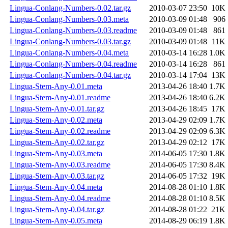
Lingua-Conlang-Numbers-0.02.tar.gz
2010-03-07 23:50
10K
Lingua-Conlang-Numbers-0.03.meta
2010-03-09 01:48
906
Lingua-Conlang-Numbers-0.03.readme
2010-03-09 01:48
861
Lingua-Conlang-Numbers-0.03.tar.gz
2010-03-09 01:48
11K
Lingua-Conlang-Numbers-0.04.meta
2010-03-14 16:28
1.0K
Lingua-Conlang-Numbers-0.04.readme
2010-03-14 16:28
861
Lingua-Conlang-Numbers-0.04.tar.gz
2010-03-14 17:04
13K
Lingua-Stem-Any-0.01.meta
2013-04-26 18:40
1.7K
Lingua-Stem-Any-0.01.readme
2013-04-26 18:40
6.2K
Lingua-Stem-Any-0.01.tar.gz
2013-04-26 18:45
17K
Lingua-Stem-Any-0.02.meta
2013-04-29 02:09
1.7K
Lingua-Stem-Any-0.02.readme
2013-04-29 02:09
6.3K
Lingua-Stem-Any-0.02.tar.gz
2013-04-29 02:12
17K
Lingua-Stem-Any-0.03.meta
2014-06-05 17:30
1.8K
Lingua-Stem-Any-0.03.readme
2014-06-05 17:30
8.4K
Lingua-Stem-Any-0.03.tar.gz
2014-06-05 17:32
19K
Lingua-Stem-Any-0.04.meta
2014-08-28 01:10
1.8K
Lingua-Stem-Any-0.04.readme
2014-08-28 01:10
8.5K
Lingua-Stem-Any-0.04.tar.gz
2014-08-28 01:22
21K
Lingua-Stem-Any-0.05.meta
2014-08-29 06:19
1.8K