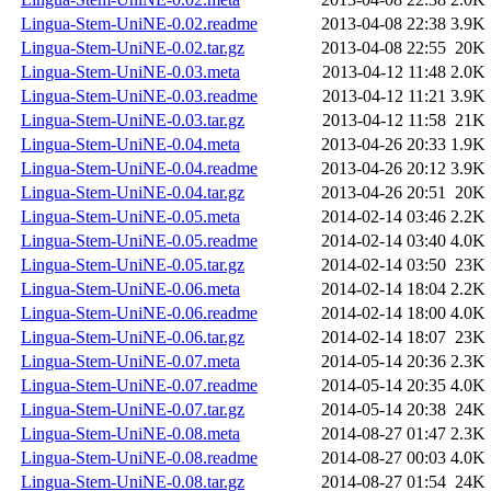
Lingua-Stem-UniNE-0.02.readme
2013-04-08 22:38
3.9K
Lingua-Stem-UniNE-0.02.tar.gz
2013-04-08 22:55
20K
Lingua-Stem-UniNE-0.03.meta
2013-04-12 11:48
2.0K
Lingua-Stem-UniNE-0.03.readme
2013-04-12 11:21
3.9K
Lingua-Stem-UniNE-0.03.tar.gz
2013-04-12 11:58
21K
Lingua-Stem-UniNE-0.04.meta
2013-04-26 20:33
1.9K
Lingua-Stem-UniNE-0.04.readme
2013-04-26 20:12
3.9K
Lingua-Stem-UniNE-0.04.tar.gz
2013-04-26 20:51
20K
Lingua-Stem-UniNE-0.05.meta
2014-02-14 03:46
2.2K
Lingua-Stem-UniNE-0.05.readme
2014-02-14 03:40
4.0K
Lingua-Stem-UniNE-0.05.tar.gz
2014-02-14 03:50
23K
Lingua-Stem-UniNE-0.06.meta
2014-02-14 18:04
2.2K
Lingua-Stem-UniNE-0.06.readme
2014-02-14 18:00
4.0K
Lingua-Stem-UniNE-0.06.tar.gz
2014-02-14 18:07
23K
Lingua-Stem-UniNE-0.07.meta
2014-05-14 20:36
2.3K
Lingua-Stem-UniNE-0.07.readme
2014-05-14 20:35
4.0K
Lingua-Stem-UniNE-0.07.tar.gz
2014-05-14 20:38
24K
Lingua-Stem-UniNE-0.08.meta
2014-08-27 01:47
2.3K
Lingua-Stem-UniNE-0.08.readme
2014-08-27 00:03
4.0K
Lingua-Stem-UniNE-0.08.tar.gz
2014-08-27 01:54
24K