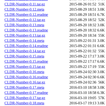
CLDR-Number-0.11.tar.gz
2015-08-26 01:52
51K
CLDR-Number-0.12.meta
2015-08-29 18:51
3.0K
CLDR-Number-0.12.readme
2015-08-29 18:51
6.7K
CLDR-Number-0.12.tar.gz
2015-08-29 18:52
52K
CLDR-Number-0.13.meta
2015-09-20 18:32
3.0K
CLDR-Number-0.13.readme
2015-09-20 18:32
6.6K
CLDR-Number-0.13.tar.gz
2015-09-20 18:34
55K
CLDR-Number-0.14.meta
2015-09-22 01:31
3.0K
CLDR-Number-0.14.readme
2015-09-22 01:31
6.6K
CLDR-Number-0.14.tar.gz
2015-09-22 01:32
55K
CLDR-Number-0.15.meta
2015-09-22 17:17
3.0K
CLDR-Number-0.15.readme
2015-09-22 17:17
6.6K
CLDR-Number-0.15.tar.gz
2015-09-22 17:19
55K
CLDR-Number-0.16.meta
2015-09-24 02:30
3.0K
CLDR-Number-0.16.readme
2015-09-24 02:30
6.6K
CLDR-Number-0.16.tar.gz
2015-09-24 02:36
56K
CLDR-Number-0.17.meta
2016-03-10 18:58
3.0K
CLDR-Number-0.17.readme
2016-03-10 18:58
6.3K
CLDR-Number-0.17.tar.gz
2016-03-10 19:05
57K
CLDR-Number-0.18.meta
2016-03-17 19:13
3.0K