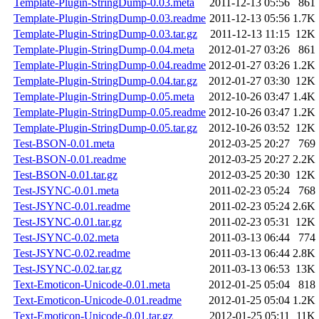
Template-Plugin-StringDump-0.03.meta
2011-12-13 05:56
861
Template-Plugin-StringDump-0.03.readme
2011-12-13 05:56
1.7K
Template-Plugin-StringDump-0.03.tar.gz
2011-12-13 11:15
12K
Template-Plugin-StringDump-0.04.meta
2012-01-27 03:26
861
Template-Plugin-StringDump-0.04.readme
2012-01-27 03:26
1.2K
Template-Plugin-StringDump-0.04.tar.gz
2012-01-27 03:30
12K
Template-Plugin-StringDump-0.05.meta
2012-10-26 03:47
1.4K
Template-Plugin-StringDump-0.05.readme
2012-10-26 03:47
1.2K
Template-Plugin-StringDump-0.05.tar.gz
2012-10-26 03:52
12K
Test-BSON-0.01.meta
2012-03-25 20:27
769
Test-BSON-0.01.readme
2012-03-25 20:27
2.2K
Test-BSON-0.01.tar.gz
2012-03-25 20:30
12K
Test-JSYNC-0.01.meta
2011-02-23 05:24
768
Test-JSYNC-0.01.readme
2011-02-23 05:24
2.6K
Test-JSYNC-0.01.tar.gz
2011-02-23 05:31
12K
Test-JSYNC-0.02.meta
2011-03-13 06:44
774
Test-JSYNC-0.02.readme
2011-03-13 06:44
2.8K
Test-JSYNC-0.02.tar.gz
2011-03-13 06:53
13K
Text-Emoticon-Unicode-0.01.meta
2012-01-25 05:04
818
Text-Emoticon-Unicode-0.01.readme
2012-01-25 05:04
1.2K
Text-Emoticon-Unicode-0.01.tar.gz
2012-01-25 05:11
11K