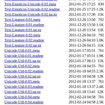
Text-Emoticon-Unicode-0.02.meta
2012-01-25 17:25
830
Text-Emoticon-Unicode-0.02.readme
2012-01-25 17:25
1.2K
Text-Emoticon-Unicode-0.02.tar.gz
2012-01-25 17:30
11K
Text-Ligature-0.01.meta
2011-12-20 13:50
792
Text-Ligature-0.01.readme
2011-12-20 13:50
1.1K
Text-Ligature-0.01.tar.gz
2011-12-20 13:54
11K
Text-Ligature-0.02.meta
2011-12-26 04:10
792
Text-Ligature-0.02.readme
2011-12-26 04:10
1.0K
Text-Ligature-0.02.tar.gz
2011-12-26 04:15
11K
Unicode-Util-0.01.meta
2012-01-17 05:51
761
Unicode-Util-0.01.readme
2012-01-17 05:51
1.9K
Unicode-Util-0.01.tar.gz
2012-01-17 06:13
11K
Unicode-Util-0.02.meta
2012-01-18 04:55
761
Unicode-Util-0.02.readme
2012-01-18 04:55
2.3K
Unicode-Util-0.02.tar.gz
2012-01-18 04:58
12K
Unicode-Util-0.03.meta
2012-01-18 13:37
761
Unicode-Util-0.03.readme
2012-01-18 13:37
2.4K
Unicode-Util-0.03.tar.gz
2012-01-18 13:41
12K
Unicode-Util-0.04.meta
2012-02-24 04:58
761
Unicode-Util-0.04.readme
2012-02-24 04:58
2.5K