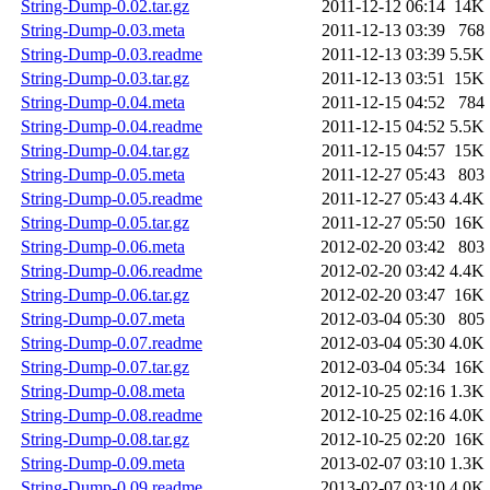
String-Dump-0.02.tar.gz
2011-12-12 06:14
14K
String-Dump-0.03.meta
2011-12-13 03:39
768
String-Dump-0.03.readme
2011-12-13 03:39
5.5K
String-Dump-0.03.tar.gz
2011-12-13 03:51
15K
String-Dump-0.04.meta
2011-12-15 04:52
784
String-Dump-0.04.readme
2011-12-15 04:52
5.5K
String-Dump-0.04.tar.gz
2011-12-15 04:57
15K
String-Dump-0.05.meta
2011-12-27 05:43
803
String-Dump-0.05.readme
2011-12-27 05:43
4.4K
String-Dump-0.05.tar.gz
2011-12-27 05:50
16K
String-Dump-0.06.meta
2012-02-20 03:42
803
String-Dump-0.06.readme
2012-02-20 03:42
4.4K
String-Dump-0.06.tar.gz
2012-02-20 03:47
16K
String-Dump-0.07.meta
2012-03-04 05:30
805
String-Dump-0.07.readme
2012-03-04 05:30
4.0K
String-Dump-0.07.tar.gz
2012-03-04 05:34
16K
String-Dump-0.08.meta
2012-10-25 02:16
1.3K
String-Dump-0.08.readme
2012-10-25 02:16
4.0K
String-Dump-0.08.tar.gz
2012-10-25 02:20
16K
String-Dump-0.09.meta
2013-02-07 03:10
1.3K
String-Dump-0.09.readme
2013-02-07 03:10
4.0K