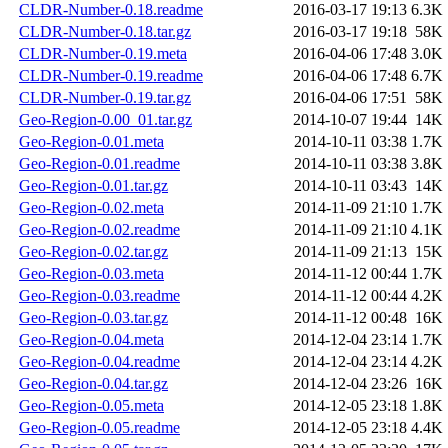
CLDR-Number-0.18.readme
2016-03-17 19:13
6.3K
CLDR-Number-0.18.tar.gz
2016-03-17 19:18
58K
CLDR-Number-0.19.meta
2016-04-06 17:48
3.0K
CLDR-Number-0.19.readme
2016-04-06 17:48
6.7K
CLDR-Number-0.19.tar.gz
2016-04-06 17:51
58K
Geo-Region-0.00_01.tar.gz
2014-10-07 19:44
14K
Geo-Region-0.01.meta
2014-10-11 03:38
1.7K
Geo-Region-0.01.readme
2014-10-11 03:38
3.8K
Geo-Region-0.01.tar.gz
2014-10-11 03:43
14K
Geo-Region-0.02.meta
2014-11-09 21:10
1.7K
Geo-Region-0.02.readme
2014-11-09 21:10
4.1K
Geo-Region-0.02.tar.gz
2014-11-09 21:13
15K
Geo-Region-0.03.meta
2014-11-12 00:44
1.7K
Geo-Region-0.03.readme
2014-11-12 00:44
4.2K
Geo-Region-0.03.tar.gz
2014-11-12 00:48
16K
Geo-Region-0.04.meta
2014-12-04 23:14
1.7K
Geo-Region-0.04.readme
2014-12-04 23:14
4.2K
Geo-Region-0.04.tar.gz
2014-12-04 23:26
16K
Geo-Region-0.05.meta
2014-12-05 23:18
1.8K
Geo-Region-0.05.readme
2014-12-05 23:18
4.4K