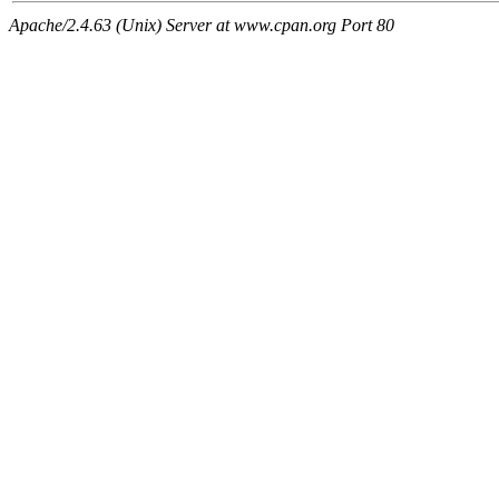
Apache/2.4.63 (Unix) Server at www.cpan.org Port 80