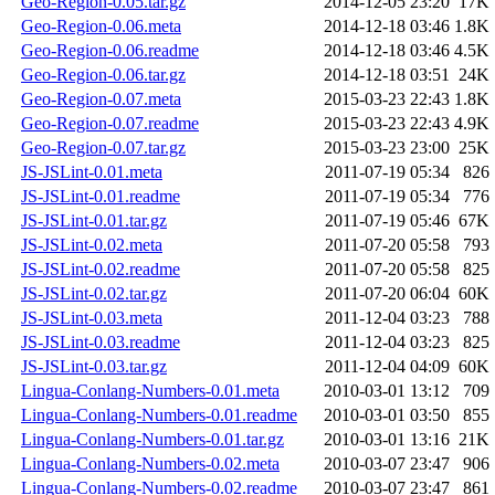
Geo-Region-0.05.tar.gz
2014-12-05 23:20
17K
Geo-Region-0.06.meta
2014-12-18 03:46
1.8K
Geo-Region-0.06.readme
2014-12-18 03:46
4.5K
Geo-Region-0.06.tar.gz
2014-12-18 03:51
24K
Geo-Region-0.07.meta
2015-03-23 22:43
1.8K
Geo-Region-0.07.readme
2015-03-23 22:43
4.9K
Geo-Region-0.07.tar.gz
2015-03-23 23:00
25K
JS-JSLint-0.01.meta
2011-07-19 05:34
826
JS-JSLint-0.01.readme
2011-07-19 05:34
776
JS-JSLint-0.01.tar.gz
2011-07-19 05:46
67K
JS-JSLint-0.02.meta
2011-07-20 05:58
793
JS-JSLint-0.02.readme
2011-07-20 05:58
825
JS-JSLint-0.02.tar.gz
2011-07-20 06:04
60K
JS-JSLint-0.03.meta
2011-12-04 03:23
788
JS-JSLint-0.03.readme
2011-12-04 03:23
825
JS-JSLint-0.03.tar.gz
2011-12-04 04:09
60K
Lingua-Conlang-Numbers-0.01.meta
2010-03-01 13:12
709
Lingua-Conlang-Numbers-0.01.readme
2010-03-01 03:50
855
Lingua-Conlang-Numbers-0.01.tar.gz
2010-03-01 13:16
21K
Lingua-Conlang-Numbers-0.02.meta
2010-03-07 23:47
906
Lingua-Conlang-Numbers-0.02.readme
2010-03-07 23:47
861