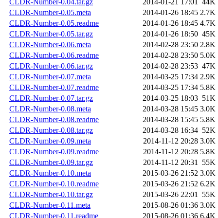
CLDR-Number-0.04.tar.gz
2014-01-21 17:01
44K
CLDR-Number-0.05.meta
2014-01-26 18:45
2.7K
CLDR-Number-0.05.readme
2014-01-26 18:45
4.7K
CLDR-Number-0.05.tar.gz
2014-01-26 18:50
45K
CLDR-Number-0.06.meta
2014-02-28 23:50
2.8K
CLDR-Number-0.06.readme
2014-02-28 23:50
5.0K
CLDR-Number-0.06.tar.gz
2014-02-28 23:53
47K
CLDR-Number-0.07.meta
2014-03-25 17:34
2.9K
CLDR-Number-0.07.readme
2014-03-25 17:34
5.8K
CLDR-Number-0.07.tar.gz
2014-03-25 18:03
51K
CLDR-Number-0.08.meta
2014-03-28 15:45
3.0K
CLDR-Number-0.08.readme
2014-03-28 15:45
5.8K
CLDR-Number-0.08.tar.gz
2014-03-28 16:34
52K
CLDR-Number-0.09.meta
2014-11-12 20:28
3.0K
CLDR-Number-0.09.readme
2014-11-12 20:28
5.8K
CLDR-Number-0.09.tar.gz
2014-11-12 20:31
55K
CLDR-Number-0.10.meta
2015-03-26 21:52
3.0K
CLDR-Number-0.10.readme
2015-03-26 21:52
6.2K
CLDR-Number-0.10.tar.gz
2015-03-26 22:01
55K
CLDR-Number-0.11.meta
2015-08-26 01:36
3.0K
CLDR-Number-0.11.readme
2015-08-26 01:36
6.4K