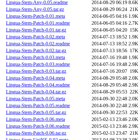
Lingua-Stem-Any-0.05.readme
2014-08-29 06:19
8.6K
Lingua-Stem-Any-0.05.tar.gz
2014-08-29 06:24
21K
Lingua-Stem-Patch-0.01.meta
2014-06-05 04:16
1.9K
Lingua-Stem-Patch-0.01.readme
2014-06-05 04:16
2.7K
Lingua-Stem-Patch-0.01.tar.gz
2014-06-05 04:20
15K
Lingua-Stem-Patch-0.02.meta
2014-07-13 18:52
1.9K
Lingua-Stem-Patch-0.02.readme
2014-07-13 18:52
2.9K
Lingua-Stem-Patch-0.02.tar.gz
2014-07-13 18:56
17K
Lingua-Stem-Patch-0.03.meta
2014-07-16 19:48
1.9K
Lingua-Stem-Patch-0.03.readme
2014-07-16 19:48
2.9K
Lingua-Stem-Patch-0.03.tar.gz
2014-07-16 20:07
19K
Lingua-Stem-Patch-0.04.meta
2014-08-29 05:48
2.0K
Lingua-Stem-Patch-0.04.readme
2014-08-29 05:48
2.9K
Lingua-Stem-Patch-0.04.tar.gz
2014-08-29 05:53
22K
Lingua-Stem-Patch-0.05.meta
2014-09-30 22:48
2.0K
Lingua-Stem-Patch-0.05.readme
2014-09-30 22:48
2.9K
Lingua-Stem-Patch-0.05.tar.gz
2014-09-30 22:53
22K
Lingua-Stem-Patch-0.06.meta
2015-02-13 23:46
2.0K
Lingua-Stem-Patch-0.06.readme
2015-02-13 23:46
2.9K
Lingua-Stem-Patch-0.06.tar.gz
2015-02-13 23:47
21K
Lingua-Stem-UniNE-0.02.meta
2013-04-08 22:38
2.0K