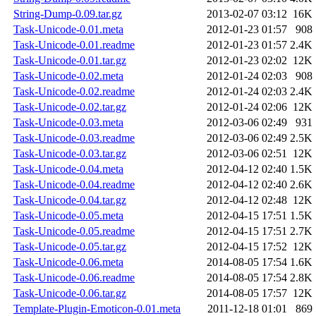
String-Dump-0.09.tar.gz
2013-02-07 03:12
16K
Task-Unicode-0.01.meta
2012-01-23 01:57
908
Task-Unicode-0.01.readme
2012-01-23 01:57
2.4K
Task-Unicode-0.01.tar.gz
2012-01-23 02:02
12K
Task-Unicode-0.02.meta
2012-01-24 02:03
908
Task-Unicode-0.02.readme
2012-01-24 02:03
2.4K
Task-Unicode-0.02.tar.gz
2012-01-24 02:06
12K
Task-Unicode-0.03.meta
2012-03-06 02:49
931
Task-Unicode-0.03.readme
2012-03-06 02:49
2.5K
Task-Unicode-0.03.tar.gz
2012-03-06 02:51
12K
Task-Unicode-0.04.meta
2012-04-12 02:40
1.5K
Task-Unicode-0.04.readme
2012-04-12 02:40
2.6K
Task-Unicode-0.04.tar.gz
2012-04-12 02:48
12K
Task-Unicode-0.05.meta
2012-04-15 17:51
1.5K
Task-Unicode-0.05.readme
2012-04-15 17:51
2.7K
Task-Unicode-0.05.tar.gz
2012-04-15 17:52
12K
Task-Unicode-0.06.meta
2014-08-05 17:54
1.6K
Task-Unicode-0.06.readme
2014-08-05 17:54
2.8K
Task-Unicode-0.06.tar.gz
2014-08-05 17:57
12K
Template-Plugin-Emoticon-0.01.meta
2011-12-18 01:01
869