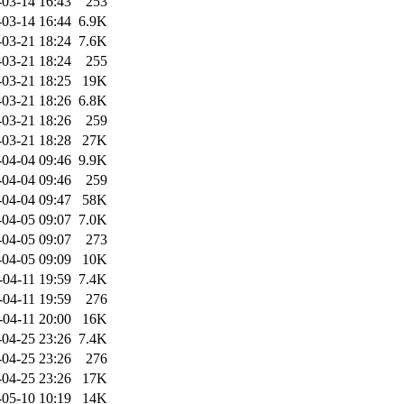
-03-14 16:43
253
-03-14 16:44
6.9K
-03-21 18:24
7.6K
-03-21 18:24
255
-03-21 18:25
19K
-03-21 18:26
6.8K
-03-21 18:26
259
-03-21 18:28
27K
-04-04 09:46
9.9K
-04-04 09:46
259
-04-04 09:47
58K
-04-05 09:07
7.0K
-04-05 09:07
273
-04-05 09:09
10K
-04-11 19:59
7.4K
-04-11 19:59
276
-04-11 20:00
16K
-04-25 23:26
7.4K
-04-25 23:26
276
-04-25 23:26
17K
-05-10 10:19
14K