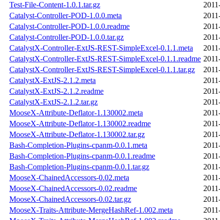
Test-File-Content-1.0.1.tar.gz
2011
Catalyst-Controller-POD-1.0.0.meta
2011
Catalyst-Controller-POD-1.0.0.readme
2011
Catalyst-Controller-POD-1.0.0.tar.gz
2011
CatalystX-Controller-ExtJS-REST-SimpleExcel-0.1.1.meta
2011
CatalystX-Controller-ExtJS-REST-SimpleExcel-0.1.1.readme
2011
CatalystX-Controller-ExtJS-REST-SimpleExcel-0.1.1.tar.gz
2011
CatalystX-ExtJS-2.1.2.meta
2011
CatalystX-ExtJS-2.1.2.readme
2011
CatalystX-ExtJS-2.1.2.tar.gz
2011
MooseX-Attribute-Deflator-1.130002.meta
2011
MooseX-Attribute-Deflator-1.130002.readme
2011
MooseX-Attribute-Deflator-1.130002.tar.gz
2011
Bash-Completion-Plugins-cpanm-0.0.1.meta
2011
Bash-Completion-Plugins-cpanm-0.0.1.readme
2011
Bash-Completion-Plugins-cpanm-0.0.1.tar.gz
2011
MooseX-ChainedAccessors-0.02.meta
2011
MooseX-ChainedAccessors-0.02.readme
2011
MooseX-ChainedAccessors-0.02.tar.gz
2011
MooseX-Traits-Attribute-MergeHashRef-1.002.meta
2011