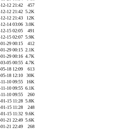
-12-12 21:42
457
-12-12 21:42
5.2K
-12-12 21:43
12K
-12-14 03:06
3.0K
-12-15 02:05
491
-12-15 02:07
5.9K
-01-29 00:15
412
-01-29 00:15
2.1K
-01-29 00:16
4.7K
-03-05 00:55
4.7K
-05-18 12:09
613
-05-18 12:10
30K
-11-10 09:55
16K
-11-10 09:55
6.1K
-11-10 09:55
260
-01-15 11:28
5.8K
-01-15 11:28
248
-01-15 11:32
9.6K
-01-21 22:49
5.6K
-01-21 22:49
268