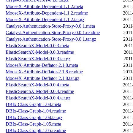
MooseX-Attribute-Dependent-1.1.2.meta
2011
MooseX-Attribute-Dependent-1.1.2.readme
2011
MooseX-Attribute-Dependent-1.1.2.tar.gz
2011
Catalyst-Authentication-Store-Proxy-0.0.1.meta
2011
Catalyst-Authentication-Store-Proxy-0.0.1.readme
2011
Catalyst-Authentication-Store-Proxy-0.0.1.tar.gz
2011
ElasticSearchX-Model-0.0.3.meta
2011
ElasticSearchX-Model-0.0.3.readme
2011
ElasticSearchX-Model-0.0.3.tar.gz
2011
MooseX-Attribute-Deflator-2.1.8.meta
2011
MooseX-Attribute-Deflator-2.1.8.readme
2011
MooseX-Attribute-Deflator-2.1.8.tar.gz
2011
ElasticSearchX-Model-0.0.4.meta
2011
ElasticSearchX-Model-0.0.4.readme
2011
ElasticSearchX-Model-0.0.4.tar.gz
2011
DBIx-Class-Graph-1.04.meta
2011
DBIx-Class-Graph-1.04.readme
2011
DBIx-Class-Graph-1.04.tar.gz
2011
DBIx-Class-Graph-1.05.meta
2011
DBIx-Class-Graph-1.05.readme
2011