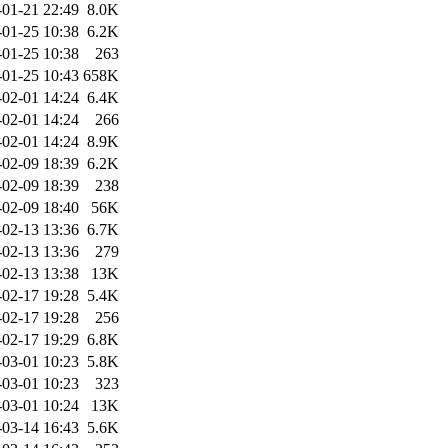
-01-21 22:49
8.0K
-01-25 10:38
6.2K
-01-25 10:38
263
-01-25 10:43
658K
-02-01 14:24
6.4K
-02-01 14:24
266
-02-01 14:24
8.9K
-02-09 18:39
6.2K
-02-09 18:39
238
-02-09 18:40
56K
-02-13 13:36
6.7K
-02-13 13:36
279
-02-13 13:38
13K
-02-17 19:28
5.4K
-02-17 19:28
256
-02-17 19:29
6.8K
-03-01 10:23
5.8K
-03-01 10:23
323
-03-01 10:24
13K
-03-14 16:43
5.6K