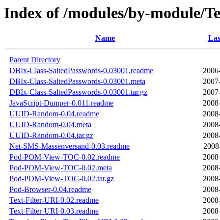
Index of /modules/by-module/
Name
Las
Parent Directory
DBIx-Class-SaltedPasswords-0.03001.readme
2006
DBIx-Class-SaltedPasswords-0.03001.meta
2007
DBIx-Class-SaltedPasswords-0.03001.tar.gz
2007
JavaScript-Dumper-0.011.readme
2008
UUID-Random-0.04.readme
2008
UUID-Random-0.04.meta
2008
UUID-Random-0.04.tar.gz
2008
Net-SMS-Massenversand-0.03.readme
2008
Pod-POM-View-TOC-0.02.readme
2008
Pod-POM-View-TOC-0.02.meta
2008
Pod-POM-View-TOC-0.02.tar.gz
2008
Pod-Browser-0.04.readme
2008
Text-Filter-URI-0.02.readme
2008
Text-Filter-URI-0.03.readme
2008