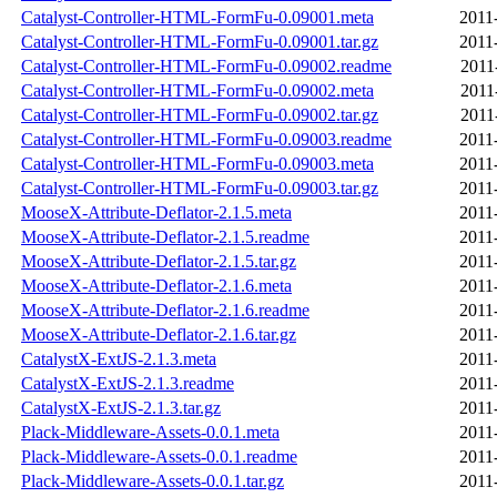
Catalyst-Controller-HTML-FormFu-0.09001.meta
2011
Catalyst-Controller-HTML-FormFu-0.09001.tar.gz
2011
Catalyst-Controller-HTML-FormFu-0.09002.readme
2011
Catalyst-Controller-HTML-FormFu-0.09002.meta
2011
Catalyst-Controller-HTML-FormFu-0.09002.tar.gz
2011
Catalyst-Controller-HTML-FormFu-0.09003.readme
2011
Catalyst-Controller-HTML-FormFu-0.09003.meta
2011
Catalyst-Controller-HTML-FormFu-0.09003.tar.gz
2011
MooseX-Attribute-Deflator-2.1.5.meta
2011
MooseX-Attribute-Deflator-2.1.5.readme
2011
MooseX-Attribute-Deflator-2.1.5.tar.gz
2011
MooseX-Attribute-Deflator-2.1.6.meta
2011
MooseX-Attribute-Deflator-2.1.6.readme
2011
MooseX-Attribute-Deflator-2.1.6.tar.gz
2011
CatalystX-ExtJS-2.1.3.meta
2011
CatalystX-ExtJS-2.1.3.readme
2011
CatalystX-ExtJS-2.1.3.tar.gz
2011
Plack-Middleware-Assets-0.0.1.meta
2011
Plack-Middleware-Assets-0.0.1.readme
2011
Plack-Middleware-Assets-0.0.1.tar.gz
2011