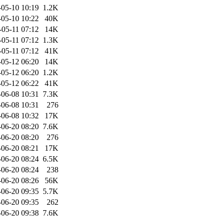
-05-10 10:19
1.2K
-05-10 10:22
40K
-05-11 07:12
14K
-05-11 07:12
1.3K
-05-11 07:12
41K
-05-12 06:20
14K
-05-12 06:20
1.2K
-05-12 06:22
41K
-06-08 10:31
7.3K
-06-08 10:31
276
-06-08 10:32
17K
-06-20 08:20
7.6K
-06-20 08:20
276
-06-20 08:21
17K
-06-20 08:24
6.5K
-06-20 08:24
238
-06-20 08:26
56K
-06-20 09:35
5.7K
-06-20 09:35
262
-06-20 09:38
7.6K