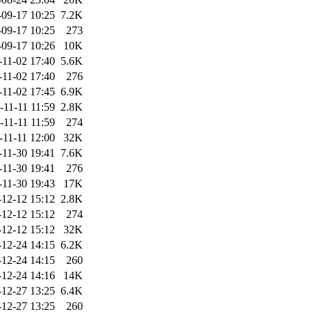
-09-17 10:25
7.2K
-09-17 10:25
273
-09-17 10:26
10K
-11-02 17:40
5.6K
-11-02 17:40
276
-11-02 17:45
6.9K
-11-11 11:59
2.8K
-11-11 11:59
274
-11-11 12:00
32K
-11-30 19:41
7.6K
-11-30 19:41
276
-11-30 19:43
17K
-12-12 15:12
2.8K
-12-12 15:12
274
-12-12 15:12
32K
-12-24 14:15
6.2K
-12-24 14:15
260
-12-24 14:16
14K
-12-27 13:25
6.4K
-12-27 13:25
260