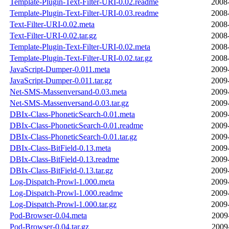
Template-Plugin-Text-Filter-URI-0.02.readme
2008
Template-Plugin-Text-Filter-URI-0.03.readme
2008
Text-Filter-URI-0.02.meta
2008
Text-Filter-URI-0.02.tar.gz
2008
Template-Plugin-Text-Filter-URI-0.02.meta
2008
Template-Plugin-Text-Filter-URI-0.02.tar.gz
2008
JavaScript-Dumper-0.011.meta
2009
JavaScript-Dumper-0.011.tar.gz
2009
Net-SMS-Massenversand-0.03.meta
2009
Net-SMS-Massenversand-0.03.tar.gz
2009
DBIx-Class-PhoneticSearch-0.01.meta
2009
DBIx-Class-PhoneticSearch-0.01.readme
2009
DBIx-Class-PhoneticSearch-0.01.tar.gz
2009
DBIx-Class-BitField-0.13.meta
2009
DBIx-Class-BitField-0.13.readme
2009
DBIx-Class-BitField-0.13.tar.gz
2009
Log-Dispatch-Prowl-1.000.meta
2009
Log-Dispatch-Prowl-1.000.readme
2009
Log-Dispatch-Prowl-1.000.tar.gz
2009
Pod-Browser-0.04.meta
2009
Pod-Browser-0.04.tar.gz
2009