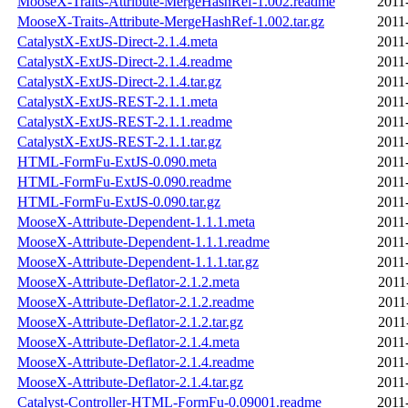
MooseX-Traits-Attribute-MergeHashRef-1.002.readme
2011
MooseX-Traits-Attribute-MergeHashRef-1.002.tar.gz
2011
CatalystX-ExtJS-Direct-2.1.4.meta
2011
CatalystX-ExtJS-Direct-2.1.4.readme
2011
CatalystX-ExtJS-Direct-2.1.4.tar.gz
2011
CatalystX-ExtJS-REST-2.1.1.meta
2011
CatalystX-ExtJS-REST-2.1.1.readme
2011
CatalystX-ExtJS-REST-2.1.1.tar.gz
2011
HTML-FormFu-ExtJS-0.090.meta
2011
HTML-FormFu-ExtJS-0.090.readme
2011
HTML-FormFu-ExtJS-0.090.tar.gz
2011
MooseX-Attribute-Dependent-1.1.1.meta
2011
MooseX-Attribute-Dependent-1.1.1.readme
2011
MooseX-Attribute-Dependent-1.1.1.tar.gz
2011
MooseX-Attribute-Deflator-2.1.2.meta
2011
MooseX-Attribute-Deflator-2.1.2.readme
2011
MooseX-Attribute-Deflator-2.1.2.tar.gz
2011
MooseX-Attribute-Deflator-2.1.4.meta
2011
MooseX-Attribute-Deflator-2.1.4.readme
2011
MooseX-Attribute-Deflator-2.1.4.tar.gz
2011
Catalyst-Controller-HTML-FormFu-0.09001.readme
2011