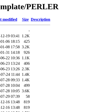
Template/PERLER
t modified
Size
Description
-
-12-19 03:41
1.2K
-01-06 18:15
425
-01-08 17:58
3.2K
-01-31 14:18
926
-06-22 10:36
1.1K
-06-23 13:24
406
-06-23 13:26
2.3K
-07-24 11:44
1.4K
-07-28 09:33
1.4K
-07-28 10:04
499
-07-28 10:05
3.6K
-07-29 07:39
58
-12-16 13:48
819
-12-16 13:48
819