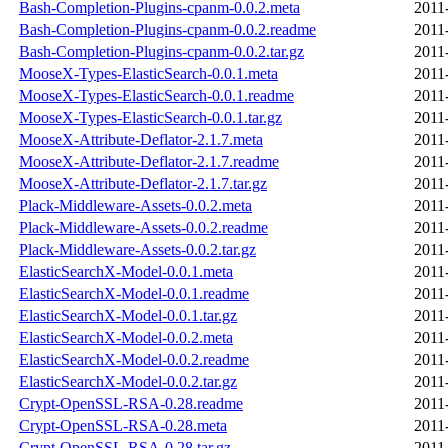
Bash-Completion-Plugins-cpanm-0.0.2.meta
2011
Bash-Completion-Plugins-cpanm-0.0.2.readme
2011
Bash-Completion-Plugins-cpanm-0.0.2.tar.gz
2011
MooseX-Types-ElasticSearch-0.0.1.meta
2011
MooseX-Types-ElasticSearch-0.0.1.readme
2011
MooseX-Types-ElasticSearch-0.0.1.tar.gz
2011
MooseX-Attribute-Deflator-2.1.7.meta
2011
MooseX-Attribute-Deflator-2.1.7.readme
2011
MooseX-Attribute-Deflator-2.1.7.tar.gz
2011
Plack-Middleware-Assets-0.0.2.meta
2011
Plack-Middleware-Assets-0.0.2.readme
2011
Plack-Middleware-Assets-0.0.2.tar.gz
2011
ElasticSearchX-Model-0.0.1.meta
2011
ElasticSearchX-Model-0.0.1.readme
2011
ElasticSearchX-Model-0.0.1.tar.gz
2011
ElasticSearchX-Model-0.0.2.meta
2011
ElasticSearchX-Model-0.0.2.readme
2011
ElasticSearchX-Model-0.0.2.tar.gz
2011
Crypt-OpenSSL-RSA-0.28.readme
2011
Crypt-OpenSSL-RSA-0.28.meta
2011
Crypt-OpenSSL-RSA-0.28.tar.gz
2011