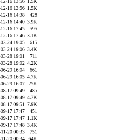
-12-16 13:56
1.5K
-12-16 13:56
1.5K
-12-16 14:38
428
-12-16 14:40
3.9K
-12-16 17:45
595
-12-16 17:46
3.1K
-03-24 19:05
615
-03-24 19:06
3.4K
-03-28 19:01
711
-03-28 19:02
4.2K
-06-29 16:04
661
-06-29 16:05
4.7K
-06-29 16:07
25K
-08-17 09:49
485
-08-17 09:49
4.7K
-08-17 09:51
7.9K
-09-17 17:47
451
-09-17 17:47
1.1K
-09-17 17:48
3.4K
-11-20 00:33
751
-11-20 00:34
64K