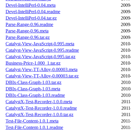
Devel-IntelliPerl-0.04.meta
2009
Devel-IntelliPerl-0.04.readme
2009
Devel-IntelliPerl-0.04.tar.gz
2009
Parse-Range-0.96.readme
2009
Parse-Range-0.96.meta
2009
Parse-Range-0.96.tar.gz
2009
Catalyst-View-JavaScript-0.995.meta
2010
Catalyst-View-JavaScript-0.995.readme
2010
Catalyst-View-JavaScript-0.995.tar.gz
2010
Business-Price-1.000_1.tar.gz
2010
Catalyst-View-TT-Alloy-0.00003.meta
2010
Catalyst-View-TT-Alloy-0.00003.tar.gz
2010
DBIx-Class-Graph-1.03.tar.gz
2010
DBIx-Class-Graph-1.03.meta
2010
DBIx-Class-Graph-1.03.readme
2010
CatalystX-Test-Recorder-1.0.0.meta
2011
CatalystX-Test-Recorder-1.0.0.readme
2011
CatalystX-Test-Recorder-1.0.0.tar.gz
2011
Test-File-Content-1.0.1.meta
2011
Test-File-Content-1.0.1.readme
2011