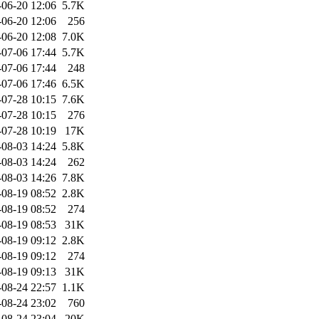
-06-20 12:06
5.7K
-06-20 12:06
256
-06-20 12:08
7.0K
-07-06 17:44
5.7K
-07-06 17:44
248
-07-06 17:46
6.5K
-07-28 10:15
7.6K
-07-28 10:15
276
-07-28 10:19
17K
-08-03 14:24
5.8K
-08-03 14:24
262
-08-03 14:26
7.8K
-08-19 08:52
2.8K
-08-19 08:52
274
-08-19 08:53
31K
-08-19 09:12
2.8K
-08-19 09:12
274
-08-19 09:13
31K
-08-24 22:57
1.1K
-08-24 23:02
760
-08-24 23:04
20K