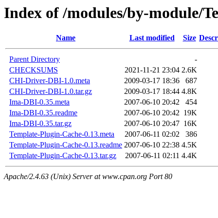
Index of /modules/by-module/
Name
Last modified
Size
Descr
Parent Directory
-
CHECKSUMS
2021-11-21 23:04
2.6K
CHI-Driver-DBI-1.0.meta
2009-03-17 18:36
687
CHI-Driver-DBI-1.0.tar.gz
2009-03-17 18:44
4.8K
Ima-DBI-0.35.meta
2007-06-10 20:42
454
Ima-DBI-0.35.readme
2007-06-10 20:42
19K
Ima-DBI-0.35.tar.gz
2007-06-10 20:47
16K
Template-Plugin-Cache-0.13.meta
2007-06-11 02:02
386
Template-Plugin-Cache-0.13.readme
2007-06-10 22:38
4.5K
Template-Plugin-Cache-0.13.tar.gz
2007-06-11 02:11
4.4K
Apache/2.4.63 (Unix) Server at www.cpan.org Port 80