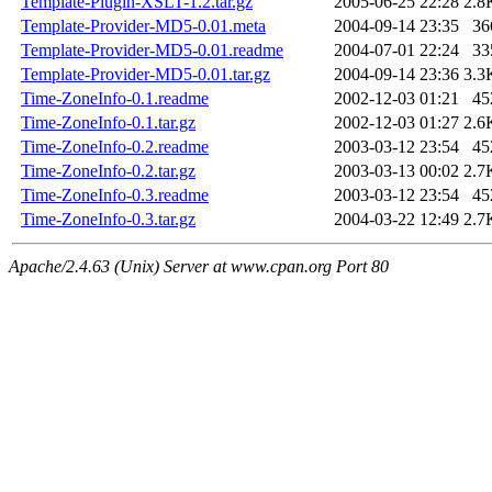
Template-Plugin-XSLT-1.2.tar.gz
2005-06-25 22:28
2.8
Template-Provider-MD5-0.01.meta
2004-09-14 23:35
36
Template-Provider-MD5-0.01.readme
2004-07-01 22:24
33
Template-Provider-MD5-0.01.tar.gz
2004-09-14 23:36
3.3
Time-ZoneInfo-0.1.readme
2002-12-03 01:21
45
Time-ZoneInfo-0.1.tar.gz
2002-12-03 01:27
2.6
Time-ZoneInfo-0.2.readme
2003-03-12 23:54
45
Time-ZoneInfo-0.2.tar.gz
2003-03-13 00:02
2.7
Time-ZoneInfo-0.3.readme
2003-03-12 23:54
45
Time-ZoneInfo-0.3.tar.gz
2004-03-22 12:49
2.7
Apache/2.4.63 (Unix) Server at www.cpan.org Port 80