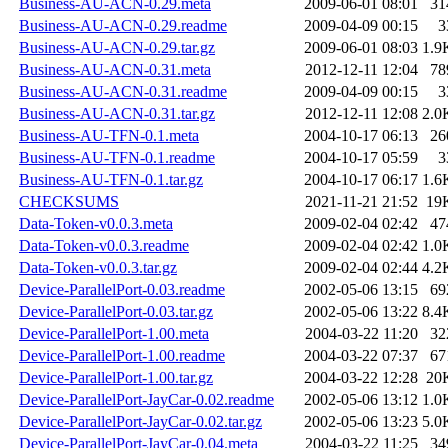
Business-AU-ACN-0.29.meta
2009-06-01 08:01
31
Business-AU-ACN-0.29.readme
2009-04-09 00:15
3
Business-AU-ACN-0.29.tar.gz
2009-06-01 08:03
1.9
Business-AU-ACN-0.31.meta
2012-12-11 12:04
78
Business-AU-ACN-0.31.readme
2009-04-09 00:15
3
Business-AU-ACN-0.31.tar.gz
2012-12-11 12:08
2.0
Business-AU-TFN-0.1.meta
2004-10-17 06:13
26
Business-AU-TFN-0.1.readme
2004-10-17 05:59
3
Business-AU-TFN-0.1.tar.gz
2004-10-17 06:17
1.6
CHECKSUMS
2021-11-21 21:52
19
Data-Token-v0.0.3.meta
2009-02-04 02:42
47
Data-Token-v0.0.3.readme
2009-02-04 02:42
1.0
Data-Token-v0.0.3.tar.gz
2009-02-04 02:44
4.2
Device-ParallelPort-0.03.readme
2002-05-06 13:15
69
Device-ParallelPort-0.03.tar.gz
2002-05-06 13:22
8.4
Device-ParallelPort-1.00.meta
2004-03-22 11:20
32
Device-ParallelPort-1.00.readme
2004-03-22 07:37
67
Device-ParallelPort-1.00.tar.gz
2004-03-22 12:28
20
Device-ParallelPort-JayCar-0.02.readme
2002-05-06 13:12
1.0
Device-ParallelPort-JayCar-0.02.tar.gz
2002-05-06 13:23
5.0
Device-ParallelPort-JayCar-0.04.meta
2004-03-22 11:25
34