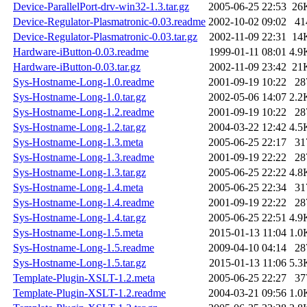
Device-ParallelPort-drv-win32-1.3.tar.gz
2005-06-25 22:53
26
Device-Regulator-Plasmatronic-0.03.readme
2002-10-02 09:02
41
Device-Regulator-Plasmatronic-0.03.tar.gz
2002-11-09 22:31
14
Hardware-iButton-0.03.readme
1999-01-11 08:01
4.9
Hardware-iButton-0.03.tar.gz
2002-11-09 23:42
21
Sys-Hostname-Long-1.0.readme
2001-09-19 10:22
28
Sys-Hostname-Long-1.0.tar.gz
2002-05-06 14:07
2.2
Sys-Hostname-Long-1.2.readme
2001-09-19 10:22
28
Sys-Hostname-Long-1.2.tar.gz
2004-03-22 12:42
4.5
Sys-Hostname-Long-1.3.meta
2005-06-25 22:17
31
Sys-Hostname-Long-1.3.readme
2001-09-19 22:22
28
Sys-Hostname-Long-1.3.tar.gz
2005-06-25 22:22
4.8
Sys-Hostname-Long-1.4.meta
2005-06-25 22:34
31
Sys-Hostname-Long-1.4.readme
2001-09-19 22:22
28
Sys-Hostname-Long-1.4.tar.gz
2005-06-25 22:51
4.9
Sys-Hostname-Long-1.5.meta
2015-01-13 11:04
1.0
Sys-Hostname-Long-1.5.readme
2009-04-10 04:14
28
Sys-Hostname-Long-1.5.tar.gz
2015-01-13 11:06
5.3
Template-Plugin-XSLT-1.2.meta
2005-06-25 22:27
37
Template-Plugin-XSLT-1.2.readme
2004-03-21 09:56
1.0