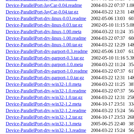
Device-ParallelPort-JayCar-0.04.readme
2004-03-22 07:37
1.0
Device-ParallelPort-JayCar-0.04.tar.gz
2004-03-22 12:31
14
Device-ParallelPort-drv-linux-0.03.readme
2002-05-06 13:03
60
Device-ParallelPort-drv-linux-0.03.tar.gz
2002-05-10 11:15
5.0
Device-ParallelPort-drv-linux-1.00.meta
2004-03-22 11:24
35
Device-ParallelPort-drv-linux-1.00.readme
2004-03-22 07:37
60
Device-ParallelPort-drv-linux-1.00.tar.gz
2004-03-22 12:29
14
Device-ParallelPort-drv-parport-0.3.readme
2002-05-06 13:07
61
Device-ParallelPort-drv-parport-0.3.tar.gz
2002-05-10 11:16
5.3
Device-ParallelPort-drv-parport-1.0.meta
2004-03-22 11:24
35
Device-ParallelPort-drv-parport-1.0.readme
2004-03-22 07:37
61
Device-ParallelPort-drv-parport-1.0.tar.gz
2004-03-22 12:31
14
Device-ParallelPort-drv-win32-1.0.meta
2004-03-22 11:25
38
Device-ParallelPort-drv-win32-1.0.readme
2004-03-22 07:37
56
Device-ParallelPort-drv-win32-1.0.tar.gz
2004-03-22 12:31
25
Device-ParallelPort-drv-win32-1.2.meta
2004-10-17 23:51
33
Device-ParallelPort-drv-win32-1.2.readme
2004-03-22 15:24
56
Device-ParallelPort-drv-win32-1.2.tar.gz
2004-10-17 23:53
26
Device-ParallelPort-drv-win32-1.3.meta
2005-06-25 22:40
38
Device-ParallelPort-drv-win32-1.3.readme
2004-03-22 15:24
56