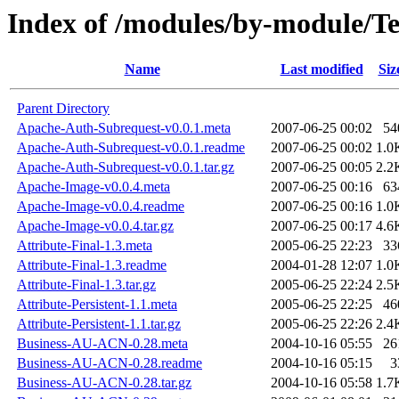
Index of /modules/by-module/
Name
Last modified
Siz
Parent Directory
Apache-Auth-Subrequest-v0.0.1.meta
2007-06-25 00:02
54
Apache-Auth-Subrequest-v0.0.1.readme
2007-06-25 00:02
1.0
Apache-Auth-Subrequest-v0.0.1.tar.gz
2007-06-25 00:05
2.2
Apache-Image-v0.0.4.meta
2007-06-25 00:16
63
Apache-Image-v0.0.4.readme
2007-06-25 00:16
1.0
Apache-Image-v0.0.4.tar.gz
2007-06-25 00:17
4.6
Attribute-Final-1.3.meta
2005-06-25 22:23
33
Attribute-Final-1.3.readme
2004-01-28 12:07
1.0
Attribute-Final-1.3.tar.gz
2005-06-25 22:24
2.5
Attribute-Persistent-1.1.meta
2005-06-25 22:25
46
Attribute-Persistent-1.1.tar.gz
2005-06-25 22:26
2.4
Business-AU-ACN-0.28.meta
2004-10-16 05:55
26
Business-AU-ACN-0.28.readme
2004-10-16 05:15
3
Business-AU-ACN-0.28.tar.gz
2004-10-16 05:58
1.7