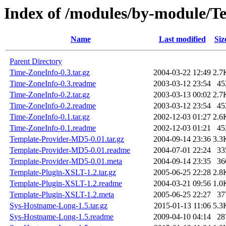
Index of /modules/by-module/
Name
Last modified
Siz
Parent Directory
Time-ZoneInfo-0.3.tar.gz
2004-03-22 12:49
2.7
Time-ZoneInfo-0.3.readme
2003-03-12 23:54
45
Time-ZoneInfo-0.2.tar.gz
2003-03-13 00:02
2.7
Time-ZoneInfo-0.2.readme
2003-03-12 23:54
45
Time-ZoneInfo-0.1.tar.gz
2002-12-03 01:27
2.6
Time-ZoneInfo-0.1.readme
2002-12-03 01:21
45
Template-Provider-MD5-0.01.tar.gz
2004-09-14 23:36
3.3
Template-Provider-MD5-0.01.readme
2004-07-01 22:24
33
Template-Provider-MD5-0.01.meta
2004-09-14 23:35
36
Template-Plugin-XSLT-1.2.tar.gz
2005-06-25 22:28
2.8
Template-Plugin-XSLT-1.2.readme
2004-03-21 09:56
1.0
Template-Plugin-XSLT-1.2.meta
2005-06-25 22:27
37
Sys-Hostname-Long-1.5.tar.gz
2015-01-13 11:06
5.3
Sys-Hostname-Long-1.5.readme
2009-04-10 04:14
28