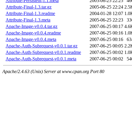
Attribute-Persistent-1.1.meta
2005-06-25 22:25
46
Attribute-Final-1.3.tar.gz
2005-06-25 22:24
2.5
Attribute-Final-1.3.readme
2004-01-28 12:07
1.0
Attribute-Final-1.3.meta
2005-06-25 22:23
33
Apache-Image-v0.0.4.tar.gz
2007-06-25 00:17
4.6
Apache-Image-v0.0.4.readme
2007-06-25 00:16
1.0
Apache-Image-v0.0.4.meta
2007-06-25 00:16
63
Apache-Auth-Subrequest-v0.0.1.tar.gz
2007-06-25 00:05
2.2
Apache-Auth-Subrequest-v0.0.1.readme
2007-06-25 00:02
1.0
Apache-Auth-Subrequest-v0.0.1.meta
2007-06-25 00:02
54
Apache/2.4.63 (Unix) Server at www.cpan.org Port 80