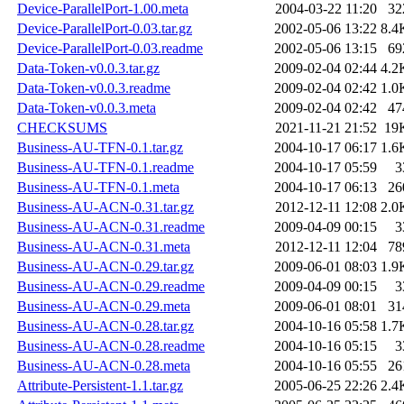
Device-ParallelPort-1.00.meta
2004-03-22 11:20
32
Device-ParallelPort-0.03.tar.gz
2002-05-06 13:22
8.4
Device-ParallelPort-0.03.readme
2002-05-06 13:15
69
Data-Token-v0.0.3.tar.gz
2009-02-04 02:44
4.2
Data-Token-v0.0.3.readme
2009-02-04 02:42
1.0
Data-Token-v0.0.3.meta
2009-02-04 02:42
47
CHECKSUMS
2021-11-21 21:52
19
Business-AU-TFN-0.1.tar.gz
2004-10-17 06:17
1.6
Business-AU-TFN-0.1.readme
2004-10-17 05:59
3
Business-AU-TFN-0.1.meta
2004-10-17 06:13
26
Business-AU-ACN-0.31.tar.gz
2012-12-11 12:08
2.0
Business-AU-ACN-0.31.readme
2009-04-09 00:15
3
Business-AU-ACN-0.31.meta
2012-12-11 12:04
78
Business-AU-ACN-0.29.tar.gz
2009-06-01 08:03
1.9
Business-AU-ACN-0.29.readme
2009-04-09 00:15
3
Business-AU-ACN-0.29.meta
2009-06-01 08:01
31
Business-AU-ACN-0.28.tar.gz
2004-10-16 05:58
1.7
Business-AU-ACN-0.28.readme
2004-10-16 05:15
3
Business-AU-ACN-0.28.meta
2004-10-16 05:55
26
Attribute-Persistent-1.1.tar.gz
2005-06-25 22:26
2.4