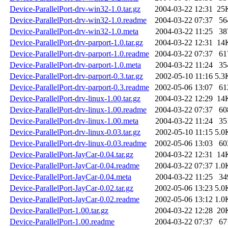
Device-ParallelPort-drv-win32-1.0.tar.gz
2004-03-22 12:31
25
Device-ParallelPort-drv-win32-1.0.readme
2004-03-22 07:37
56
Device-ParallelPort-drv-win32-1.0.meta
2004-03-22 11:25
38
Device-ParallelPort-drv-parport-1.0.tar.gz
2004-03-22 12:31
14
Device-ParallelPort-drv-parport-1.0.readme
2004-03-22 07:37
61
Device-ParallelPort-drv-parport-1.0.meta
2004-03-22 11:24
35
Device-ParallelPort-drv-parport-0.3.tar.gz
2002-05-10 11:16
5.3
Device-ParallelPort-drv-parport-0.3.readme
2002-05-06 13:07
61
Device-ParallelPort-drv-linux-1.00.tar.gz
2004-03-22 12:29
14
Device-ParallelPort-drv-linux-1.00.readme
2004-03-22 07:37
60
Device-ParallelPort-drv-linux-1.00.meta
2004-03-22 11:24
35
Device-ParallelPort-drv-linux-0.03.tar.gz
2002-05-10 11:15
5.0
Device-ParallelPort-drv-linux-0.03.readme
2002-05-06 13:03
60
Device-ParallelPort-JayCar-0.04.tar.gz
2004-03-22 12:31
14
Device-ParallelPort-JayCar-0.04.readme
2004-03-22 07:37
1.0
Device-ParallelPort-JayCar-0.04.meta
2004-03-22 11:25
34
Device-ParallelPort-JayCar-0.02.tar.gz
2002-05-06 13:23
5.0
Device-ParallelPort-JayCar-0.02.readme
2002-05-06 13:12
1.0
Device-ParallelPort-1.00.tar.gz
2004-03-22 12:28
20
Device-ParallelPort-1.00.readme
2004-03-22 07:37
67