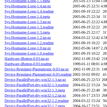
Sys-Hostname-Long-1.5.meta
2015-01-13 11:04
1.0
Sys-Hostname-Long-1.4.tar.gz
2005-06-25 22:51
4.9
Sys-Hostname-Long-1.4.readme
2001-09-19 22:22
28
Sys-Hostname-Long-1.4.meta
2005-06-25 22:34
31
Sys-Hostname-Long-1.3.tar.gz
2005-06-25 22:22
4.8
Sys-Hostname-Long-1.3.readme
2001-09-19 22:22
28
Sys-Hostname-Long-1.3.meta
2005-06-25 22:17
31
Sys-Hostname-Long-1.2.tar.gz
2004-03-22 12:42
4.5
Sys-Hostname-Long-1.2.readme
2001-09-19 10:22
28
Sys-Hostname-Long-1.0.tar.gz
2002-05-06 14:07
2.2
Sys-Hostname-Long-1.0.readme
2001-09-19 10:22
28
Hardware-iButton-0.03.tar.gz
2002-11-09 23:42
21
Hardware-iButton-0.03.readme
1999-01-11 08:01
4.9
Device-Regulator-Plasmatronic-0.03.tar.gz
2002-11-09 22:31
14
Device-Regulator-Plasmatronic-0.03.readme
2002-10-02 09:02
41
Device-ParallelPort-drv-win32-1.3.tar.gz
2005-06-25 22:53
26
Device-ParallelPort-drv-win32-1.3.readme
2004-03-22 15:24
56
Device-ParallelPort-drv-win32-1.3.meta
2005-06-25 22:40
38
Device-ParallelPort-drv-win32-1.2.tar.gz
2004-10-17 23:53
26
Device-ParallelPort-drv-win32-1.2.readme
2004-03-22 15:24
56
Device-ParallelPort-drv-win32-1.2.meta
2004-10-17 23:51
33