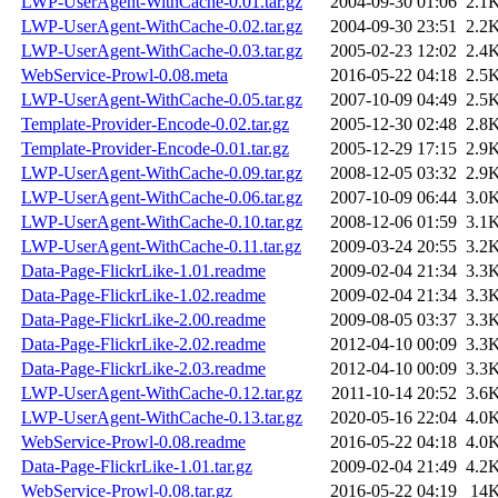
LWP-UserAgent-WithCache-0.01.tar.gz
2004-09-30 01:06
2.1
LWP-UserAgent-WithCache-0.02.tar.gz
2004-09-30 23:51
2.2
LWP-UserAgent-WithCache-0.03.tar.gz
2005-02-23 12:02
2.4
WebService-Prowl-0.08.meta
2016-05-22 04:18
2.5
LWP-UserAgent-WithCache-0.05.tar.gz
2007-10-09 04:49
2.5
Template-Provider-Encode-0.02.tar.gz
2005-12-30 02:48
2.8
Template-Provider-Encode-0.01.tar.gz
2005-12-29 17:15
2.9
LWP-UserAgent-WithCache-0.09.tar.gz
2008-12-05 03:32
2.9
LWP-UserAgent-WithCache-0.06.tar.gz
2007-10-09 06:44
3.0
LWP-UserAgent-WithCache-0.10.tar.gz
2008-12-06 01:59
3.1
LWP-UserAgent-WithCache-0.11.tar.gz
2009-03-24 20:55
3.2
Data-Page-FlickrLike-1.01.readme
2009-02-04 21:34
3.3
Data-Page-FlickrLike-1.02.readme
2009-02-04 21:34
3.3
Data-Page-FlickrLike-2.00.readme
2009-08-05 03:37
3.3
Data-Page-FlickrLike-2.02.readme
2012-04-10 00:09
3.3
Data-Page-FlickrLike-2.03.readme
2012-04-10 00:09
3.3
LWP-UserAgent-WithCache-0.12.tar.gz
2011-10-14 20:52
3.6
LWP-UserAgent-WithCache-0.13.tar.gz
2020-05-16 22:04
4.0
WebService-Prowl-0.08.readme
2016-05-22 04:18
4.0
Data-Page-FlickrLike-1.01.tar.gz
2009-02-04 21:49
4.2
WebService-Prowl-0.08.tar.gz
2016-05-22 04:19
14