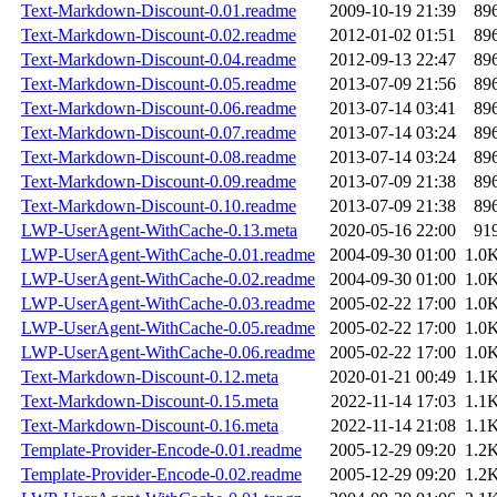
Text-Markdown-Discount-0.01.readme
2009-10-19 21:39
89
Text-Markdown-Discount-0.02.readme
2012-01-02 01:51
89
Text-Markdown-Discount-0.04.readme
2012-09-13 22:47
89
Text-Markdown-Discount-0.05.readme
2013-07-09 21:56
89
Text-Markdown-Discount-0.06.readme
2013-07-14 03:41
89
Text-Markdown-Discount-0.07.readme
2013-07-14 03:24
89
Text-Markdown-Discount-0.08.readme
2013-07-14 03:24
89
Text-Markdown-Discount-0.09.readme
2013-07-09 21:38
89
Text-Markdown-Discount-0.10.readme
2013-07-09 21:38
89
LWP-UserAgent-WithCache-0.13.meta
2020-05-16 22:00
91
LWP-UserAgent-WithCache-0.01.readme
2004-09-30 01:00
1.0
LWP-UserAgent-WithCache-0.02.readme
2004-09-30 01:00
1.0
LWP-UserAgent-WithCache-0.03.readme
2005-02-22 17:00
1.0
LWP-UserAgent-WithCache-0.05.readme
2005-02-22 17:00
1.0
LWP-UserAgent-WithCache-0.06.readme
2005-02-22 17:00
1.0
Text-Markdown-Discount-0.12.meta
2020-01-21 00:49
1.1
Text-Markdown-Discount-0.15.meta
2022-11-14 17:03
1.1
Text-Markdown-Discount-0.16.meta
2022-11-14 21:08
1.1
Template-Provider-Encode-0.01.readme
2005-12-29 09:20
1.2
Template-Provider-Encode-0.02.readme
2005-12-29 09:20
1.2