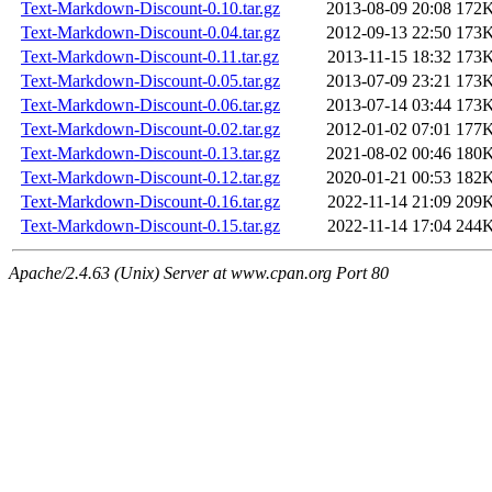
Text-Markdown-Discount-0.10.tar.gz
2013-08-09 20:08
172
Text-Markdown-Discount-0.04.tar.gz
2012-09-13 22:50
173
Text-Markdown-Discount-0.11.tar.gz
2013-11-15 18:32
173
Text-Markdown-Discount-0.05.tar.gz
2013-07-09 23:21
173
Text-Markdown-Discount-0.06.tar.gz
2013-07-14 03:44
173
Text-Markdown-Discount-0.02.tar.gz
2012-01-02 07:01
177
Text-Markdown-Discount-0.13.tar.gz
2021-08-02 00:46
180
Text-Markdown-Discount-0.12.tar.gz
2020-01-21 00:53
182
Text-Markdown-Discount-0.16.tar.gz
2022-11-14 21:09
209
Text-Markdown-Discount-0.15.tar.gz
2022-11-14 17:04
244
Apache/2.4.63 (Unix) Server at www.cpan.org Port 80