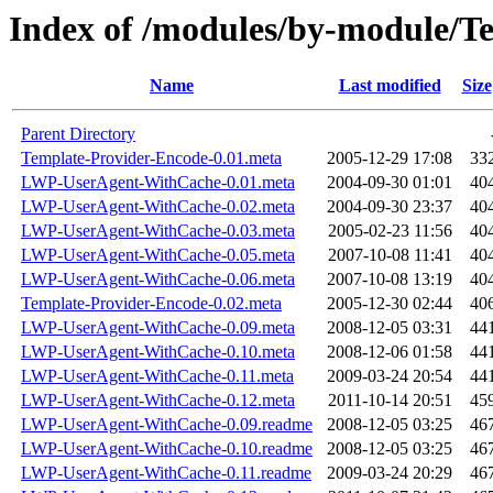
Index of /modules/by-module
Name
Last modified
Size
Parent Directory
Template-Provider-Encode-0.01.meta
2005-12-29 17:08
33
LWP-UserAgent-WithCache-0.01.meta
2004-09-30 01:01
40
LWP-UserAgent-WithCache-0.02.meta
2004-09-30 23:37
40
LWP-UserAgent-WithCache-0.03.meta
2005-02-23 11:56
40
LWP-UserAgent-WithCache-0.05.meta
2007-10-08 11:41
40
LWP-UserAgent-WithCache-0.06.meta
2007-10-08 13:19
40
Template-Provider-Encode-0.02.meta
2005-12-30 02:44
40
LWP-UserAgent-WithCache-0.09.meta
2008-12-05 03:31
44
LWP-UserAgent-WithCache-0.10.meta
2008-12-06 01:58
44
LWP-UserAgent-WithCache-0.11.meta
2009-03-24 20:54
44
LWP-UserAgent-WithCache-0.12.meta
2011-10-14 20:51
45
LWP-UserAgent-WithCache-0.09.readme
2008-12-05 03:25
46
LWP-UserAgent-WithCache-0.10.readme
2008-12-05 03:25
46
LWP-UserAgent-WithCache-0.11.readme
2009-03-24 20:29
46