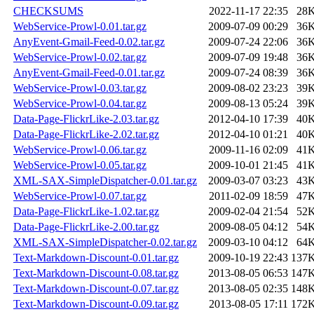
CHECKSUMS
2022-11-17 22:35
28
WebService-Prowl-0.01.tar.gz
2009-07-09 00:29
36
AnyEvent-Gmail-Feed-0.02.tar.gz
2009-07-24 22:06
36
WebService-Prowl-0.02.tar.gz
2009-07-09 19:48
36
AnyEvent-Gmail-Feed-0.01.tar.gz
2009-07-24 08:39
36
WebService-Prowl-0.03.tar.gz
2009-08-02 23:23
39
WebService-Prowl-0.04.tar.gz
2009-08-13 05:24
39
Data-Page-FlickrLike-2.03.tar.gz
2012-04-10 17:39
40
Data-Page-FlickrLike-2.02.tar.gz
2012-04-10 01:21
40
WebService-Prowl-0.06.tar.gz
2009-11-16 02:09
41
WebService-Prowl-0.05.tar.gz
2009-10-01 21:45
41
XML-SAX-SimpleDispatcher-0.01.tar.gz
2009-03-07 03:23
43
WebService-Prowl-0.07.tar.gz
2011-02-09 18:59
47
Data-Page-FlickrLike-1.02.tar.gz
2009-02-04 21:54
52
Data-Page-FlickrLike-2.00.tar.gz
2009-08-05 04:12
54
XML-SAX-SimpleDispatcher-0.02.tar.gz
2009-03-10 04:12
64
Text-Markdown-Discount-0.01.tar.gz
2009-10-19 22:43
137
Text-Markdown-Discount-0.08.tar.gz
2013-08-05 06:53
147
Text-Markdown-Discount-0.07.tar.gz
2013-08-05 02:35
148
Text-Markdown-Discount-0.09.tar.gz
2013-08-05 17:11
172