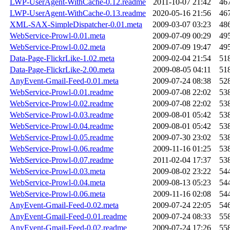
LWP-UserAgent-WithCache-0.12.readme
2011-10-07 21:42
46
LWP-UserAgent-WithCache-0.13.readme
2020-05-16 21:56
46
XML-SAX-SimpleDispatcher-0.01.meta
2009-03-07 03:23
48
WebService-Prowl-0.01.meta
2009-07-09 00:29
49
WebService-Prowl-0.02.meta
2009-07-09 19:47
49
Data-Page-FlickrLike-1.02.meta
2009-02-04 21:54
51
Data-Page-FlickrLike-2.00.meta
2009-08-05 04:11
51
AnyEvent-Gmail-Feed-0.01.meta
2009-07-24 08:38
52
WebService-Prowl-0.01.readme
2009-07-08 22:02
53
WebService-Prowl-0.02.readme
2009-07-08 22:02
53
WebService-Prowl-0.03.readme
2009-08-01 05:42
53
WebService-Prowl-0.04.readme
2009-08-01 05:42
53
WebService-Prowl-0.05.readme
2009-07-30 23:02
53
WebService-Prowl-0.06.readme
2009-11-16 01:25
53
WebService-Prowl-0.07.readme
2011-02-04 17:37
53
WebService-Prowl-0.03.meta
2009-08-02 23:22
54
WebService-Prowl-0.04.meta
2009-08-13 05:23
54
WebService-Prowl-0.06.meta
2009-11-16 02:08
54
AnyEvent-Gmail-Feed-0.02.meta
2009-07-24 22:05
54
AnyEvent-Gmail-Feed-0.01.readme
2009-07-24 08:33
55
AnyEvent-Gmail-Feed-0.02.readme
2009-07-24 17:26
55