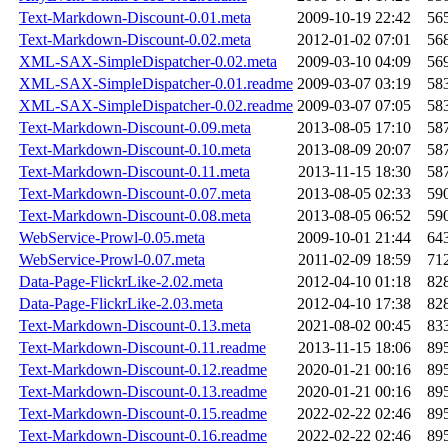
Text-Markdown-Discount-0.01.meta
2009-10-19 22:42
56
Text-Markdown-Discount-0.02.meta
2012-01-02 07:01
56
XML-SAX-SimpleDispatcher-0.02.meta
2009-03-10 04:09
56
XML-SAX-SimpleDispatcher-0.01.readme
2009-03-07 03:19
58
XML-SAX-SimpleDispatcher-0.02.readme
2009-03-07 07:05
58
Text-Markdown-Discount-0.09.meta
2013-08-05 17:10
58
Text-Markdown-Discount-0.10.meta
2013-08-09 20:07
58
Text-Markdown-Discount-0.11.meta
2013-11-15 18:30
58
Text-Markdown-Discount-0.07.meta
2013-08-05 02:33
59
Text-Markdown-Discount-0.08.meta
2013-08-05 06:52
59
WebService-Prowl-0.05.meta
2009-10-01 21:44
64
WebService-Prowl-0.07.meta
2011-02-09 18:59
71
Data-Page-FlickrLike-2.02.meta
2012-04-10 01:18
82
Data-Page-FlickrLike-2.03.meta
2012-04-10 17:38
82
Text-Markdown-Discount-0.13.meta
2021-08-02 00:45
83
Text-Markdown-Discount-0.11.readme
2013-11-15 18:06
89
Text-Markdown-Discount-0.12.readme
2020-01-21 00:16
89
Text-Markdown-Discount-0.13.readme
2020-01-21 00:16
89
Text-Markdown-Discount-0.15.readme
2022-02-22 02:46
89
Text-Markdown-Discount-0.16.readme
2022-02-22 02:46
89