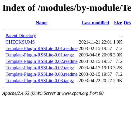
Index of /modules/by-module/
Name
Last modified
Size
Des
Parent Directory
-
CHECKSUMS
2021-11-21 22:01
1.9K
Template-Plugin-RSSLite-0.01.readme
2003-02-15 19:57
712
Template-Plugin-RSSLite-0.01.tar.gz
2003-04-16 20:06
3.0K
Template-Plugin-RSSLite-0.02.readme
2003-02-15 19:57
712
Template-Plugin-RSSLite-0.02.tar.gz
2003-04-17 19:13
3.2K
Template-Plugin-RSSLite-0.03.readme
2003-02-15 19:57
712
Template-Plugin-RSSLite-0.03.tar.gz
2003-04-22 20:27
2.9K
Apache/2.4.63 (Unix) Server at www.cpan.org Port 80