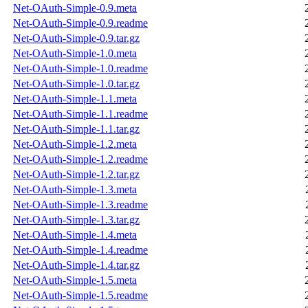
Net-OAuth-Simple-0.9.meta
Net-OAuth-Simple-0.9.readme
Net-OAuth-Simple-0.9.tar.gz
Net-OAuth-Simple-1.0.meta
Net-OAuth-Simple-1.0.readme
Net-OAuth-Simple-1.0.tar.gz
Net-OAuth-Simple-1.1.meta
Net-OAuth-Simple-1.1.readme
Net-OAuth-Simple-1.1.tar.gz
Net-OAuth-Simple-1.2.meta
Net-OAuth-Simple-1.2.readme
Net-OAuth-Simple-1.2.tar.gz
Net-OAuth-Simple-1.3.meta
Net-OAuth-Simple-1.3.readme
Net-OAuth-Simple-1.3.tar.gz
Net-OAuth-Simple-1.4.meta
Net-OAuth-Simple-1.4.readme
Net-OAuth-Simple-1.4.tar.gz
Net-OAuth-Simple-1.5.meta
Net-OAuth-Simple-1.5.readme