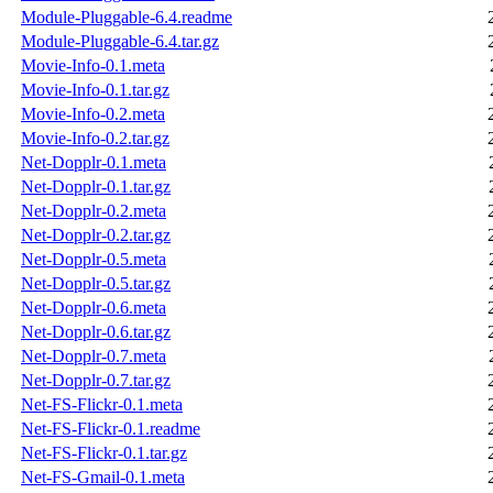
Module-Pluggable-6.4.readme
Module-Pluggable-6.4.tar.gz
Movie-Info-0.1.meta
Movie-Info-0.1.tar.gz
Movie-Info-0.2.meta
Movie-Info-0.2.tar.gz
Net-Dopplr-0.1.meta
Net-Dopplr-0.1.tar.gz
Net-Dopplr-0.2.meta
Net-Dopplr-0.2.tar.gz
Net-Dopplr-0.5.meta
Net-Dopplr-0.5.tar.gz
Net-Dopplr-0.6.meta
Net-Dopplr-0.6.tar.gz
Net-Dopplr-0.7.meta
Net-Dopplr-0.7.tar.gz
Net-FS-Flickr-0.1.meta
Net-FS-Flickr-0.1.readme
Net-FS-Flickr-0.1.tar.gz
Net-FS-Gmail-0.1.meta