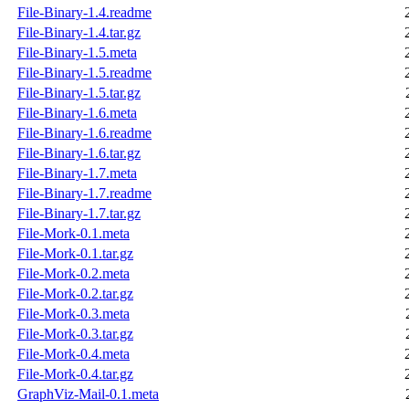
File-Binary-1.4.readme
File-Binary-1.4.tar.gz
File-Binary-1.5.meta
File-Binary-1.5.readme
File-Binary-1.5.tar.gz
File-Binary-1.6.meta
File-Binary-1.6.readme
File-Binary-1.6.tar.gz
File-Binary-1.7.meta
File-Binary-1.7.readme
File-Binary-1.7.tar.gz
File-Mork-0.1.meta
File-Mork-0.1.tar.gz
File-Mork-0.2.meta
File-Mork-0.2.tar.gz
File-Mork-0.3.meta
File-Mork-0.3.tar.gz
File-Mork-0.4.meta
File-Mork-0.4.tar.gz
GraphViz-Mail-0.1.meta