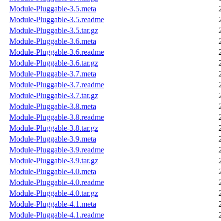
Module-Pluggable-3.5.meta
Module-Pluggable-3.5.readme
Module-Pluggable-3.5.tar.gz
Module-Pluggable-3.6.meta
Module-Pluggable-3.6.readme
Module-Pluggable-3.6.tar.gz
Module-Pluggable-3.7.meta
Module-Pluggable-3.7.readme
Module-Pluggable-3.7.tar.gz
Module-Pluggable-3.8.meta
Module-Pluggable-3.8.readme
Module-Pluggable-3.8.tar.gz
Module-Pluggable-3.9.meta
Module-Pluggable-3.9.readme
Module-Pluggable-3.9.tar.gz
Module-Pluggable-4.0.meta
Module-Pluggable-4.0.readme
Module-Pluggable-4.0.tar.gz
Module-Pluggable-4.1.meta
Module-Pluggable-4.1.readme