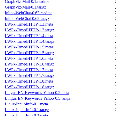
GraphViz-Mail-0.1.readme
GraphViz-Mail-0.1.tar.gz
Inline-WebChat-0.62.readme
Inline-WebChat-0.62.tar.gz
LWPx-TimedHTTP-1.3.meta
LWPx-TimedHTTP-1.3.tar.gz
LWPx-TimedHTTP-1.4.meta
LWPx-TimedHTTP-1.4.tar.gz
LWPx-TimedHTTP-1.5.meta
LWPx-TimedHTTP-1.5.tar.gz
LWPx-TimedHTTP-1.6.meta
LWPx-TimedHTTP-1.6.tar.gz
LWPx-TimedHTTP-1.7.meta
LWPx-TimedHTTP-1.7.tar.gz
LWPx-TimedHTTP-1.8.meta
LWPx-TimedHTTP-1.8.tar.gz
Lingua-EN-Keywords-Yahoo-0.5.meta
Lingua-EN-Keywords-Yahoo-0.5.tar.gz
Linux-Input-Info-0.1.meta
Linux-Input-Info-0.1.tar.gz
Linux-Input-Info-0.2.meta