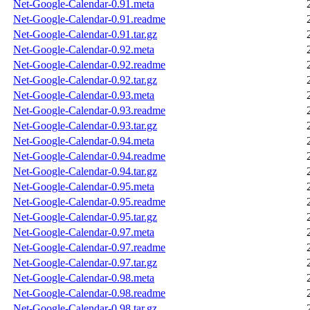
Net-Google-Calendar-0.91.meta
Net-Google-Calendar-0.91.readme
Net-Google-Calendar-0.91.tar.gz
Net-Google-Calendar-0.92.meta
Net-Google-Calendar-0.92.readme
Net-Google-Calendar-0.92.tar.gz
Net-Google-Calendar-0.93.meta
Net-Google-Calendar-0.93.readme
Net-Google-Calendar-0.93.tar.gz
Net-Google-Calendar-0.94.meta
Net-Google-Calendar-0.94.readme
Net-Google-Calendar-0.94.tar.gz
Net-Google-Calendar-0.95.meta
Net-Google-Calendar-0.95.readme
Net-Google-Calendar-0.95.tar.gz
Net-Google-Calendar-0.97.meta
Net-Google-Calendar-0.97.readme
Net-Google-Calendar-0.97.tar.gz
Net-Google-Calendar-0.98.meta
Net-Google-Calendar-0.98.readme
Net-Google-Calendar-0.98.tar.gz