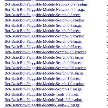
Bot-BasicBot-Pluggable-Module-Network-0.9.readme
Bot-BasicBot-Pluggable-Module-Network-0.9.tar.gz
Bot-BasicBot-Pluggable-Module-Search-0.8.meta
Bot-BasicBot-Pluggable-Module-Search-0.8.readme
Bot-BasicBot-Pluggable-Module-Search-0.8.tar.gz
Bot-BasicBot-Pluggable-Module-Search-0.9.meta
Bot-BasicBot-Pluggable-Module-Search-0.9.readme
Bot-BasicBot-Pluggable-Module-Search-0.9.tar.gz
Bot-BasicBot-Pluggable-Module-Search-0.95.meta
Bot-BasicBot-Pluggable-Module-Search-0.95.readme
Bot-BasicBot-Pluggable-Module-Search-0.95.tar.gz
Bot-BasicBot-Pluggable-Module-Search-0.96.meta
Bot-BasicBot-Pluggable-Module-Search-0.96.readme
Bot-BasicBot-Pluggable-Module-Search-0.96.tar.gz
Bot-BasicBot-Pluggable-Module-Search-1.0.meta
Bot-BasicBot-Pluggable-Module-Search-1.0.readme
Bot-BasicBot-Pluggable-Module-Search-1.0.tar.gz
Bot-BasicBot-Pluggable-Module-Tools-0.8.meta
Bot-BasicBot-Pluggable-Module-Tools-0.8.readme
Bot-BasicBot-Pluggable-Module-Tools-0.8.tar.gz