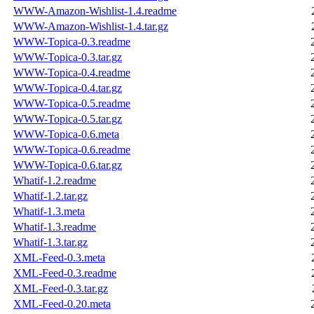
WWW-Amazon-Wishlist-1.4.readme
WWW-Amazon-Wishlist-1.4.tar.gz
WWW-Topica-0.3.readme
WWW-Topica-0.3.tar.gz
WWW-Topica-0.4.readme
WWW-Topica-0.4.tar.gz
WWW-Topica-0.5.readme
WWW-Topica-0.5.tar.gz
WWW-Topica-0.6.meta
WWW-Topica-0.6.readme
WWW-Topica-0.6.tar.gz
Whatif-1.2.readme
Whatif-1.2.tar.gz
Whatif-1.3.meta
Whatif-1.3.readme
Whatif-1.3.tar.gz
XML-Feed-0.3.meta
XML-Feed-0.3.readme
XML-Feed-0.3.tar.gz
XML-Feed-0.20.meta