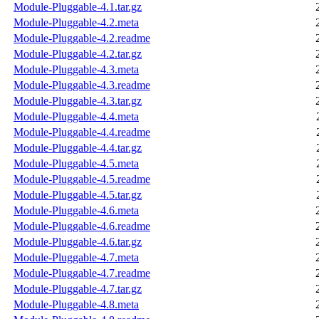
Module-Pluggable-4.1.tar.gz
Module-Pluggable-4.2.meta
Module-Pluggable-4.2.readme
Module-Pluggable-4.2.tar.gz
Module-Pluggable-4.3.meta
Module-Pluggable-4.3.readme
Module-Pluggable-4.3.tar.gz
Module-Pluggable-4.4.meta
Module-Pluggable-4.4.readme
Module-Pluggable-4.4.tar.gz
Module-Pluggable-4.5.meta
Module-Pluggable-4.5.readme
Module-Pluggable-4.5.tar.gz
Module-Pluggable-4.6.meta
Module-Pluggable-4.6.readme
Module-Pluggable-4.6.tar.gz
Module-Pluggable-4.7.meta
Module-Pluggable-4.7.readme
Module-Pluggable-4.7.tar.gz
Module-Pluggable-4.8.meta