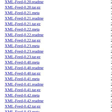
XML-Feed-0.20.readme
XML-Feed-0.20.tar.gz
XML-Feed-0.21.meta
XML-Feed-0.21.readme
XML-Feed-0.21.tar.gz
XML-Feed-0.22.meta
XML-Feed-0.22.readme
XML-Feed-0.22.tar.gz
XML-Feed-0.23.meta
XML-Feed-0.23.readme
XML-Feed-0.23.tar.gz
XML-Feed-0.40.meta
XML-Feed-0.40.readme
XML-Feed-0.40.tar.gz
XML-Feed-0.41.meta
XML-Feed-0.41.readme
XML-Feed-0.41.tar.gz
XML-Feed-0.42.meta
XML-Feed-0.42.readme
XML-Feed-0.42.tar.gz
XML-Feed-0.43.meta