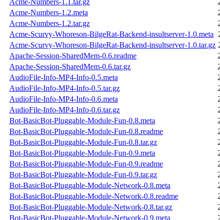
Acme-Numbers-1.1.tar.gz
Acme-Numbers-1.2.meta
Acme-Numbers-1.2.tar.gz
Acme-Scurvy-Whoreson-BilgeRat-Backend-insultserver-1.0.meta
Acme-Scurvy-Whoreson-BilgeRat-Backend-insultserver-1.0.tar.gz
Apache-Session-SharedMem-0.6.readme
Apache-Session-SharedMem-0.6.tar.gz
AudioFile-Info-MP4-Info-0.5.meta
AudioFile-Info-MP4-Info-0.5.tar.gz
AudioFile-Info-MP4-Info-0.6.meta
AudioFile-Info-MP4-Info-0.6.tar.gz
Bot-BasicBot-Pluggable-Module-Fun-0.8.meta
Bot-BasicBot-Pluggable-Module-Fun-0.8.readme
Bot-BasicBot-Pluggable-Module-Fun-0.8.tar.gz
Bot-BasicBot-Pluggable-Module-Fun-0.9.meta
Bot-BasicBot-Pluggable-Module-Fun-0.9.readme
Bot-BasicBot-Pluggable-Module-Fun-0.9.tar.gz
Bot-BasicBot-Pluggable-Module-Network-0.8.meta
Bot-BasicBot-Pluggable-Module-Network-0.8.readme
Bot-BasicBot-Pluggable-Module-Network-0.8.tar.gz
Bot-BasicBot-Pluggable-Module-Network-0.9.meta