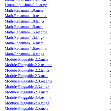
Linux-Input-Info-0.2.tar.gz
Math-Recaman-1.0.meta
Math-Recaman-1.0.readme
Math-Recaman-1.0.tar.gz
Math-Recaman-1.5.meta
Math-Recaman-1.5.readme
Math-Recaman-1.5.tar.gz
Math-Recaman-1.6.meta
Math-Recaman-1.6.readme
Math-Recaman-1.6.tar.gz
Module-Pluggable-2.2.meta
Module-Pluggable-2.2.readme
Module-Pluggable-2.2.tar.gz
Module-Pluggable-2.3.meta
Module-Pluggable-2.3.readme
Module-Pluggable-2.3.tar.gz
Module-Pluggable-2.4.meta
Module-Pluggable-2.4.readme
Module-Pluggable-2.4.tar.gz
Module-Pluggable-2.5.meta