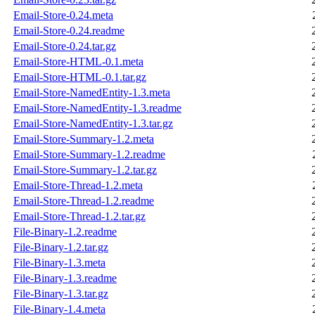
Email-Store-0.24.meta
Email-Store-0.24.readme
Email-Store-0.24.tar.gz
Email-Store-HTML-0.1.meta
Email-Store-HTML-0.1.tar.gz
Email-Store-NamedEntity-1.3.meta
Email-Store-NamedEntity-1.3.readme
Email-Store-NamedEntity-1.3.tar.gz
Email-Store-Summary-1.2.meta
Email-Store-Summary-1.2.readme
Email-Store-Summary-1.2.tar.gz
Email-Store-Thread-1.2.meta
Email-Store-Thread-1.2.readme
Email-Store-Thread-1.2.tar.gz
File-Binary-1.2.readme
File-Binary-1.2.tar.gz
File-Binary-1.3.meta
File-Binary-1.3.readme
File-Binary-1.3.tar.gz
File-Binary-1.4.meta