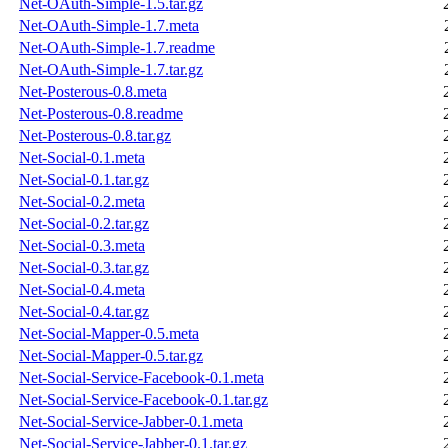
Net-OAuth-Simple-1.5.tar.gz
Net-OAuth-Simple-1.7.meta
Net-OAuth-Simple-1.7.readme
Net-OAuth-Simple-1.7.tar.gz
Net-Posterous-0.8.meta
Net-Posterous-0.8.readme
Net-Posterous-0.8.tar.gz
Net-Social-0.1.meta
Net-Social-0.1.tar.gz
Net-Social-0.2.meta
Net-Social-0.2.tar.gz
Net-Social-0.3.meta
Net-Social-0.3.tar.gz
Net-Social-0.4.meta
Net-Social-0.4.tar.gz
Net-Social-Mapper-0.5.meta
Net-Social-Mapper-0.5.tar.gz
Net-Social-Service-Facebook-0.1.meta
Net-Social-Service-Facebook-0.1.tar.gz
Net-Social-Service-Jabber-0.1.meta
Net-Social-Service-Jabber-0.1.tar.gz