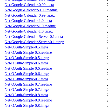
Net-Google-Calendar-0.99.meta
Net-Google-Calendar-0.99.readme
Net-Google-Calendar-0.99.tar.gz
Net-Google-Calendar-1.0.meta
Net-Google-Calendar-1.0.readme
Net-Google-Calendar-1.0.tar.gz
Net-Google-Calendar-Server-0.1.meta
Net-Google-Calendar-Server-0.1.tar.gz
Net-OAuth-Simple-0.5.meta
Net-OAuth-Simple-0.5.readme
Net-OAuth-Simple-0.5.tar.gz
Net-OAuth-Simple-0.6.meta
Net-OAuth-Simple-0.6.readme
Net-OAuth-Simple-0.6.tar.gz
Net-OAuth-Simple-0.7.meta
Net-OAuth-Simple-0.7.readme
Net-OAuth-Simple-0.7.tar.gz
Net-OAuth-Simple-0.8.meta
Net-OAuth-Simple-0.8.readme
Net-OAuth-Simple-0.8.tar.gz