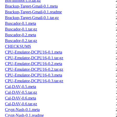
Bot-Infobot-1.0.tar.gz
Brackup-Target-Gmail-0.1.meta
Brackup-Target-Gmail-0.1.readme
Brackup-Target-Gmail-0.1.tar.gz
Buscador-0.1.meta
Buscador-0.1.tar.gz
Buscador-0.2.meta
Buscador-0.2.tar.gz
CHECKSUMS
CPU-Emulator-DCPU16-0.1.meta
CPU-Emulator-DCPU16-0.1.tar.gz
CPU-Emulator-DCPU16-0.2.meta
CPU-Emulator-DCPU16-0.2.tar.gz
CPU-Emulator-DCPU16-0.3.meta
CPU-Emulator-DCPU16-0.3.tar.gz
Cal-DAV-0.5.meta
Cal-DAV-0.5.tar.gz
Cal-DAV-0.6.meta
Cal-DAV-0.6.tar.gz
Crypt-Nash-0.1.meta
Crypt-Nash-0.1.readme