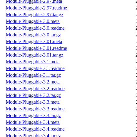
Module-Pluggable-2.97.meta
Module-Pluggable-2.97.readme
Module-Pluggable-2.97.tar.gz
Module-Pluggable-3.0.meta
Module-Pluggable-3.0.readme
Module-Pluggable-3.0.tar.gz
Module-Pluggable-3.01.meta
Module-Pluggable-3.01.readme
Module-Pluggable-3.01.tar.gz
Module-Pluggable-3.1.meta
Module-Pluggable-3.1.readme
Module-Pluggable-3.1.tar.gz
Module-Pluggable-3.2.meta
Module-Pluggable-3.2.readme
Module-Pluggable-3.2.tar.gz
Module-Pluggable-3.3.meta
Module-Pluggable-3.3.readme
Module-Pluggable-3.3.tar.gz
Module-Pluggable-3.4.meta
Module-Pluggable-3.4.readme
Module-Pluggable-3.4.tar.gz