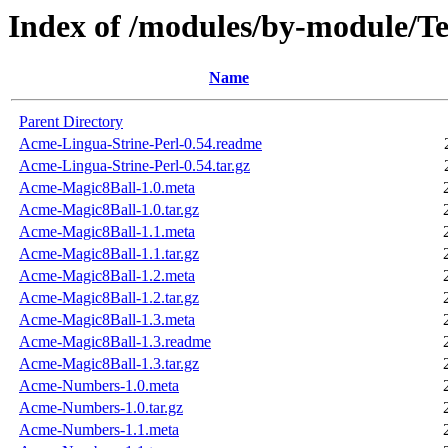
Index of /modules/by-module
Name
Parent Directory
Acme-Lingua-Strine-Perl-0.54.readme
Acme-Lingua-Strine-Perl-0.54.tar.gz
Acme-Magic8Ball-1.0.meta
Acme-Magic8Ball-1.0.tar.gz
Acme-Magic8Ball-1.1.meta
Acme-Magic8Ball-1.1.tar.gz
Acme-Magic8Ball-1.2.meta
Acme-Magic8Ball-1.2.tar.gz
Acme-Magic8Ball-1.3.meta
Acme-Magic8Ball-1.3.readme
Acme-Magic8Ball-1.3.tar.gz
Acme-Numbers-1.0.meta
Acme-Numbers-1.0.tar.gz
Acme-Numbers-1.1.meta