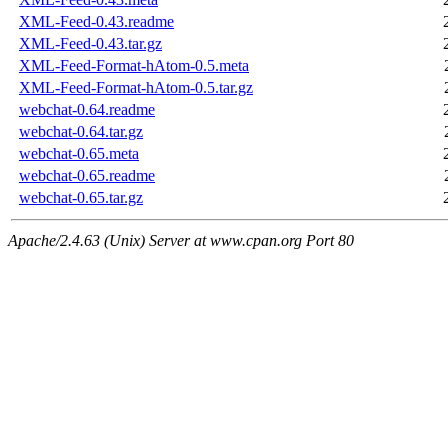
XML-Feed-0.43.readme
XML-Feed-0.43.tar.gz
XML-Feed-Format-hAtom-0.5.meta
XML-Feed-Format-hAtom-0.5.tar.gz
webchat-0.64.readme
webchat-0.64.tar.gz
webchat-0.65.meta
webchat-0.65.readme
webchat-0.65.tar.gz
Apache/2.4.63 (Unix) Server at www.cpan.org Port 80