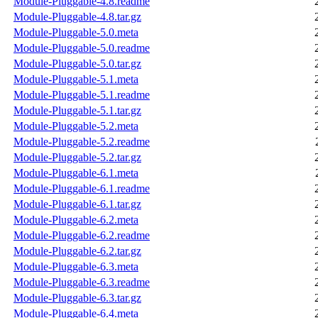
Module-Pluggable-4.8.readme
Module-Pluggable-4.8.tar.gz
Module-Pluggable-5.0.meta
Module-Pluggable-5.0.readme
Module-Pluggable-5.0.tar.gz
Module-Pluggable-5.1.meta
Module-Pluggable-5.1.readme
Module-Pluggable-5.1.tar.gz
Module-Pluggable-5.2.meta
Module-Pluggable-5.2.readme
Module-Pluggable-5.2.tar.gz
Module-Pluggable-6.1.meta
Module-Pluggable-6.1.readme
Module-Pluggable-6.1.tar.gz
Module-Pluggable-6.2.meta
Module-Pluggable-6.2.readme
Module-Pluggable-6.2.tar.gz
Module-Pluggable-6.3.meta
Module-Pluggable-6.3.readme
Module-Pluggable-6.3.tar.gz
Module-Pluggable-6.4.meta