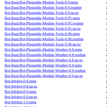
Bot-BasicBot-Pluggable-Module-Tools-0.9.meta
Bot-BasicBot-Pluggable-Module-Tools-0.9.readme
Bot-BasicBot-Pluggable-Module-Tools-0.9.tar.gz
Bot-BasicBot-Pluggable-Module-Tools-0.95.meta
Bot-BasicBot-Pluggable-Module-Tools-0.95.readme
Bot-BasicBot-Pluggable-Module-Tools-0.95.tar.gz
Bot-BasicBot-Pluggable-Module-Tools-0.96.meta
Bot-BasicBot-Pluggable-Module-Tools-0.96.readme
Bot-BasicBot-Pluggable-Module-Tools-0.96.tar.gz
Bot-BasicBot-Pluggable-Module-Weather-0.8.meta
Bot-BasicBot-Pluggable-Module-Weather-0.8.readme
Bot-BasicBot-Pluggable-Module-Weather-0.8.tar.gz
Bot-BasicBot-Pluggable-Module-Weather-0.9.meta
Bot-BasicBot-Pluggable-Module-Weather-0.9.readme
Bot-BasicBot-Pluggable-Module-Weather-0.9.tar.gz
Bot-Infobot-0.8.meta
Bot-Infobot-0.8.tar.gz
Bot-Infobot-0.9.meta
Bot-Infobot-0.9.tar.gz
Bot-Infobot-1.0.meta