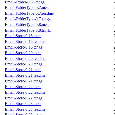
Email-Folder-0.85.tar.gz
Email-FolderType-0.7.meta
Email-FolderType-0.7.readme
Email-FolderType-0.7.tar.gz
Email-FolderType-0.8.meta
Email-FolderType-0.8.tar.gz
Email-Store-0.16.meta
Email-Store-0.16.readme
Email-Store-0.16.tar.gz
Email-Store-0.20.meta
Email-Store-0.20.readme
Email-Store-0.20.tar.gz
Email-Store-0.21.meta
Email-Store-0.21.readme
Email-Store-0.21.tar.gz
Email-Store-0.22.meta
Email-Store-0.22.readme
Email-Store-0.22.tar.gz
Email-Store-0.23.meta
Email-Store-0.23.readme
Email-Store-0.23.tar.gz