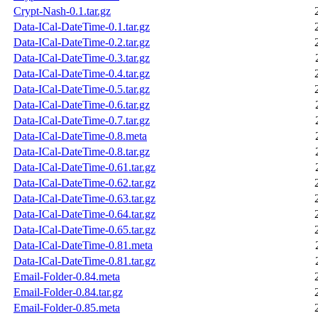
Crypt-Nash-0.1.tar.gz
Data-ICal-DateTime-0.1.tar.gz
Data-ICal-DateTime-0.2.tar.gz
Data-ICal-DateTime-0.3.tar.gz
Data-ICal-DateTime-0.4.tar.gz
Data-ICal-DateTime-0.5.tar.gz
Data-ICal-DateTime-0.6.tar.gz
Data-ICal-DateTime-0.7.tar.gz
Data-ICal-DateTime-0.8.meta
Data-ICal-DateTime-0.8.tar.gz
Data-ICal-DateTime-0.61.tar.gz
Data-ICal-DateTime-0.62.tar.gz
Data-ICal-DateTime-0.63.tar.gz
Data-ICal-DateTime-0.64.tar.gz
Data-ICal-DateTime-0.65.tar.gz
Data-ICal-DateTime-0.81.meta
Data-ICal-DateTime-0.81.tar.gz
Email-Folder-0.84.meta
Email-Folder-0.84.tar.gz
Email-Folder-0.85.meta