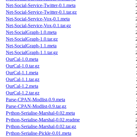
Net-Social-Service-Twitter-0.1.meta
Net-Social-Service-Twitter-0.1.tar.gz
Net-Social-Service-Vox-0.1.meta
Net-Social-Service-Vox-0.1.tar.gz
Net-SocialGraph-1.0.meta
Net-SocialGraph-1.0.tar.gz
Net-SocialGraph-1.1.meta
Net-SocialGraph-1.1.tar.gz
OurCal-1.0.meta
OurCal-1.0.tar.gz
OurCal-1.1.meta
OurCal-1.1.tar.gz
OurCal-1.2.meta
OurCal-1.2.tar.gz
Parse-CPAN-Modlist-0.9.meta
Parse-CPAN-Modlist-0.9.tar.gz
Python-Serialise-Marshal-0.02.meta
Python-Serialise-Marshal-0.02.readme
Python-Serialise-Marshal-0.02.tar.gz
Python-Serialise-Pickle-0.01.meta