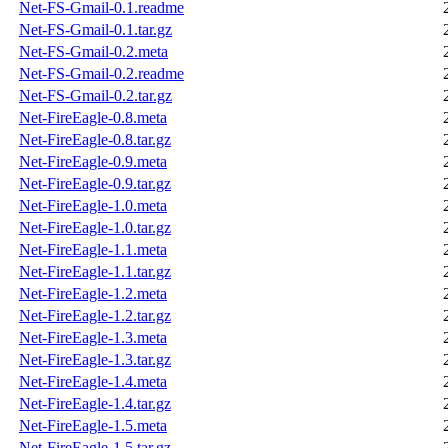
Net-FS-Gmail-0.1.readme
Net-FS-Gmail-0.1.tar.gz
Net-FS-Gmail-0.2.meta
Net-FS-Gmail-0.2.readme
Net-FS-Gmail-0.2.tar.gz
Net-FireEagle-0.8.meta
Net-FireEagle-0.8.tar.gz
Net-FireEagle-0.9.meta
Net-FireEagle-0.9.tar.gz
Net-FireEagle-1.0.meta
Net-FireEagle-1.0.tar.gz
Net-FireEagle-1.1.meta
Net-FireEagle-1.1.tar.gz
Net-FireEagle-1.2.meta
Net-FireEagle-1.2.tar.gz
Net-FireEagle-1.3.meta
Net-FireEagle-1.3.tar.gz
Net-FireEagle-1.4.meta
Net-FireEagle-1.4.tar.gz
Net-FireEagle-1.5.meta
Net-FireEagle-1.5.tar.gz