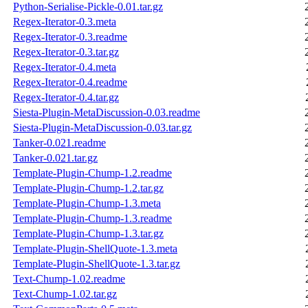
Python-Serialise-Pickle-0.01.tar.gz
Regex-Iterator-0.3.meta
Regex-Iterator-0.3.readme
Regex-Iterator-0.3.tar.gz
Regex-Iterator-0.4.meta
Regex-Iterator-0.4.readme
Regex-Iterator-0.4.tar.gz
Siesta-Plugin-MetaDiscussion-0.03.readme
Siesta-Plugin-MetaDiscussion-0.03.tar.gz
Tanker-0.021.readme
Tanker-0.021.tar.gz
Template-Plugin-Chump-1.2.readme
Template-Plugin-Chump-1.2.tar.gz
Template-Plugin-Chump-1.3.meta
Template-Plugin-Chump-1.3.readme
Template-Plugin-Chump-1.3.tar.gz
Template-Plugin-ShellQuote-1.3.meta
Template-Plugin-ShellQuote-1.3.tar.gz
Text-Chump-1.02.readme
Text-Chump-1.02.tar.gz