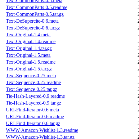
Text-CommonParts-0.5.meta
Text-CommonParts-0.5.readme
Text-CommonParts-0.5.tar.gz
Text-DeSupercite-0.6.meta
Text-DeSupercite-0.6.tar.gz
Text-Original-1.4.meta
Text-Original-1.4.readme
Text-Original-1.4.tar.gz
Text-Original-1.5.meta
Text-Original-1.5.readme
Text-Original-1.5.tar.gz
Text-Sequence-0.25.meta
Text-Sequence-0.25.readme
Text-Sequence-0.25.tar.gz
Tie-Hash-Layered-0.9.readme
Tie-Hash-Layered-0.9.tar.gz
URI-Find-Iterator-0.6.meta
URI-Find-Iterator-0.6.readme
URI-Find-Iterator-0.6.tar.gz
WWW-Amazon-Wishlist-1.3.readme
WWW-Amazon-Wishlist-1.3.tar.gz