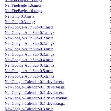
Net-FireEagle-1.6.meta
Net-FireEagle-1.6.tar.gz
Net-Gnip-0.3.meta
Net-Gnip-0.3.tar.gz
Net-Google-AuthSub-0.1.meta
Net-Google-AuthSub-0.1.tar.gz
Net-Google-AuthSub-0.2.meta
Net-Google-AuthSub-0.2.tar.gz
Net-Google-AuthSub-0.3.meta
Net-Google-AuthSub-0.3.tar.gz
Net-Google-AuthSub-0.4.meta
Net-Google-AuthSub-0.4.tar.gz
Net-Google-AuthSub-0.5.meta
Net-Google-AuthSub-0.5.tar.gz
Net-Google-Calendar-0.1_devel.meta
Net-Google-Calendar-0.1_devel.tar.gz
Net-Google-Calendar-0.2_devel.meta
Net-Google-Calendar-0.2_devel.readme
Net-Google-Calendar-0.2_devel.tar.gz
Net-Google-Calendar-0.3.meta