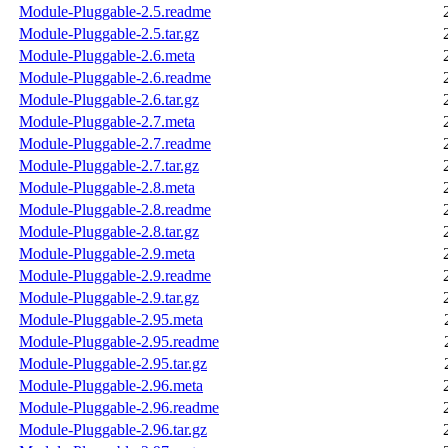
Module-Pluggable-2.5.readme
Module-Pluggable-2.5.tar.gz
Module-Pluggable-2.6.meta
Module-Pluggable-2.6.readme
Module-Pluggable-2.6.tar.gz
Module-Pluggable-2.7.meta
Module-Pluggable-2.7.readme
Module-Pluggable-2.7.tar.gz
Module-Pluggable-2.8.meta
Module-Pluggable-2.8.readme
Module-Pluggable-2.8.tar.gz
Module-Pluggable-2.9.meta
Module-Pluggable-2.9.readme
Module-Pluggable-2.9.tar.gz
Module-Pluggable-2.95.meta
Module-Pluggable-2.95.readme
Module-Pluggable-2.95.tar.gz
Module-Pluggable-2.96.meta
Module-Pluggable-2.96.readme
Module-Pluggable-2.96.tar.gz