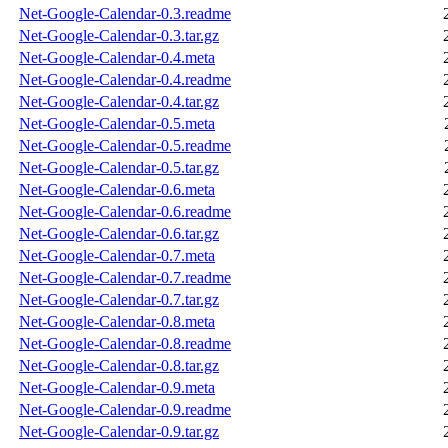
Net-Google-Calendar-0.3.readme
Net-Google-Calendar-0.3.tar.gz
Net-Google-Calendar-0.4.meta
Net-Google-Calendar-0.4.readme
Net-Google-Calendar-0.4.tar.gz
Net-Google-Calendar-0.5.meta
Net-Google-Calendar-0.5.readme
Net-Google-Calendar-0.5.tar.gz
Net-Google-Calendar-0.6.meta
Net-Google-Calendar-0.6.readme
Net-Google-Calendar-0.6.tar.gz
Net-Google-Calendar-0.7.meta
Net-Google-Calendar-0.7.readme
Net-Google-Calendar-0.7.tar.gz
Net-Google-Calendar-0.8.meta
Net-Google-Calendar-0.8.readme
Net-Google-Calendar-0.8.tar.gz
Net-Google-Calendar-0.9.meta
Net-Google-Calendar-0.9.readme
Net-Google-Calendar-0.9.tar.gz