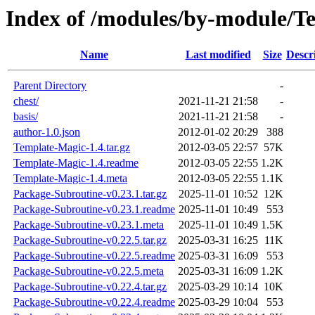
Index of /modules/by-module/
Name
Last modified
Size
Descr
Parent Directory
-
chest/
2021-11-21 21:58
-
basis/
2021-11-21 21:58
-
author-1.0.json
2012-01-02 20:29
388
Template-Magic-1.4.tar.gz
2012-03-05 22:57
57K
Template-Magic-1.4.readme
2012-03-05 22:55
1.2K
Template-Magic-1.4.meta
2012-03-05 22:55
1.1K
Package-Subroutine-v0.23.1.tar.gz
2025-11-01 10:52
12K
Package-Subroutine-v0.23.1.readme
2025-11-01 10:49
553
Package-Subroutine-v0.23.1.meta
2025-11-01 10:49
1.5K
Package-Subroutine-v0.22.5.tar.gz
2025-03-31 16:25
11K
Package-Subroutine-v0.22.5.readme
2025-03-31 16:09
553
Package-Subroutine-v0.22.5.meta
2025-03-31 16:09
1.2K
Package-Subroutine-v0.22.4.tar.gz
2025-03-29 10:14
10K
Package-Subroutine-v0.22.4.readme
2025-03-29 10:04
553