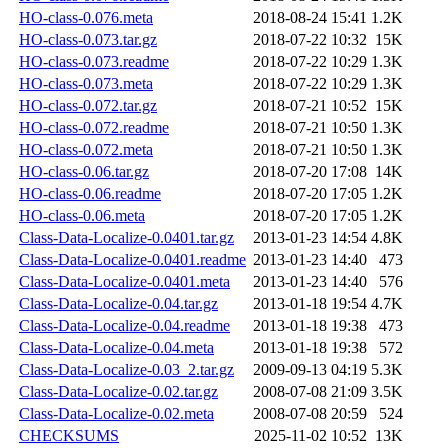
HO-class-0.076.meta
2018-08-24 15:41
1.2K
HO-class-0.073.tar.gz
2018-07-22 10:32
15K
HO-class-0.073.readme
2018-07-22 10:29
1.3K
HO-class-0.073.meta
2018-07-22 10:29
1.3K
HO-class-0.072.tar.gz
2018-07-21 10:52
15K
HO-class-0.072.readme
2018-07-21 10:50
1.3K
HO-class-0.072.meta
2018-07-21 10:50
1.3K
HO-class-0.06.tar.gz
2018-07-20 17:08
14K
HO-class-0.06.readme
2018-07-20 17:05
1.2K
HO-class-0.06.meta
2018-07-20 17:05
1.2K
Class-Data-Localize-0.0401.tar.gz
2013-01-23 14:54
4.8K
Class-Data-Localize-0.0401.readme
2013-01-23 14:40
473
Class-Data-Localize-0.0401.meta
2013-01-23 14:40
576
Class-Data-Localize-0.04.tar.gz
2013-01-18 19:54
4.7K
Class-Data-Localize-0.04.readme
2013-01-18 19:38
473
Class-Data-Localize-0.04.meta
2013-01-18 19:38
572
Class-Data-Localize-0.03_2.tar.gz
2009-09-13 04:19
5.3K
Class-Data-Localize-0.02.tar.gz
2008-07-08 21:09
3.5K
Class-Data-Localize-0.02.meta
2008-07-08 20:59
524
CHECKSUMS
2025-11-02 10:52
13K