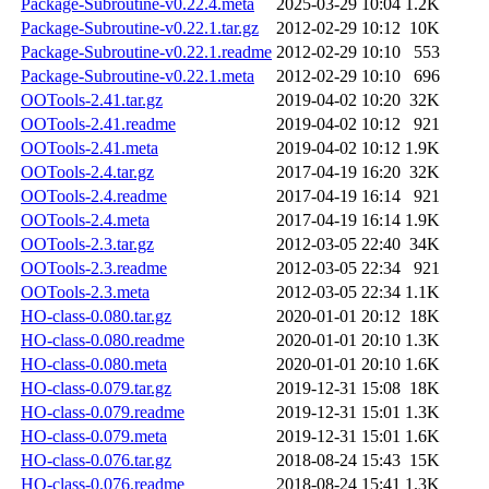
Package-Subroutine-v0.22.4.meta
2025-03-29 10:04
1.2K
Package-Subroutine-v0.22.1.tar.gz
2012-02-29 10:12
10K
Package-Subroutine-v0.22.1.readme
2012-02-29 10:10
553
Package-Subroutine-v0.22.1.meta
2012-02-29 10:10
696
OOTools-2.41.tar.gz
2019-04-02 10:20
32K
OOTools-2.41.readme
2019-04-02 10:12
921
OOTools-2.41.meta
2019-04-02 10:12
1.9K
OOTools-2.4.tar.gz
2017-04-19 16:20
32K
OOTools-2.4.readme
2017-04-19 16:14
921
OOTools-2.4.meta
2017-04-19 16:14
1.9K
OOTools-2.3.tar.gz
2012-03-05 22:40
34K
OOTools-2.3.readme
2012-03-05 22:34
921
OOTools-2.3.meta
2012-03-05 22:34
1.1K
HO-class-0.080.tar.gz
2020-01-01 20:12
18K
HO-class-0.080.readme
2020-01-01 20:10
1.3K
HO-class-0.080.meta
2020-01-01 20:10
1.6K
HO-class-0.079.tar.gz
2019-12-31 15:08
18K
HO-class-0.079.readme
2019-12-31 15:01
1.3K
HO-class-0.079.meta
2019-12-31 15:01
1.6K
HO-class-0.076.tar.gz
2018-08-24 15:43
15K
HO-class-0.076.readme
2018-08-24 15:41
1.3K