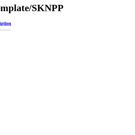
Template/SKNPP
iption