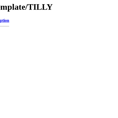
Template/TILLY
ption