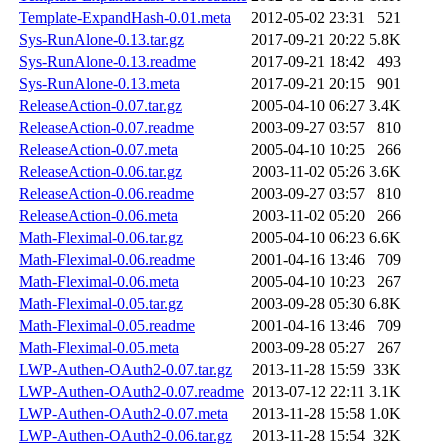
Template-ExpandHash-0.01.meta
2012-05-02 23:31
521
Sys-RunAlone-0.13.tar.gz
2017-09-21 20:22
5.8K
Sys-RunAlone-0.13.readme
2017-09-21 18:42
493
Sys-RunAlone-0.13.meta
2017-09-21 20:15
901
ReleaseAction-0.07.tar.gz
2005-04-10 06:27
3.4K
ReleaseAction-0.07.readme
2003-09-27 03:57
810
ReleaseAction-0.07.meta
2005-04-10 10:25
266
ReleaseAction-0.06.tar.gz
2003-11-02 05:26
3.6K
ReleaseAction-0.06.readme
2003-09-27 03:57
810
ReleaseAction-0.06.meta
2003-11-02 05:20
266
Math-Fleximal-0.06.tar.gz
2005-04-10 06:23
6.6K
Math-Fleximal-0.06.readme
2001-04-16 13:46
709
Math-Fleximal-0.06.meta
2005-04-10 10:23
267
Math-Fleximal-0.05.tar.gz
2003-09-28 05:30
6.8K
Math-Fleximal-0.05.readme
2001-04-16 13:46
709
Math-Fleximal-0.05.meta
2003-09-28 05:27
267
LWP-Authen-OAuth2-0.07.tar.gz
2013-11-28 15:59
33K
LWP-Authen-OAuth2-0.07.readme
2013-07-12 22:11
3.1K
LWP-Authen-OAuth2-0.07.meta
2013-11-28 15:58
1.0K
LWP-Authen-OAuth2-0.06.tar.gz
2013-11-28 15:54
32K