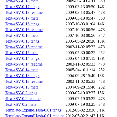
Text-xSV-0.18.meta
2009-03-14 04:11
350
Text-xSV-0.17.tar.gz
2009-03-13 05:50
14K
Text-xSV-0.17.readme
2009-03-13 05:47
478
Text-xSV-0.17.meta
2009-03-13 05:47
350
Text-xSV-0.16.tar.gz
2007-10-03 01:04
14K
Text-xSV-0.16.readme
2007-10-03 00:56
478
Text-xSV-0.16.meta
2007-10-03 00:56
347
Text-xSV-0.15.tar.gz
2005-05-29 20:26
13K
Text-xSV-0.15.readme
2003-11-02 05:33
478
Text-xSV-0.15.meta
2005-05-30 00:22
252
Text-xSV-0.14.tar.gz
2005-04-10 07:15
13K
Text-xSV-0.14.readme
2003-11-02 05:33
478
Text-xSV-0.14.meta
2005-04-10 11:14
252
Text-xSV-0.13.tar.gz
2004-09-28 15:40
13K
Text-xSV-0.13.readme
2003-11-02 05:33
478
Text-xSV-0.13.meta
2004-09-28 15:40
252
Text-xSV-0.2.tar.gz
2009-07-19 03:27
15K
Text-xSV-0.2.readme
2009-07-19 03:25
478
Text-xSV-0.2.meta
2009-07-19 03:25
348
Template-ExpandHash-0.01.tar.gz
2012-05-02 23:36
5.1K
Template-ExpandHash-0.01.readme
2012-05-02 21:43
1.1K