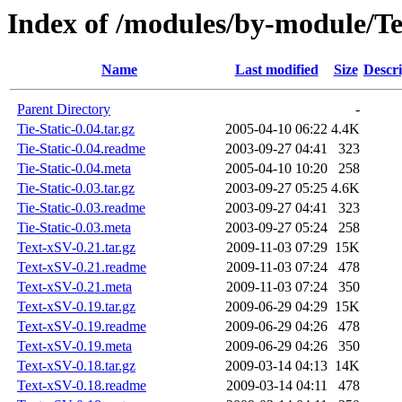
Index of /modules/by-module/
Name
Last modified
Size
Descri
Parent Directory
-
Tie-Static-0.04.tar.gz
2005-04-10 06:22
4.4K
Tie-Static-0.04.readme
2003-09-27 04:41
323
Tie-Static-0.04.meta
2005-04-10 10:20
258
Tie-Static-0.03.tar.gz
2003-09-27 05:25
4.6K
Tie-Static-0.03.readme
2003-09-27 04:41
323
Tie-Static-0.03.meta
2003-09-27 05:24
258
Text-xSV-0.21.tar.gz
2009-11-03 07:29
15K
Text-xSV-0.21.readme
2009-11-03 07:24
478
Text-xSV-0.21.meta
2009-11-03 07:24
350
Text-xSV-0.19.tar.gz
2009-06-29 04:29
15K
Text-xSV-0.19.readme
2009-06-29 04:26
478
Text-xSV-0.19.meta
2009-06-29 04:26
350
Text-xSV-0.18.tar.gz
2009-03-14 04:13
14K
Text-xSV-0.18.readme
2009-03-14 04:11
478