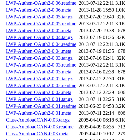
LWP-Authen-OAuth2-0.06.readme
2013-07-12 22:11
3.1K
LWP-Authen-OAuth2-0.06.meta
2013-11-28 15:50
1.0K
LWP-Authen-OAuth2-0.05.tar.gz
2013-07-20 19:40
32K
LWP-Authen-OAuth2-0.05.readme
2013-07-12 22:11
3.1K
LWP-Authen-OAuth2-0.05.meta
2013-07-20 19:38
678
LWP-Authen-OAuth2-0.04.tar.gz
2013-07-19 01:36
32K
LWP-Authen-OAuth2-0.04.readme
2013-07-12 22:11
3.1K
LWP-Authen-OAuth2-0.04.meta
2013-07-19 01:35
678
LWP-Authen-OAuth2-0.03.tar.gz
2013-07-16 02:41
32K
LWP-Authen-OAuth2-0.03.readme
2013-07-12 22:11
3.1K
LWP-Authen-OAuth2-0.03.meta
2013-07-16 02:38
678
LWP-Authen-OAuth2-0.02.tar.gz
2013-07-12 22:30
31K
LWP-Authen-OAuth2-0.02.readme
2013-07-12 22:11
3.1K
LWP-Authen-OAuth2-0.02.meta
2013-07-12 22:29
606
LWP-Authen-OAuth2-0.01.tar.gz
2013-07-11 22:25
31K
LWP-Authen-OAuth2-0.01.readme
2013-06-23 04:53
3.2K
LWP-Authen-OAuth2-0.01.meta
2013-07-11 22:14
606
Class-AutoloadCAN-0.03.tar.gz
2005-04-10 06:18
6.1K
Class-AutoloadCAN-0.03.readme
2005-04-09 08:35
713
Class-AutoloadCAN-0.03.meta
2005-04-10 10:17
279